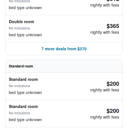
No inclusions
nightly with fees
bed type unknown
Double room
$365
No inclusions
nightly with fees
bed type unknown
7 more deals from $370
Standard room
Standard room
$200
No inclusions
nightly with fees
bed type unknown
Standard room
$200
No inclusions
nightly with fees
bed type unknown