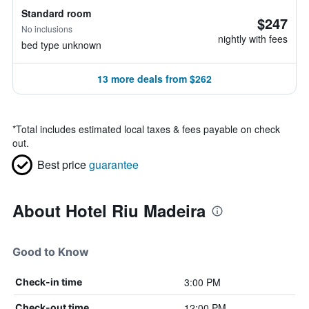
Standard room
$247
No inclusions
nightly with fees
bed type unknown
13 more deals from $262
*
Total includes estimated local taxes & fees payable on check
out.
Best price
guarantee
About Hotel Riu Madeira
Good to Know
3:00 PM
Check-in time
12:00 PM
Check-out time