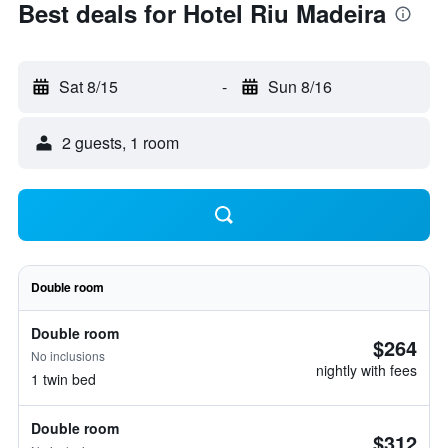
Best deals for Hotel Riu Madeira
Sat 8/15
-
Sun 8/16
2 guests, 1 room
Double room
Double room
$264
No inclusions
nightly with fees
1 twin bed
Double room
$312