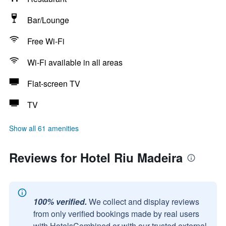
Bar/Lounge
Free Wi-Fi
Wi-Fi available in all areas
Flat-screen TV
TV
Show all 61 amenities
Reviews for Hotel Riu Madeira
100% verified.
We collect and display reviews
from only verified bookings made by real users
with HotelsCombined or with our trusted external