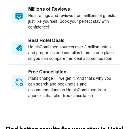
Millions of Reviews
Real ratings and reviews from millions of guests,
just like yourself. Book your perfect stay with
confidence!
Best Hotel Deals
HotelsCombined sources over 3 million hotels
and properties and compiles them in one place
so you can compare the ideal accommodation.
Free Cancellation
Plans change — we get it. And that’s why you
can search and book hotels and
accommodations on HotelsCombined from
agencies that offer free cancellation