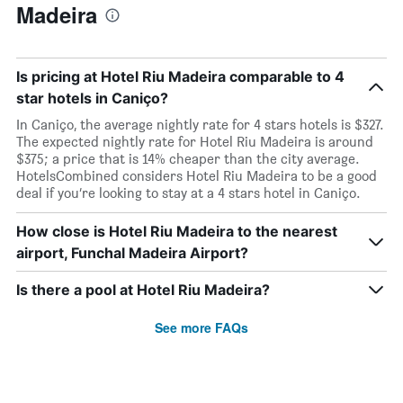
Madeira
Is pricing at Hotel Riu Madeira comparable to 4
star hotels in Caniço?
In Caniço, the average nightly rate for 4 stars hotels is $327.
The expected nightly rate for Hotel Riu Madeira is around
$375; a price that is 14% cheaper than the city average.
HotelsCombined considers Hotel Riu Madeira to be a good
deal if you’re looking to stay at a 4 stars hotel in Caniço.
How close is Hotel Riu Madeira to the nearest
airport, Funchal Madeira Airport?
Is there a pool at Hotel Riu Madeira?
See more FAQs