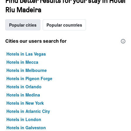
Find better results for your stay in Hotel
Riu Madeira
Popular cities
Popular countries
Cities our users search for
Hotels in Las Vegas
Hotels in Mecca
Hotels in Melbourne
Hotels in Pigeon Forge
Hotels in Orlando
Hotels in Medina
Hotels in New York
Hotels in Atlantic City
Hotels in London
Hotels in Galveston