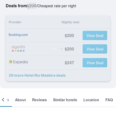
Deals from
$200
/
Cheapest rate per night
Provider
Nightly total
$200
View Deal
$200
View Deal
$247
View Deal
26 more Hotel Riu Madeira deals
ooms
About
Reviews
Similar hotels
Location
FAQ