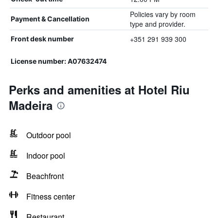
Policies vary by room
Payment & Cancellation
type and provider.
+351 291 939 300
Front desk number
License number: A07632474
Perks and amenities at Hotel Riu
Madeira
Outdoor pool
Indoor pool
Beachfront
Fitness center
Restaurant