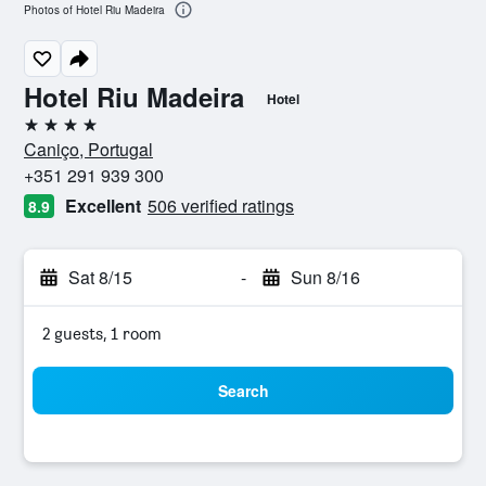
Photos of Hotel Riu Madeira
Hotel Riu Madeira
Hotel
4 stars
Caniço, Portugal
+351 291 939 300
Excellent
506 verified ratings
8.9
Sat 8/15
-
Sun 8/16
2 guests, 1 room
Search