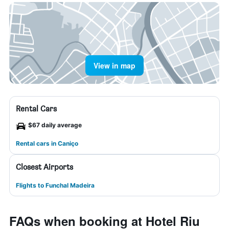
View in map
Rental Cars
$67 daily average
Rental cars in Caniço
Closest Airports
Flights to Funchal Madeira
FAQs when booking at Hotel Riu