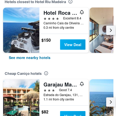
Hotels closest to Hotel Riu Madeira
Hotel Roca Mar
4 stars
Excellent 8.4
Caminho Cais da Oliveira 7, Caniço de Baixo, Apartado 23, Canico, Caniço, Madeira, Portugal
0.3 mi from city centre
$150
View Deal
See more nearby hotels
Cheap Caniço hotels
Garajau Madeira Hotel
3 stars
Good 7.4
Estrada do Garajau, 131, Caniço, Madeira, Portugal
1.1 mi from city centre
$82