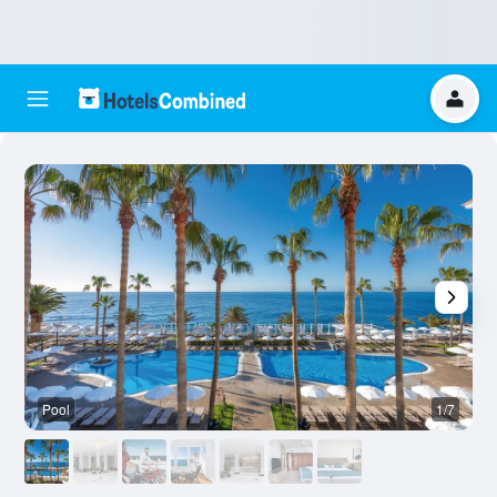
Pool
1/7