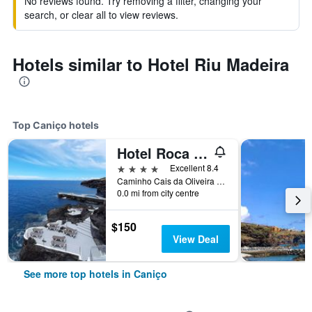
No reviews found. Try removing a filter, changing your
search, or clear all to view reviews.
Hotels similar to Hotel Riu Madeira
Top Caniço hotels
Hotel Roca Mar
4 stars
Excellent 8.4
Caminho Cais da Oliveira 7, Caniço de Baixo, Apartado 23, Canico, Caniço, Madeira, Portugal
0.0 mi from city centre
$150
View Deal
See more top hotels in Caniço