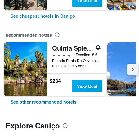
View Deal
See cheapest hotels in Caniço
Recommended hotels
Quinta Splendida Wellness & Botanical Garden
4 stars
Excellent 8.6
Estrada Ponta Da Oliveira, 11, Caniço, Madeira, Portugal
0.1 mi from city centre
$234
View Deal
See other recommended hotels
Explore Caniço