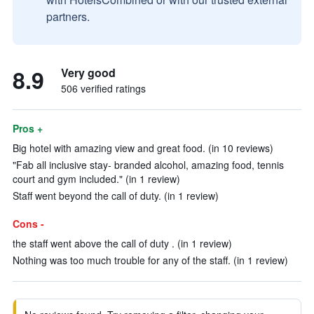
partners.
8.9
Very good
506 verified ratings
Pros +
Big hotel with amazing view and great food. (in 10 reviews)
"Fab all inclusive stay- branded alcohol, amazing food, tennis
court and gym included." (in 1 review)
Staff went beyond the call of duty. (in 1 review)
Cons -
the staff went above the call of duty . (in 1 review)
Nothing was too much trouble for any of the staff. (in 1 review)