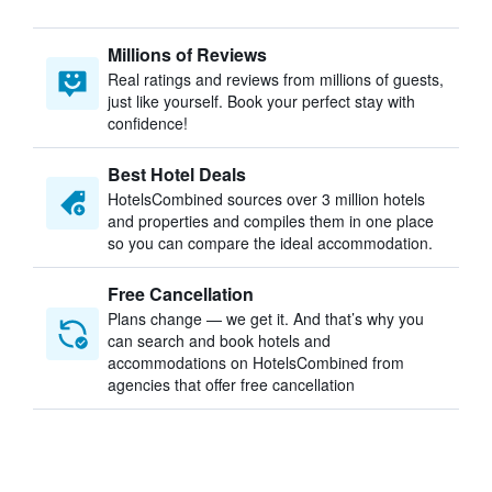
Millions of Reviews
Real ratings and reviews from millions of guests,
just like yourself. Book your perfect stay with
confidence!
Best Hotel Deals
HotelsCombined sources over 3 million hotels
and properties and compiles them in one place
so you can compare the ideal accommodation.
Free Cancellation
Plans change — we get it. And that’s why you
can search and book hotels and
accommodations on HotelsCombined from
agencies that offer free cancellation