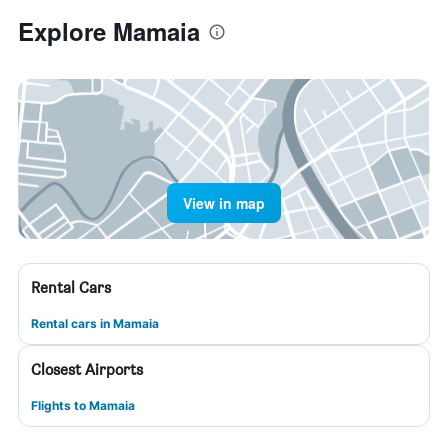
Explore Mamaia
View in map
Rental Cars
Rental cars in Mamaia
Closest Airports
Flights to Mamaia