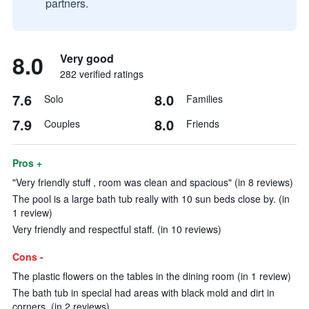
partners.
8.0
Very good
282 verified ratings
7.6
8.0
Solo
Families
7.9
8.0
Couples
Friends
Pros +
"Very friendly stuff , room was clean and spacious" (in 8 reviews)
The pool is a large bath tub really with 10 sun beds close by. (in
1 review)
Very friendly and respectful staff. (in 10 reviews)
Cons -
The plastic flowers on the tables in the dining room (in 1 review)
The bath tub in special had areas with black mold and dirt in
corners. (in 2 reviews)