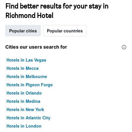
Find better results for your stay in
Richmond Hotel
Popular cities
Popular countries
Cities our users search for
Hotels in Las Vegas
Hotels in Mecca
Hotels in Melbourne
Hotels in Pigeon Forge
Hotels in Orlando
Hotels in Medina
Hotels in New York
Hotels in Atlantic City
Hotels in London