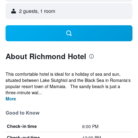
2 guests, 1 room
About Richmond Hotel
This comfortable hotel is ideal for a holiday of sea and sun,
situated between Lake Siutghiol and the Black Sea in Romania's
popular resort town of Mamaia. The sandy beach is just a
three-minute wal...
More
Good to Know
6:00 PM
Check-in time
12:00 PM
Check-out time