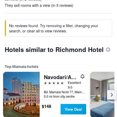
They sell rooms with a view (in 5 reviews)
No reviews found. Try removing a filter, changing your
search, or clear all to view reviews.
Hotels similar to Richmond Hotel
Top Mamaia hotels
Navodari/Arena Regia Hotel & Spa
5 stars
Excellent
9.0
Bd. Mamaia Nord 77, Mamaia, Romania
0.0 mi from city centre
$148
View Deal