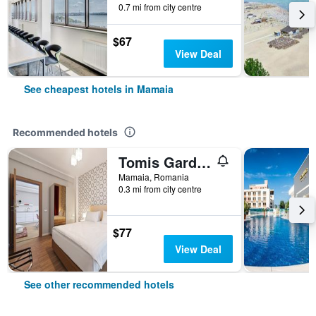
0.7 mi from city centre
$67
View Deal
See cheapest hotels in Mamaia
Recommended hotels
Tomis Garden Apartments Mamaia
Mamaia, Romania
0.3 mi from city centre
$77
View Deal
See other recommended hotels