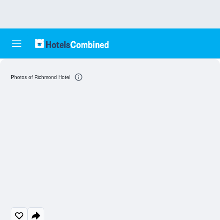
Photos of Richmond Hotel