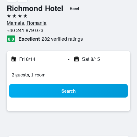
Richmond Hotel
Hotel
4 stars
Mamaia, Romania
+40 241 879 073
Excellent
282 verified ratings
8.0
Fri 8/14
-
Sat 8/15
2 guests, 1 room
Search