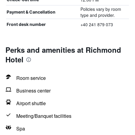
Policies vary by room
Payment & Cancellation
type and provider.
+40 241 879 073
Front desk number
Perks and amenities at Richmond
Hotel
Room service
Business center
Airport shuttle
Meeting/Banquet facilities
Spa