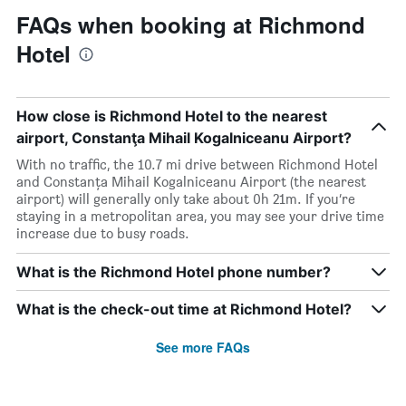
FAQs when booking at Richmond
Hotel
How close is Richmond Hotel to the nearest
airport, Constanţa Mihail Kogalniceanu Airport?
With no traffic, the 10.7 mi drive between Richmond Hotel
and Constanţa Mihail Kogalniceanu Airport (the nearest
airport) will generally only take about 0h 21m. If you’re
staying in a metropolitan area, you may see your drive time
increase due to busy roads.
What is the Richmond Hotel phone number?
What is the check-out time at Richmond Hotel?
See more FAQs