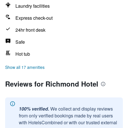
Laundry facilities
Express check-out
24hr front desk
Safe
Hot tub
Show all 17 amenities
Reviews for Richmond Hotel
100% verified.
We collect and display reviews
from only verified bookings made by real users
with HotelsCombined or with our trusted external