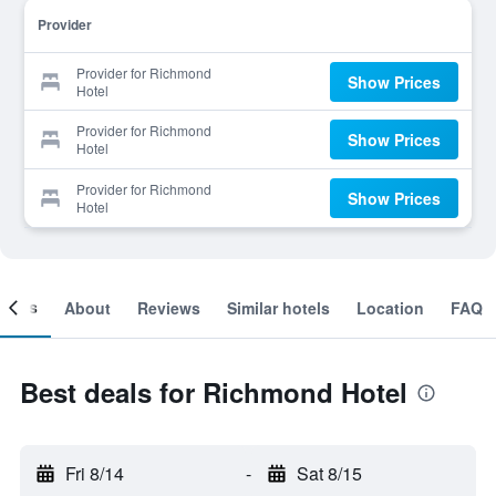
Provider
Provider for Richmond
Show Prices
Hotel
Provider for Richmond
Show Prices
Hotel
Provider for Richmond
Show Prices
Hotel
ooms
About
Reviews
Similar hotels
Location
FAQ
Best deals for Richmond Hotel
Fri 8/14
-
Sat 8/15