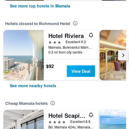
See more top hotels in Mamaia
Hotels closest to Richmond Hotel
Hotel Riviera
3 stars
Excellent 9.3
Mamaia, Bulevardul Mamaia, Mamaia, Romania
0.3 mi from city centre
$92
View Deal
See more nearby hotels
Cheap Mamaia hotels
Hotel Scapino
4 stars
Excellent 8.9
Bd. Mamaia 424c, Mamaia, Romania