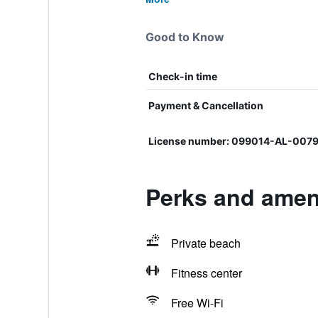
Good to Know
Check-in time
Payment & Cancellation
License number: 099014-AL-007
Perks and ameni
Private beach
Fitness center
Free Wi-Fi