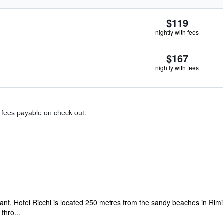
$119
nightly with fees
$167
nightly with fees
& fees payable on check out.
rant, Hotel Ricchi is located 250 metres from the sandy beaches in Rim
thro...