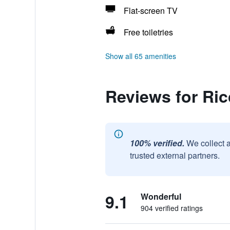
Flat-screen TV
Free toiletries
Show all 65 amenities
Reviews for Ric
100% verified.
We collect 
trusted external partners.
9.1
Wonderful
904 verified ratings