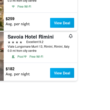
0.0 mi from city centre
Free Wi-Fi
$259
View Deal
Avg. per night
Savoia Hotel Rimini
4 stars
Excellent 9.2
Viale Lungomare Murri 13, Rimini, Rimini, Italy
0.0 mi from city centre
Pool
Free Wi-Fi
$182
View Deal
Avg. per night