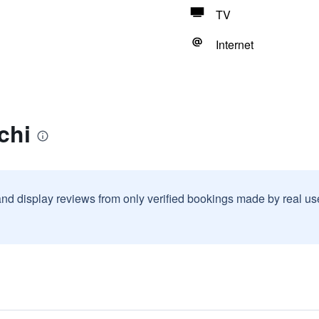
TV
Internet
chi
and display reviews from only verified bookings made by real u