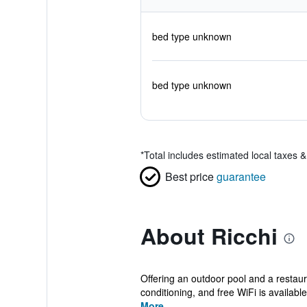
bed type unknown
bed type unknown
*
Total includes estimated local taxes 
Best price
guarantee
About Ricchi
Offering an outdoor pool and a restau
conditioning, and free WiFi is available 
More