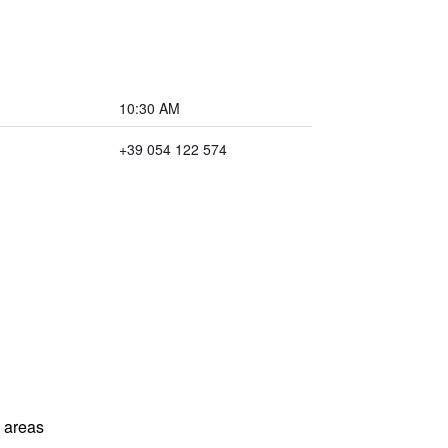
10:30 AM
+39 054 122 574
l areas