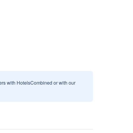
sers with HotelsCombined or with our