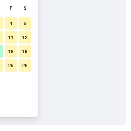
F
S
4
5
11
12
18
19
25
26