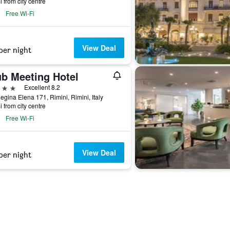
i from city centre
Free Wi-Fi
View Deal
per night
ub Meeting Hotel
ars
Excellent 8.2
egina Elena 171, Rimini, Rimini, Italy
i from city centre
Free Wi-Fi
View Deal
per night