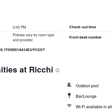
2:00 PM
Check-out time
Policies vary by room type
Front desk number
and provider.
99, IT099014A14EUYCGGT
ties at Ricchi
Outdoor pool
Bar/Lounge
Wi-Fi available in al