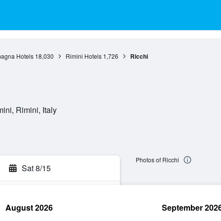
agna Hotels
18,030
Rimini Hotels
1,726
Ricchi
ni, Rimini, Italy
Photos of Ricchi
Sat 8/15
August 2026
September 202