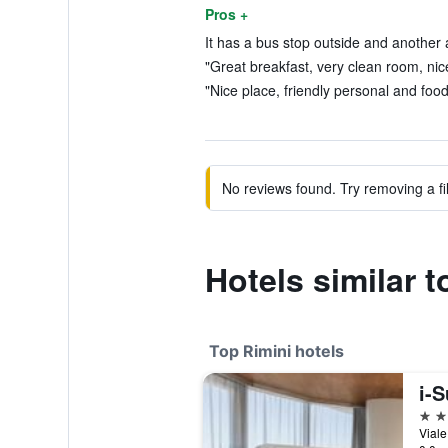
Pros +
It has a bus stop outside and another a
"Great breakfast, very clean room, nice 
"Nice place, friendly personal and food
No reviews found. Try removing a fil
Hotels similar t
Top Rimini hotels
i-S
5 st
Viale