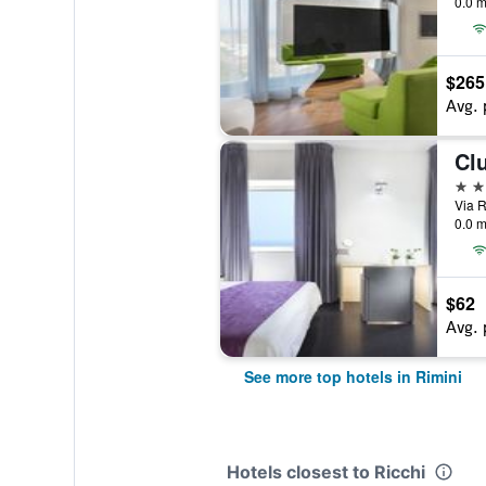
0.0 m
$265
Avg. 
Cl
4 st
Via R
0.0 m
$62
Avg. 
See more top hotels in Rimini
Hotels closest to Ricchi