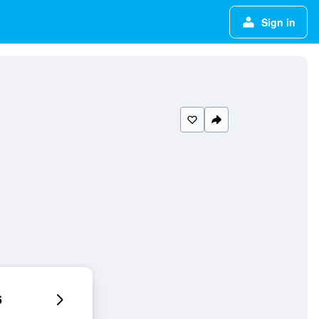
Sign in
6