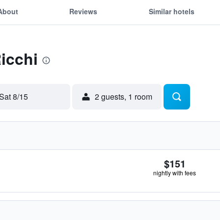
About
Reviews
Similar hotels
Ricchi
Sat 8/15
2 guests, 1 room
$151
nightly with fees