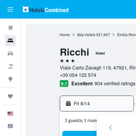
Flights
Home
Italy Hotels
521,947
Emilia-Rom
Hotels
Ricchi
Cars
Hotel
3 stars
Packages
Viale Carlo Zavagli 119, 47921, Rimi
+39 054 122 574
Explore
Excellent
904 verified ratings
9.1
Trips
Fri 8/14
-
English
2 guests, 1 room
Feedback