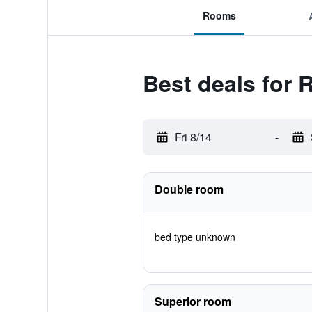
Rooms
Best deals for 
Fri 8/14
-
Double room
bed type unknown
Superior room