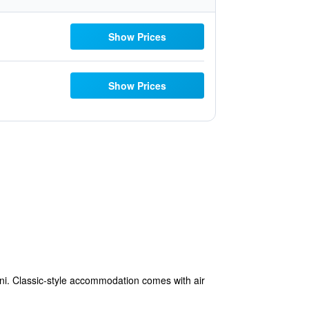
Show Prices
Show Prices
ini. Classic-style accommodation comes with air