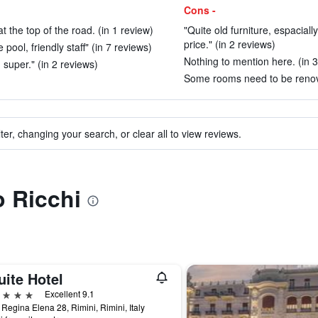
Cons -
t the top of the road. (in 1 review)
"Quite old furniture, espacial
price." (in 2 reviews)
pool, friendly staff" (in 7 reviews)
Nothing to mention here. (in 3
 super." (in 2 reviews)
Some rooms need to be renova
ter, changing your search, or clear all to view reviews.
o Ricchi
uite Hotel
ars
Excellent 9.1
 Regina Elena 28, Rimini, Rimini, Italy