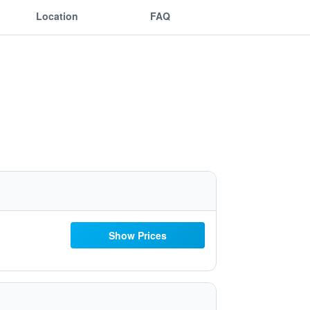
Location
FAQ
Show Prices