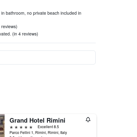
ly in bathroom, no private beach included in
 reviews)
ted. (in 4 reviews)
Grand Hotel Rimini
5 stars
Excellent 8.5
Parco Fellini 1, Rimini, Rimini, Italy