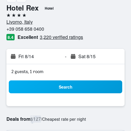
Hotel Rex
Hotel
4 stars
Livorno, Italy
+39 058 658 0400
Excellent
3,220 verified ratings
8.4
Fri 8/14
-
Sat 8/15
2 guests, 1 room
Search
Deals from
$127
/
Cheapest rate per night