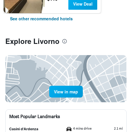
View Deal
See other recommended hotels
Explore Livorno
View in map
Most Popular Landmarks
4 mins drive
2.1 mi
Casini d'Ardenza