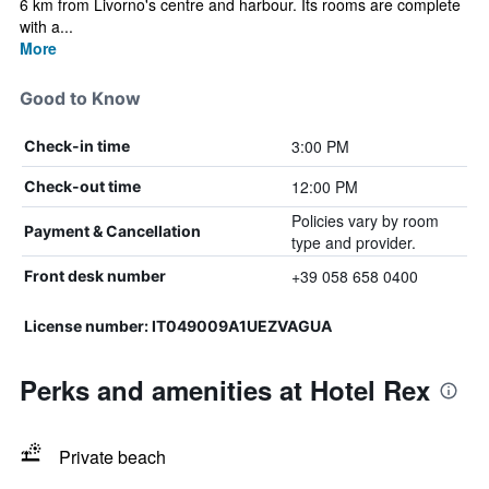
6 km from Livorno's centre and harbour. Its rooms are complete
with a...
More
Good to Know
3:00 PM
Check-in time
12:00 PM
Check-out time
Policies vary by room
Payment & Cancellation
type and provider.
+39 058 658 0400
Front desk number
License number: IT049009A1UEZVAGUA
Perks and amenities at Hotel Rex
Private beach