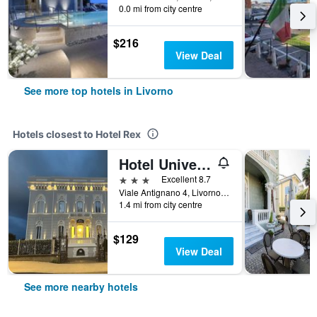
0.0 mi from city centre
$216
View Deal
See more top hotels in Livorno
Hotels closest to Hotel Rex
Hotel Universal
3 stars
Excellent 8.7
Viale Antignano 4, Livorno, Tuscany, Italy
1.4 mi from city centre
$129
View Deal
See more nearby hotels