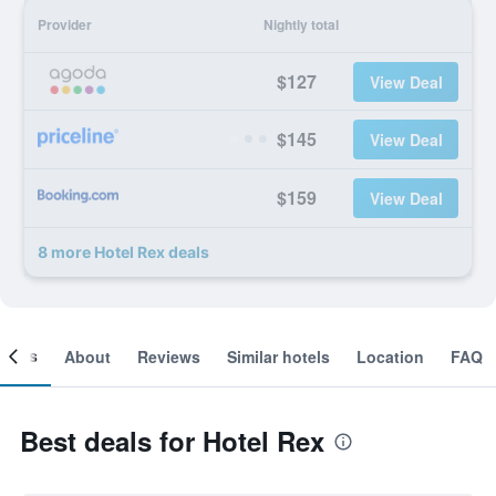
Provider
Nightly total
$127
View Deal
$145
View Deal
$159
View Deal
8 more Hotel Rex deals
ooms
About
Reviews
Similar hotels
Location
FAQ
Best deals for Hotel Rex