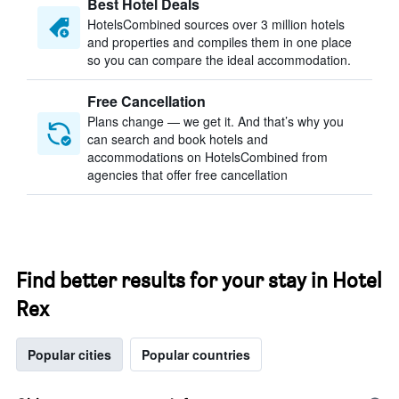
Best Hotel Deals
HotelsCombined sources over 3 million hotels
and properties and compiles them in one place
so you can compare the ideal accommodation.
Free Cancellation
Plans change — we get it. And that’s why you
can search and book hotels and
accommodations on HotelsCombined from
agencies that offer free cancellation
Find better results for your stay in Hotel
Rex
Popular cities
Popular countries