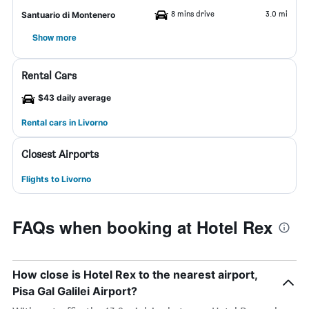
8 mins drive
3.0 mi
Santuario di Montenero
Show more
Rental Cars
$43 daily average
Rental cars in Livorno
Closest Airports
Flights to Livorno
FAQs when booking at Hotel Rex
How close is Hotel Rex to the nearest airport,
Pisa Gal Galilei Airport?