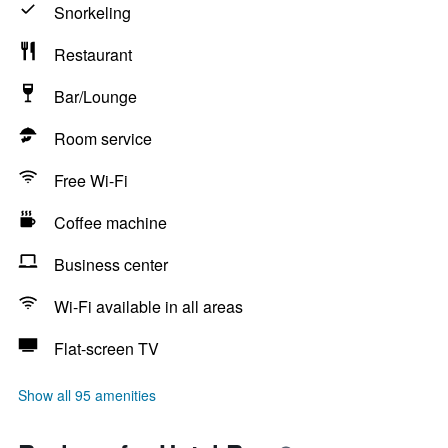
Snorkeling
Restaurant
Bar/Lounge
Room service
Free Wi-Fi
Coffee machine
Business center
Wi-Fi available in all areas
Flat-screen TV
Show all 95 amenities