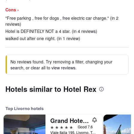
Cons -
"Free parking , free for dogs , free electric car charge." (in 2
reviews)
Hotel is DEFINITELY NOT a 4 star. (in 4 reviews)
walked out after one night. (in 1 review)
No reviews found. Try removing a filter, changing your
search, or clear all to view reviews.
Hotels similar to Hotel Rex
Top Livorno hotels
Grand Hotel Palazzo Livorno
5 stars
Good 7.6
Viale Italia 195, Livorno, Tuscany, Italy