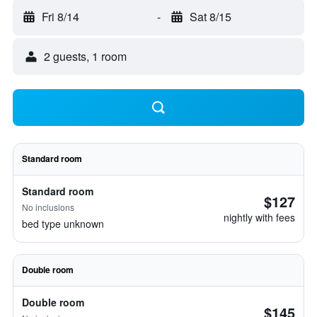
Fri 8/14
-
Sat 8/15
2 guests, 1 room
Standard room
Standard room
$127
No inclusions
nightly with fees
bed type unknown
Double room
Double room
$145