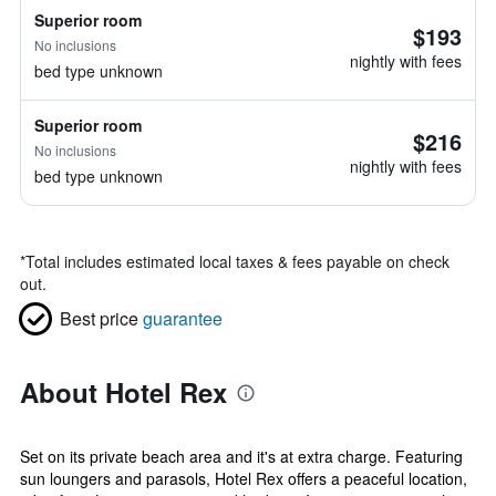
Superior room
$193
No inclusions
nightly with fees
bed type unknown
Superior room
$216
No inclusions
nightly with fees
bed type unknown
*
Total includes estimated local taxes & fees payable on check
out.
Best price
guarantee
About Hotel Rex
Set on its private beach area and it's at extra charge. Featuring
sun loungers and parasols, Hotel Rex offers a peaceful location,