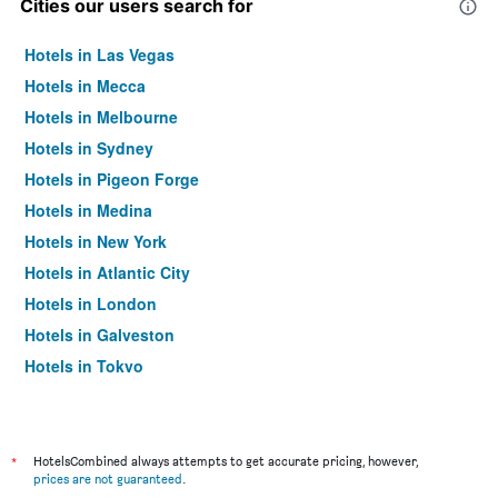
Cities our users search for
Hotels in Las Vegas
Hotels in Mecca
Hotels in Melbourne
Hotels in Sydney
Hotels in Pigeon Forge
Hotels in Medina
Hotels in New York
Hotels in Atlantic City
Hotels in London
Hotels in Galveston
Hotels in Tokyo
Hotels in Niagara Falls
*
HotelsCombined always attempts to get accurate pricing, however,
prices are not guaranteed
.