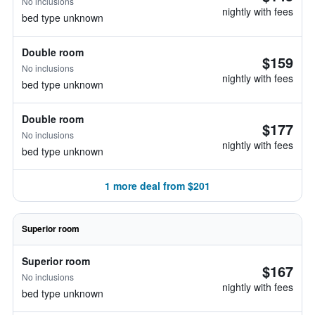
No inclusions
nightly with fees
bed type unknown
Double room
$159
No inclusions
nightly with fees
bed type unknown
Double room
$177
No inclusions
nightly with fees
bed type unknown
1 more deal from $201
Superior room
Superior room
$167
No inclusions
nightly with fees
bed type unknown