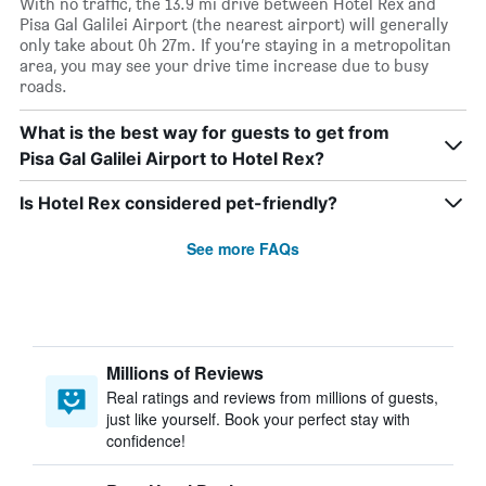
With no traffic, the 13.9 mi drive between Hotel Rex and
Pisa Gal Galilei Airport (the nearest airport) will generally
only take about 0h 27m. If you’re staying in a metropolitan
area, you may see your drive time increase due to busy
roads.
What is the best way for guests to get from
Pisa Gal Galilei Airport to Hotel Rex?
Is Hotel Rex considered pet-friendly?
See more FAQs
Millions of Reviews
Real ratings and reviews from millions of guests,
just like yourself. Book your perfect stay with
confidence!