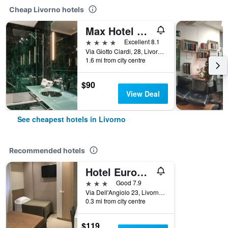
Cheap Livorno hotels
Max Hotel Livorno
4 stars
Excellent 8.1
Via Giotto Ciardi, 28, Livorno, Tuscany, Italy
1.6 mi from city centre
$90
View Deal
See cheapest hotels in Livorno
Recommended hotels
Hotel Europa Parking
3 stars
Good 7.9
Via Dell'Angiolo 23, Livorno, Tuscany, Italy
0.3 mi from city centre
$119