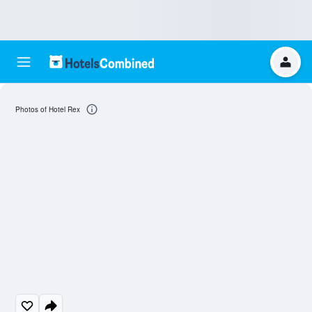
Photos of Hotel Rex