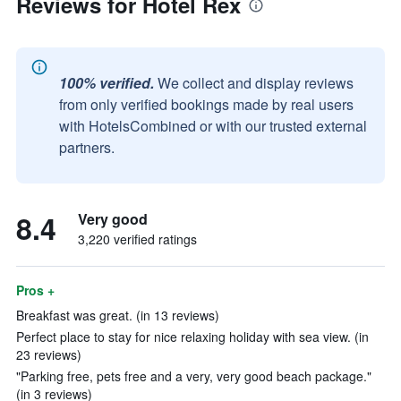
Reviews for Hotel Rex
100% verified.
We collect and display reviews
from only verified bookings made by real users
with HotelsCombined or with our trusted external
partners.
8.4
Very good
3,220 verified ratings
Pros +
Breakfast was great. (in 13 reviews)
Perfect place to stay for nice relaxing holiday with sea view. (in
23 reviews)
"Parking free, pets free and a very, very good beach package."
(in 3 reviews)