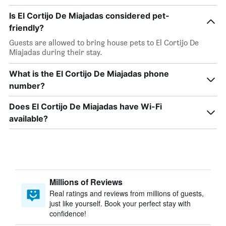
Is El Cortijo De Miajadas considered pet-
friendly?
Guests are allowed to bring house pets to El Cortijo De
Miajadas during their stay.
What is the El Cortijo De Miajadas phone
number?
Does El Cortijo De Miajadas have Wi-Fi
available?
Millions of Reviews
Real ratings and reviews from millions of guests,
just like yourself. Book your perfect stay with
confidence!