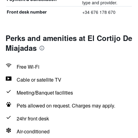
type and provider.
+34 676 178 670
Front desk number
Perks and amenities at El Cortijo De
Miajadas
Free Wi-Fi
Cable or satellite TV
Meeting/Banquet facilities
Pets allowed on request. Charges may apply.
24hr front desk
Air-conditioned