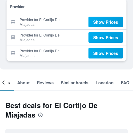
Provider
Provider for El Cortijo De
Show Prices
Miajadas
Provider for El Cortijo De
Show Prices
Miajadas
Provider for El Cortijo De
Show Prices
Miajadas
ooms
About
Reviews
Similar hotels
Location
FAQ
Best deals for El Cortijo De
Miajadas