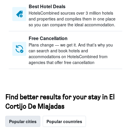
Best Hotel Deals
HotelsCombined sources over 3 million hotels
and properties and compiles them in one place
so you can compare the ideal accommodation.
Free Cancellation
Plans change — we get it. And that’s why you
can search and book hotels and
accommodations on HotelsCombined from
agencies that offer free cancellation
Find better results for your stay in El
Cortijo De Miajadas
Popular cities
Popular countries