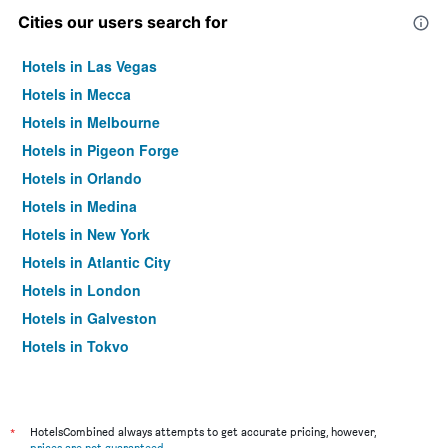
Cities our users search for
Hotels in Las Vegas
Hotels in Mecca
Hotels in Melbourne
Hotels in Pigeon Forge
Hotels in Orlando
Hotels in Medina
Hotels in New York
Hotels in Atlantic City
Hotels in London
Hotels in Galveston
Hotels in Tokyo
Hotels in Niagara Falls
*
HotelsCombined always attempts to get accurate pricing, however,
prices are not guaranteed
.