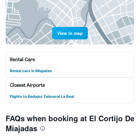
View in map
Rental Cars
Rental cars in Miajadas
Closest Airports
Flights to Badajoz Talaveral La Real
FAQs when booking at El Cortijo De
Miajadas