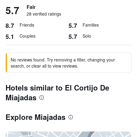
5.7
Fair
28 verified ratings
8.7
5.7
Friends
Families
5.1
5.7
Couples
Solo
No reviews found. Try removing a filter, changing your
search, or clear all to view reviews.
Hotels similar to El Cortijo De
Miajadas
Explore Miajadas