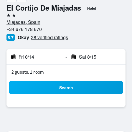
El Cortijo De Miajadas
Hotel
2 stars
Miajadas, Spain
+34 676 178 670
Okay
28 verified ratings
5.7
Fri 8/14
-
Sat 8/15
2 guests, 1 room
Search