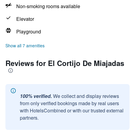
Non-smoking rooms available
Elevator
Playground
Show all 7 amenities
Reviews for El Cortijo De Miajadas
100% verified.
We collect and display reviews
from only verified bookings made by real users
with HotelsCombined or with our trusted external
partners.