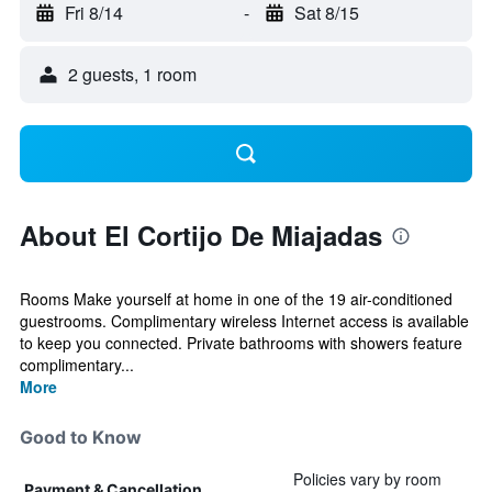
Fri 8/14
-
Sat 8/15
2 guests, 1 room
About El Cortijo De Miajadas
Rooms Make yourself at home in one of the 19 air-conditioned
guestrooms. Complimentary wireless Internet access is available
to keep you connected. Private bathrooms with showers feature
complimentary...
More
Good to Know
Policies vary by room
Payment & Cancellation