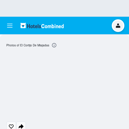
Photos of El Cortijo De Miajadas