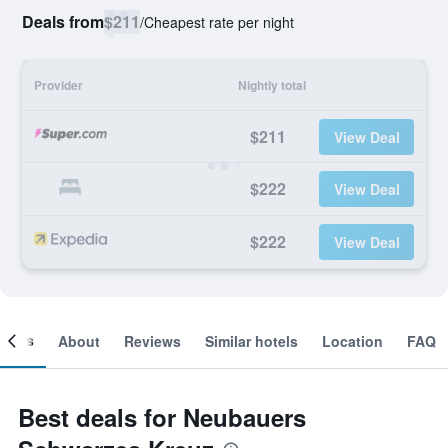
Deals from
$211
/
Cheapest rate per night
Provider
Nightly total
$211
View Deal
$222
View Deal
$222
View Deal
ooms
About
Reviews
Similar hotels
Location
FAQ
Best deals for Neubauers