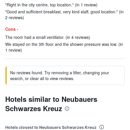
"Right in the city centre, top location." (in 1 review)
"Good and sufficient breakfast, very kind staff, good location." (in
2 reviews)
Cons -
The room had a small ventilator. (in 4 reviews)
We stayed on the 3th floor and the shower pressure was low. (in
1 review)
No reviews found. Try removing a filter, changing your
search, or clear all to view reviews.
Hotels similar to Neubauers
Schwarzes Kreuz
Hotels closest to Neubauers Schwarzes Kreuz