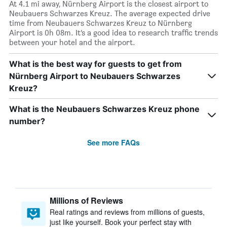
At 4.1 mi away, Nürnberg Airport is the closest airport to
Neubauers Schwarzes Kreuz. The average expected drive
time from Neubauers Schwarzes Kreuz to Nürnberg
Airport is 0h 08m. It’s a good idea to research traffic trends
between your hotel and the airport.
What is the best way for guests to get from
Nürnberg Airport to Neubauers Schwarzes
Kreuz?
What is the Neubauers Schwarzes Kreuz phone
number?
See more FAQs
Millions of Reviews
Real ratings and reviews from millions of guests,
just like yourself. Book your perfect stay with