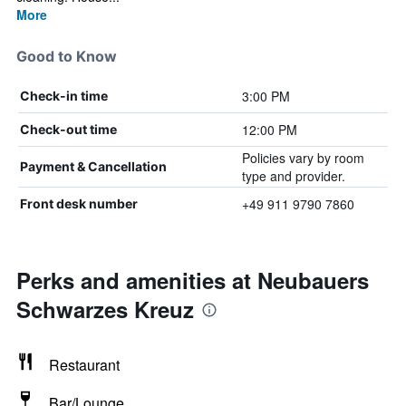
More
Good to Know
3:00 PM
Check-in time
12:00 PM
Check-out time
Policies vary by room
Payment & Cancellation
type and provider.
+49 911 9790 7860
Front desk number
Perks and amenities at Neubauers
Schwarzes Kreuz
Restaurant
Bar/Lounge