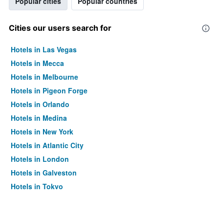
Popular cities
Popular countries
Cities our users search for
Hotels in Las Vegas
Hotels in Mecca
Hotels in Melbourne
Hotels in Pigeon Forge
Hotels in Orlando
Hotels in Medina
Hotels in New York
Hotels in Atlantic City
Hotels in London
Hotels in Galveston
Hotels in Tokyo
Hotels in Niagara Falls