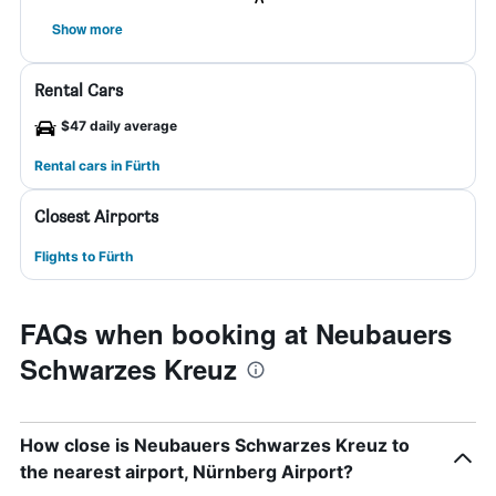
Show more
Rental Cars
$47 daily average
Rental cars in Fürth
Closest Airports
Flights to Fürth
FAQs when booking at Neubauers
Schwarzes Kreuz
How close is Neubauers Schwarzes Kreuz to
the nearest airport, Nürnberg Airport?