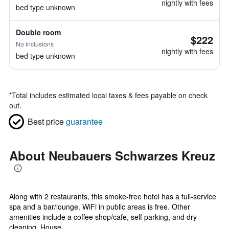
nightly with fees
bed type unknown
Double room
$222
No inclusions
nightly with fees
bed type unknown
*
Total includes estimated local taxes & fees payable on check
out.
Best price
guarantee
About Neubauers Schwarzes Kreuz
Along with 2 restaurants, this smoke-free hotel has a full-service
spa and a bar/lounge. WiFi in public areas is free. Other
amenities include a coffee shop/cafe, self parking, and dry
cleaning. House...