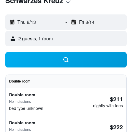
Schwarzes Kreuz
Thu 8/13
-
Fri 8/14
2 guests, 1 room
Double room
Double room
$211
No inclusions
nightly with fees
bed type unknown
Double room
$222
No inclusions