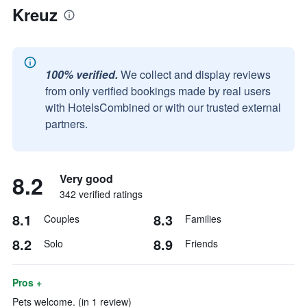
Kreuz
100% verified.
We collect and display reviews
from only verified bookings made by real users
with HotelsCombined or with our trusted external
partners.
8.2
Very good
342 verified ratings
8.1
8.3
Couples
Families
8.2
8.9
Solo
Friends
Pros +
Pets welcome. (in 1 review)