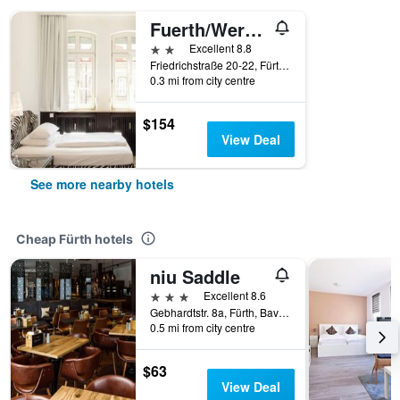
Fuerth/Werners Boutique Hotel
2 stars
Excellent 8.8
Friedrichstraße 20-22, Fürth, Bavaria, Germany
0.3 mi from city centre
$154
View Deal
See more nearby hotels
Cheap Fürth hotels
niu Saddle
3 stars
Excellent 8.6
Gebhardtstr. 8a, Fürth, Bavaria, Germany
0.5 mi from city centre
$63
View Deal