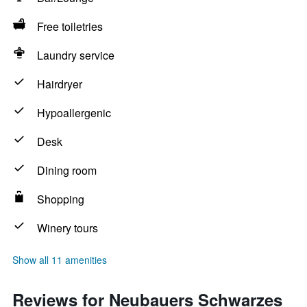
Free toiletries
Laundry service
Hairdryer
Hypoallergenic
Desk
Dining room
Shopping
Winery tours
Show all 11 amenities
Reviews for Neubauers Schwarzes