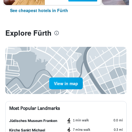
See cheapest hotels in Fürth
Explore Fürth
View in map
Most Popular Landmarks
1 min walk
0.0 mi
Jüdisches Museum Franken
7 mins walk
0.3 mi
Kirche Sankt Michael