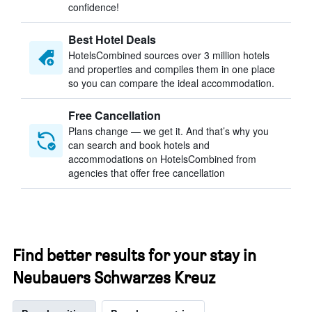
confidence!
Best Hotel Deals
HotelsCombined sources over 3 million hotels
and properties and compiles them in one place
so you can compare the ideal accommodation.
Free Cancellation
Plans change — we get it. And that’s why you
can search and book hotels and
accommodations on HotelsCombined from
agencies that offer free cancellation
Find better results for your stay in
Neubauers Schwarzes Kreuz