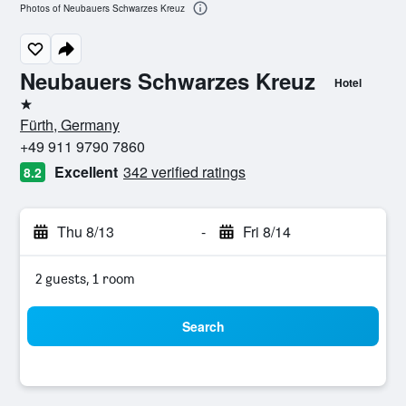
Photos of Neubauers Schwarzes Kreuz
Neubauers Schwarzes Kreuz
Hotel
1 star
Fürth, Germany
+49 911 9790 7860
Excellent
342 verified ratings
8.2
Thu 8/13
-
Fri 8/14
2 guests, 1 room
Search