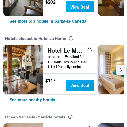
$202
View Deal
See more top hotels in Sarlat-la-Canéda
Hotels closest to Hôtel La Hoirie
Hotel Le Mas Del Pechs
3 stars
Excellent 9.4
10 Route Des Pechs, Sarlat-la-Canéda, Dordogne, France
1.1 mi from city centre
$117
View Deal
See more nearby hotels
Cheap Sarlat-la-Canéda hotels