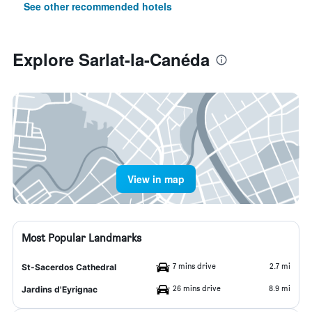
See other recommended hotels
Explore Sarlat-la-Canéda
View in map
Most Popular Landmarks
7 mins drive
2.7 mi
St-Sacerdos Cathedral
26 mins drive
8.9 mi
Jardins d'Eyrignac