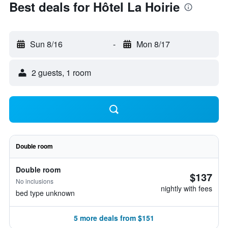
Best deals for Hôtel La Hoirie
Sun 8/16
-
Mon 8/17
2 guests, 1 room
Double room
Double room
$137
No inclusions
nightly with fees
bed type unknown
5 more deals from $151