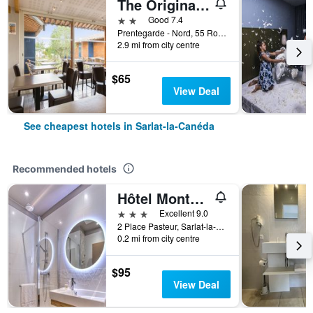
The Originals City, Hôtel Albizia, Sarlat-la-Canéda
2 stars
Good 7.4
Prentegarde - Nord, 55 Route de Tamniès, Sarlat-la-Canéda, Dordogne, France
2.9 mi from city centre
$65
View Deal
See cheapest hotels in Sarlat-la-Canéda
Recommended hotels
Hôtel Montaigne Sarlat la Caneda
3 stars
Excellent 9.0
2 Place Pasteur, Sarlat-la-Canéda, Dordogne, France
0.2 mi from city centre
$95
View Deal