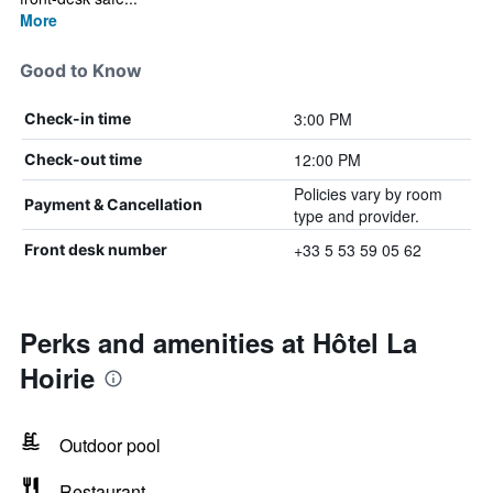
More
Good to Know
3:00 PM
Check-in time
12:00 PM
Check-out time
Policies vary by room
Payment & Cancellation
type and provider.
+33 5 53 59 05 62
Front desk number
Perks and amenities at Hôtel La
Hoirie
Outdoor pool
Restaurant