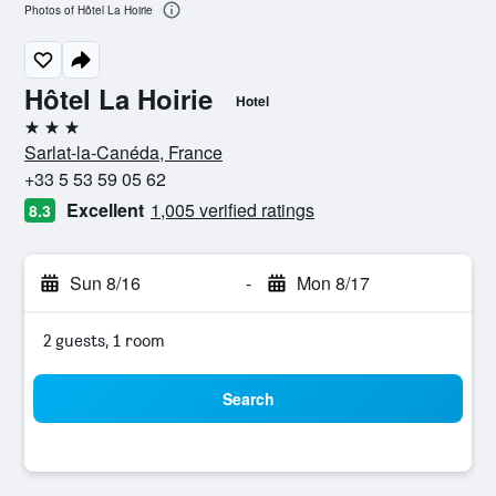
Photos of Hôtel La Hoirie
Hôtel La Hoirie
Hotel
3 stars
Sarlat-la-Canéda, France
+33 5 53 59 05 62
Excellent
1,005 verified ratings
8.3
Sun 8/16
-
Mon 8/17
2 guests, 1 room
Search