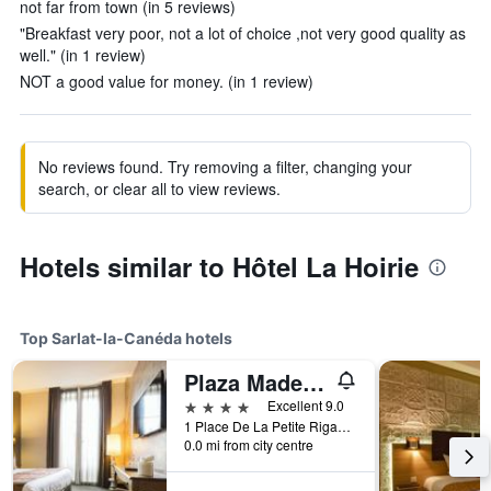
not far from town (in 5 reviews)
"Breakfast very poor, not a lot of choice ,not very good quality as
well." (in 1 review)
NOT a good value for money. (in 1 review)
No reviews found. Try removing a filter, changing your
search, or clear all to view reviews.
Hotels similar to Hôtel La Hoirie
Top Sarlat-la-Canéda hotels
Plaza Madeleine Hotel & Spa
4 stars
Excellent 9.0
1 Place De La Petite Rigaudie, Sarlat-la-Canéda, Dordogne, France
0.0 mi from city centre