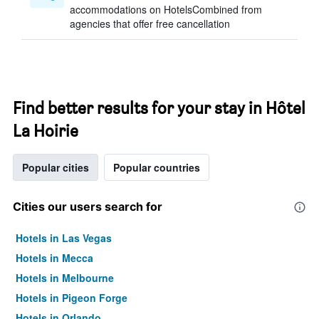
accommodations on HotelsCombined from
agencies that offer free cancellation
Find better results for your stay in Hôtel
La Hoirie
Popular cities
Popular countries
Cities our users search for
Hotels in Las Vegas
Hotels in Mecca
Hotels in Melbourne
Hotels in Pigeon Forge
Hotels in Orlando