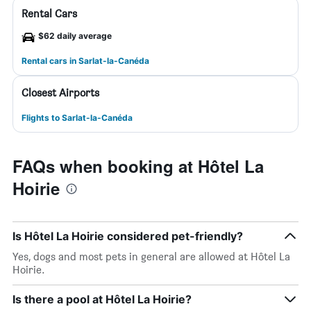
Rental Cars
$62 daily average
Rental cars in Sarlat-la-Canéda
Closest Airports
Flights to Sarlat-la-Canéda
FAQs when booking at Hôtel La
Hoirie
Is Hôtel La Hoirie considered pet-friendly?
Yes, dogs and most pets in general are allowed at Hôtel La
Hoirie.
Is there a pool at Hôtel La Hoirie?