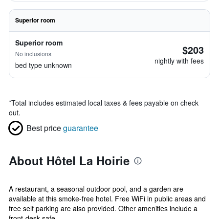
Superior room
Superior room
$203
No inclusions
nightly with fees
bed type unknown
*
Total includes estimated local taxes & fees payable on check
out.
Best price
guarantee
About Hôtel La Hoirie
A restaurant, a seasonal outdoor pool, and a garden are
available at this smoke-free hotel. Free WiFi in public areas and
free self parking are also provided. Other amenities include a
front-desk safe...