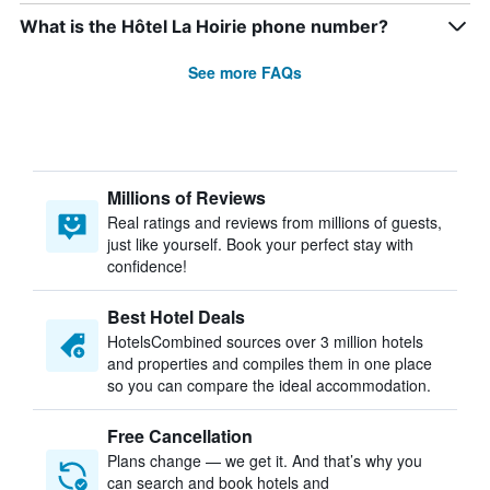
What is the Hôtel La Hoirie phone number?
See more FAQs
Millions of Reviews
Real ratings and reviews from millions of guests,
just like yourself. Book your perfect stay with
confidence!
Best Hotel Deals
HotelsCombined sources over 3 million hotels
and properties and compiles them in one place
so you can compare the ideal accommodation.
Free Cancellation
Plans change — we get it. And that’s why you
can search and book hotels and