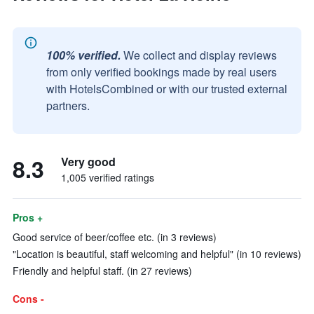
100% verified.
We collect and display reviews
from only verified bookings made by real users
with HotelsCombined or with our trusted external
partners.
8.3
Very good
1,005 verified ratings
Pros +
Good service of beer/coffee etc. (in 3 reviews)
"Location is beautiful, staff welcoming and helpful" (in 10 reviews)
Friendly and helpful staff. (in 27 reviews)
Cons -