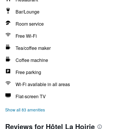
Bar/Lounge
Room service
Free Wi-Fi
Tea/coffee maker
Coffee machine
Free parking
Wi-Fi available in all areas
Flat-screen TV
Show all 83 amenities
Reviews for Hôtel La Hoirie