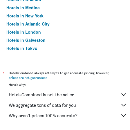
Hotels in Medina
Hotels in New York
Hotels in Atlantic City
Hotels in London
Hotels in Galveston
Hotels in Tokyo
Hotels in Niagara Falls
*
HotelsCombined always attempts to get accurate pricing, however,
prices are not guaranteed
.
Here's why:
HotelsCombined is not the seller
We aggregate tons of data for you
Why aren’t prices 100% accurate?