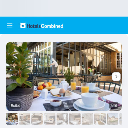
Buffet
1/16