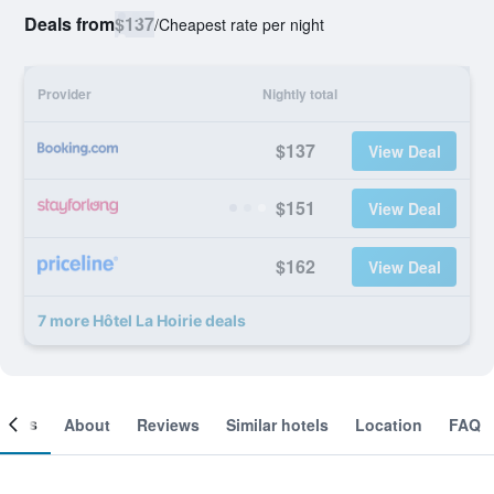
Deals from
$137
/
Cheapest rate per night
Provider
Nightly total
$137
View Deal
$151
View Deal
$162
View Deal
7 more Hôtel La Hoirie deals
ooms
About
Reviews
Similar hotels
Location
FAQ