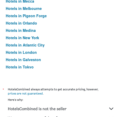
Hotels in Mecca
Hotels in Melbourne
Hotels in Pigeon Forge
Hotels in Orlando
Hotels in Medina
Hotels in New York
Hotels in Atlantic City
Hotels in London
Hotels in Galveston
Hotels in Tokyo
Hotels in Niagara Falls
*
HotelsCombined always attempts to get accurate pricing, however,
prices are not guaranteed
.
Here's why:
HotelsCombined is not the seller