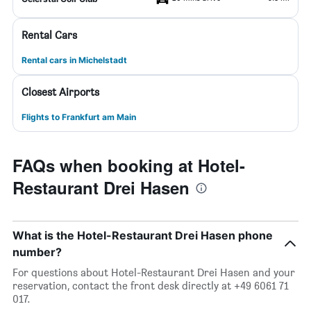
Rental Cars
Rental cars in Michelstadt
Closest Airports
Flights to Frankfurt am Main
FAQs when booking at Hotel-
Restaurant Drei Hasen
What is the Hotel-Restaurant Drei Hasen phone
number?
For questions about Hotel-Restaurant Drei Hasen and your
reservation, contact the front desk directly at +49 6061 71
017.