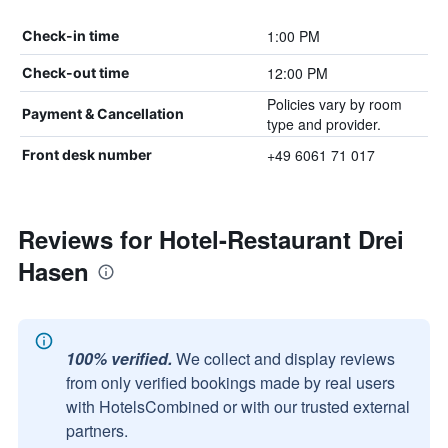
1:00 PM
Check-in time
12:00 PM
Check-out time
Policies vary by room
Payment & Cancellation
type and provider.
+49 6061 71 017
Front desk number
Reviews for Hotel-Restaurant Drei
Hasen
100% verified.
We collect and display reviews
from only verified bookings made by real users
with HotelsCombined or with our trusted external
partners.