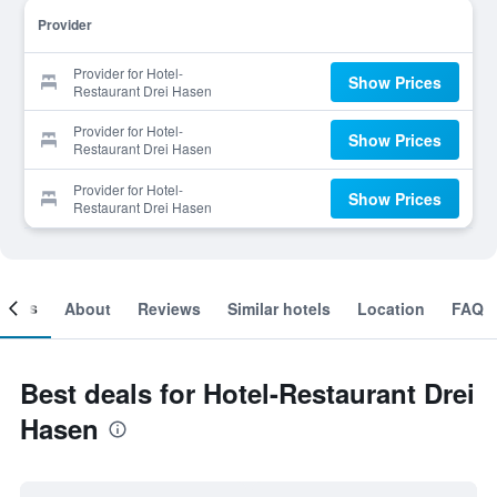
Provider
Provider for Hotel-
Show Prices
Restaurant Drei Hasen
Provider for Hotel-
Show Prices
Restaurant Drei Hasen
Provider for Hotel-
Show Prices
Restaurant Drei Hasen
ooms
About
Reviews
Similar hotels
Location
FAQ
Best deals for Hotel-Restaurant Drei
Hasen