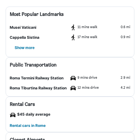
Most Popular Landmarks
11 mins walk
0.6 mi
Musei Vaticani
17 mins walk
0.9 mi
Cappella Sistina
Show more
Public Transportation
9 mins drive
2.9 mi
Roma Termini Railway Station
12 mins drive
4.2 mi
Roma Tiburtina Railway Station
Rental Cars
$45 daily average
Rental cars in Rome
Closest Airports