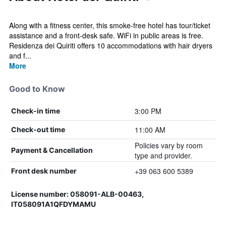
Along with a fitness center, this smoke-free hotel has tour/ticket
assistance and a front-desk safe. WiFi in public areas is free.
Residenza dei Quiriti offers 10 accommodations with hair dryers
and f...
More
Good to Know
3:00 PM
Check-in time
11:00 AM
Check-out time
Policies vary by room
Payment & Cancellation
type and provider.
+39 063 600 5389
Front desk number
License number: 058091-ALB-00463,
IT058091A1QFDYMAMU