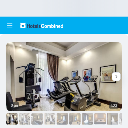
Gym
1/23