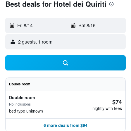
Best deals for Hotel dei Quiriti
Fri 8/14
-
Sat 8/15
2 guests, 1 room
Double room
Double room
$74
No inclusions
nightly with fees
bed type unknown
6 more deals from $94