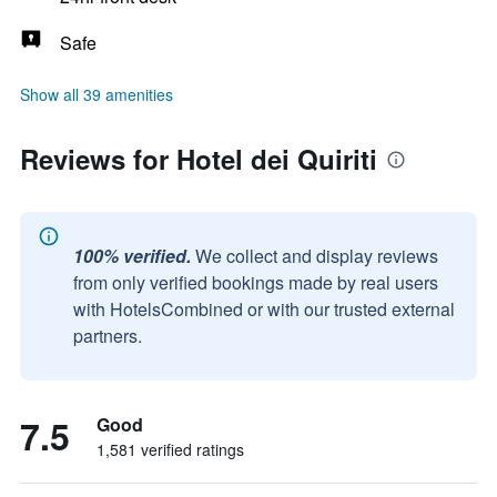
Safe
Show all 39 amenities
Reviews for Hotel dei Quiriti
100% verified.
We collect and display reviews
from only verified bookings made by real users
with HotelsCombined or with our trusted external
partners.
7.5
Good
1,581 verified ratings