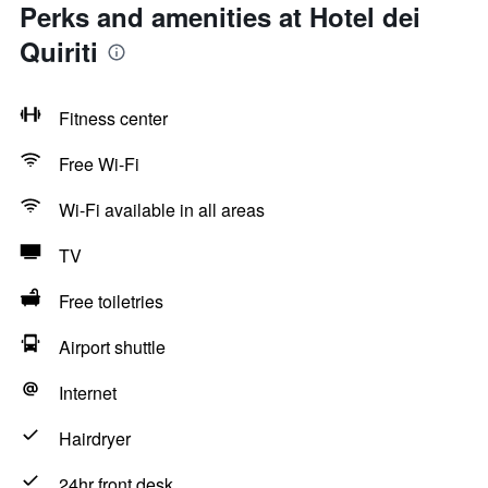
Perks and amenities at Hotel dei
Quiriti
Fitness center
Free Wi-Fi
Wi-Fi available in all areas
TV
Free toiletries
Airport shuttle
Internet
Hairdryer
24hr front desk