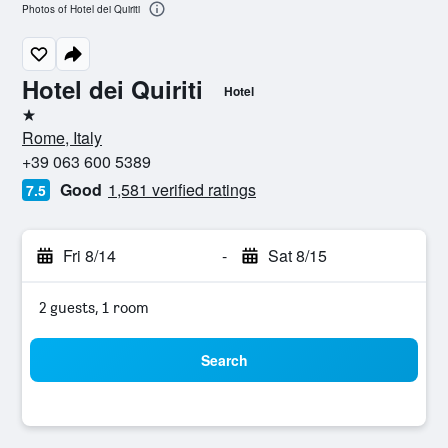
Photos of Hotel dei Quiriti
Hotel dei Quiriti
Hotel
1 star
Rome, Italy
+39 063 600 5389
Good
1,581 verified ratings
7.5
Fri 8/14
-
Sat 8/15
2 guests, 1 room
Search