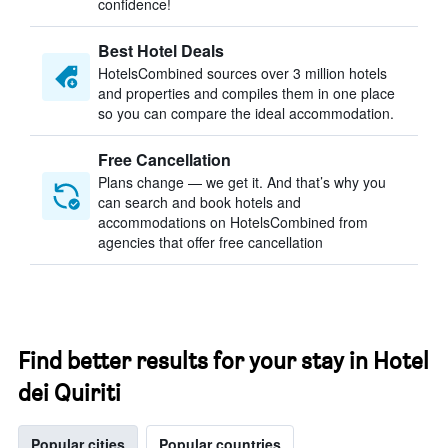
confidence!
Best Hotel Deals
HotelsCombined sources over 3 million hotels
and properties and compiles them in one place
so you can compare the ideal accommodation.
Free Cancellation
Plans change — we get it. And that’s why you
can search and book hotels and
accommodations on HotelsCombined from
agencies that offer free cancellation
Find better results for your stay in Hotel
dei Quiriti
Popular cities
Popular countries