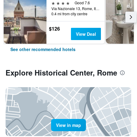
4 stars
Good 7.6
Via Nazionale 13, Rome, Italy
0.4 mi from city centre
$126
View Deal
See other recommended hotels
Explore Historical Center, Rome
View in map