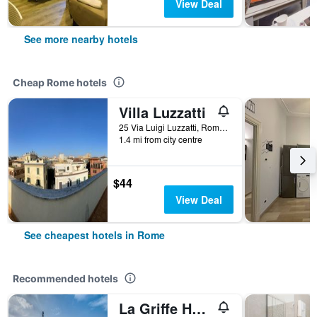
View Deal
See more nearby hotels
Cheap Rome hotels
Villa Luzzatti
25 Via Luigi Luzzatti, Rome, Italy
1.4 mi from city centre
$44
View Deal
See cheapest hotels in Rome
Recommended hotels
La Griffe Hotel Roma