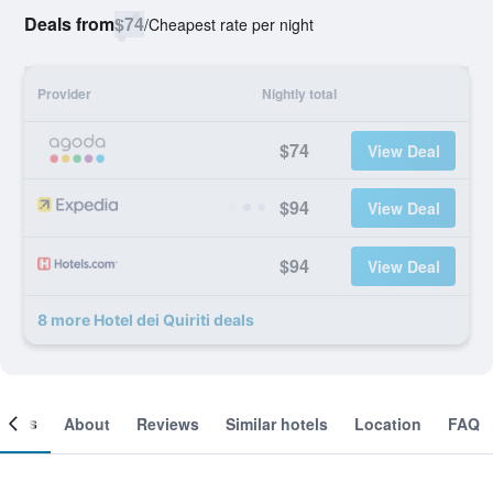
Deals from
$74
/
Cheapest rate per night
Provider
Nightly total
$74
View Deal
$94
View Deal
$94
View Deal
8 more Hotel dei Quiriti deals
ooms
About
Reviews
Similar hotels
Location
FAQ