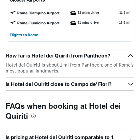
32 mins drive
11.9 mi
Rome Ciampino Airport
31 mins drive
18.6 mi
Rome Fiumicino Airport
Flights to Rome
How far is Hotel dei Quiriti from Pantheon?
Hotel dei Quiriti is about 1 mi from Pantheon, one of Rome’s
most popular landmarks.
Is Hotel dei Quiriti close to Campo de' Fiori?
FAQs when booking at Hotel dei
Quiriti
Is pricing at Hotel dei Quiriti comparable to 1