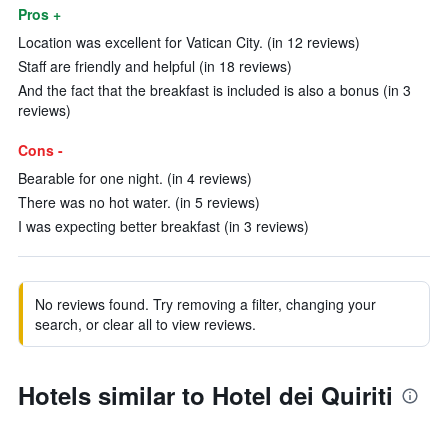
Pros +
Location was excellent for Vatican City. (in 12 reviews)
Staff are friendly and helpful (in 18 reviews)
And the fact that the breakfast is included is also a bonus (in 3
reviews)
Cons -
Bearable for one night. (in 4 reviews)
There was no hot water. (in 5 reviews)
I was expecting better breakfast (in 3 reviews)
No reviews found. Try removing a filter, changing your
search, or clear all to view reviews.
Hotels similar to Hotel dei Quiriti