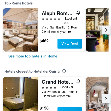
Top Rome hotels
Aleph Rome Hotel, Curio Collection by Hilton
5 stars
Excellent
8.6
Via di San Basilio 15, Rome, Italy
0.0 mi from city centre
$462
View Deal
See more top hotels in Rome
Hotels closest to Hotel dei Quiriti
Grand Hotel Olympic
4 stars
Good 7.3
Via Properzio 2/a, Rome, Italy
0.2 mi from city centre
$158