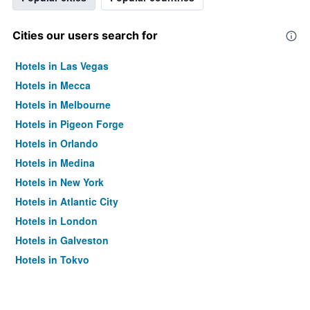
Cities our users search for
Hotels in Las Vegas
Hotels in Mecca
Hotels in Melbourne
Hotels in Pigeon Forge
Hotels in Orlando
Hotels in Medina
Hotels in New York
Hotels in Atlantic City
Hotels in London
Hotels in Galveston
Hotels in Tokyo
Hotels in Niagara Falls