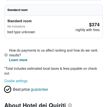
Standard room
Standard room
$374
No inclusions
nightly with fees
bed type unknown
How do payments to us affect ranking and how do we rank
results?
Learn more
*
Total includes estimated local taxes & fees payable on check
out.
Cookie settings
Best price
guarantee
About Hotel dei Quiriti