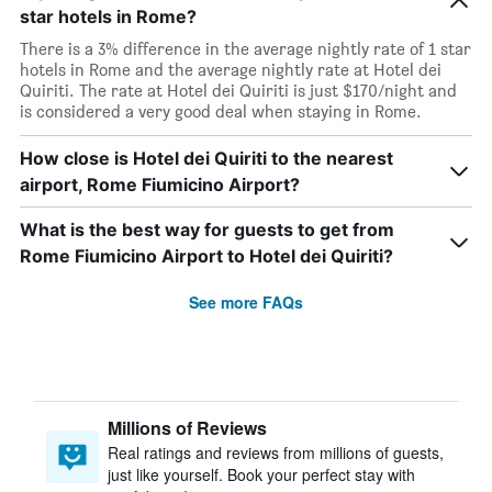
star hotels in Rome?
There is a 3% difference in the average nightly rate of 1 star
hotels in Rome and the average nightly rate at Hotel dei
Quiriti. The rate at Hotel dei Quiriti is just $170/night and
is considered a very good deal when staying in Rome.
How close is Hotel dei Quiriti to the nearest
airport, Rome Fiumicino Airport?
What is the best way for guests to get from
Rome Fiumicino Airport to Hotel dei Quiriti?
See more FAQs
Millions of Reviews
Real ratings and reviews from millions of guests,
just like yourself. Book your perfect stay with