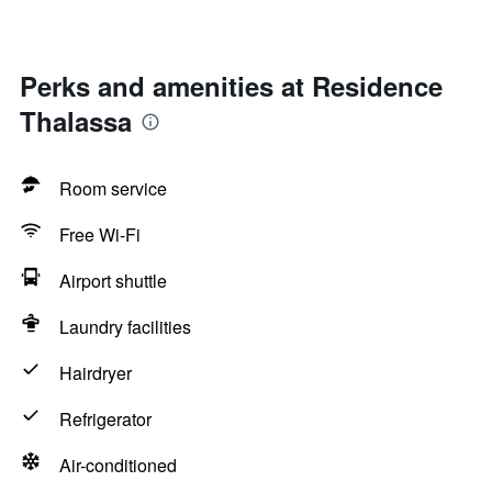
Perks and amenities at Residence
Thalassa
Room service
Free Wi-Fi
Airport shuttle
Laundry facilities
Hairdryer
Refrigerator
Air-conditioned