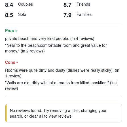
8.4
8.7
Couples
Friends
8.5
7.9
Solo
Families
Pros +
private beach and very kind people. (in 4 reviews)
"Near to the beach,comfortable room and great value for
money." (in 2 reviews)
Cons -
Rooms were quite dirty and dusty (dishes were really sticky). (in
1 review)
"Walls are old, dirty with lot of marks from killed moskitos." (in 1
review)
No reviews found. Try removing a filter, changing your
search, or clear all to view reviews.