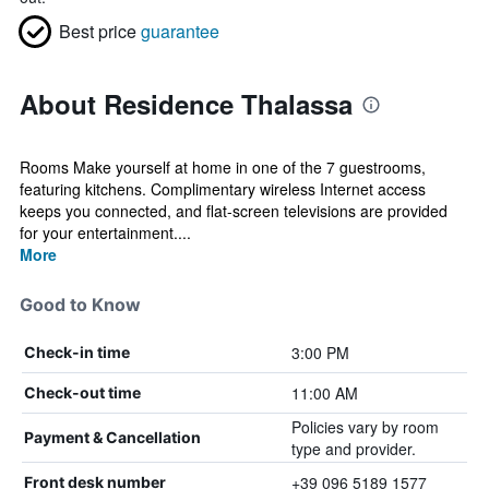
Best price
guarantee
About Residence Thalassa
Rooms Make yourself at home in one of the 7 guestrooms,
featuring kitchens. Complimentary wireless Internet access
keeps you connected, and flat-screen televisions are provided
for your entertainment....
More
Good to Know
3:00 PM
Check-in time
11:00 AM
Check-out time
Policies vary by room
Payment & Cancellation
type and provider.
+39 096 5189 1577
Front desk number