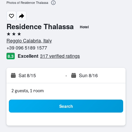
Photos of Residence Thalassa
Residence Thalassa
Hotel
3 stars
Reggio Calabria, Italy
+39 096 5189 1577
Excellent
317 verified ratings
8.3
Sat 8/15
-
Sun 8/16
2 guests, 1 room
Search