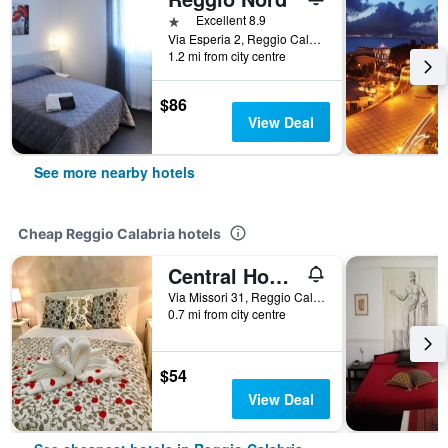
1 star
Excellent 8.9
Via Esperia 2, Reggio Calabria, Calabria, Italy
1.2 mi from city centre
$86
View Deal
See more nearby hotels
Cheap Reggio Calabria hotels
Central House
Via Missori 31, Reggio Calabria, Calabria, Italy
0.7 mi from city centre
$54
View Deal