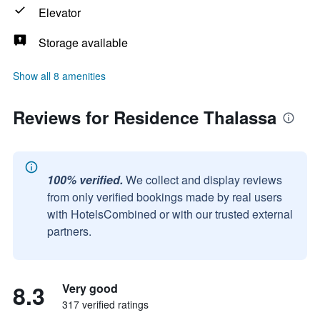
Elevator
Storage available
Show all 8 amenities
Reviews for Residence Thalassa
100% verified.
We collect and display reviews
from only verified bookings made by real users
with HotelsCombined or with our trusted external
partners.
8.3
Very good
317 verified ratings