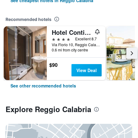
See cheapest hotels in Reggio Calabria
Recommended hotels
Hotel Continental
4 stars
Excellent 8.7
Via Florio 10, Reggio Calabria, Calabria, Italy
0.6 mi from city centre
$90
View Deal
See other recommended hotels
Explore Reggio Calabria