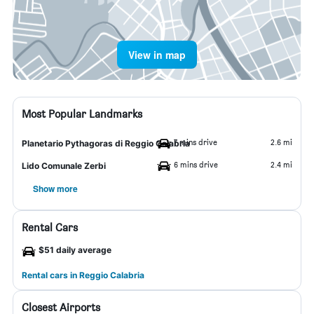
View in map
Most Popular Landmarks
7 mins drive
2.6 mi
Planetario Pythagoras di Reggio Calabria
6 mins drive
2.4 mi
Lido Comunale Zerbi
Show more
Rental Cars
$51 daily average
Rental cars in Reggio Calabria
Closest Airports