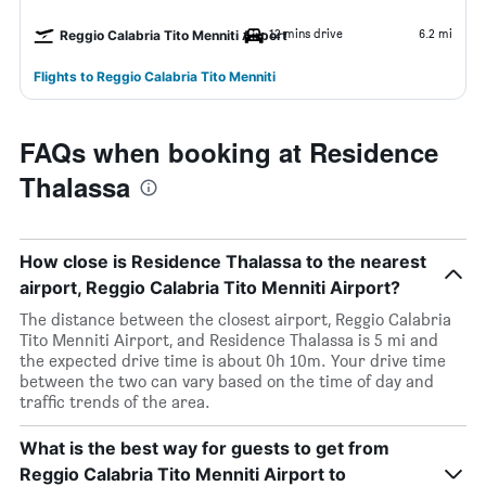
12 mins drive
6.2 mi
Reggio Calabria Tito Menniti Airport
Flights to Reggio Calabria Tito Menniti
FAQs when booking at Residence
Thalassa
How close is Residence Thalassa to the nearest
airport, Reggio Calabria Tito Menniti Airport?
The distance between the closest airport, Reggio Calabria
Tito Menniti Airport, and Residence Thalassa is 5 mi and
the expected drive time is about 0h 10m. Your drive time
between the two can vary based on the time of day and
traffic trends of the area.
What is the best way for guests to get from
Reggio Calabria Tito Menniti Airport to