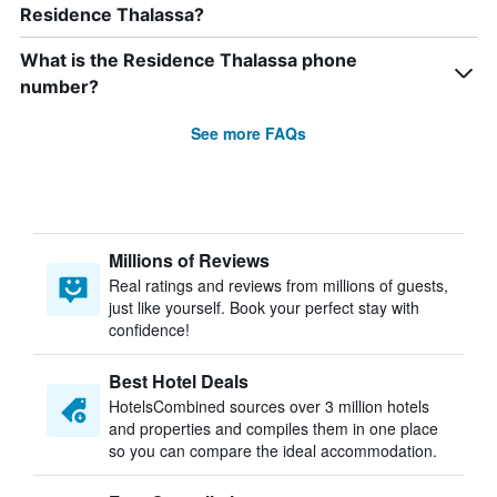
Residence Thalassa?
What is the Residence Thalassa phone
number?
See more FAQs
Millions of Reviews
Real ratings and reviews from millions of guests,
just like yourself. Book your perfect stay with
confidence!
Best Hotel Deals
HotelsCombined sources over 3 million hotels
and properties and compiles them in one place
so you can compare the ideal accommodation.