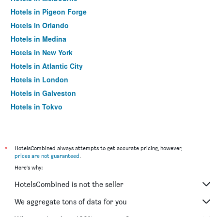
Hotels in Pigeon Forge
Hotels in Orlando
Hotels in Medina
Hotels in New York
Hotels in Atlantic City
Hotels in London
Hotels in Galveston
Hotels in Tokyo
Hotels in Niagara Falls
*
HotelsCombined always attempts to get accurate pricing, however,
prices are not guaranteed
.
Here's why:
HotelsCombined is not the seller
We aggregate tons of data for you