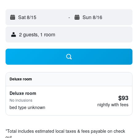
Sat 8/15
-
Sun 8/16
2 guests, 1 room
Deluxe room
Deluxe room
$93
No inclusions
nightly with fees
bed type unknown
*
Total includes estimated local taxes & fees payable on check
out.