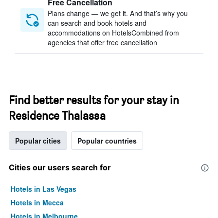
Free Cancellation
Plans change — we get it. And that’s why you
can search and book hotels and
accommodations on HotelsCombined from
agencies that offer free cancellation
Find better results for your stay in
Residence Thalassa
Popular cities
Popular countries
Cities our users search for
Hotels in Las Vegas
Hotels in Mecca
Hotels in Melbourne