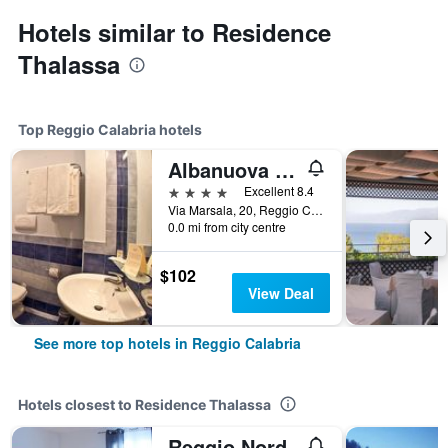
Hotels similar to Residence
Thalassa
Top Reggio Calabria hotels
Albanuova Hotel
4 stars
Excellent 8.4
Via Marsala, 20, Reggio Calabria, Calabria, Italy
0.0 mi from city centre
$102
View Deal
See more top hotels in Reggio Calabria
Hotels closest to Residence Thalassa
Reggio Nord