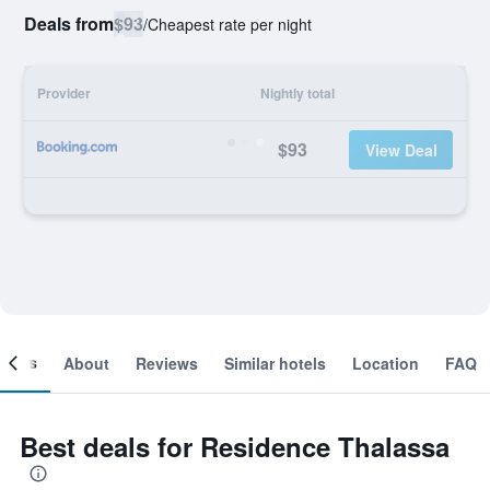
Deals from
$93
/
Cheapest rate per night
Provider
Nightly total
$93
View Deal
ooms
About
Reviews
Similar hotels
Location
FAQ
Best deals for Residence Thalassa