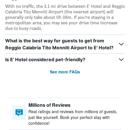
With no traffic, the 3.1 mi drive between E' Hotel and Reggio
Calabria Tito Menniti Airport (the nearest airport) will
generally only take about 0h 06m. If you’re staying in a
metropolitan area, you may see your drive time increase
due to busy roads.
What is the best way for guests to get from
Reggio Calabria Tito Menniti Airport to E' Hotel?
Is E' Hotel considered pet-friendly?
See more FAQs
Millions of Reviews
Real ratings and reviews from millions of guests,
just like yourself. Book your perfect stay with
confidence!