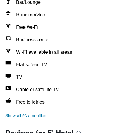
Bar/Lounge
Room service
Free Wi-Fi
Business center
Wi-Fi available in all areas
Flat-screen TV
TV
Cable or satellite TV
Free toiletries
Show all 93 amenities
Reviews for E' Hotel