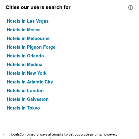
Cities our users search for
Hotels in Las Vegas
Hotels in Mecca
Hotels in Melbourne
Hotels in Pigeon Forge
Hotels in Orlando
Hotels in Medina
Hotels in New York
Hotels in Atlantic City
Hotels in London
Hotels in Galveston
Hotels in Tokyo
Hotels in Niagara Falls
*
HotelsCombined always attempts to get accurate pricing, however,