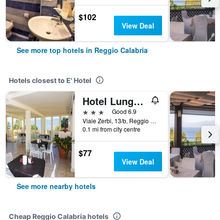
$102
View Deal
See more top hotels in Reggio Calabria
Hotels closest to E' Hotel
Hotel Lungomare
3 stars
Good 6.9
Viale Zerbi, 13/b, Reggio Calabria, Calabria, Italy
0.1 mi from city centre
$77
View Deal
See more nearby hotels
Cheap Reggio Calabria hotels