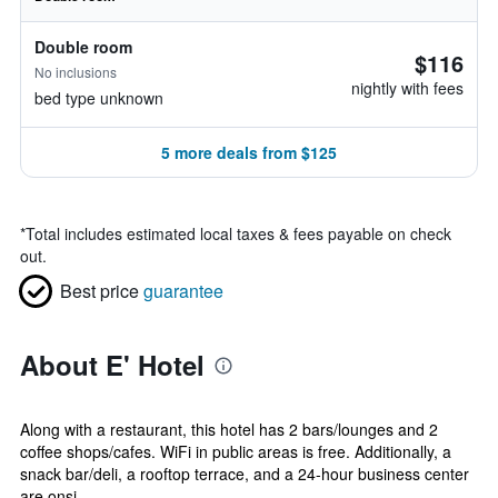
Double room
$116
No inclusions
nightly with fees
bed type unknown
5 more deals from $125
*
Total includes estimated local taxes & fees payable on check
out.
Best price
guarantee
About E' Hotel
Along with a restaurant, this hotel has 2 bars/lounges and 2
coffee shops/cafes. WiFi in public areas is free. Additionally, a
snack bar/deli, a rooftop terrace, and a 24-hour business center
are onsi...