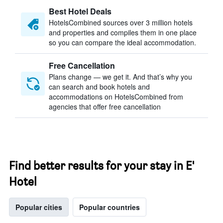
Best Hotel Deals
HotelsCombined sources over 3 million hotels
and properties and compiles them in one place
so you can compare the ideal accommodation.
Free Cancellation
Plans change — we get it. And that’s why you
can search and book hotels and
accommodations on HotelsCombined from
agencies that offer free cancellation
Find better results for your stay in E'
Hotel
Popular cities
Popular countries