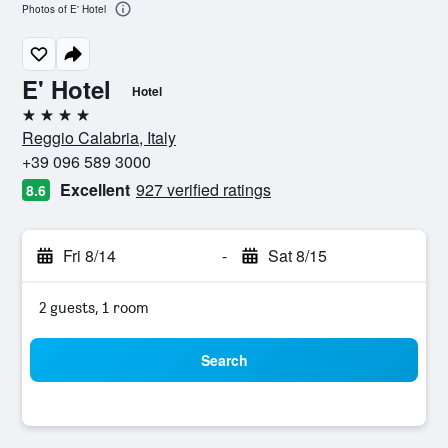
Photos of E' Hotel
E' Hotel
Hotel
4 stars
Reggio Calabria, Italy
+39 096 589 3000
Excellent
927 verified ratings
8.6
Fri 8/14
-
Sat 8/15
2 guests, 1 room
Search