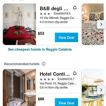
B&B degli Ottimati
3 stars
Excellent 8.4
10 Via Ottimati, Reggio Calabria, Calabria, Italy
0.3 mi from city centre
$53
View Deal
See cheapest hotels in Reggio Calabria
Recommended hotels
Hotel Continental
4 stars
Excellent 8.7
Via Florio 10, Reggio Calabria, Calabria, Italy
0.6 mi from city centre
$86
View Deal