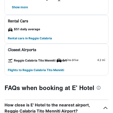
Show more
Rental Cars
$51 daily average
Rental cars in Reggio Calabria
Closest Airports
8 mins drive
4.2 mi
Reggio Calabria Tito Menniti Airport
Flights to Reggio Calabria Tito Menniti
FAQs when booking at E' Hotel
How close is E' Hotel to the nearest airport,
Reggio Calabria Tito Menniti Airport?