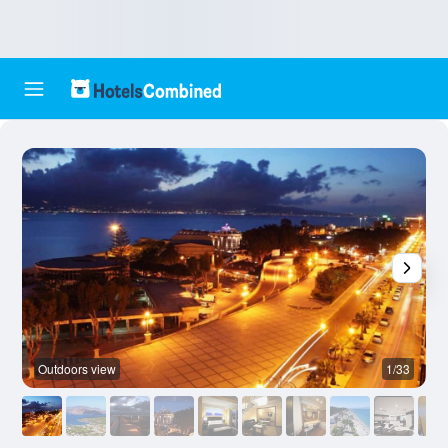
Outdoors view
1/33
A