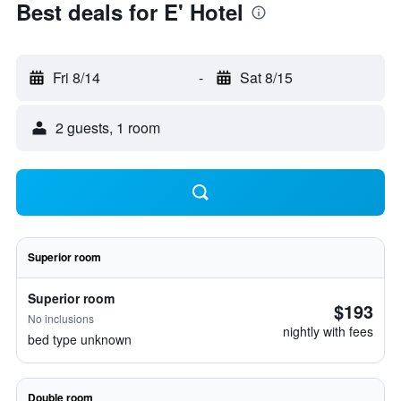
Best deals for E' Hotel
Fri 8/14
-
Sat 8/15
2 guests, 1 room
Superior room
Superior room
$193
No inclusions
nightly with fees
bed type unknown
Double room