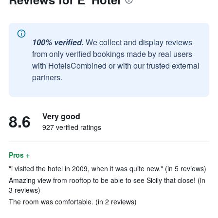
100% verified.
We collect and display reviews
from only verified bookings made by real users
with HotelsCombined or with our trusted external
partners.
8.6
Very good
927 verified ratings
Pros +
"i visited the hotel in 2009, when it was quite new." (in 5 reviews)
Amazing view from rooftop to be able to see Sicily that close! (in
3 reviews)
The room was comfortable. (in 2 reviews)