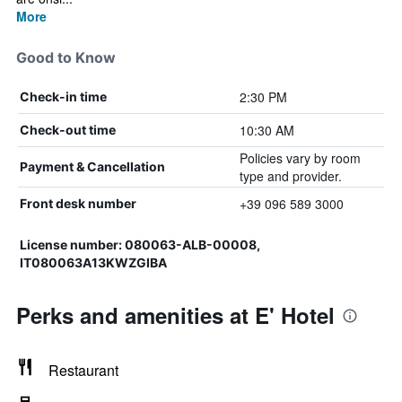
More
Good to Know
2:30 PM
Check-in time
10:30 AM
Check-out time
Policies vary by room
Payment & Cancellation
type and provider.
+39 096 589 3000
Front desk number
License number: 080063-ALB-00008,
IT080063A13KWZGIBA
Perks and amenities at E' Hotel
Restaurant