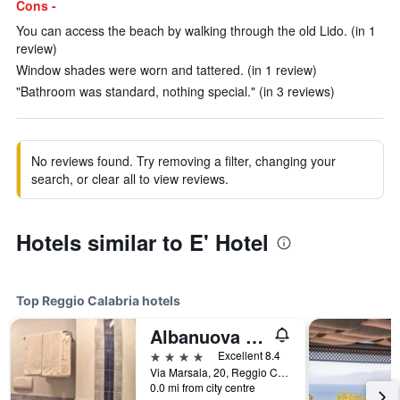
Cons -
You can access the beach by walking through the old Lido. (in 1
review)
Window shades were worn and tattered. (in 1 review)
"Bathroom was standard, nothing special." (in 3 reviews)
No reviews found. Try removing a filter, changing your
search, or clear all to view reviews.
Hotels similar to E' Hotel
Top Reggio Calabria hotels
Albanuova Hotel
4 stars
Excellent 8.4
Via Marsala, 20, Reggio Calabria, Calabria, Italy
0.0 mi from city centre