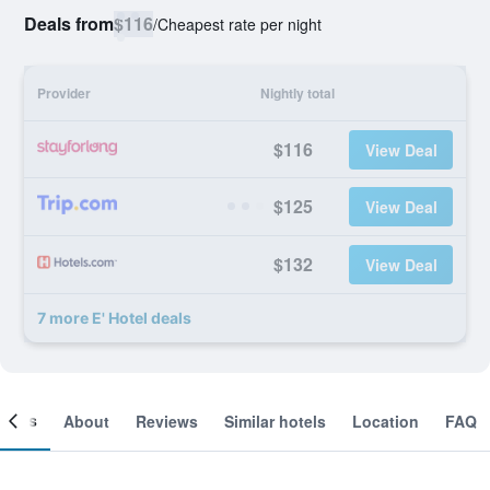
Deals from
$116
/
Cheapest rate per night
Provider
Nightly total
$116
View Deal
$125
View Deal
$132
View Deal
7 more E' Hotel deals
ooms
About
Reviews
Similar hotels
Location
FAQ