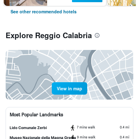
See other recommended hotels
Explore Reggio Calabria
View in map
Most Popular Landmarks
7 mins walk
0.4 mi
Lido Comunale Zerbi
9 mins walk
0.4 mi
Museo Nazionale della Magna Grecia