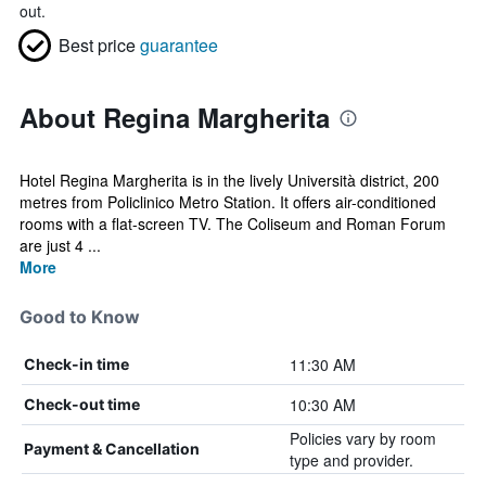
out.
Best price
guarantee
About Regina Margherita
Hotel Regina Margherita is in the lively Università district, 200
metres from Policlinico Metro Station. It offers air-conditioned
rooms with a flat-screen TV. The Coliseum and Roman Forum
are just 4 ...
More
Good to Know
11:30 AM
Check-in time
10:30 AM
Check-out time
Policies vary by room
Payment & Cancellation
type and provider.