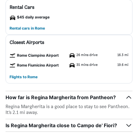
Rental Cars
$45 daily average
Rental cars in Rome
Closest Airports
26 mins drive
16.3 mi
Rome Ciampino Airport
35 mins drive
19.6 mi
Rome Fiumicino Airport
Flights to Rome
How far is Regina Margherita from Pantheon?
Regina Margherita is a good place to stay to see Pantheon.
It’s 2.1 mi away.
Is Regina Margherita close to Campo de' Fiori?