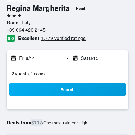
Regina Margherita
Hotel
3 stars
Rome, Italy
+39 064 420 2145
Excellent
1,779 verified ratings
9.0
Fri 8/14
-
Sat 8/15
2 guests, 1 room
Search
Deals from
$117
/
Cheapest rate per night