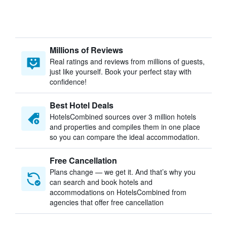
Millions of Reviews
Real ratings and reviews from millions of guests,
just like yourself. Book your perfect stay with
confidence!
Best Hotel Deals
HotelsCombined sources over 3 million hotels
and properties and compiles them in one place
so you can compare the ideal accommodation.
Free Cancellation
Plans change — we get it. And that’s why you
can search and book hotels and
accommodations on HotelsCombined from
agencies that offer free cancellation