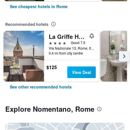
See cheapest hotels in Rome
Recommended hotels
La Griffe Hotel Roma
4 stars
Good 7.5
Via Nazionale 13, Rome, Italy
0.4 mi from city centre
$125
View Deal
See other recommended hotels
Explore Nomentano, Rome