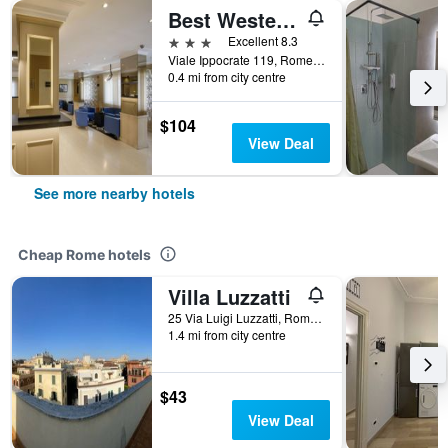
Best Western Plus Globus Hotel
3 stars
Excellent 8.3
Viale Ippocrate 119, Rome, Italy
0.4 mi from city centre
$104
View Deal
See more nearby hotels
Cheap Rome hotels
Villa Luzzatti
25 Via Luigi Luzzatti, Rome, Italy
1.4 mi from city centre
$43
View Deal