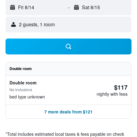
Fri 8/14
-
Sat 8/15
2 guests, 1 room
Double room
Double room
$117
No inclusions
nightly with fees
bed type unknown
7 more deals from $121
*
Total includes estimated local taxes & fees payable on check