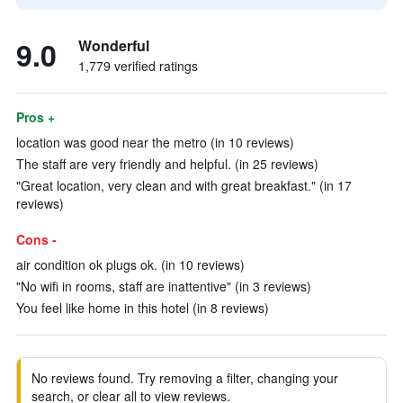
9.0
Wonderful
1,779 verified ratings
Pros +
location was good near the metro (in 10 reviews)
The staff are very friendly and helpful. (in 25 reviews)
"Great location, very clean and with great breakfast." (in 17
reviews)
Cons -
air condition ok plugs ok. (in 10 reviews)
"No wifi in rooms, staff are inattentive" (in 3 reviews)
You feel like home in this hotel (in 8 reviews)
No reviews found. Try removing a filter, changing your
search, or clear all to view reviews.