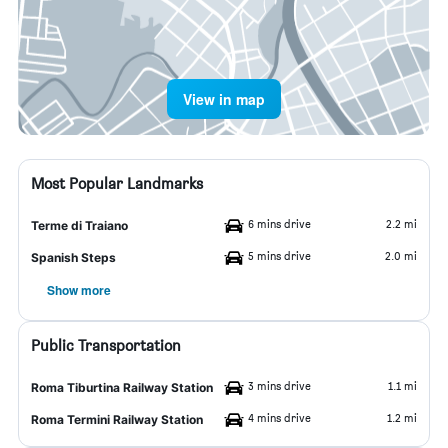
View in map
Most Popular Landmarks
6 mins drive
2.2 mi
Terme di Traiano
5 mins drive
2.0 mi
Spanish Steps
Show more
Public Transportation
3 mins drive
1.1 mi
Roma Tiburtina Railway Station
4 mins drive
1.2 mi
Roma Termini Railway Station