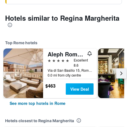
Hotels similar to Regina Margherita
Top Rome hotels
Aleph Rome Hotel, Curio Collection by Hilton
5 stars
Excellent
8.6
Via di San Basilio 15, Rome, Italy
0.0 mi from city centre
$463
View Deal
See more top hotels in Rome
Hotels closest to Regina Margherita