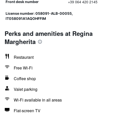
+39 064 420 2145
Front desk number
License number: 058091-ALB-00055,
IT058091A1AQOHFFIM
Perks and amenities at Regina
Margherita
Restaurant
Free Wi-Fi
Coffee shop
Valet parking
Wi-Fi available in all areas
Flat-screen TV