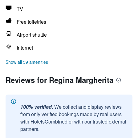
TV
Free toiletries
Airport shuttle
Internet
Show all 59 amenities
Reviews for Regina Margherita
100% verified.
We collect and display reviews
from only verified bookings made by real users
with HotelsCombined or with our trusted external
partners.