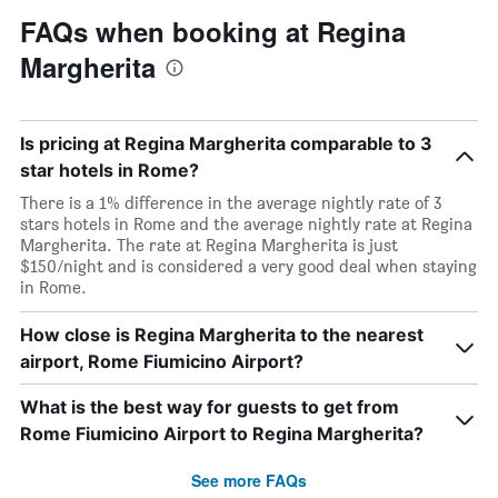
FAQs when booking at Regina
Margherita
Is pricing at Regina Margherita comparable to 3
star hotels in Rome?
There is a 1% difference in the average nightly rate of 3
stars hotels in Rome and the average nightly rate at Regina
Margherita. The rate at Regina Margherita is just
$150/night and is considered a very good deal when staying
in Rome.
How close is Regina Margherita to the nearest
airport, Rome Fiumicino Airport?
What is the best way for guests to get from
Rome Fiumicino Airport to Regina Margherita?
See more FAQs