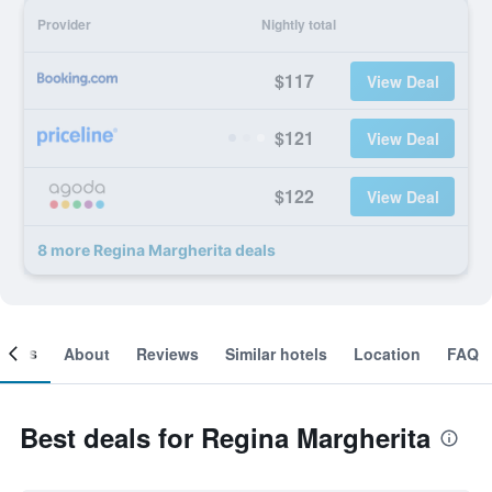
Provider
Nightly total
$117
View Deal
$121
View Deal
$122
View Deal
8 more Regina Margherita deals
ooms
About
Reviews
Similar hotels
Location
FAQ
Best deals for Regina Margherita