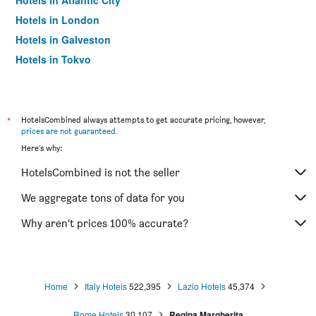
Hotels in Atlantic City
Hotels in London
Hotels in Galveston
Hotels in Tokyo
Hotels in Niagara Falls
*
HotelsCombined always attempts to get accurate pricing, however,
prices are not guaranteed
.
Here's why:
HotelsCombined is not the seller
We aggregate tons of data for you
Why aren’t prices 100% accurate?
Home
Italy Hotels
522,395
Lazio Hotels
45,374
Rome Hotels
30,107
Regina Margherita