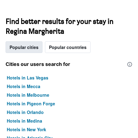
Find better results for your stay in
Regina Margherita
Popular cities
Popular countries
Cities our users search for
Hotels in Las Vegas
Hotels in Mecca
Hotels in Melbourne
Hotels in Pigeon Forge
Hotels in Orlando
Hotels in Medina
Hotels in New York