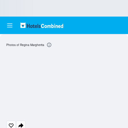
Photos of Regina Margherita