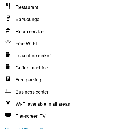
Restaurant
Bar/Lounge
Room service
Free Wi-Fi
Tea/coffee maker
Coffee machine
Free parking
Business center
Wi-Fi available in all areas
Flat-screen TV