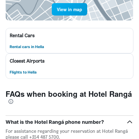
View in map
Rental Cars
Rental cars in Hella
Closest Airports
Flights to Hella
FAQs when booking at Hotel Rangá
What is the Hotel Rangá phone number?
For assistance regarding your reservation at Hotel Rangá
please call +354 487 5700.