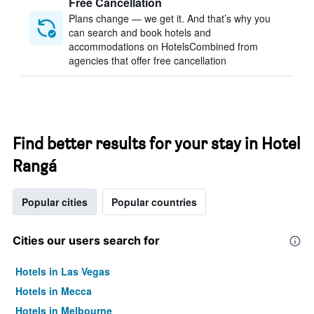
Free Cancellation
Plans change — we get it. And that’s why you
can search and book hotels and
accommodations on HotelsCombined from
agencies that offer free cancellation
Find better results for your stay in Hotel
Rangá
Popular cities
Popular countries
Cities our users search for
Hotels in Las Vegas
Hotels in Mecca
Hotels in Melbourne