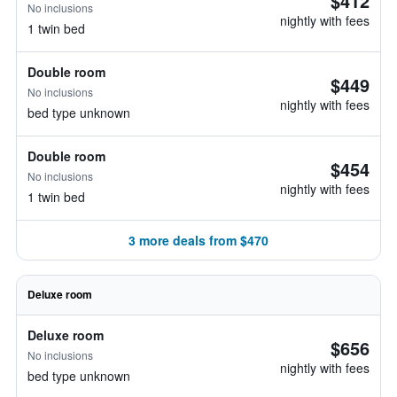
$412
No inclusions
nightly with fees
1 twin bed
Double room
$449
No inclusions
nightly with fees
bed type unknown
Double room
$454
No inclusions
nightly with fees
1 twin bed
3 more deals from $470
Deluxe room
Deluxe room
$656
No inclusions
nightly with fees
bed type unknown