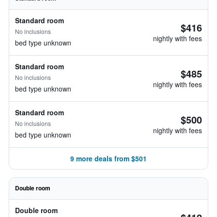
Standard room
$416
No inclusions
nightly with fees
bed type unknown
Standard room
$485
No inclusions
nightly with fees
bed type unknown
Standard room
$500
No inclusions
nightly with fees
bed type unknown
9 more deals from $501
Double room
Double room