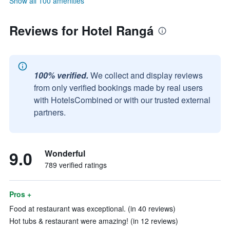
Show all 100 amenities
Reviews for Hotel Rangá
100% verified.
We collect and display reviews
from only verified bookings made by real users
with HotelsCombined or with our trusted external
partners.
9.0
Wonderful
789 verified ratings
Pros +
Food at restaurant was exceptional. (in 40 reviews)
Hot tubs & restaurant were amazing! (in 12 reviews)