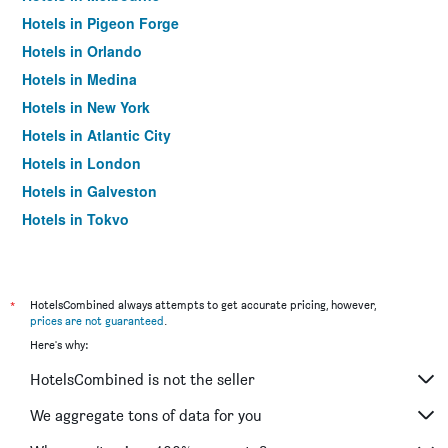
Hotels in Pigeon Forge
Hotels in Orlando
Hotels in Medina
Hotels in New York
Hotels in Atlantic City
Hotels in London
Hotels in Galveston
Hotels in Tokyo
Hotels in Niagara Falls
*
HotelsCombined always attempts to get accurate pricing, however,
prices are not guaranteed
.
Here's why:
HotelsCombined is not the seller
We aggregate tons of data for you