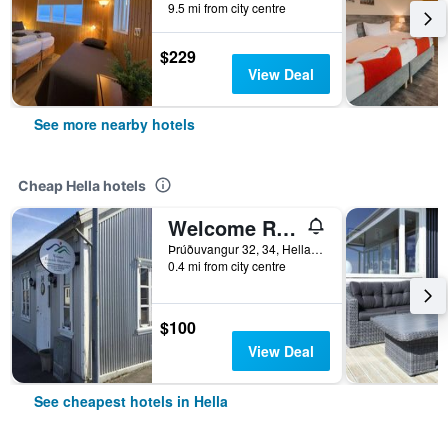
9.5 mi from city centre
$229
View Deal
See more nearby hotels
Cheap Hella hotels
Welcome Riverside Guesthouse
Þrúðuvangur 32, 34, Hella, Iceland
0.4 mi from city centre
$100
View Deal
See cheapest hotels in Hella