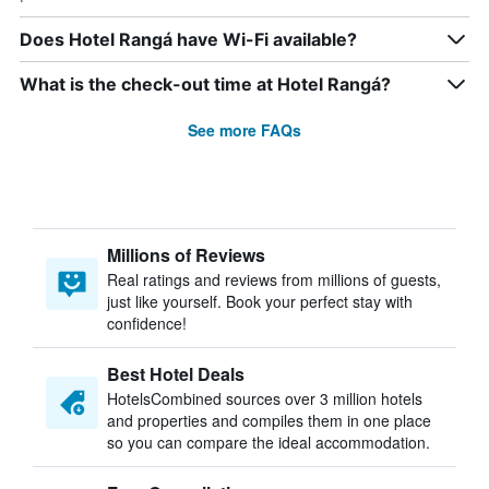
Does Hotel Rangá have Wi-Fi available?
What is the check-out time at Hotel Rangá?
See more FAQs
Millions of Reviews
Real ratings and reviews from millions of guests,
just like yourself. Book your perfect stay with
confidence!
Best Hotel Deals
HotelsCombined sources over 3 million hotels
and properties and compiles them in one place
so you can compare the ideal accommodation.