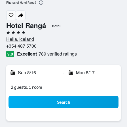
Photos of Hotel Rangá
Hotel Rangá
Hotel
4 stars
Hella, Iceland
+354 487 5700
Excellent
789 verified ratings
9.0
Sun 8/16
-
Mon 8/17
2 guests, 1 room
Search