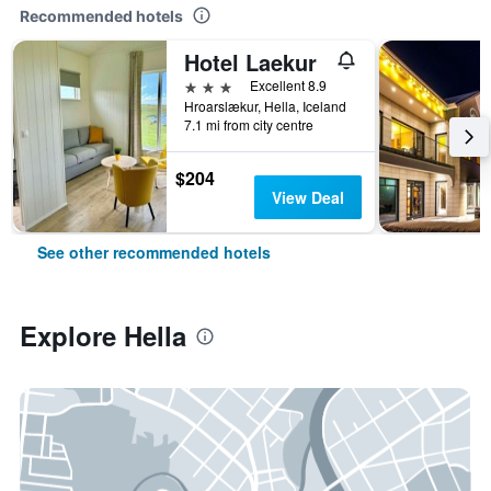
Recommended hotels
Hotel Laekur
3 stars
Excellent 8.9
Hroarslækur, Hella, Iceland
7.1 mi from city centre
$204
View Deal
See other recommended hotels
Explore Hella