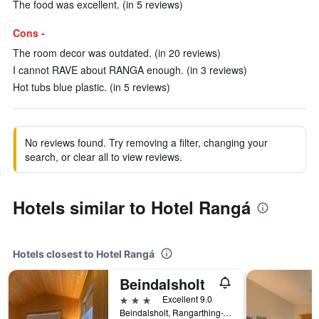
The food was excellent. (in 5 reviews)
Cons -
The room decor was outdated. (in 20 reviews)
I cannot RAVE about RANGA enough. (in 3 reviews)
Hot tubs blue plastic. (in 5 reviews)
No reviews found. Try removing a filter, changing your
search, or clear all to view reviews.
Hotels similar to Hotel Rangá
Hotels closest to Hotel Rangá
Beindalsholt
3 stars
Excellent 9.0
Beindalsholt, Rangarthing-Ytra, Hella, Iceland