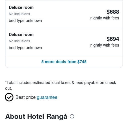
Deluxe room
$688
No inclusions
nightly with fees
bed type unknown
Deluxe room
$694
No inclusions
nightly with fees
bed type unknown
5 more deals from $745
*
Total includes estimated local taxes & fees payable on check
out.
Best price
guarantee
About Hotel Rangá