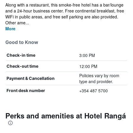
Along with a restaurant, this smoke-free hotel has a bar/lounge
and a 24-hour business center. Free continental breakfast, free
WiFi in public areas, and free self parking are also provided.
Other ame...
More
Good to Know
3:00 PM
Check-in time
12:00 PM
Check-out time
Policies vary by room
Payment & Cancellation
type and provider.
+354 487 5700
Front desk number
Perks and amenities at Hotel Rangá