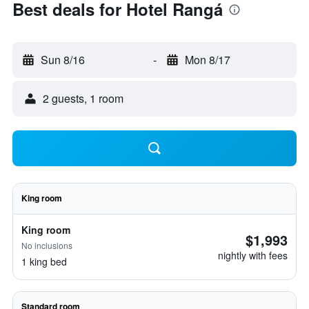
Best deals for Hotel Rangá
Sun 8/16
-
Mon 8/17
2 guests, 1 room
King room
King room
$1,993
No inclusions
nightly with fees
1 king bed
Standard room