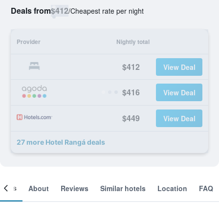
Deals from
$412
/
Cheapest rate per night
Provider
Nightly total
$412
View Deal
$416
View Deal
$449
View Deal
27 more Hotel Rangá deals
ooms
About
Reviews
Similar hotels
Location
FAQ