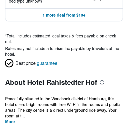
bed type unknown
1 more deal from $104
*
Total includes estimated local taxes & fees payable on check
out.
Rates may not include a tourism tax payable by travelers at the
hotel.
Best price
guarantee
About Hotel Rahlstedter Hof
Peacefully situated in the Wandsbek district of Hamburg, this
hotel offers bright rooms with free Wi-Fi in the rooms and public
areas. The city centre is a direct underground ride away. Your
room at t...
More