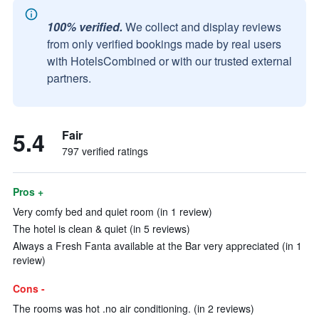
100% verified.
We collect and display reviews
from only verified bookings made by real users
with HotelsCombined or with our trusted external
partners.
5.4
Fair
797 verified ratings
Pros +
Very comfy bed and quiet room (in 1 review)
The hotel is clean & quiet (in 5 reviews)
Always a Fresh Fanta available at the Bar very appreciated (in 1
review)
Cons -
The rooms was hot .no air conditioning. (in 2 reviews)