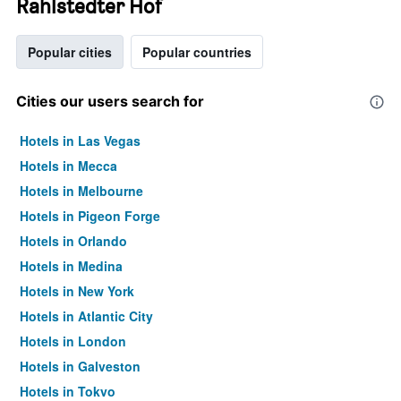
Rahlstedter Hof
Popular cities
Popular countries
Cities our users search for
Hotels in Las Vegas
Hotels in Mecca
Hotels in Melbourne
Hotels in Pigeon Forge
Hotels in Orlando
Hotels in Medina
Hotels in New York
Hotels in Atlantic City
Hotels in London
Hotels in Galveston
Hotels in Tokyo