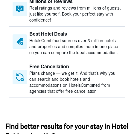
Millions of Reviews
Real ratings and reviews from millions of guests,
just like yourself. Book your perfect stay with
confidence!
Best Hotel Deals
HotelsCombined sources over 3 million hotels
and properties and compiles them in one place
so you can compare the ideal accommodation.
Free Cancellation
Plans change — we get it. And that’s why you
can search and book hotels and
accommodations on HotelsCombined from
agencies that offer free cancellation
Find better results for your stay in Hotel