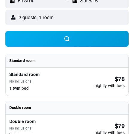
Fri 8/14
-
Sat 8/15
2 guests, 1 room
Standard room
Standard room
$78
No inclusions
nightly with fees
1 twin bed
Double room
Double room
$79
No inclusions
nightly with fees