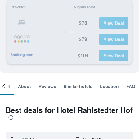
Provider
Nightly total
$78
View Deal
$79
View Deal
$104
View Deal
ooms
About
Reviews
Similar hotels
Location
FAQ
Best deals for Hotel Rahlstedter Hof