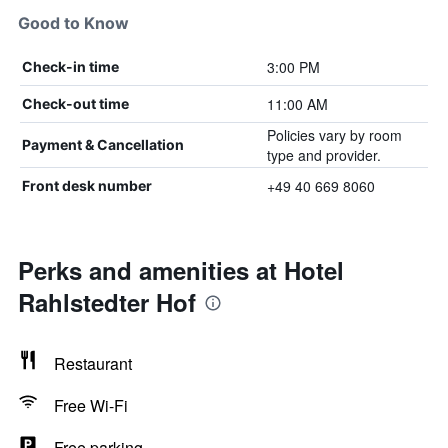
Good to Know
3:00 PM
Check-in time
11:00 AM
Check-out time
Policies vary by room
Payment & Cancellation
type and provider.
+49 40 669 8060
Front desk number
Perks and amenities at Hotel
Rahlstedter Hof
Restaurant
Free Wi-Fi
Free parking