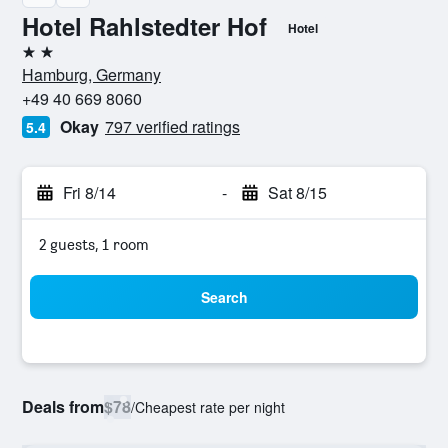
Hotel Rahlstedter Hof
Hotel
2 stars
Hamburg, Germany
+49 40 669 8060
Okay
797 verified ratings
5.4
Fri 8/14
-
Sat 8/15
2 guests, 1 room
Search
Deals from
$78
/
Cheapest rate per night