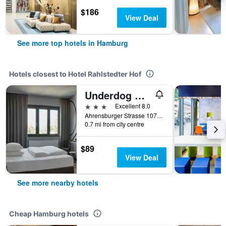
$186
View Deal
See more top hotels in Hamburg
Hotels closest to Hotel Rahlstedter Hof
Underdog Hotel
3 stars
Excellent 8.0
Ahrensburger Strasse 107-109, Hamburg, Hamburg, Germany
0.7 mi from city centre
$89
View Deal
See more nearby hotels
Cheap Hamburg hotels