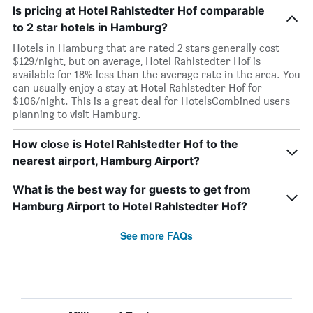
Is pricing at Hotel Rahlstedter Hof comparable
to 2 star hotels in Hamburg?
Hotels in Hamburg that are rated 2 stars generally cost
$129/night, but on average, Hotel Rahlstedter Hof is
available for 18% less than the average rate in the area. You
can usually enjoy a stay at Hotel Rahlstedter Hof for
$106/night. This is a great deal for HotelsCombined users
planning to visit Hamburg.
How close is Hotel Rahlstedter Hof to the
nearest airport, Hamburg Airport?
What is the best way for guests to get from
Hamburg Airport to Hotel Rahlstedter Hof?
See more FAQs