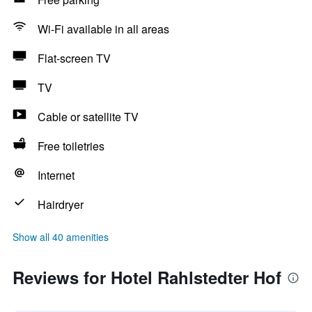
Wi-Fi available in all areas
Flat-screen TV
TV
Cable or satellite TV
Free toiletries
Internet
Hairdryer
Show all 40 amenities
Reviews for Hotel Rahlstedter Hof