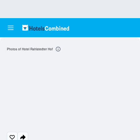
Photos of Hotel Rahlstedter Hof