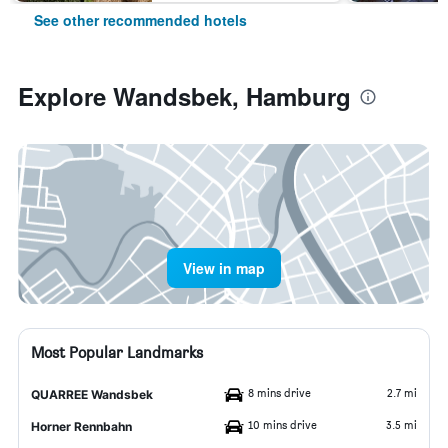
See other recommended hotels
Explore Wandsbek, Hamburg
View in map
Most Popular Landmarks
8 mins drive
2.7 mi
QUARREE Wandsbek
10 mins drive
3.5 mi
Horner Rennbahn