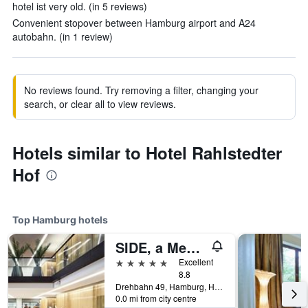
hotel ist very old. (in 5 reviews)
Convenient stopover between Hamburg airport and A24
autobahn. (in 1 review)
No reviews found. Try removing a filter, changing your
search, or clear all to view reviews.
Hotels similar to Hotel Rahlstedter
Hof
Top Hamburg hotels
SIDE, a Member of Design Hotels
5 stars
Excellent
8.8
Drehbahn 49, Hamburg, Hamburg, Germany
0.0 mi from city centre