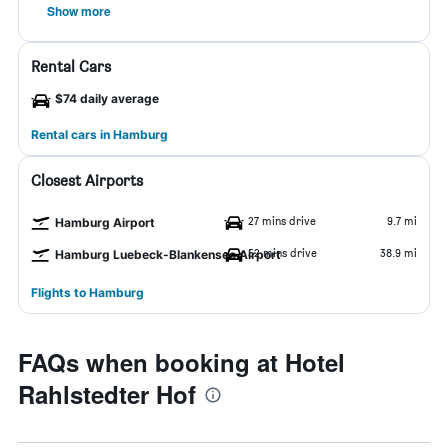
Show more
Rental Cars
$74 daily average
Rental cars in Hamburg
Closest Airports
27 mins drive
9.7 mi
Hamburg Airport
52 mins drive
38.9 mi
Hamburg Luebeck-Blankensee Airport
Flights to Hamburg
FAQs when booking at Hotel
Rahlstedter Hof