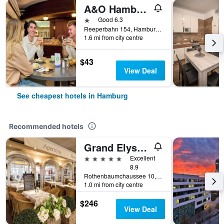
A&O Hamburg Reeperbahn
1 star
Good 6.3
Reeperbahn 154, Hamburg, Hamburg, Germany
1.6 mi from city centre
$43
View Deal
See cheapest hotels in Hamburg
Recommended hotels
Grand Elysee Hamburg
5 stars
Excellent
8.9
Rothenbaumchaussee 10, Hamburg, Hamburg, Germany
1.0 mi from city centre
$246
View Deal