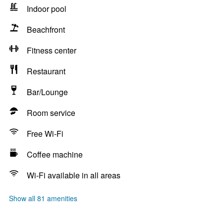
Indoor pool
Beachfront
Fitness center
Restaurant
Bar/Lounge
Room service
Free Wi-Fi
Coffee machine
Wi-Fi available in all areas
Show all 81 amenities