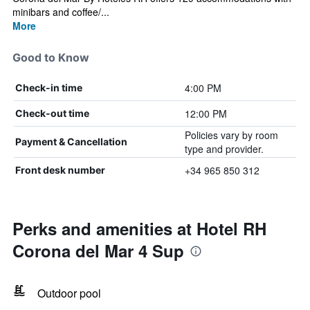
minibars and coffee/...
More
Good to Know
4:00 PM
Check-in time
12:00 PM
Check-out time
Policies vary by room
Payment & Cancellation
type and provider.
+34 965 850 312
Front desk number
Perks and amenities at Hotel RH
Corona del Mar 4 Sup
Outdoor pool