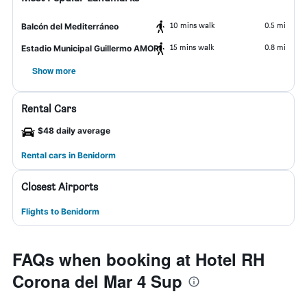
10 mins walk
0.5 mi
Balcón del Mediterráneo
15 mins walk
0.8 mi
Estadio Municipal Guillermo AMOR
Show more
Rental Cars
$48 daily average
Rental cars in Benidorm
Closest Airports
Flights to Benidorm
FAQs when booking at Hotel RH
Corona del Mar 4 Sup