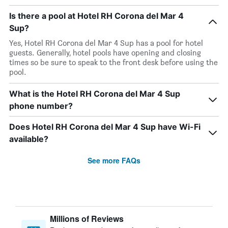
Is there a pool at Hotel RH Corona del Mar 4
Sup?
Yes, Hotel RH Corona del Mar 4 Sup has a pool for hotel
guests. Generally, hotel pools have opening and closing
times so be sure to speak to the front desk before using the
pool.
What is the Hotel RH Corona del Mar 4 Sup
phone number?
Does Hotel RH Corona del Mar 4 Sup have Wi-Fi
available?
See more FAQs
Millions of Reviews