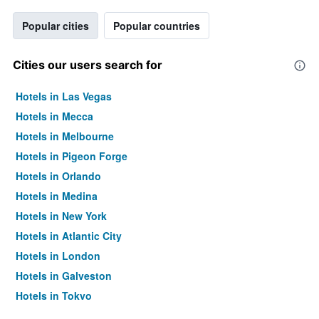
Popular cities
Popular countries
Cities our users search for
Hotels in Las Vegas
Hotels in Mecca
Hotels in Melbourne
Hotels in Pigeon Forge
Hotels in Orlando
Hotels in Medina
Hotels in New York
Hotels in Atlantic City
Hotels in London
Hotels in Galveston
Hotels in Tokyo
Hotels in Niagara Falls