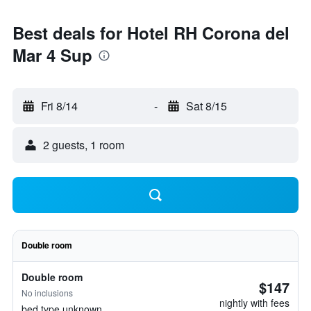
Best deals for Hotel RH Corona del
Mar 4 Sup
Fri 8/14
-
Sat 8/15
2 guests, 1 room
Double room
Double room
$147
No inclusions
nightly with fees
bed type unknown