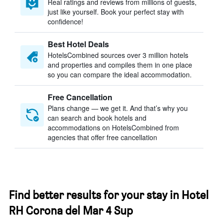
Real ratings and reviews from millions of guests,
just like yourself. Book your perfect stay with
confidence!
Best Hotel Deals
HotelsCombined sources over 3 million hotels
and properties and compiles them in one place
so you can compare the ideal accommodation.
Free Cancellation
Plans change — we get it. And that’s why you
can search and book hotels and
accommodations on HotelsCombined from
agencies that offer free cancellation
Find better results for your stay in Hotel
RH Corona del Mar 4 Sup