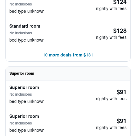
$124
No inclusions
nightly with fees
bed type unknown
Standard room
$128
No inclusions
nightly with fees
bed type unknown
10 more deals from $131
Superior room
Superior room
$91
No inclusions
nightly with fees
bed type unknown
Superior room
$91
No inclusions
nightly with fees
bed type unknown