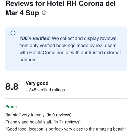
Reviews for Hotel RH Corona del
Mar 4 Sup
100% verified.
We collect and display reviews
from only verified bookings made by real users
with HotelsCombined or with our trusted external
partners.
8.8
Very good
1,345 verified ratings
Pros +
Bar staff very friendly. (in 9 reviews)
Friendly and helpful staff. (in 71 reviews)
"Good food, location is perfect- very close to the amazing beach"