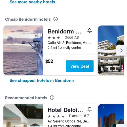
See more nearby hotels
Cheap Benidorm hotels
Benidorm City Olympia Hotel
3 stars
Good 7.8
Calle Alt, 2, Benidorm, Valencia, Spain
0.4 mi from city centre
$52
View Deal
See cheapest hotels in Benidorm
Recommended hotels
Hotel Deloix 4 Sup
4 stars
Excellent 8.7
Av. Sereno Ochoa, 34, Benidorm, Valencia, Spain
1.4 mi from city centre