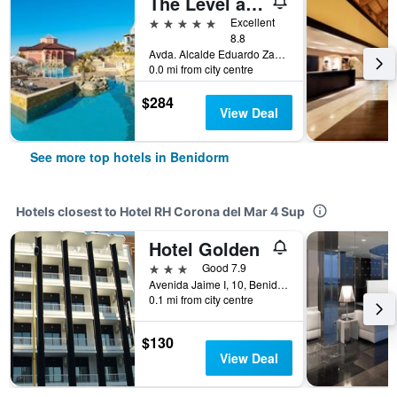
The Level at Meliá Villaitana
5 stars
Excellent
8.8
Avda. Alcalde Eduardo Zaplana, 7, Benidorm, Valencia, Spain
0.0 mi from city centre
$284
View Deal
See more top hotels in Benidorm
Hotels closest to Hotel RH Corona del Mar 4 Sup
Hotel Golden
3 stars
Good 7.9
Avenida Jaime I, 10, Benidorm, Valencia, Spain
0.1 mi from city centre
$130
View Deal