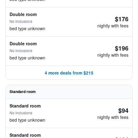
Double room
$176
No inclusions
nightly with fees
bed type unknown
Double room
$196
No inclusions
nightly with fees
bed type unknown
4 more deals from $215
Standard room
Standard room
$94
No inclusions
nightly with fees
bed type unknown
Standard room