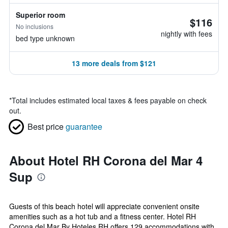
Superior room
$116
No inclusions
nightly with fees
bed type unknown
13 more deals from $121
*
Total includes estimated local taxes & fees payable on check
out.
Best price
guarantee
About Hotel RH Corona del Mar 4
Sup
Guests of this beach hotel will appreciate convenient onsite
amenities such as a hot tub and a fitness center. Hotel RH
Corona del Mar By Hoteles RH offers 129 accommodations with