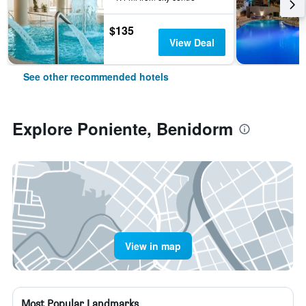
$135
View Deal
See other recommended hotels
Explore Poniente, Benidorm
View in map
Most Popular Landmarks