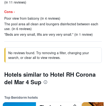
(in 11 reviews)
Cons -
Poor view from balcony (in 4 reviews)
The pool area all clean and loungers disinfected between each
use. (in 6 reviews)
"Beds are very small, lifts are very very small." (in 1 review)
No reviews found. Try removing a filter, changing your
search, or clear all to view reviews.
Hotels similar to Hotel RH Corona
del Mar 4 Sup
Top Benidorm hotels