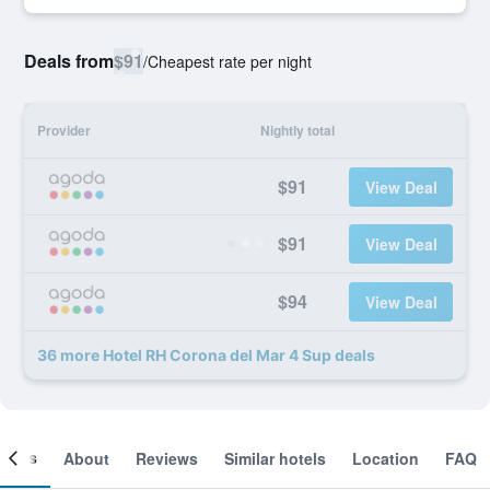
Deals from
$91
/
Cheapest rate per night
Provider
Nightly total
$91
View Deal
$91
View Deal
$94
View Deal
36 more Hotel RH Corona del Mar 4 Sup deals
ooms
About
Reviews
Similar hotels
Location
FAQ