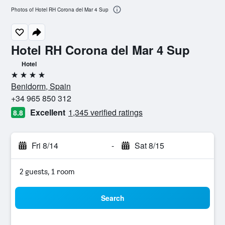
Photos of Hotel RH Corona del Mar 4 Sup
Hotel RH Corona del Mar 4 Sup
Hotel
4 stars
Benidorm, Spain
+34 965 850 312
Excellent
1,345 verified ratings
8.8
Fri 8/14
-
Sat 8/15
2 guests, 1 room
Search