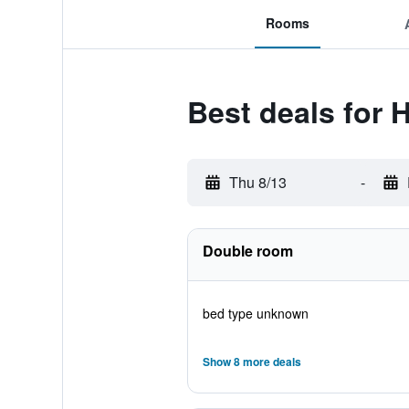
Rooms
Best deals for H
Thu 8/13
-
Double room
bed type unknown
Show 8 more deals