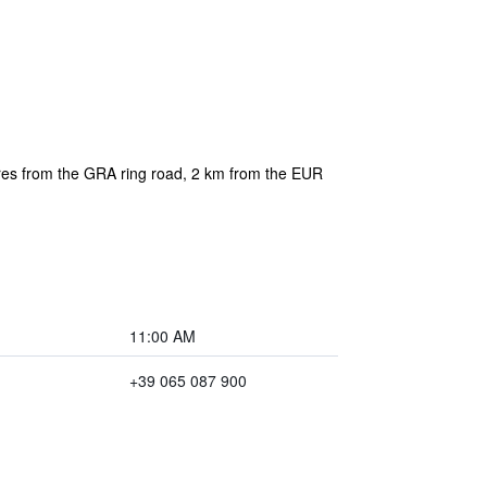
etres from the GRA ring road, 2 km from the EUR
11:00 AM
+39 065 087 900