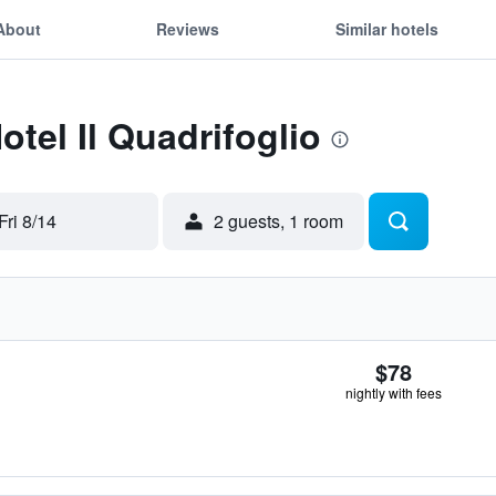
About
Reviews
Similar hotels
otel Il Quadrifoglio
Fri 8/14
2 guests, 1 room
$78
nightly with fees