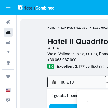
Flights
Home
Italy Hotels
522,360
Lazio Hotel
Hotels
Hotel Il Quadrifo
Cars
3 stars
Packages
Via di Valleranello 12, 00128, Rome,
+39 065 087 900
Explore
Excellent
2,177 verified ratin
8.0
Trips
Thu 8/13
-
English
2 guests, 1 room
Feedback