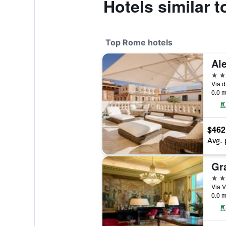
Hotels similar t
Top Rome hotels
5 st
Via d
0.0 m
$462
Avg. 
5 st
Via V
0.0 m