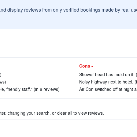
and display reviews from only verified bookings made by real u
Cons -
)
Shower head has mold on it. (
ews)
Noisy highway next to hotel. (
, friendly staff." (in 6 reviews)
Air Con switched off at night 
ter, changing your search, or clear all to view reviews.