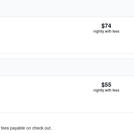
$74
nightly with fees
$55
nightly with fees
& fees payable on check out.