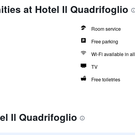
ies at Hotel Il Quadrifoglio
Room service
Free parking
Wi-Fi available in al
TV
Free toiletries
l Il Quadrifoglio