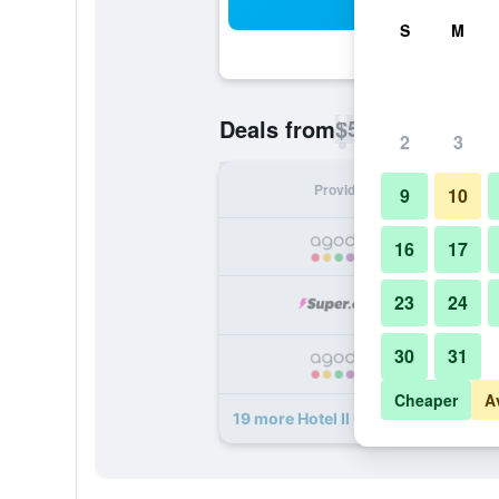
Sea
S
M
$55
Deals from
/
Cheapest rate p
2
3
Provider
Nig
9
10
16
17
23
24
30
31
Cheaper
A
19 more Hotel Il Quadrifoglio deals