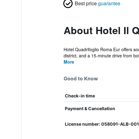
Best price
guarantee
About Hotel Il 
Hotel Quadrifoglio Roma Eur offers sou
district, and a 15-minute drive from bot
More
Good to Know
Check-in time
Payment & Cancellation
License number: 058091-ALB-00