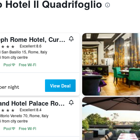
o Hotel Il Quadrifoglio
Aleph Rome Hotel, Curio Collection by Hilton
ars
Excellent 8.6
i San Basilio 15, Rome, Italy
i from city centre
Pool
Free Wi-Fi
View Deal
per night
Grand Hotel Palace Rome
ars
Excellent 8.4
ittorio Veneto 70, Rome, Italy
i from city centre
Pool
Free Wi-Fi