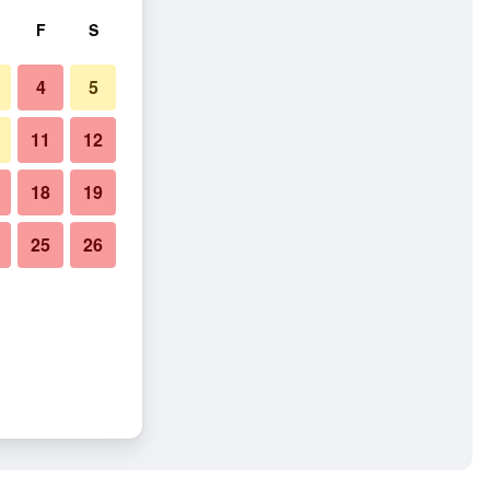
F
S
4
5
11
12
18
19
25
26