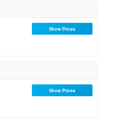
Show Prices
Show Prices