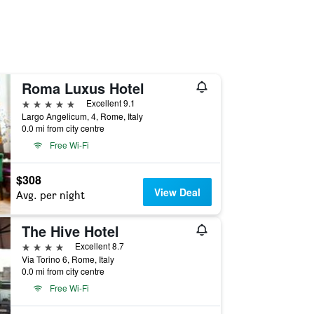
Roma Luxus Hotel
5 stars
Excellent 9.1
Largo Angelicum, 4, Rome, Italy
0.0 mi from city centre
Free Wi-Fi
$308
View Deal
Avg. per night
The Hive Hotel
4 stars
Excellent 8.7
Via Torino 6, Rome, Italy
0.0 mi from city centre
Free Wi-Fi