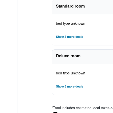
Standard room
bed type unknown
Show 3 more deals
Deluxe room
bed type unknown
Show 5 more deals
*
Total includes estimated local taxes 