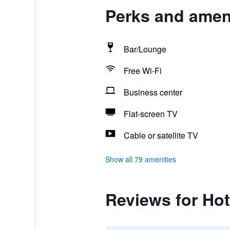
Perks and amenit
Bar/Lounge
Free Wi-Fi
Business center
Flat-screen TV
Cable or satellite TV
Show all 79 amenities
Reviews for Hote