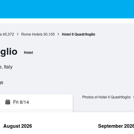
s
45,372
Rome Hotels
30,105
Hotel Il Quadrifoglio
glio
Hotel
 Italy
gs
Photos of Hotel Il Quadrifoglio
Fri 8/14
August 2026
September 202