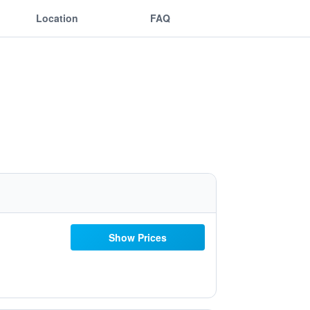
Location
FAQ
Show Prices