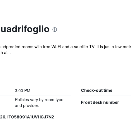
Quadrifoglio
ndproofed rooms with free Wi-Fi and a satellite TV. It is just a few m
h ai...
3:00 PM
Check-out time
Policies vary by room type
Front desk number
and provider.
126, IT058091A1UVHGJ7N2