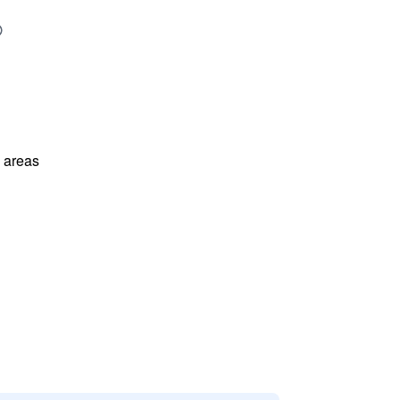
l areas