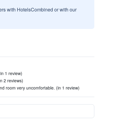
sers with HotelsCombined or with our
in 1 review)
in 2 reviews)
and room very uncomfortable. (in 1 review)