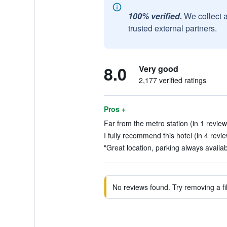
100% verified.
We collect 
trusted external partners.
8.0
Very good
2,177 verified ratings
Pros +
Far from the metro station (in 1 review
I fully recommend this hotel (in 4 revi
"Great location, parking always available
No reviews found. Try removing a fil