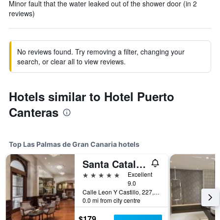
Minor fault that the water leaked out of the shower door (in 2
reviews)
No reviews found. Try removing a filter, changing your
search, or clear all to view reviews.
Hotels similar to Hotel Puerto
Canteras
Top Las Palmas de Gran Canaria hotels
Santa Catalina, a Royal Hideaway Hotel
5 stars
Excellent
9.0
Calle Leon Y Castillo, 227, Las Palmas de Gran Canaria, Gran Canaria, Spain
0.0 mi from city centre
$179