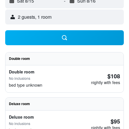
Sat 8/15
-
Sun 8/16
2 guests, 1 room
Double room
Double room
$108
No inclusions
nightly with fees
bed type unknown
Deluxe room
Deluxe room
$95
No inclusions
nightly with fees