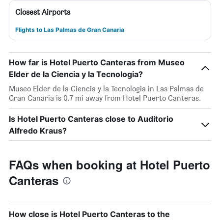
Closest Airports
Flights to Las Palmas de Gran Canaria
How far is Hotel Puerto Canteras from Museo
Elder de la Ciencia y la Tecnologia?
Museo Elder de la Ciencia y la Tecnologia in Las Palmas de
Gran Canaria is 0.7 mi away from Hotel Puerto Canteras.
Is Hotel Puerto Canteras close to Auditorio
Alfredo Kraus?
FAQs when booking at Hotel Puerto
Canteras
How close is Hotel Puerto Canteras to the