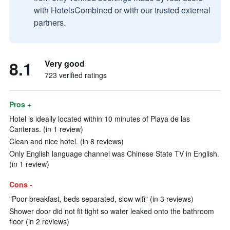
with HotelsCombined or with our trusted external
partners.
8.1
Very good
723 verified ratings
Pros +
Hotel is ideally located within 10 minutes of Playa de las
Canteras. (in 1 review)
Clean and nice hotel. (in 8 reviews)
Only English language channel was Chinese State TV in English.
(in 1 review)
Cons -
"Poor breakfast, beds separated, slow wifi" (in 3 reviews)
Shower door did not fit tight so water leaked onto the bathroom
floor (in 2 reviews)