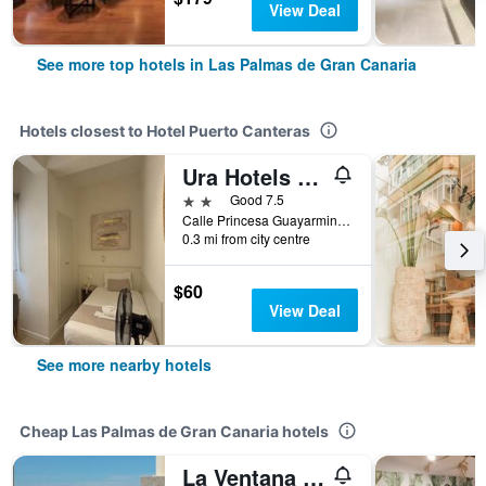
View Deal
See more top hotels in Las Palmas de Gran Canaria
Hotels closest to Hotel Puerto Canteras
Ura Hotels Boutique Gurea
2 stars
Good 7.5
Calle Princesa Guayarmina, 2, Las Palmas de Gran Canaria, Gran Canaria, Spain
0.3 mi from city centre
$60
View Deal
See more nearby hotels
Cheap Las Palmas de Gran Canaria hotels
La Ventana Azul Surf Hostel