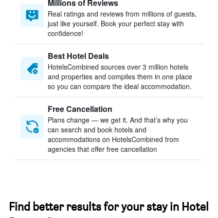
Millions of Reviews
Real ratings and reviews from millions of guests,
just like yourself. Book your perfect stay with
confidence!
Best Hotel Deals
HotelsCombined sources over 3 million hotels
and properties and compiles them in one place
so you can compare the ideal accommodation.
Free Cancellation
Plans change — we get it. And that’s why you
can search and book hotels and
accommodations on HotelsCombined from
agencies that offer free cancellation
Find better results for your stay in Hotel