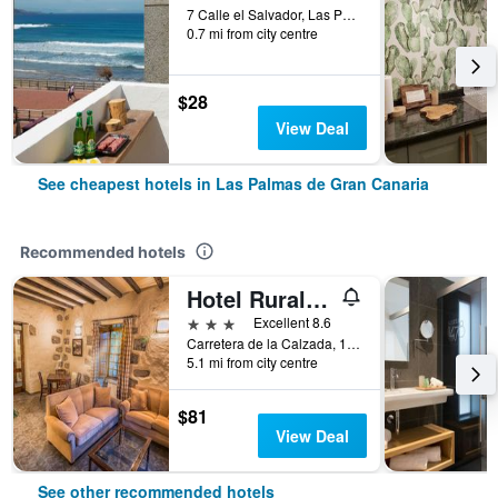
7 Calle el Salvador, Las Palmas de Gran Canaria, Gran Canaria, Spain
0.7 mi from city centre
$28
View Deal
See cheapest hotels in Las Palmas de Gran Canaria
Recommended hotels
Hotel Rural Livvo Maipez
3 stars
Excellent 8.6
Carretera de la Calzada, 104, Las Palmas de Gran Canaria, Gran Canaria, Spain
5.1 mi from city centre
$81
View Deal
See other recommended hotels