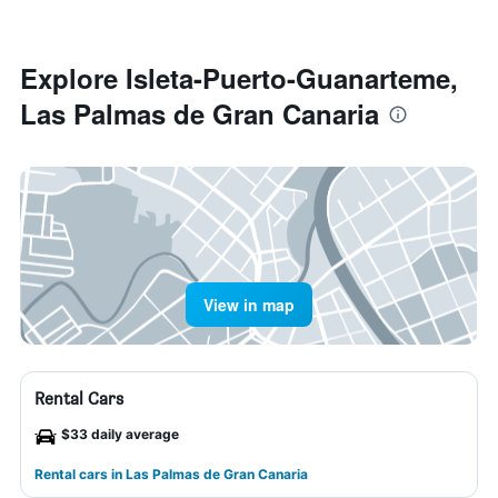
Explore Isleta-Puerto-Guanarteme,
Las Palmas de Gran Canaria
View in map
Rental Cars
$33 daily average
Rental cars in Las Palmas de Gran Canaria