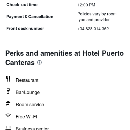
12:00 PM
Check-out time
Policies vary by room
Payment & Cancellation
type and provider.
+34 828 014 362
Front desk number
Perks and amenities at Hotel Puerto
Canteras
Restaurant
Bar/Lounge
Room service
Free Wi-Fi
Business center