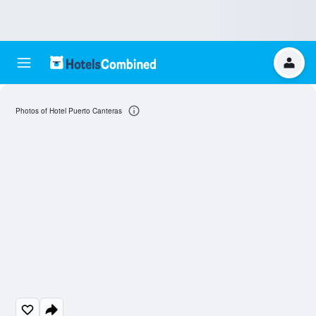
Photos of Hotel Puerto Canteras