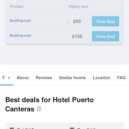
Provider
Nightly total
$95
View Deal
$108
View Deal
ooms
About
Reviews
Similar hotels
Location
FAQ
Best deals for Hotel Puerto
Canteras