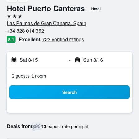
Hotel Puerto Canteras
Hotel
3 stars
Las Palmas de Gran Canaria, Spain
+34 828 014 362
Excellent
723 verified ratings
8.1
Sat 8/15
-
Sun 8/16
2 guests, 1 room
Search
Deals from
$95
/
Cheapest rate per night