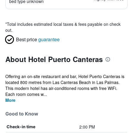
bed type unknown
*
Total includes estimated local taxes & fees payable on check
out.
Best price
guarantee
About Hotel Puerto Canteras
Offering an on-site restaurant and bar, Hotel Puerto Canteras is
located 800 metres from Las Canteras Beach in Las Palmas.
This modern hotel has air-conditioned rooms with free WiFi.
Each room comes w...
More
Good to Know
2:00 PM
Check-in time