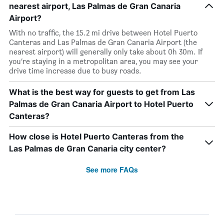
nearest airport, Las Palmas de Gran Canaria
Airport?
With no traffic, the 15.2 mi drive between Hotel Puerto
Canteras and Las Palmas de Gran Canaria Airport (the
nearest airport) will generally only take about 0h 30m. If
you’re staying in a metropolitan area, you may see your
drive time increase due to busy roads.
What is the best way for guests to get from Las
Palmas de Gran Canaria Airport to Hotel Puerto
Canteras?
How close is Hotel Puerto Canteras from the
Las Palmas de Gran Canaria city center?
See more FAQs