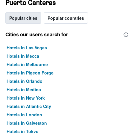
Puerto Canteras
Popular cities
Popular countries
Cities our users search for
Hotels in Las Vegas
Hotels in Mecca
Hotels in Melbourne
Hotels in Pigeon Forge
Hotels in Orlando
Hotels in Medina
Hotels in New York
Hotels in Atlantic City
Hotels in London
Hotels in Galveston
Hotels in Tokyo