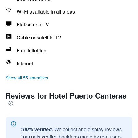
Wi-Fi available in all areas
Flat-screen TV
Cable or satellite TV
Free toiletries
Internet
Show all 55 amenities
Reviews for Hotel Puerto Canteras
100% verified.
We collect and display reviews
from only verified bookings made by real users