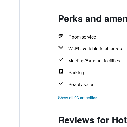
Perks and ameni
Room service
Wi-Fi available in all areas
Meeting/Banquet facilities
Parking
Beauty salon
Show all 26 amenities
Reviews for Hot