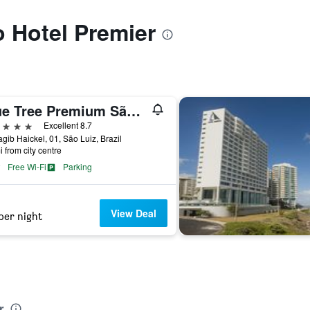
o Hotel Premier
Blue Tree Premium São Luis
ars
Excellent 8.7
gib Haickel, 01, São Luiz, Brazil
i from city centre
Free Wi-Fi
Parking
View Deal
per night
r