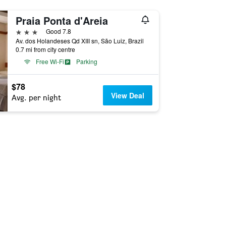
Praia Ponta d'Areia
3 stars
Good 7.8
Av. dos Holandeses Qd XIII sn, São Luiz, Brazil
0.7 mi from city centre
Free Wi-Fi
Parking
$78
View Deal
Avg. per night