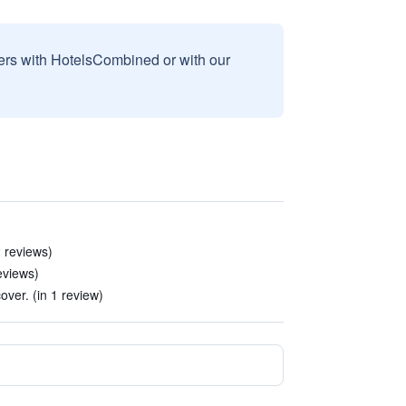
sers with HotelsCombined or with our
2 reviews)
reviews)
cover. (in 1 review)