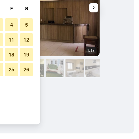
F
S
4
5
11
12
1/18
Lounge
18
19
25
26