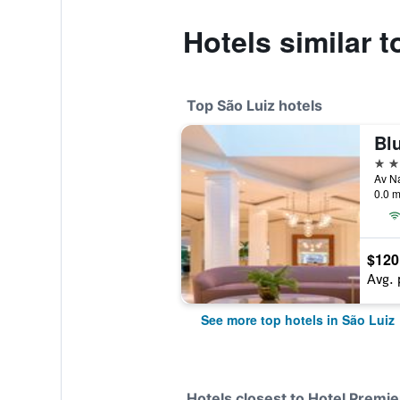
Hotels similar t
Top São Luiz hotels
5 st
Av Na
0.0 m
$120
Avg. 
See more top hotels in São Luiz
Hotels closest to Hotel Premie