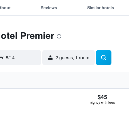
About
Reviews
Similar hotels
Hotel Premier
Fri 8/14
2 guests, 1 room
$45
nightly with fees