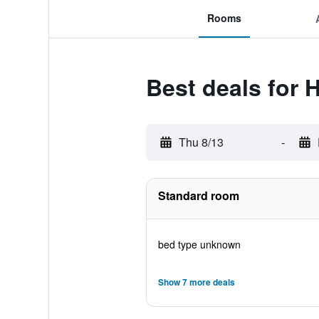
Rooms
Best deals for 
Thu 8/13
-
Standard room
bed type unknown
Show 7 more deals