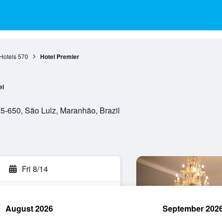
Hotels
570
Hotel Premier
el
-650, São Luiz, Maranhão, Brazil
Fri 8/14
August 2026
September 202