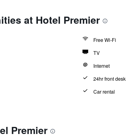
ties at Hotel Premier
Free Wi-Fi
TV
Internet
24hr front desk
Car rental
el Premier