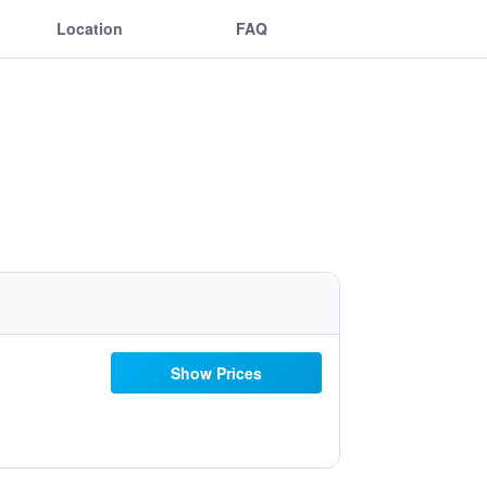
Location
FAQ
Show Prices