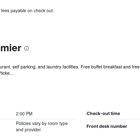
& fees payable on check out.
emier
rant, self parking, and laundry facilities. Free buffet breakfast and free
ticke...
2:00 PM
Check-out time
Policies vary by room type
Front desk number
and provider.