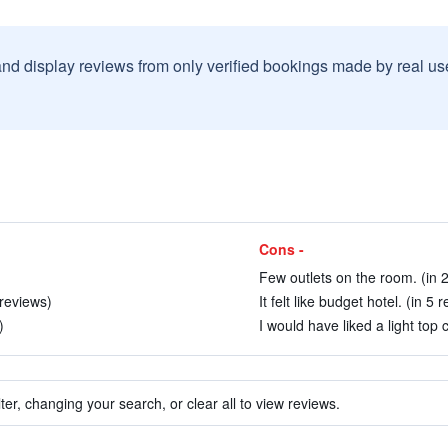
and display reviews from only verified bookings made by real u
Cons -
Few outlets on the room. (in 
 reviews)
It felt like budget hotel. (in 5 
)
I would have liked a light top 
ter, changing your search, or clear all to view reviews.