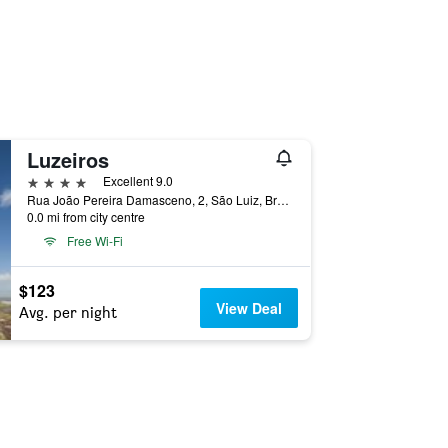
Luzeiros
4 stars
Excellent 9.0
Rua João Pereira Damasceno, 2, São Luiz, Brazil
0.0 mi from city centre
Free Wi-Fi
$123
View Deal
Avg. per night