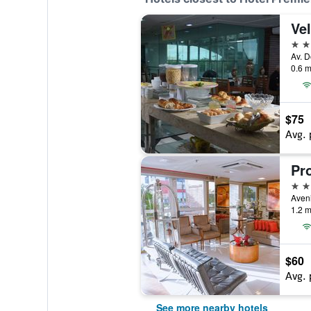
Vel
3 st
0.6 m
$75
Avg. 
3 st
1.2 m
$60
Avg. 
See more nearby hotels