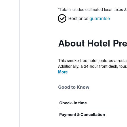
*
Total includes estimated local taxes 
Best price
guarantee
About Hotel Pr
This smoke-free hotel features a restau
Additionally, a 24-hour front desk, tour/
More
Good to Know
Check-in time
Payment & Cancellation