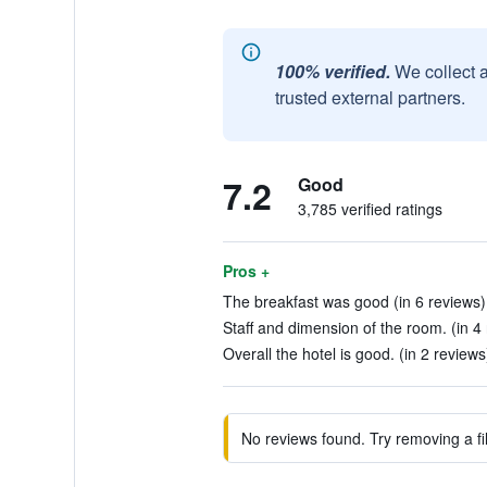
100% verified.
We collect 
trusted external partners.
7.2
Good
3,785 verified ratings
Pros +
The breakfast was good (in 6 reviews)
Staff and dimension of the room. (in 4
Overall the hotel is good. (in 2 reviews
No reviews found. Try removing a fil