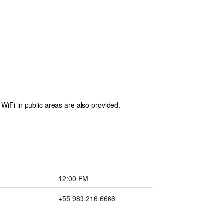
 WiFi in public areas are also provided.
12:00 PM
+55 983 216 6666