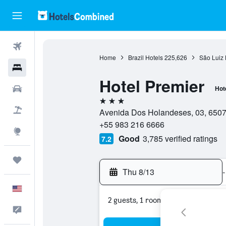
Flights
Home
Brazil Hotels
225,626
São Luiz 
Hotels
Hotel Premier
Cars
Hot
3 stars
Packages
Avenida Dos Holandeses, 03, 65075
+55 983 216 6666
Explore
Good
3,785 verified ratings
7.2
Trips
Thu 8/13
-
English
2 guests, 1 room
Feedback