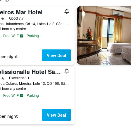
eiros Mar Hotel
ars
Good 7.7
Av. Dos Holandeses, Qd 14, Lotes 1 e 2, São Luiz, Brazil
i from city centre
Free Wi-Fi
Parking
View Deal
per night
Profissionalle Hotel São Luís
ars
Excellent 8.1
Avenida Colares Moreira, Lote 13, QD 100, São Luiz, Brazil
i from city centre
Free Wi-Fi
Parking
View Deal
per night