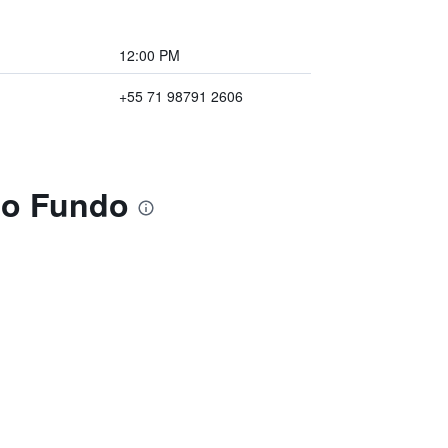
12:00 PM
+55 71 98791 2606
ho Fundo