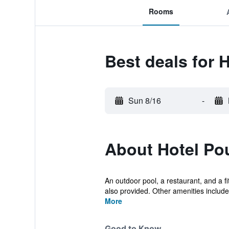
Rooms
Best deals for
Sun 8/16
-
About Hotel P
An outdoor pool, a restaurant, and a fit
also provided. Other amenities include.
More
Good to Know