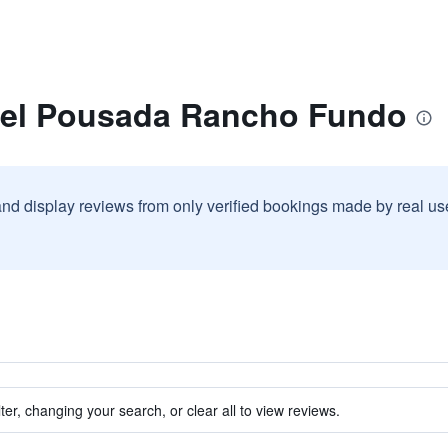
tel Pousada Rancho Fundo
and display reviews from only verified bookings made by real u
ter, changing your search, or clear all to view reviews.