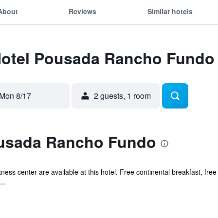
About
Reviews
Similar hotels
 Hotel Pousada Rancho Fundo
Mon 8/17
2 guests, 1 room
ousada Rancho Fundo
ness center are available at this hotel. Free continental breakfast, free
..