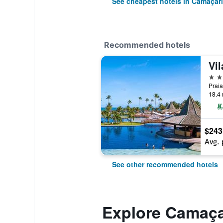
See cheapest hotels in Camaçari
Recommended hotels
Vi
5 st
Praia
18.4 
$243
Avg. 
See other recommended hotels
Explore Camaça