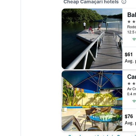
Cheap Camaçari hotels
Bah
4 st
12.5 
$61
Avg. 
Ca
4 st
Av Co
0.4 m
$76
Avg. 