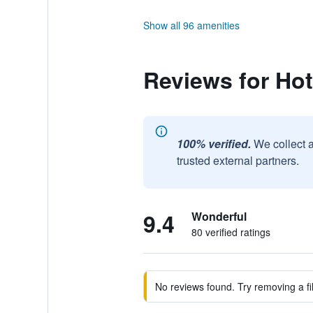
Show all 96 amenities
Reviews for Ho
100% verified.
We collect 
trusted external partners.
9.4
Wonderful
80 verified ratings
No reviews found. Try removing a fil