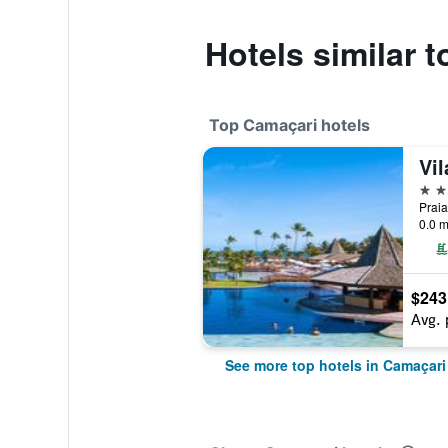
Hotels similar
Top Camaçari hotels
Vi
5 st
Praia
0.0 m
$243
Avg. 
See more top hotels in Camaçari