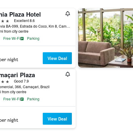
ia Plaza Hotel
ars
Excellent 8.6
Rodovia BA-099, Estrada do Coco, Km 8, Camaçari, Brazil
mi from city centre
Free Wi-Fi
Parking
View Deal
per night
maçari Plaza
ars
Good 7.9
mercial, 366, Camaçari, Brazil
i from city centre
Free Wi-Fi
Parking
View Deal
per night