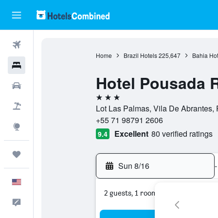
Flights
Home
Brazil Hotels
225,647
Bahia Hot
Hotels
Hotel Pousada 
Cars
3 stars
Packages
Lot Las Palmas, Vila De Abrantes,
+55 71 98791 2606
Explore
Excellent
80 verified ratings
9.4
Trips
Sun 8/16
-
English
2 guests, 1 room
Feedback