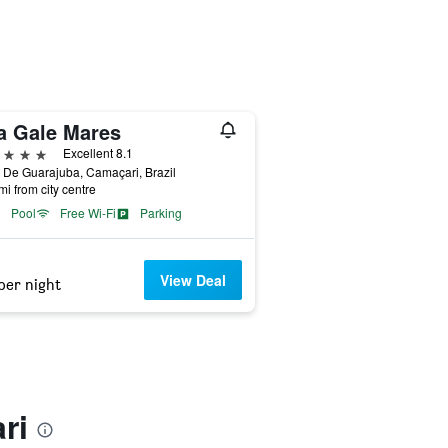
la Gale Mares
ars
Excellent 8.1
 De Guarajuba, Camaçari, Brazil
mi from city centre
Pool
Free Wi-Fi
Parking
View Deal
per night
ri