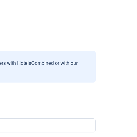
sers with HotelsCombined or with our