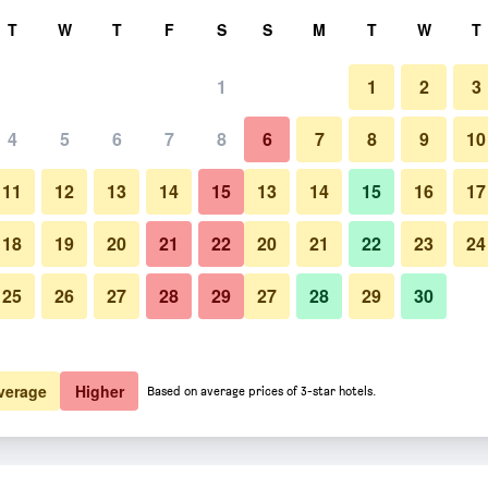
rch
T
W
T
F
S
S
M
T
W
T
1
1
2
3
4
5
6
7
8
6
7
8
9
10
Building
11
12
13
14
15
13
14
15
16
17
Show Prices
18
19
20
21
22
20
21
22
23
24
25
26
27
28
29
27
28
29
30
Photos of Hotel Pousada Ranc
Show Prices
Show Prices
verage
Higher
Based on average prices of 3-star hotels.