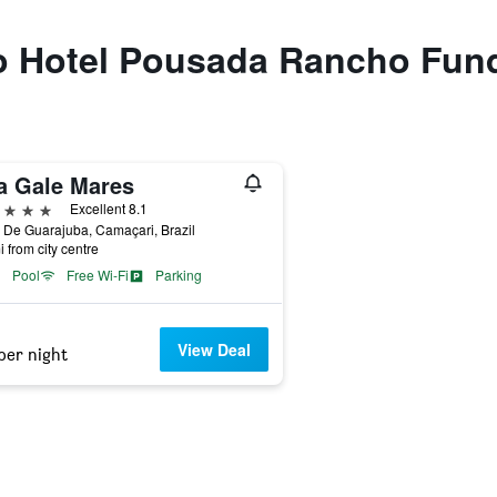
 to Hotel Pousada Rancho Fun
la Gale Mares
ars
Excellent 8.1
 De Guarajuba, Camaçari, Brazil
i from city centre
Pool
Free Wi-Fi
Parking
View Deal
per night