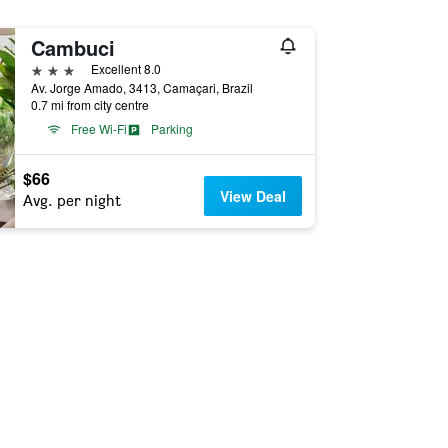
Cambuci
3 stars
Excellent 8.0
Av. Jorge Amado, 3413, Camaçari, Brazil
0.7 mi from city centre
Free Wi-Fi
Parking
$66
View Deal
Avg. per night