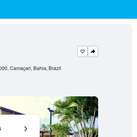
00, Camaçari, Bahia, Brazil
6