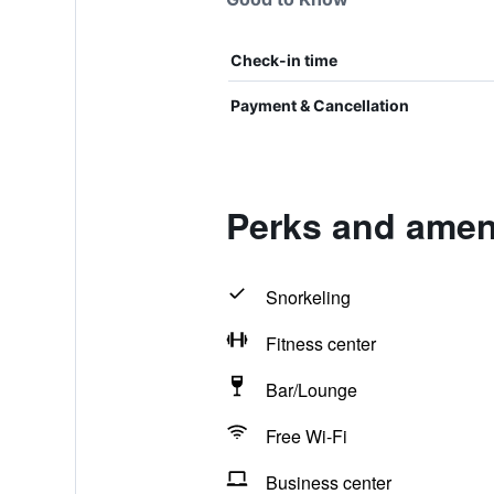
Check-in time
Payment & Cancellation
Perks and amen
Snorkeling
Fitness center
Bar/Lounge
Free Wi-Fi
Business center