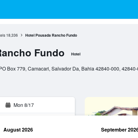
els
18,336
Hotel Pousada Rancho Fundo
Rancho Fundo
Hotel
 PO Box 779, Camacari, Salvador Da, Bahia 42840-000, 42840-0
Mon 8/17
August 2026
September 202