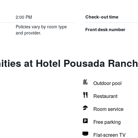
2:00 PM
Check-out time
Policies vary by room type
Front desk number
and provider.
ities at Hotel Pousada Ranc
Outdoor pool
Restaurant
Room service
Free parking
Flat-screen TV