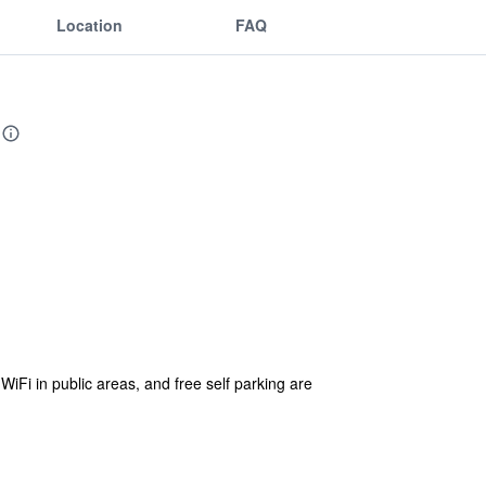
Location
FAQ
 WiFi in public areas, and free self parking are