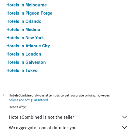
Hotels in Melbourne
Hotels in Pigeon Forge
Hotels in Orlando
Hotels in Medina
Hotels in New York
Hotels in Atlantic City
Hotels in London
Hotels in Galveston
Hotels in Tokyo
Hotels in Niagara Falls
*
HotelsCombined always attempts to get accurate pricing, however,
prices are not guaranteed
.
Here's why:
HotelsCombined is not the seller
We aggregate tons of data for you