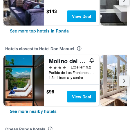
$143
View Deal
See more top hotels in Ronda
Hotels closest to Hotel Don Manuel
Molino del Arco
4 stars
Excellent 9.2
Partido de Los Frontones, Ronda, Andalusia, Spain
1.3 mi from city centre
$96
View Deal
See more nearby hotels
Cheap Ronda hotels