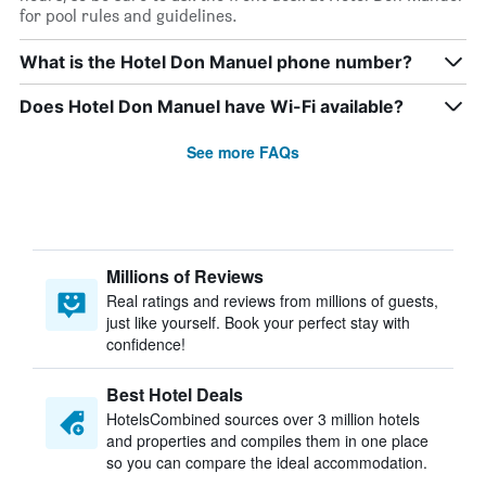
for pool rules and guidelines.
What is the Hotel Don Manuel phone number?
Does Hotel Don Manuel have Wi-Fi available?
See more FAQs
Millions of Reviews
Real ratings and reviews from millions of guests,
just like yourself. Book your perfect stay with
confidence!
Best Hotel Deals
HotelsCombined sources over 3 million hotels
and properties and compiles them in one place
so you can compare the ideal accommodation.