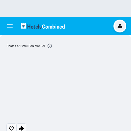
Photos of Hotel Don Manuel