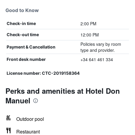
Good to Know
2:00 PM
Check-in time
12:00 PM
Check-out time
Policies vary by room
Payment & Cancellation
type and provider.
+34 641 461 334
Front desk number
License number: CTC-2019158364
Perks and amenities at Hotel Don
Manuel
Outdoor pool
Restaurant