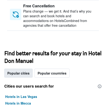
Free Cancellation
Plans change — we get it. And that’s why you
can search and book hotels and
accommodations on HotelsCombined from
agencies that offer free cancellation
Find better results for your stay in Hotel
Don Manuel
Popular cities
Popular countries
Cities our users search for
Hotels in Las Vegas
Hotels in Mecca