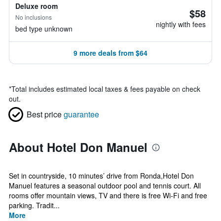
Deluxe room
$58
No inclusions
nightly with fees
bed type unknown
9 more deals from $64
*
Total includes estimated local taxes & fees payable on check
out.
Best price
guarantee
About Hotel Don Manuel
Set in countryside, 10 minutes’ drive from Ronda,Hotel Don
Manuel features a seasonal outdoor pool and tennis court. All
rooms offer mountain views, TV and there is free Wi-Fi and free
parking. Tradit...
More