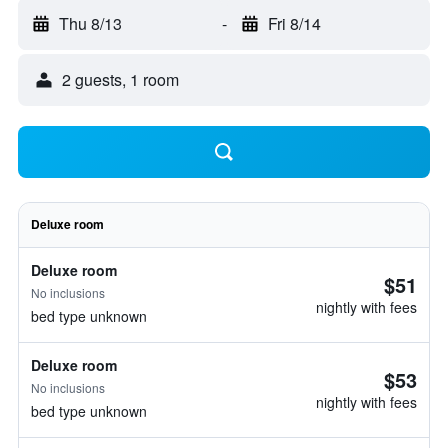
Thu 8/13
-
Fri 8/14
2 guests, 1 room
Deluxe room
Deluxe room
$51
No inclusions
nightly with fees
bed type unknown
Deluxe room
$53
No inclusions
nightly with fees
bed type unknown