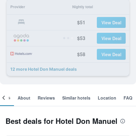
Provider
Nightly total
$51
View Deal
$53
View Deal
$58
View Deal
12 more Hotel Don Manuel deals
ooms
About
Reviews
Similar hotels
Location
FAQ
Best deals for Hotel Don Manuel