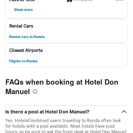
Show more
Rental Cars
Rental cars in Ronda
Closest Airports
Flights to Ronda
FAQs when booking at Hotel Don
Manuel
Is there a pool at Hotel Don Manuel?
Yes. HotelsCombined users traveling to Ronda often look
for hotels with a pool available. Most hotels have pool
hours, so be sure to ask the front desk at Hotel Don Manuel