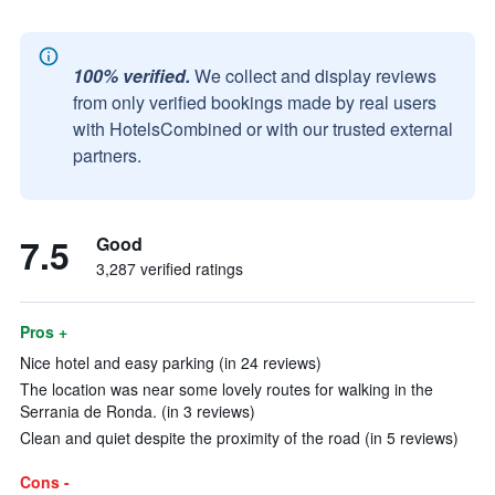
100% verified.
We collect and display reviews
from only verified bookings made by real users
with HotelsCombined or with our trusted external
partners.
7.5
Good
3,287 verified ratings
Pros +
Nice hotel and easy parking (in 24 reviews)
The location was near some lovely routes for walking in the
Serrania de Ronda. (in 3 reviews)
Clean and quiet despite the proximity of the road (in 5 reviews)
Cons -