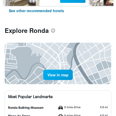
See other recommended hotels
Explore Ronda
View in map
Most Popular Landmarks
9 mins drive
4.8 mi
Ronda Bullring Museum
9 mins drive
4.8 mi
Plaza de Toros