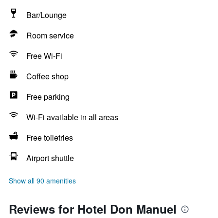
Bar/Lounge
Room service
Free Wi-Fi
Coffee shop
Free parking
Wi-Fi available in all areas
Free toiletries
Airport shuttle
Show all 90 amenities
Reviews for Hotel Don Manuel