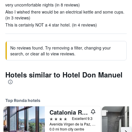
very uncomfortable nights (in 8 reviews)
Also I wished there would be an electrical kettle and some cups.
(in 3 reviews)
This is certainly NOT a 4 star hotel. (in 4 reviews)
No reviews found. Try removing a filter, changing your
search, or clear all to view reviews.
Hotels similar to Hotel Don Manuel
Top Ronda hotels
Catalonia Ronda
4 stars
Excellent 9.3
Avenida Virgen de la Paz, 16, Ronda, Andalusia, Spain
0.0 mi from city centre