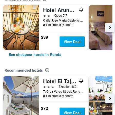
Hotel Arunda II
2 stars
Good 7.7
Calle Jose Maria Castello Madrid, 10-12, Ronda, Andalusia, Spain
0.1 mi from city centre
$39
View Deal
See cheapest hotels in Ronda
Recommended hotels
Hotel El Tajo & Spa
3 stars
Excellent 8.2
7, Cruz Verde Street, Ronda, Andalusia, Spain
0.1 mi from city centre
$72
View Deal