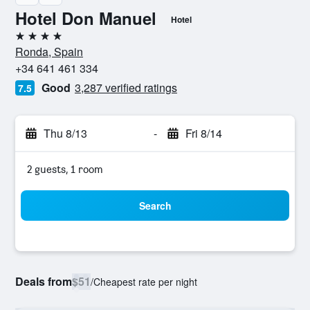
Hotel Don Manuel
Hotel
4 stars
Ronda, Spain
+34 641 461 334
Good
3,287 verified ratings
7.5
Thu 8/13
-
Fri 8/14
2 guests, 1 room
Search
Deals from
$51
/
Cheapest rate per night