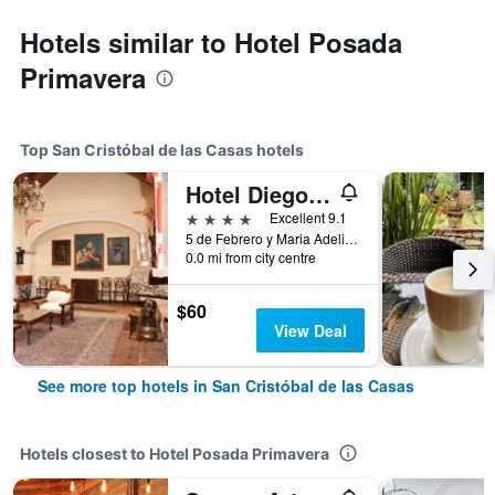
Hotels similar to Hotel Posada
Primavera
Top San Cristóbal de las Casas hotels
Hotel Diego de Mazariegos
4 stars
Excellent 9.1
5 de Febrero y Maria Adelina Flores 2, San Cristóbal de las Casas, Chiapas, Mexico
0.0 mi from city centre
$60
View Deal
See more top hotels in San Cristóbal de las Casas
Hotels closest to Hotel Posada Primavera