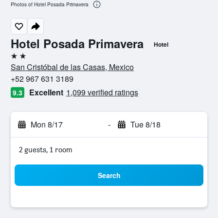
Photos of Hotel Posada Primavera
Hotel Posada Primavera
Hotel
2 stars
San Cristóbal de las Casas, Mexico
+52 967 631 3189
Excellent
1,099 verified ratings
9.3
Mon 8/17
-
Tue 8/18
2 guests, 1 room
Search