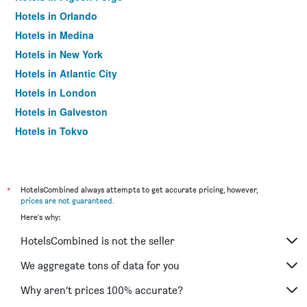
Hotels in Orlando
Hotels in Medina
Hotels in New York
Hotels in Atlantic City
Hotels in London
Hotels in Galveston
Hotels in Tokyo
Hotels in Niagara Falls
*
HotelsCombined always attempts to get accurate pricing, however,
prices are not guaranteed
.
Here's why:
HotelsCombined is not the seller
We aggregate tons of data for you
Why aren’t prices 100% accurate?