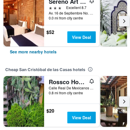
Sereno Art Hotel
3 stars
Excellent 8.7
Av. 16 de Septiembre No. 22, San Cristóbal de las Casas, Chiapas, Mexico
0.0 mi from city centre
$52
View Deal
See more nearby hotels
Cheap San Cristóbal de las Casas hotels
Rossco Hostel
Calle Real De Mexicanos No. 16, San Cristóbal de las Casas, Chiapas, Mexico
0.8 mi from city centre
$20
View Deal