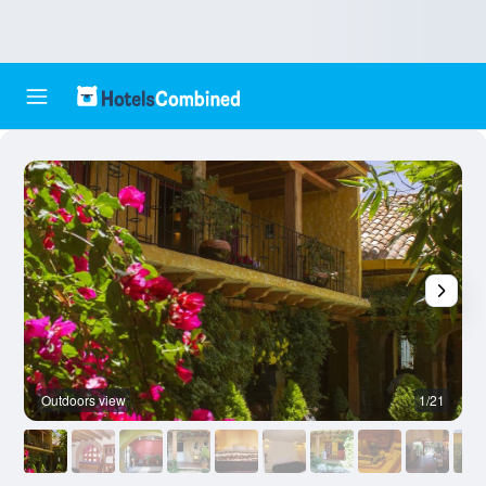
Outdoors view
1/21