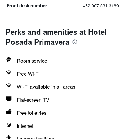
+52 967 631 3189
Front desk number
Perks and amenities at Hotel
Posada Primavera
Room service
Free Wi-Fi
Wi-Fi available in all areas
Flat-screen TV
Free toiletries
Internet
Laundry facilities