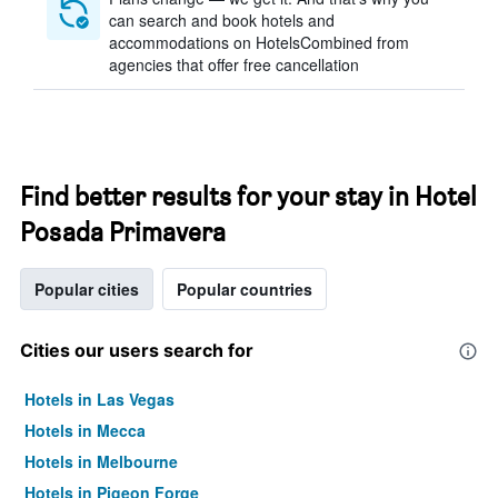
can search and book hotels and
accommodations on HotelsCombined from
agencies that offer free cancellation
Find better results for your stay in Hotel
Posada Primavera
Popular cities
Popular countries
Cities our users search for
Hotels in Las Vegas
Hotels in Mecca
Hotels in Melbourne
Hotels in Pigeon Forge