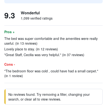
9.3
Wonderful
1,099 verified ratings
Pros +
The bed was super comfortable and the amenities were really
useful. (in 13 reviews)
Lovely place to stay. (in 12 reviews)
"Great Staff, Cecilia was very helpful." (in 37 reviews)
Cons -
"The bedroom floor was cold , could have had a small carpet."
(in 1 review)
No reviews found. Try removing a filter, changing your
search, or clear all to view reviews.