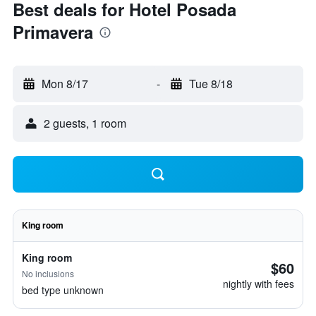
Best deals for Hotel Posada
Primavera
Mon 8/17
-
Tue 8/18
2 guests, 1 room
King room
King room
$60
No inclusions
nightly with fees
bed type unknown