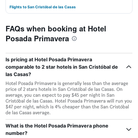
Flights to San Cristóbal de las Casas
FAQs when booking at Hotel
Posada Primavera
Is pricing at Hotel Posada Primavera
comparable to 2 star hotels in San Cristóbal de
las Casas?
Hotel Posada Primavera is generally less than the average
price of 2 stars hotels in San Cristóbal de las Casas. On
average, you can expect to pay $45 per night in San
Cristóbal de las Casas. Hotel Posada Primavera will run you
$47 per night, which is 4% cheaper than the San Cristóbal
de las Casas average.
What is the Hotel Posada Primavera phone
number?