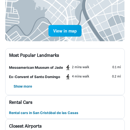
View in map
Most Popular Landmarks
2 mins walk
0.1 mi
Mesoamerican Museum of Jade
4 mins walk
0.2 mi
Ex-Convent of Santo Domingo
Show more
Rental Cars
Rental cars in San Cristóbal de las Casas
Closest Airports