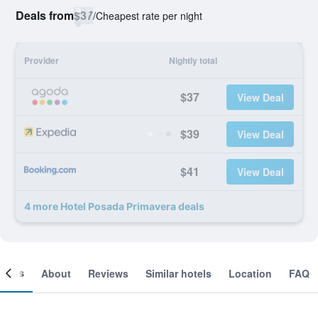
Deals from
$37
/
Cheapest rate per night
Provider
Nightly total
$37
View Deal
$39
View Deal
$41
View Deal
4 more Hotel Posada Primavera deals
ooms
About
Reviews
Similar hotels
Location
FAQ