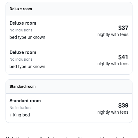
Deluxe room
Deluxe room
$37
No inclusions
nightly with fees
bed type unknown
Deluxe room
$41
No inclusions
nightly with fees
bed type unknown
Standard room
Standard room
$39
No inclusions
nightly with fees
1 king bed