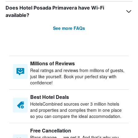
Does Hotel Posada Primavera have Wi-Fi
available?
See more FAQs
Millions of Reviews
Real ratings and reviews from millions of guests,
just like yourself. Book your perfect stay with
confidence!
Best Hotel Deals
HotelsCombined sources over 3 million hotels
and properties and compiles them in one place
so you can compare the ideal accommodation.
Free Cancellation
Plans change — we get it. And that’s why you