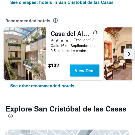
See cheapest hotels in San Cristóbal de las Casas
Recommended hotels
Casa del Alma Hotel Boutique & Spa
4 stars
Excellent 9.3
Calle 16 de Septiembre no. 24, San Cristóbal de las Casas, Chiapas, Mexico
0.5 mi from city centre
$132
View Deal
See other recommended hotels
Explore San Cristóbal de las Casas