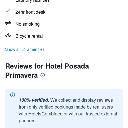
24hr front desk
No smoking
Bicycle rental
Show all 51 amenities
Reviews for Hotel Posada
Primavera
100% verified.
We collect and display reviews
from only verified bookings made by real users
with HotelsCombined or with our trusted external
partners.