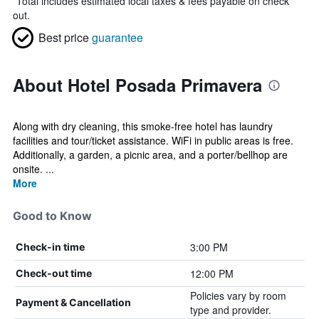
*
Total includes estimated local taxes & fees payable on check
out.
Best price
guarantee
About Hotel Posada Primavera
Along with dry cleaning, this smoke-free hotel has laundry
facilities and tour/ticket assistance. WiFi in public areas is free.
Additionally, a garden, a picnic area, and a porter/bellhop are
onsite. ...
More
Good to Know
3:00 PM
Check-in time
12:00 PM
Check-out time
Policies vary by room
Payment & Cancellation
type and provider.