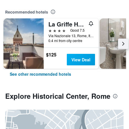
Recommended hotels
La Griffe Hotel Roma
4 stars
Good 7.5
Via Nazionale 13, Rome, Italy
0.4 mi from city centre
$125
View Deal
See other recommended hotels
Explore Historical Center, Rome