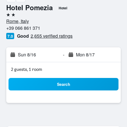
Hotel Pomezia
Hotel
2 stars
Rome, Italy
+39 066 861 371
Good
2,655 verified ratings
7.0
Sun 8/16
-
Mon 8/17
2 guests, 1 room
Search