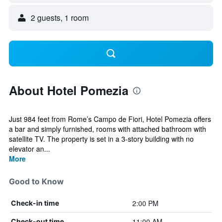
2 guests, 1 room
About Hotel Pomezia
Just 984 feet from Rome’s Campo de Fiori, Hotel Pomezia offers
a bar and simply furnished, rooms with attached bathroom with
satellite TV. The property is set in a 3-story building with no
elevator an...
More
Good to Know
2:00 PM
Check-in time
11:00 AM
Check-out time