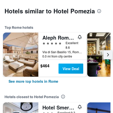
Hotels similar to Hotel Pomezia
Top Rome hotels
Aleph Rome Hotel, Curio Collection by Hilton
5 stars
Excellent
8.6
Via di San Basilio 15, Rome, Italy
0.0 mi from city centre
$464
View Deal
See more top hotels in Rome
Hotels closest to Hotel Pomezia
Hotel Smeraldo
3 stars
Excellent 9.2