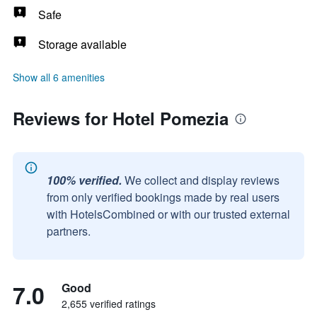
Safe
Storage available
Show all 6 amenities
Reviews for Hotel Pomezia
100% verified.
We collect and display reviews
from only verified bookings made by real users
with HotelsCombined or with our trusted external
partners.
7.0
Good
2,655 verified ratings