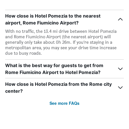
How close is Hotel Pomezia to the nearest
airport, Rome Fiumicino Airport?
With no traffic, the 13.4 mi drive between Hotel Pomezia
and Rome Fiumicino Airport (the nearest airport) will
generally only take about 0h 26m. If you’re staying in a
metropolitan area, you may see your drive time increase
due to busy roads.
What is the best way for guests to get from
Rome Fiumicino Airport to Hotel Pomezia?
How close is Hotel Pomezia from the Rome city
center?
See more FAQs