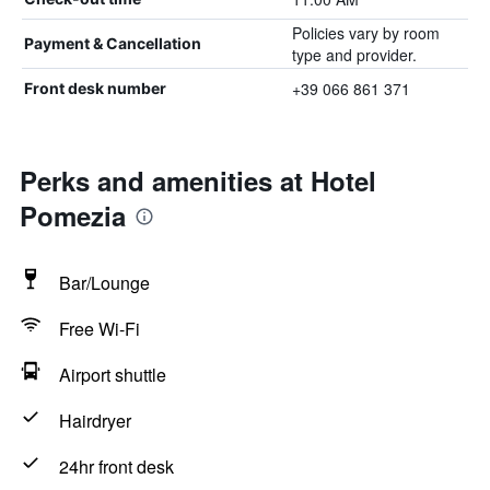
Policies vary by room
Payment & Cancellation
type and provider.
+39 066 861 371
Front desk number
Perks and amenities at Hotel
Pomezia
Bar/Lounge
Free Wi-Fi
Airport shuttle
Hairdryer
24hr front desk