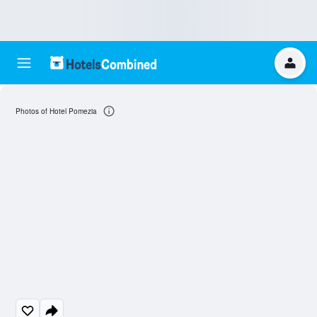
Photos of Hotel Pomezia