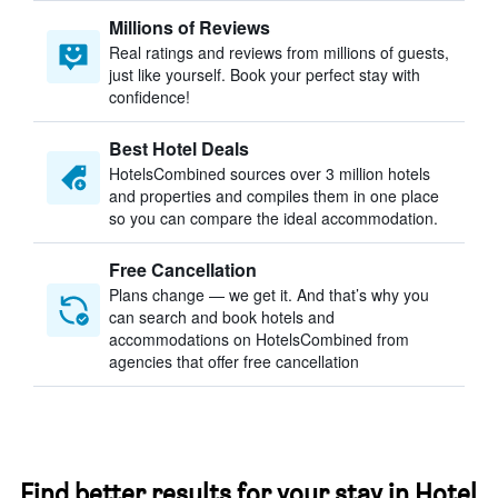
Millions of Reviews
Real ratings and reviews from millions of guests,
just like yourself. Book your perfect stay with
confidence!
Best Hotel Deals
HotelsCombined sources over 3 million hotels
and properties and compiles them in one place
so you can compare the ideal accommodation.
Free Cancellation
Plans change — we get it. And that’s why you
can search and book hotels and
accommodations on HotelsCombined from
agencies that offer free cancellation
Find better results for your stay in Hotel