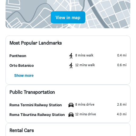
View in map
Most Popular Landmarks
8 mins walk
0.4 mi
Pantheon
12 mins walk
0.6 mi
Orto Botanico
Show more
Public Transportation
8 mins drive
2.6 mi
Roma Termini Railway Station
12 mins drive
4.0 mi
Roma Tiburtina Railway Station
Rental Cars