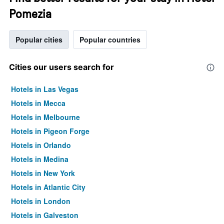
Pomezia
Popular cities
Popular countries
Cities our users search for
Hotels in Las Vegas
Hotels in Mecca
Hotels in Melbourne
Hotels in Pigeon Forge
Hotels in Orlando
Hotels in Medina
Hotels in New York
Hotels in Atlantic City
Hotels in London
Hotels in Galveston