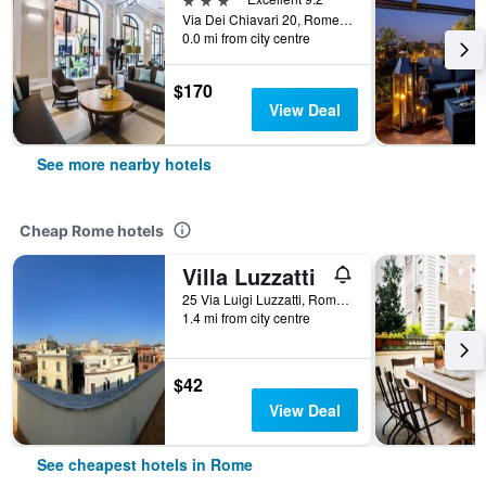
Via Dei Chiavari 20, Rome, Italy
0.0 mi from city centre
$170
View Deal
See more nearby hotels
Cheap Rome hotels
Villa Luzzatti
25 Via Luigi Luzzatti, Rome, Italy
1.4 mi from city centre
$42
View Deal
See cheapest hotels in Rome