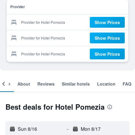
Provider
Show Prices
Provider for Hotel Pomezia
Show Prices
Provider for Hotel Pomezia
Show Prices
Provider for Hotel Pomezia
ooms
About
Reviews
Similar hotels
Location
FAQ
Best deals for Hotel Pomezia
Sun 8/16
-
Mon 8/17