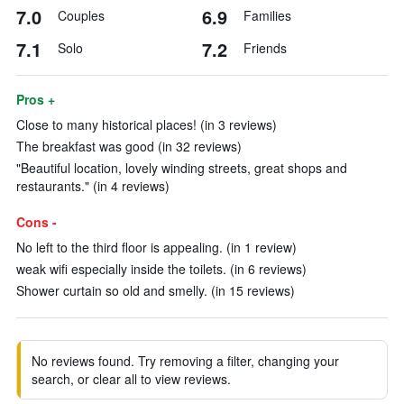
7.0
6.9
Couples
Families
7.1
7.2
Solo
Friends
Pros +
Close to many historical places! (in 3 reviews)
The breakfast was good (in 32 reviews)
"Beautiful location, lovely winding streets, great shops and
restaurants." (in 4 reviews)
Cons -
No left to the third floor is appealing. (in 1 review)
weak wifi especially inside the toilets. (in 6 reviews)
Shower curtain so old and smelly. (in 15 reviews)
No reviews found. Try removing a filter, changing your
search, or clear all to view reviews.