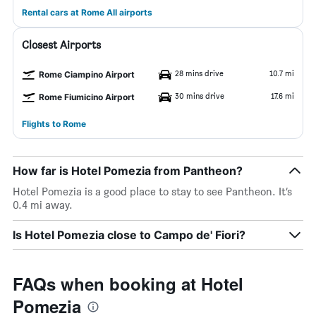
Rental cars at Rome All airports
Closest Airports
28 mins drive
10.7 mi
Rome Ciampino Airport
30 mins drive
17.6 mi
Rome Fiumicino Airport
Flights to Rome
How far is Hotel Pomezia from Pantheon?
Hotel Pomezia is a good place to stay to see Pantheon. It’s
0.4 mi away.
Is Hotel Pomezia close to Campo de' Fiori?
FAQs when booking at Hotel
Pomezia