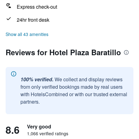
Express check-out
24hr front desk
Show all 43 amenities
Reviews for Hotel Plaza Baratillo
100% verified.
We collect and display reviews
from only verified bookings made by real users
with HotelsCombined or with our trusted external
partners.
8.6
Very good
1,066 verified ratings