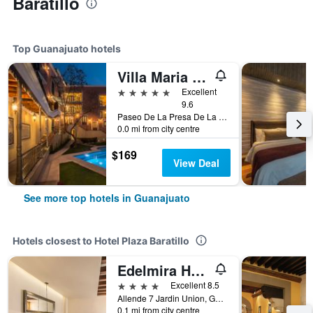
Baratillo
Top Guanajuato hotels
Villa Maria Cristina
5 stars
Excellent
9.6
Paseo De La Presa De La Olla No 76, Guanajuato, Guanajuato, Mexico
0.0 mi from city centre
$169
View Deal
See more top hotels in Guanajuato
Hotels closest to Hotel Plaza Baratillo
Edelmira Hotel Boutique
4 stars
Excellent 8.5
Allende 7 Jardin Union, Guanajuato, Guanajuato, Mexico
0.1 mi from city centre