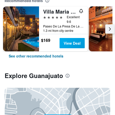
Recommended hotels
Villa Maria Cristina
5 stars
Excellent
9.6
Paseo De La Presa De La Olla No 76, Guanajuato, Guanajuato, Mexico
1.3 mi from city centre
$169
View Deal
See other recommended hotels
Explore Guanajuato