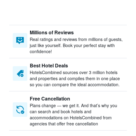
Millions of Reviews
Real ratings and reviews from millions of guests,
just like yourself. Book your perfect stay with
confidence!
Best Hotel Deals
HotelsCombined sources over 3 million hotels
and properties and compiles them in one place
so you can compare the ideal accommodation.
Free Cancellation
Plans change — we get it. And that’s why you
can search and book hotels and
accommodations on HotelsCombined from
agencies that offer free cancellation