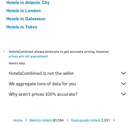
Hotels in Atlantic City
Hotels in London
Hotels in Galveston
Hotels in Tokyo
Hotels in Niagara Falls
*
HotelsCombined always attempts to get accurate pricing, however,
prices are not guaranteed
.
Here's why:
HotelsCombined is not the seller
We aggregate tons of data for you
Why aren’t prices 100% accurate?
Home
Mexico Hotels
83,594
Guanajuato Hotels
2,051