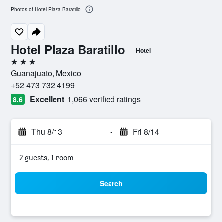
Photos of Hotel Plaza Baratillo
Hotel Plaza Baratillo
Hotel
3 stars
Guanajuato, Mexico
+52 473 732 4199
Excellent
1,066 verified ratings
8.6
Thu 8/13
-
Fri 8/14
2 guests, 1 room
Search