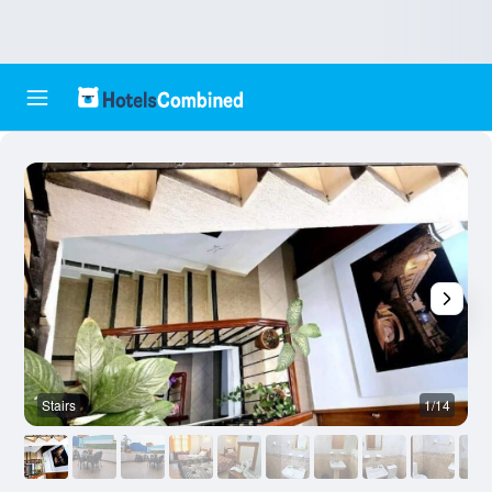
Stairs
1/14