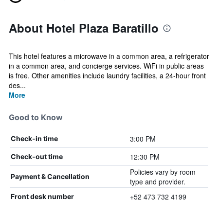
About Hotel Plaza Baratillo
This hotel features a microwave in a common area, a refrigerator
in a common area, and concierge services. WiFi in public areas
is free. Other amenities include laundry facilities, a 24-hour front
des...
More
Good to Know
3:00 PM
Check-in time
12:30 PM
Check-out time
Policies vary by room
Payment & Cancellation
type and provider.
+52 473 732 4199
Front desk number