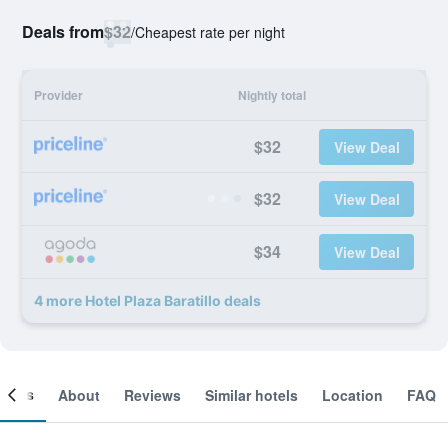
Deals from
$32
/
Cheapest rate per night
Provider
Nightly total
$32
View Deal
$32
View Deal
$34
View Deal
4 more Hotel Plaza Baratillo deals
ooms
About
Reviews
Similar hotels
Location
FAQ