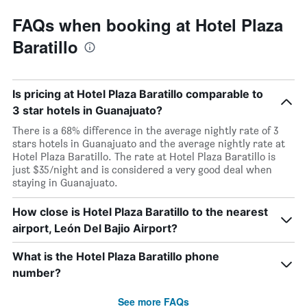
FAQs when booking at Hotel Plaza
Baratillo
Is pricing at Hotel Plaza Baratillo comparable to
3 star hotels in Guanajuato?
There is a 68% difference in the average nightly rate of 3
stars hotels in Guanajuato and the average nightly rate at
Hotel Plaza Baratillo. The rate at Hotel Plaza Baratillo is
just $35/night and is considered a very good deal when
staying in Guanajuato.
How close is Hotel Plaza Baratillo to the nearest
airport, León Del Bajio Airport?
What is the Hotel Plaza Baratillo phone
number?
See more FAQs