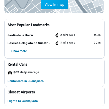
View in map
Most Popular Landmarks
2 mins walk
0.1 mi
Jardin de la Union
3 mins walk
0.2 mi
Basilica Colegiata de Nuestra Señora
Show more
Rental Cars
$69 daily average
Rental cars in Guanajuato
Closest Airports
Flights to Guanajuato