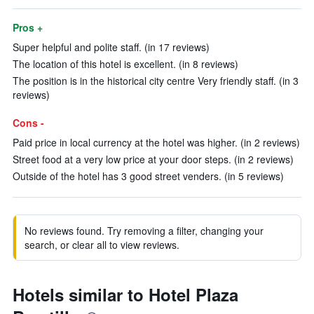
Pros +
Super helpful and polite staff. (in 17 reviews)
The location of this hotel is excellent. (in 8 reviews)
The position is in the historical city centre Very friendly staff. (in 3
reviews)
Cons -
Paid price in local currency at the hotel was higher. (in 2 reviews)
Street food at a very low price at your door steps. (in 2 reviews)
Outside of the hotel has 3 good street venders. (in 5 reviews)
No reviews found. Try removing a filter, changing your
search, or clear all to view reviews.
Hotels similar to Hotel Plaza