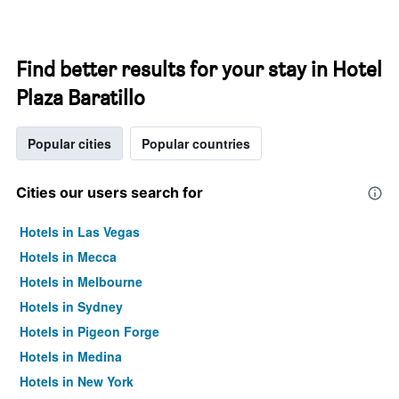
Find better results for your stay in Hotel
Plaza Baratillo
Popular cities
Popular countries
Cities our users search for
Hotels in Las Vegas
Hotels in Mecca
Hotels in Melbourne
Hotels in Sydney
Hotels in Pigeon Forge
Hotels in Medina
Hotels in New York