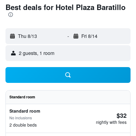
Best deals for Hotel Plaza Baratillo
Thu 8/13
-
Fri 8/14
2 guests, 1 room
Standard room
Standard room
$32
No inclusions
nightly with fees
2 double beds