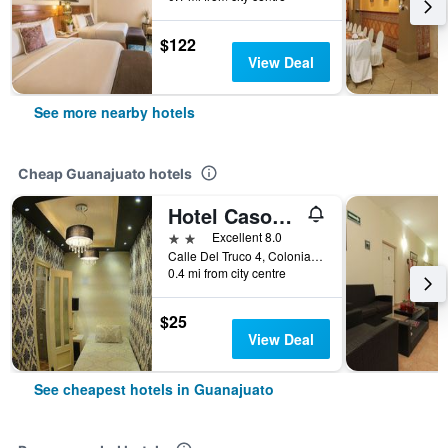
$122
View Deal
See more nearby hotels
Cheap Guanajuato hotels
Hotel Casona Del Truco
2 stars
Excellent 8.0
Calle Del Truco 4, Colonia Centro, Guanajuato, Guanajuato, Mexico
0.4 mi from city centre
$25
View Deal
See cheapest hotels in Guanajuato