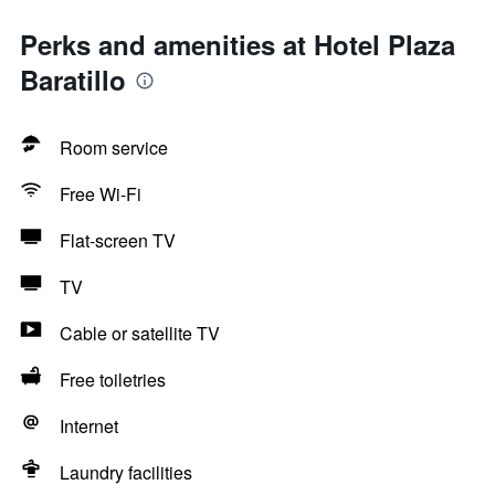
Perks and amenities at Hotel Plaza
Baratillo
Room service
Free Wi-Fi
Flat-screen TV
TV
Cable or satellite TV
Free toiletries
Internet
Laundry facilities