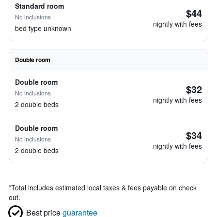
Standard room
$44
No inclusions
nightly with fees
bed type unknown
Double room
Double room
$32
No inclusions
nightly with fees
2 double beds
Double room
$34
No inclusions
nightly with fees
2 double beds
*
Total includes estimated local taxes & fees payable on check
out.
Best price
guarantee