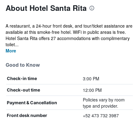
About Hotel Santa Rita
A restaurant, a 24-hour front desk, and tour/ticket assistance are
available at this smoke-free hotel. WiFi in public areas is free.
Hotel Santa Rita offers 27 accommodations with complimentary
toilet...
More
Good to Know
3:00 PM
Check-in time
12:00 PM
Check-out time
Policies vary by room
Payment & Cancellation
type and provider.
+52 473 732 3987
Front desk number