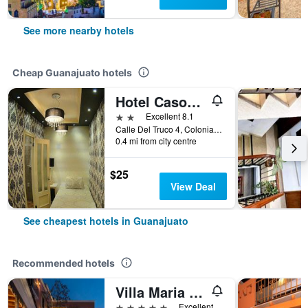
See more nearby hotels
Cheap Guanajuato hotels
Hotel Casona Del Truco
2 stars
Excellent 8.1
Calle Del Truco 4, Colonia Centro, Guanajuato, Guanajuato, Mexico
0.4 mi from city centre
$25
View Deal
See cheapest hotels in Guanajuato
Recommended hotels
Villa Maria Cristina Hotel
5 stars
Excellent