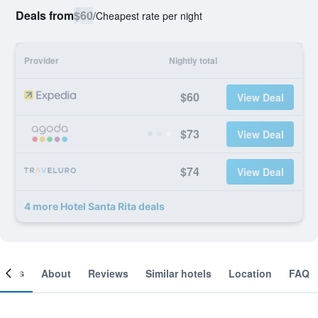
Deals from
$60
/
Cheapest rate per night
Provider
Nightly total
$60
View Deal
$73
View Deal
$74
View Deal
4 more Hotel Santa Rita deals
ooms
About
Reviews
Similar hotels
Location
FAQ