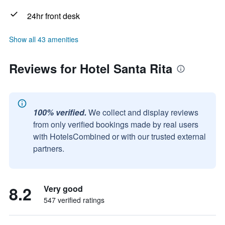
24hr front desk
Show all 43 amenities
Reviews for Hotel Santa Rita
100% verified.
We collect and display reviews
from only verified bookings made by real users
with HotelsCombined or with our trusted external
partners.
8.2
Very good
547 verified ratings