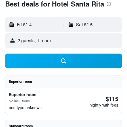
Best deals for Hotel Santa Rita
Fri 8/14
-
Sat 8/15
2 guests, 1 room
Superior room
Superior room
$115
No inclusions
nightly with fees
bed type unknown
Standard room