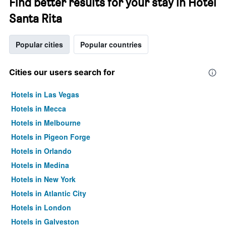
Find better results for your stay in Hotel
Santa Rita
Popular cities
Popular countries
Cities our users search for
Hotels in Las Vegas
Hotels in Mecca
Hotels in Melbourne
Hotels in Pigeon Forge
Hotels in Orlando
Hotels in Medina
Hotels in New York
Hotels in Atlantic City
Hotels in London
Hotels in Galveston