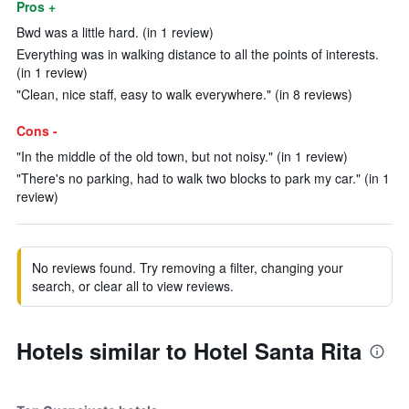
Pros +
Bwd was a little hard. (in 1 review)
Everything was in walking distance to all the points of interests.
(in 1 review)
"Clean, nice staff, easy to walk everywhere." (in 8 reviews)
Cons -
"In the middle of the old town, but not noisy." (in 1 review)
"There's no parking, had to walk two blocks to park my car." (in 1
review)
No reviews found. Try removing a filter, changing your
search, or clear all to view reviews.
Hotels similar to Hotel Santa Rita