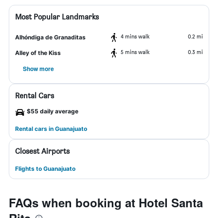
Most Popular Landmarks
4 mins walk
0.2 mi
Alhóndiga de Granaditas
5 mins walk
0.3 mi
Alley of the Kiss
Show more
Rental Cars
$55 daily average
Rental cars in Guanajuato
Closest Airports
Flights to Guanajuato
FAQs when booking at Hotel Santa