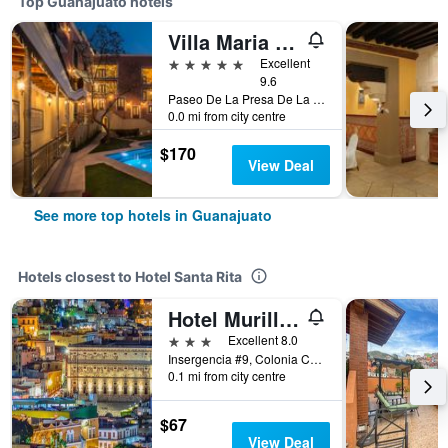
Top Guanajuato hotels
Villa Maria Cristina Hotel
5 stars
Excellent
9.6
Paseo De La Presa De La Olla No 76, Guanajuato, Guanajuato, Mexico
0.0 mi from city centre
$170
View Deal
See more top hotels in Guanajuato
Hotels closest to Hotel Santa Rita
Hotel Murillo Plaza
3 stars
Excellent 8.0
Insergencia #9, Colonia Centro, Guanajuato, Guanajuato, Mexico
0.1 mi from city centre
$67
View Deal