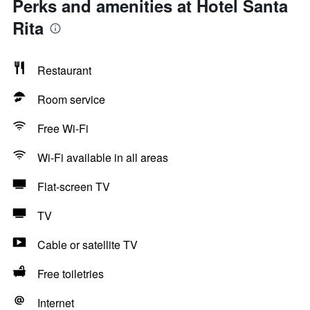
Perks and amenities at Hotel Santa
Rita
Restaurant
Room service
Free Wi-Fi
Wi-Fi available in all areas
Flat-screen TV
TV
Cable or satellite TV
Free toiletries
Internet