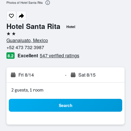
Photos of Hotel Santa Rita
Hotel Santa Rita
Hotel
2 stars
Guanajuato, Mexico
+52 473 732 3987
Excellent
547 verified ratings
8.2
Fri 8/14
-
Sat 8/15
2 guests, 1 room
Search