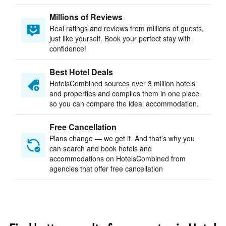
Millions of Reviews
Real ratings and reviews from millions of guests,
just like yourself. Book your perfect stay with
confidence!
Best Hotel Deals
HotelsCombined sources over 3 million hotels
and properties and compiles them in one place
so you can compare the ideal accommodation.
Free Cancellation
Plans change — we get it. And that’s why you
can search and book hotels and
accommodations on HotelsCombined from
agencies that offer free cancellation