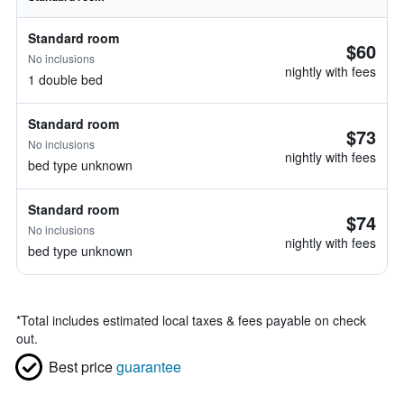
Standard room
$60
No inclusions
nightly with fees
1 double bed
Standard room
$73
No inclusions
nightly with fees
bed type unknown
Standard room
$74
No inclusions
nightly with fees
bed type unknown
*
Total includes estimated local taxes & fees payable on check
out.
Best price
guarantee