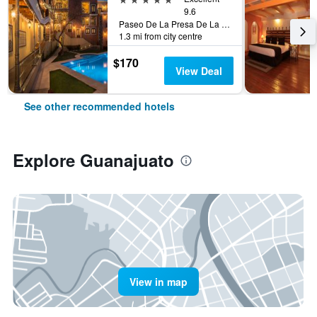
9.6
Paseo De La Presa De La Olla No 76, Guanajuato, Guanajuato, Mexico
1.3 mi from city centre
$170
View Deal
See other recommended hotels
Explore Guanajuato
View in map