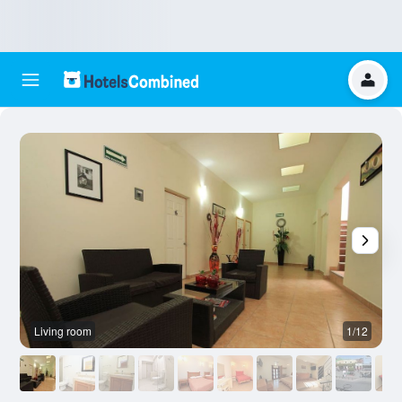
Living room
1/12