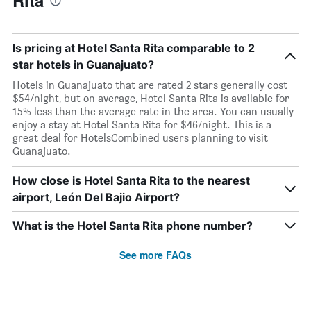
Rita
Is pricing at Hotel Santa Rita comparable to 2
star hotels in Guanajuato?
Hotels in Guanajuato that are rated 2 stars generally cost
$54/night, but on average, Hotel Santa Rita is available for
15% less than the average rate in the area. You can usually
enjoy a stay at Hotel Santa Rita for $46/night. This is a
great deal for HotelsCombined users planning to visit
Guanajuato.
How close is Hotel Santa Rita to the nearest
airport, León Del Bajio Airport?
What is the Hotel Santa Rita phone number?
See more FAQs