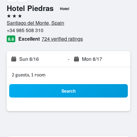
Hotel Piedras
Hotel
3 stars
Santiago del Monte, Spain
+34 985 508 310
Excellent
724 verified ratings
8.6
Sun 8/16
-
Mon 8/17
2 guests, 1 room
Search