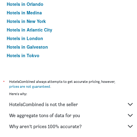
Hotels in Orlando
Hotels in Medina
Hotels in New York
Hotels in Atlantic City
Hotels in London
Hotels in Galveston
Hotels in Tokyo
Hotels in Niagara Falls
*
HotelsCombined always attempts to get accurate pricing, however,
prices are not guaranteed
.
Here's why:
HotelsCombined is not the seller
We aggregate tons of data for you
Why aren’t prices 100% accurate?