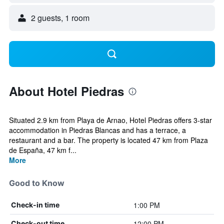
2 guests, 1 room
About Hotel Piedras
Situated 2.9 km from Playa de Arnao, Hotel Piedras offers 3-star
accommodation in Piedras Blancas and has a terrace, a
restaurant and a bar. The property is located 47 km from Plaza
de España, 47 km f...
More
Good to Know
1:00 PM
Check-in time
12:00 PM
Check-out time