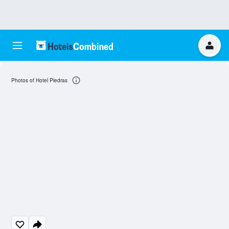
Photos of Hotel Piedras