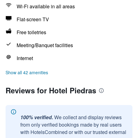
Wi-Fi available in all areas
Flat-screen TV
Free toiletries
Meeting/Banquet facilities
Internet
Show all 42 amenities
Reviews for Hotel Piedras
100% verified.
We collect and display reviews
from only verified bookings made by real users
with HotelsCombined or with our trusted external