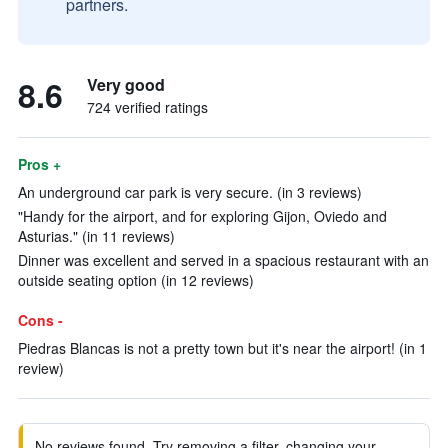
partners.
8.6
Very good
724 verified ratings
Pros +
An underground car park is very secure. (in 3 reviews)
"Handy for the airport, and for exploring Gijon, Oviedo and
Asturias." (in 11 reviews)
Dinner was excellent and served in a spacious restaurant with an
outside seating option (in 12 reviews)
Cons -
Piedras Blancas is not a pretty town but it's near the airport! (in 1
review)
No reviews found. Try removing a filter, changing your