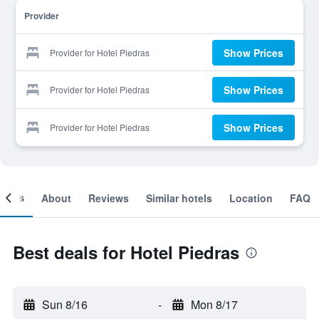
Provider
Show Prices
Provider for Hotel Piedras
Show Prices
Provider for Hotel Piedras
Show Prices
Provider for Hotel Piedras
ooms
About
Reviews
Similar hotels
Location
FAQ
Best deals for Hotel Piedras
Sun 8/16
-
Mon 8/17