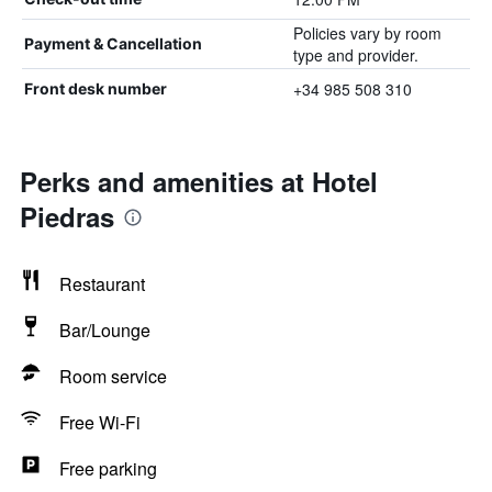
Policies vary by room
Payment & Cancellation
type and provider.
+34 985 508 310
Front desk number
Perks and amenities at Hotel
Piedras
Restaurant
Bar/Lounge
Room service
Free Wi-Fi
Free parking