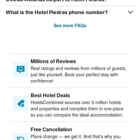
What is the Hotel Piedras phone number?
See more FAQs
Millions of Reviews
Real ratings and reviews from millions of guests,
just like yourself. Book your perfect stay with
confidence!
Best Hotel Deals
HotelsCombined sources over 3 million hotels
and properties and compiles them in one place
so you can compare the ideal accommodation.
Free Cancellation
Plans change — we get it. And that’s why you