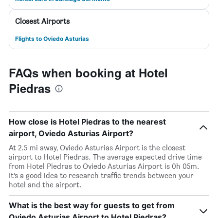
Closest Airports
Flights to Oviedo Asturias
FAQs when booking at Hotel
Piedras
How close is Hotel Piedras to the nearest
airport, Oviedo Asturias Airport?
At 2.5 mi away, Oviedo Asturias Airport is the closest
airport to Hotel Piedras. The average expected drive time
from Hotel Piedras to Oviedo Asturias Airport is 0h 05m.
It’s a good idea to research traffic trends between your
hotel and the airport.
What is the best way for guests to get from
Oviedo Asturias Airport to Hotel Piedras?