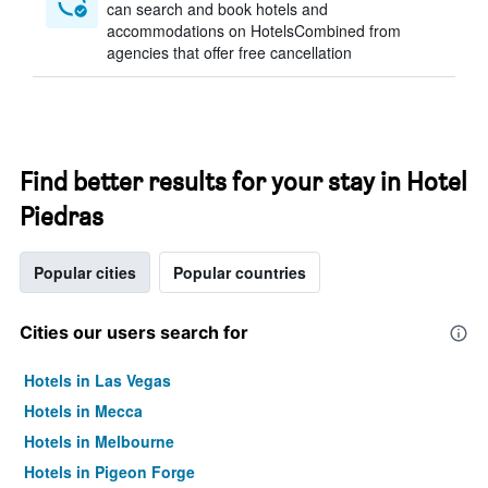
can search and book hotels and
accommodations on HotelsCombined from
agencies that offer free cancellation
Find better results for your stay in Hotel
Piedras
Popular cities
Popular countries
Cities our users search for
Hotels in Las Vegas
Hotels in Mecca
Hotels in Melbourne
Hotels in Pigeon Forge