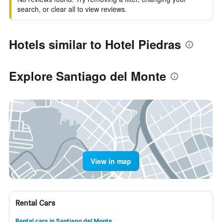
search, or clear all to view reviews.
Hotels similar to Hotel Piedras
Explore Santiago del Monte
View in map
Rental Cars
Rental cars in Santiago del Monte