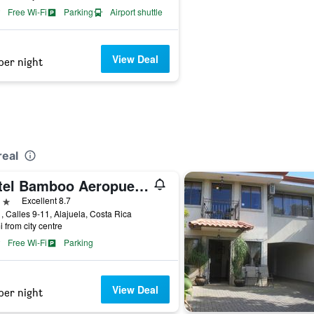
Free Wi-Fi
Parking
Airport shuttle
View Deal
per night
real
Hotel Bamboo Aeropuerto
ars
Excellent 8.7
, Calles 9-11, Alajuela, Costa Rica
i from city centre
Free Wi-Fi
Parking
View Deal
per night