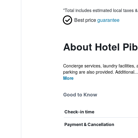
*
Total includes estimated local taxes 
Best price
guarantee
About Hotel Pib
Concierge services, laundry facilities, 
parking are also provided. Additional...
More
Good to Know
Check-in time
Payment & Cancellation