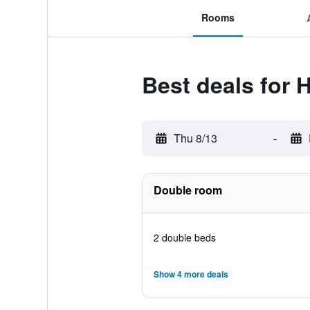
Rooms
Best deals for H
Thu 8/13
-
Double room
2 double beds
Show 4 more deals