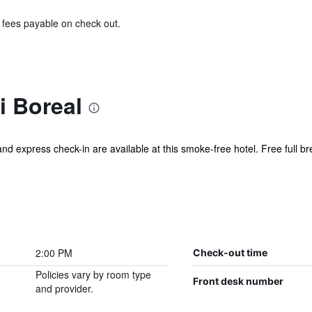
& fees payable on check out.
i Boreal
and express check-in are available at this smoke-free hotel. Free full bre
2:00 PM
Check-out time
Policies vary by room type
Front desk number
and provider.