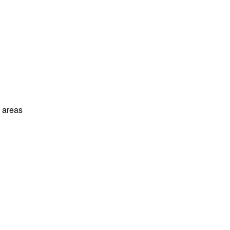
l areas