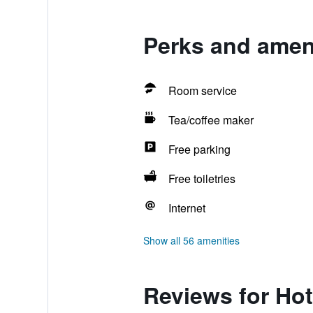
Perks and ameni
Room service
Tea/coffee maker
Free parking
Free toiletries
Internet
Show all 56 amenities
Reviews for Hot