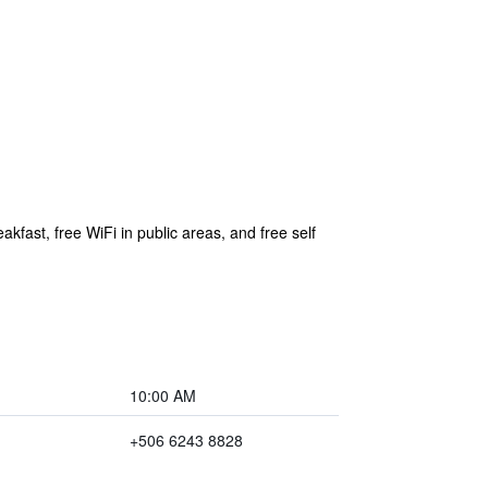
akfast, free WiFi in public areas, and free self
10:00 AM
+506 6243 8828