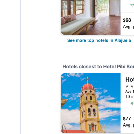
$68
Avg. 
See more top hotels in Alajuela
Hotels closest to Hotel Pibi Bo
3 st
Ave 1
1.8 m
$77
Avg. 