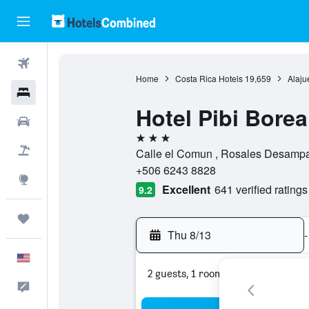
Flights
Home
Costa Rica Hotels
19,659
Alaju
Hotels
Hotel Pibi Borea
Cars
3 stars
Packages
Calle el Comun , Rosales Desampar
+506 6243 8828
Explore
Excellent
641 verified ratings
9.2
Trips
Thu 8/13
-
English
2 guests, 1 room
Feedback