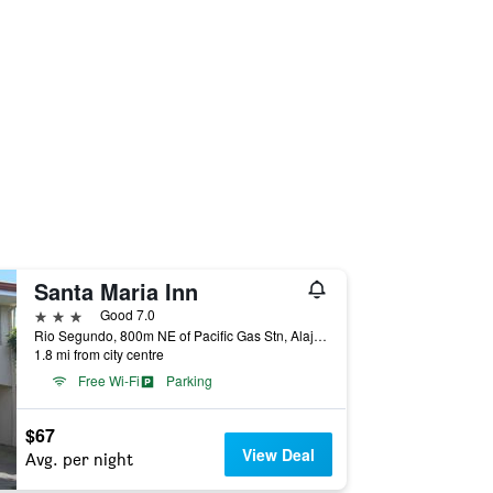
Santa Maria Inn
3 stars
Good 7.0
Rio Segundo, 800m NE of Pacific Gas Stn, Alajuela, Costa Rica
1.8 mi from city centre
Free Wi-Fi
Parking
$67
View Deal
Avg. per night