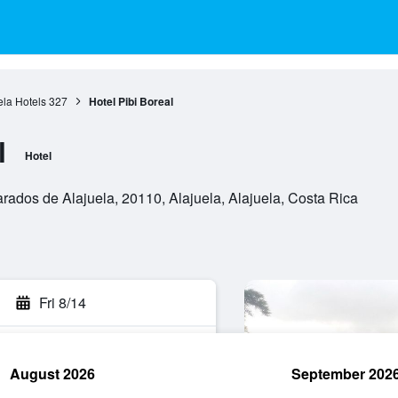
ela Hotels
327
Hotel Pibi Boreal
l
Hotel
ados de Alajuela, 20110, Alajuela, Alajuela, Costa Rica
Fri 8/14
August 2026
September 202