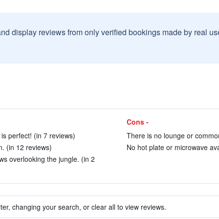
and display reviews from only verified bookings made by real u
Cons -
s perfect! (in 7 reviews)
There is no lounge or common
. (in 12 reviews)
No hot plate or microwave avai
s overlooking the jungle. (in 2
ter, changing your search, or clear all to view reviews.