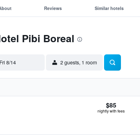
About
Reviews
Similar hotels
otel Pibi Boreal
Fri 8/14
2 guests, 1 room
$85
nightly with fees