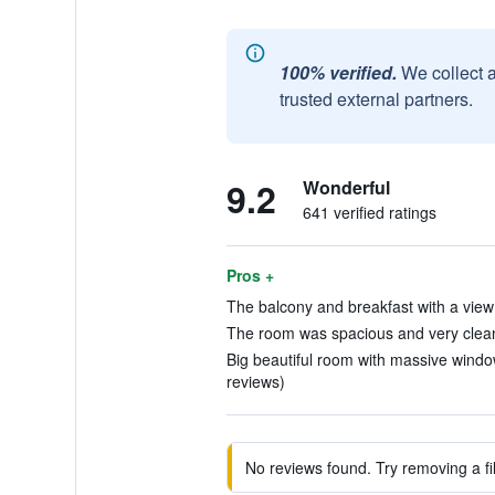
100% verified.
We collect 
trusted external partners.
9.2
Wonderful
641 verified ratings
Pros +
The balcony and breakfast with a view i
The room was spacious and very clean
Big beautiful room with massive window
reviews)
No reviews found. Try removing a fil