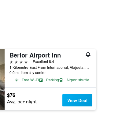
Berlor Airport Inn
4 stars
Excellent 8.4
1 Kilometre East From International, Alajuela, Costa Rica
0.0 mi from city centre
Free Wi-Fi
Parking
Airport shuttle
$76
View Deal
Avg. per night