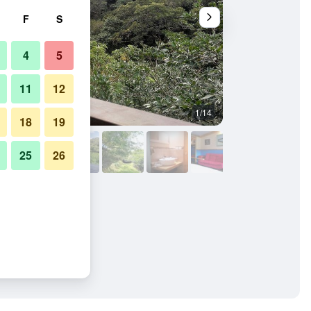
F
S
4
5
11
12
1/14
Other
18
19
25
26