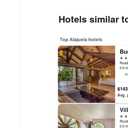
Hotels similar t
Top Alajuela hotels
Bu
4 st
0.0 m
$143
Avg. 
Vil
4 st
Route
0.0 m