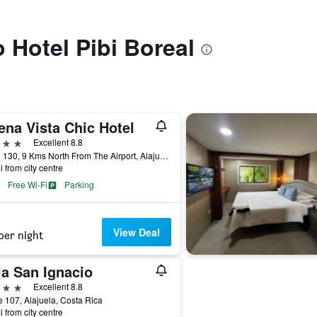
o Hotel Pibi Boreal
ena Vista Chic Hotel
ars
Excellent 8.8
Road 130, 9 Kms North From The Airport, Alajuela, Costa Rica
i from city centre
Free Wi-Fi
Parking
View Deal
per night
la San Ignacio
ars
Excellent 8.8
 107, Alajuela, Costa Rica
i from city centre