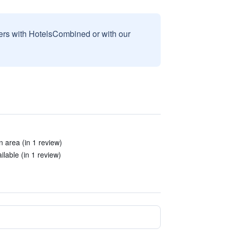
sers with HotelsCombined or with our
 area (in 1 review)
lable (in 1 review)