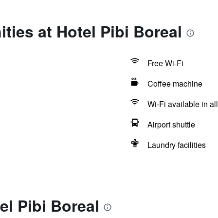
ties at Hotel Pibi Boreal
Free Wi-Fi
Coffee machine
Wi-Fi available in al
Airport shuttle
Laundry facilities
el Pibi Boreal