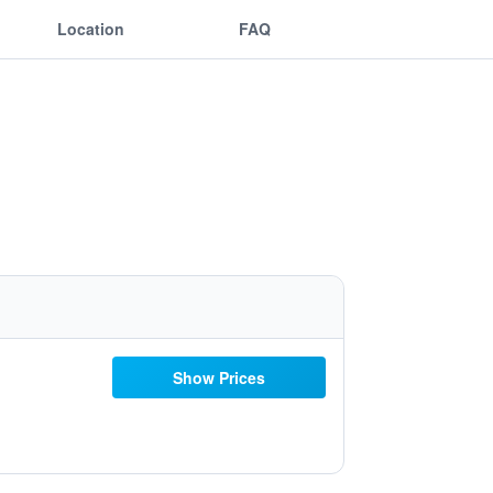
Location
FAQ
Show Prices