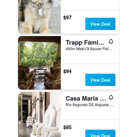
$97
View Deal
Trapp Family Country Inn
400m West Of Soccer Field, Alajuela, Costa Rica
$94
View Deal
Casa Maria Airport Bb
Rio Segundo DE Alajuela, 300 Metros Norte DE Bodega Ferretereria 7, Mano Derecha Porton Negro, Alajuela, Costa Rica
$85
View Deal