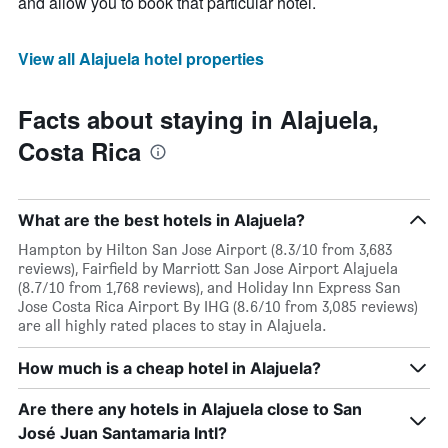
and allow you to book that particular hotel.
View all Alajuela hotel properties
Facts about staying in Alajuela,
Costa Rica
What are the best hotels in Alajuela?
Hampton by Hilton San Jose Airport (8.3/10 from 3,683
reviews), Fairfield by Marriott San Jose Airport Alajuela
(8.7/10 from 1,768 reviews), and Holiday Inn Express San
Jose Costa Rica Airport By IHG (8.6/10 from 3,085 reviews)
are all highly rated places to stay in Alajuela.
How much is a cheap hotel in Alajuela?
Are there any hotels in Alajuela close to San
José Juan Santamaria Intl?