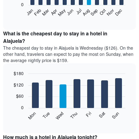
0
The
Feb
May
Aug
Nov
Mar
Jun
Sep
Dec
Apr
Jul
Oct
Jan
following
End
of
chart
interactive
displays
chart
the
What is the cheapest day to stay in a hotel in
average
Alajuela?
price
The cheapest day to stay in Alajuela is Wednesday ($126). On the
of
other hand, travelers can expect to pay the most on Sunday, when
a
the average nightly price is $159.
room
each
$180
month
The
Bar
Chart
$120
graphic.
chart
chart
with
has
7
$60
1
bars.
X
0
axis
The
Mon
Thu
Sun
Wed
Sat
Tue
Fri
displaying
following
End
months.
of
chart
The
interactive
displays
chart
chart
the
How much is a hotel in Alajuela tonight?
has