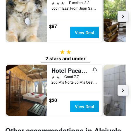
3 stars
Excellent 8.2
500 m East From Juan Santamaría Airport, Alajuela, Costa Rica
$97
View Deal
2 stars
2 stars and under
Hotel Pacandé
2 stars
Good 7.7
200 Mts Norte 50 Mts Oestet, Alajuela, Costa Rica
$20
View Deal
Other accommodations in Alajuela