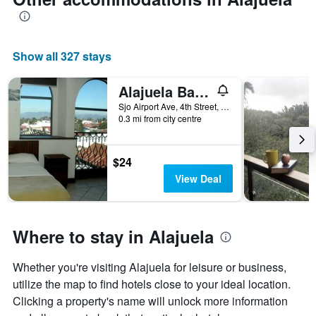
Show all 327 stays
Alajuela Backpackers Airport Hostel
Sjo Airport Ave, 4th Street, Alajuela, Costa Rica
0.3 mi from city centre
$24
View Deal
Where to stay in Alajuela
Whether you're visiting Alajuela for leisure or business,
utilize the map to find hotels close to your ideal location.
Clicking a property's name will unlock more information