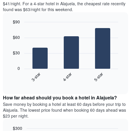
found
$41/night. For a 4-star hotel in Alajuela, the cheapest rate recently
1
in
found was $63/night for this weekend.
Y
the
axis
last
$90
displaying
3
the
Bar
Chart
days
average
graphic.
chart
aggregated
$60
with
price
by
3
of
star
bars.
a
rating
$30
room
The
The
chart
following
0
has
chart
3-star
4-star
5-star
1
displays
X
End
the
of
axis
average
interactive
displaying
price
chart
hotel
How far ahead should you book a hotel in Alajuela?
of
categories
a
Save money by booking a hotel at least 60 days before your trip to
by
room
Alajuela. The lowest price found when booking 60 days ahead was
stars.
this
$23 per night.
The
weekend
chart
found
$300
has
in