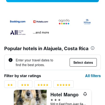
...and more
Popular hotels in Alajuela, Costa Rica
Enter your travel dates to
Select dates
find the best prices.
All filters
Filter by star ratings
Hotel Mango
3 stars
500 m East From Juan Santamaría Airport, Alajuela, Costa Rica