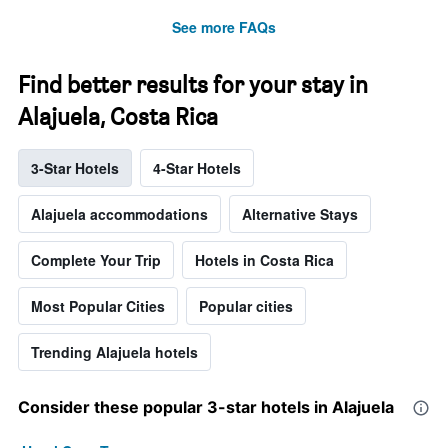
See more FAQs
Find better results for your stay in
Alajuela, Costa Rica
3-Star Hotels
4-Star Hotels
Alajuela accommodations
Alternative Stays
Complete Your Trip
Hotels in Costa Rica
Most Popular Cities
Popular cities
Trending Alajuela hotels
Consider these popular 3-star hotels in Alajuela