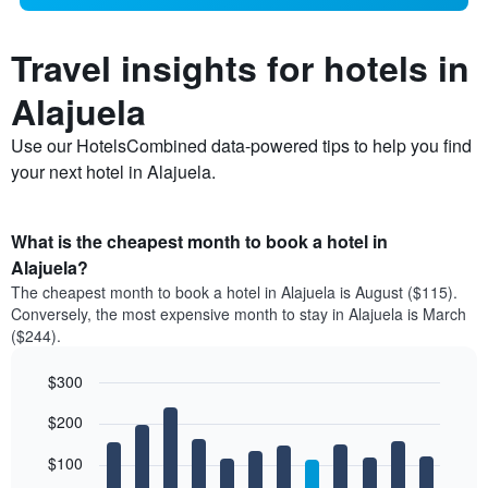
Travel insights for hotels in
Alajuela
Use our HotelsCombined data-powered tips to help you find
your next hotel in Alajuela.
What is the cheapest month to book a hotel in
Alajuela?
The cheapest month to book a hotel in Alajuela is August ($115).
Conversely, the most expensive month to stay in Alajuela is March
($244).
$300
Bar
Chart
$200
graphic.
chart
with
12
$100
bars.