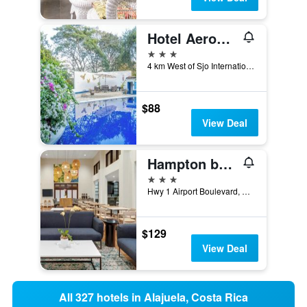
Hotel Aeropuerto - Airport hotel Costa Rica
3 stars
4 km West of Sjo International Airport, Alajuela, Costa Rica
$88
View Deal
Hampton by Hilton San Jose Airport
3 stars
Hwy 1 Airport Boulevard, Alajuela, Costa Rica
$129
View Deal
All 327 hotels in Alajuela, Costa Rica