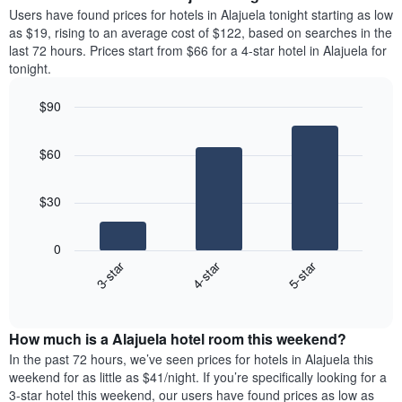
average
Users have found prices for hotels in Alajuela tonight starting as low
1
price
as $19, rising to an average cost of $122, based on searches in the
Y
of
axis
last 72 hours. Prices start from $66 for a 4-star hotel in Alajuela for
a
displaying
tonight.
room
the
each
average
$90
day
price
Bar
of
Chart
of
graphic.
chart
the
a
$60
with
week
room
3
The
bars.
chart
$30
has
The
1
following
X
0
chart
axis
3-star
4-star
5-star
displays
displaying
End
the
days
of
average
interactive
of
price
chart
the
How much is a Alajuela hotel room this weekend?
of
week.
a
In the past 72 hours, we’ve seen prices for hotels in Alajuela this
The
room
weekend for as little as $41/night. If you’re specifically looking for a
chart
tonight
3-star hotel this weekend, our users have found prices as low as
has