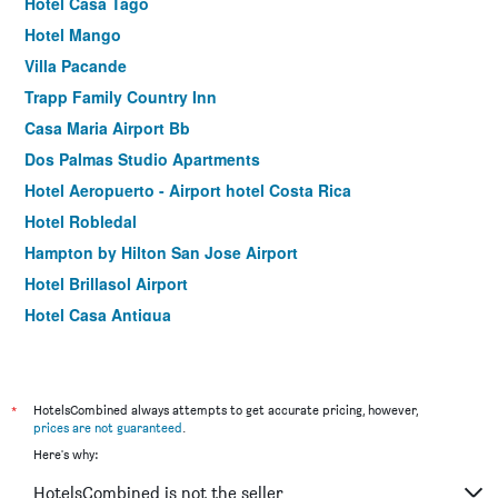
Hotel Casa Tago
Hotel Mango
Villa Pacande
Trapp Family Country Inn
Casa Maria Airport Bb
Dos Palmas Studio Apartments
Hotel Aeropuerto - Airport hotel Costa Rica
Hotel Robledal
Hampton by Hilton San Jose Airport
Hotel Brillasol Airport
Hotel Casa Antigua
Hotel Your House
Courtyard by Marriott San Jose Airport Alajuela
Hotel Pibi Boreal
*
HotelsCombined always attempts to get accurate pricing, however,
prices are not guaranteed
.
Altura Hotel
Here's why:
Holiday Inn Express San Jose Costa Rica Airport By IHG
HotelsCombined is not the seller