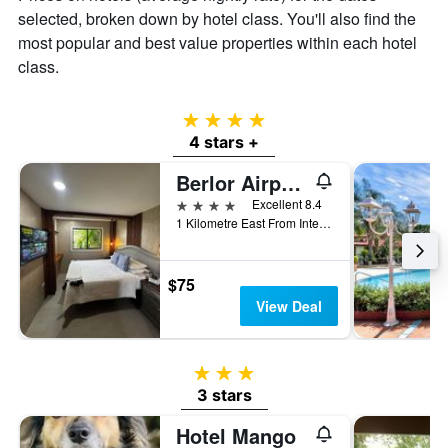
of
selected, broken down by hotel class. You'll also find the
a
most popular and best value properties within each hotel
room
class.
4 stars
4 stars +
Berlor Airport Inn
4 stars
Excellent 8.4
1 Kilometre East From International, Alajuela, Costa Rica
$75
View Deal
3 stars
3 stars
Hotel Mango