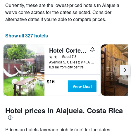
Y
The
Currently, these are the lowest-priced hotels in Alajuela
axis
chart
we've come across for the dates selected. Consider
displaying
has
alternative dates if you're able to compare prices.
the
1
average
X
price
axis
Show all 327 hotels
of
displaying
a
the
room
number
Hotel Cortez Azul
this
of
2 stars
Good 7.8
weekend
days
Avenida 5, Calles 2 y 4, Alajuela, Costa Rica
found
before
0.3 mi from city centre
in
the
the
stay
last
The
$16
3
chart
View Deal
days
has
1
Y
axis
Hotel prices in Alajuela, Costa Rica
displaying
the
average
Prices on hotels (average nightly rate) for the dates
price