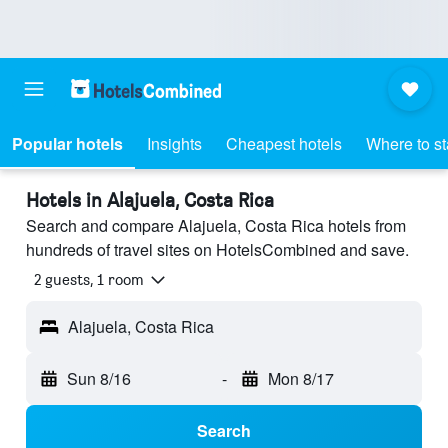
Popular hotels
Insights
Cheapest hotels
Where to s
Hotels in Alajuela, Costa Rica
Search and compare Alajuela, Costa Rica hotels from
hundreds of travel sites on HotelsCombined and save.
2 guests, 1 room
Alajuela, Costa Rica
Sun 8/16
-
Mon 8/17
Search