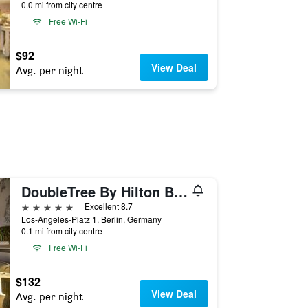
0.0 mi from city centre
Free Wi-Fi
$92
View Deal
Avg. per night
DoubleTree By Hilton Berlin Ku'Damm
5 stars
Excellent 8.7
Los-Angeles-Platz 1, Berlin, Germany
0.1 mi from city centre
Free Wi-Fi
$132
View Deal
Avg. per night