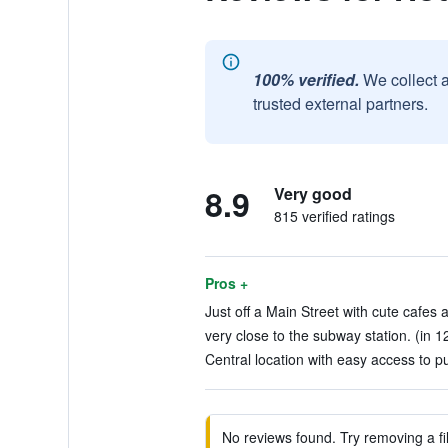
100% verified.
We collect 
trusted external partners.
8.9
Very good
815 verified ratings
Pros +
Just off a Main Street with cute cafes 
very close to the subway station. (in 1
Central location with easy access to pu
No reviews found. Try removing a fil