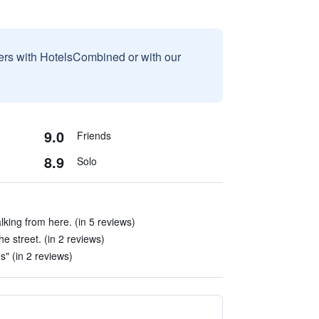
sers with HotelsCombined or with our
9.0
Friends
8.9
Solo
king from here. (in 5 reviews)
he street. (in 2 reviews)
es" (in 2 reviews)