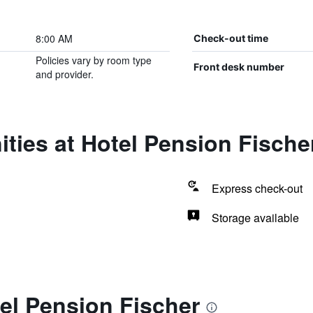
8:00 AM
Check-out time
Policies vary by room type
Front desk number
and provider.
ties at Hotel Pension Fische
Express check-out
Storage available
el Pension Fischer