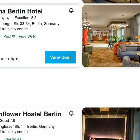
a Berlin Hotel
ars
Excellent 8.8
berger Str. 33-34, Berlin, Germany
i from city centre
Pool
Free Wi-Fi
View Deal
per night
flower Hostel Berlin
ar
Good 7.9
ngforser Str. 17, Berlin, Germany
i from city centre
Free Wi-Fi