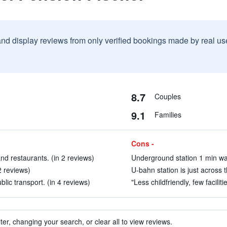
and display reviews from only verified bookings made by real u
8.7
Couples
9.1
Families
Cons -
and restaurants. (in 2 reviews)
Underground station 1 min wal
2 reviews)
U-bahn station is just across t
blic transport. (in 4 reviews)
"Less childfriendly, few faciliti
ter, changing your search, or clear all to view reviews.