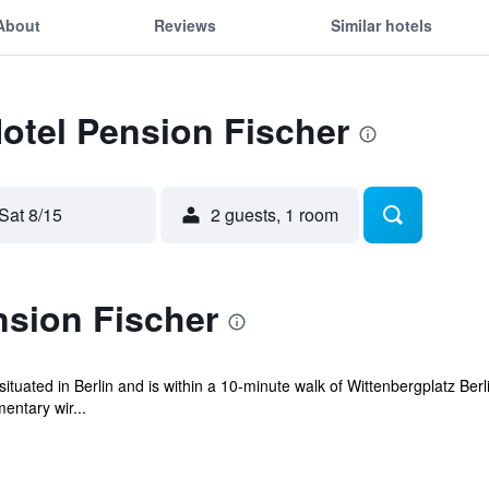
About
Reviews
Similar hotels
Hotel Pension Fischer
Sat 8/15
2 guests, 1 room
nsion Fischer
uated in Berlin and is within a 10-minute walk of Wittenbergplatz Berl
entary wir...