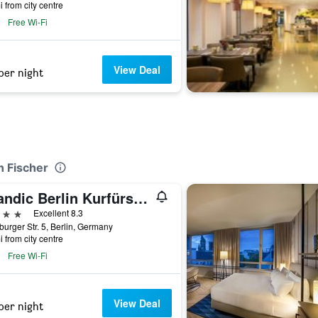
i from city centre
Free Wi-Fi
View Deal
per night
n Fischer
Scandic Berlin Kurfürstendamm
ars
Excellent 8.3
urger Str. 5, Berlin, Germany
i from city centre
Free Wi-Fi
View Deal
per night