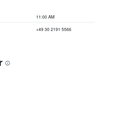
11:00 AM
+49 30 2191 5566
r