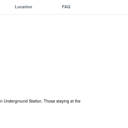
Location
FAQ
in Underground Station. Those staying at the