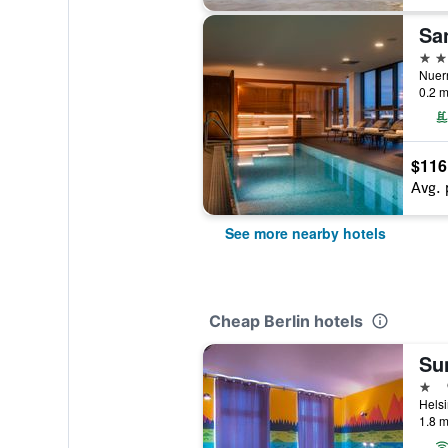
San
4 st
Nuern
0.2 m
$116
Avg. 
See more nearby hotels
Cheap Berlin hotels
Sun
1 st
Helsi
1.8 m