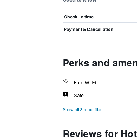
Check-in time
Payment & Cancellation
Perks and ameni
Free Wi-Fi
Safe
Show all 3 amenities
Reviews for Hot