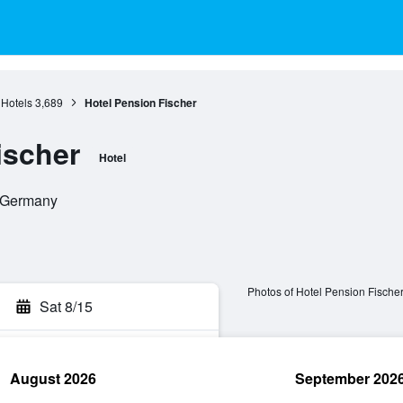
 Hotels
3,689
Hotel Pension Fischer
ischer
Hotel
, Germany
Photos of Hotel Pension Fische
Sat 8/15
August 2026
September 202