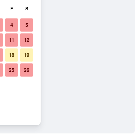
F
S
4
5
11
12
18
19
25
26