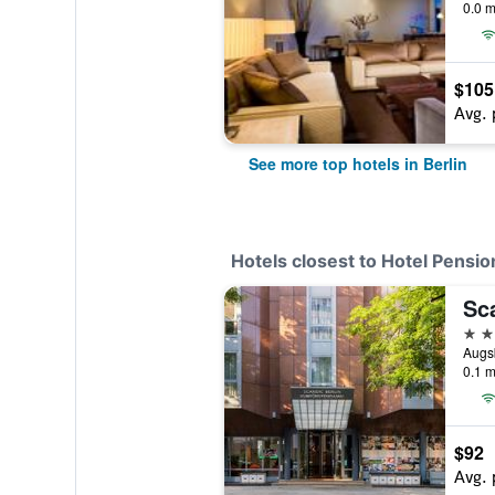
0.0 m
$105
Avg. 
See more top hotels in Berlin
Hotels closest to Hotel Pensio
4 st
Augsb
0.1 m
$92
Avg. 