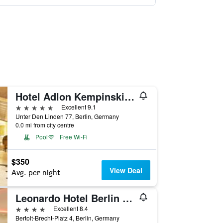
Hotel Adlon Kempinski Berlin
5 stars
Excellent 9.1
Unter Den Linden 77, Berlin, Germany
0.0 mi from city centre
Pool
Free Wi-Fi
$350
View Deal
Avg. per night
Leonardo Hotel Berlin Mitte
4 stars
Excellent 8.4
Bertolt-Brecht-Platz 4, Berlin, Germany