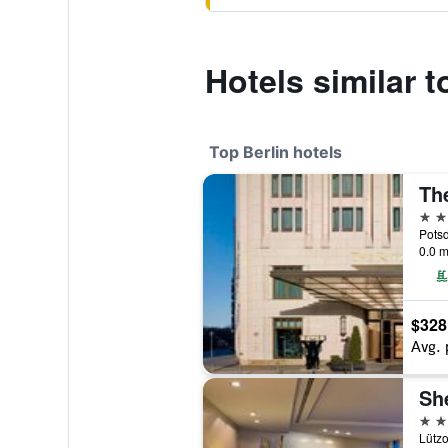
Hotels similar 
Top Berlin hotels
The
5 st
Potsd
0.0 m
$328
Avg. 
5 st
Lützo