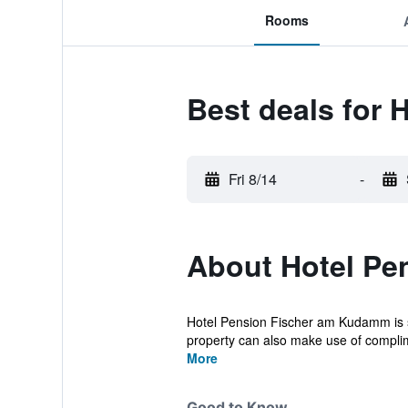
Rooms
Best deals for 
Fri 8/14
-
About Hotel Pe
Hotel Pension Fischer am Kudamm is sit
property can also make use of complim
More
Good to Know