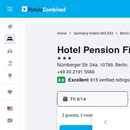
Flights
Home
Germany Hotels
303,533
Berlin
Hotels
Hotel Pension F
Cars
3 stars
Packages
Nürnberger Str. 24a, 10789, Berlin
+49 30 2191 5566
Explore
Excellent
815 verified ratings
8.9
Trips
Fri 8/14
-
English
2 guests, 1 room
Feedback