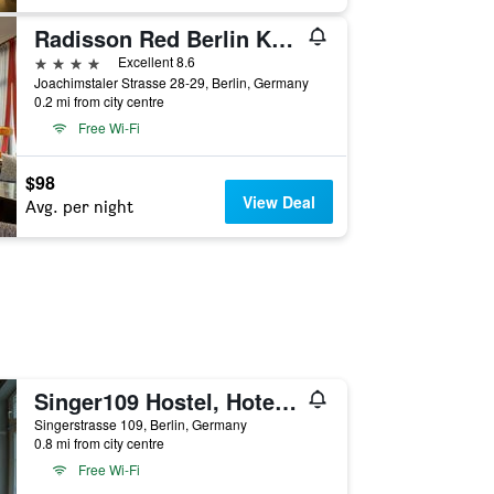
Radisson Red Berlin Kudamm
4 stars
Excellent 8.6
Joachimstaler Strasse 28-29, Berlin, Germany
0.2 mi from city centre
Free Wi-Fi
$98
View Deal
Avg. per night
Singer109 Hostel, Hotel & Apartment
Singerstrasse 109, Berlin, Germany
0.8 mi from city centre
Free Wi-Fi