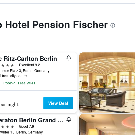
to Hotel Pension Fischer
 Ritz-Carlton Berlin
ars
Excellent 9.2
amer Platz 3, Berlin, Germany
i from city centre
Pool
Free Wi-Fi
View Deal
per night
Sheraton Berlin Grand Hotel Esplanade
ars
Good 7.9
wufer 15, Berlin, Germany