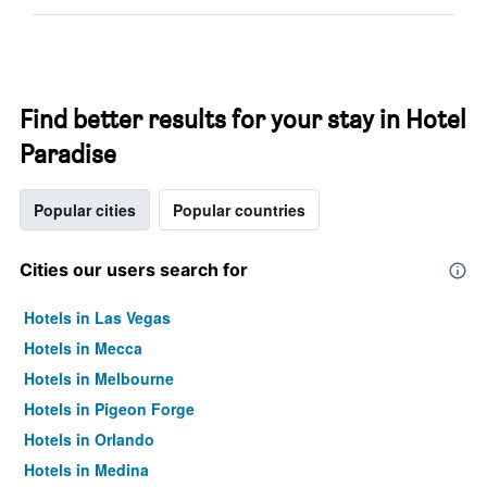
Find better results for your stay in Hotel
Paradise
Popular cities
Popular countries
Cities our users search for
Hotels in Las Vegas
Hotels in Mecca
Hotels in Melbourne
Hotels in Pigeon Forge
Hotels in Orlando
Hotels in Medina