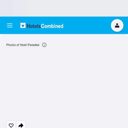
Photos of Hotel Paradise