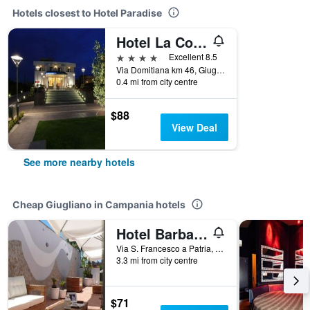
Hotels closest to Hotel Paradise
Hotel La Costiera
4 stars
Excellent 8.5
Via Domitiana km 46, Giugliano in Campania, Naples, Italy
0.4 mi from city centre
$88
View Deal
See more nearby hotels
Cheap Giugliano in Campania hotels
Hotel Barbarella Swimming
Via S. Francesco a Patria, 62, Giugliano in Campania, Naples, Italy
3.3 mi from city centre
$71