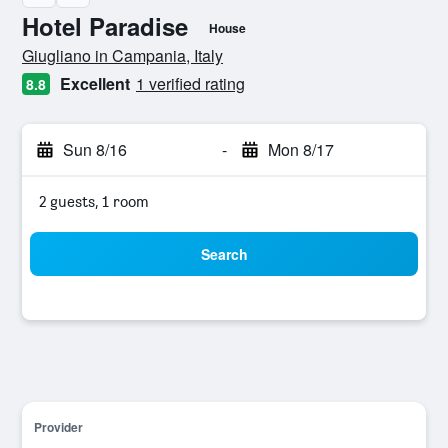
Hotel Paradise
House
0 class rating
Giugliano in Campania, Italy
Excellent
1 verified rating
8.8
Sun 8/16
-
Mon 8/17
2 guests, 1 room
Search
Provider