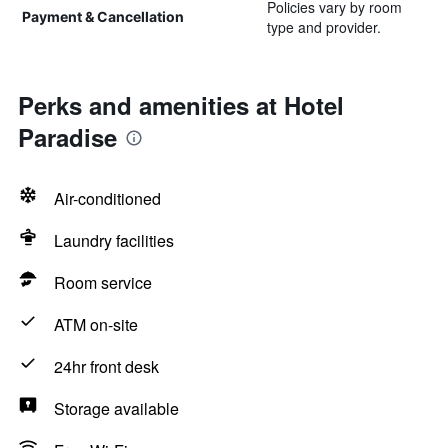
Policies vary by room
Payment & Cancellation
type and provider.
Perks and amenities at Hotel
Paradise
Air-conditioned
Laundry facilities
Room service
ATM on-site
24hr front desk
Storage available