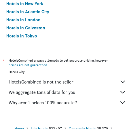
Hotels in New York
Hotels in Atlantic City
Hotels in London
Hotels in Galveston
Hotels in Tokyo
Hotels in Niagara Falls
*
HotelsCombined always attempts to get accurate pricing, however,
prices are not guaranteed
.
Here's why:
HotelsCombined is not the seller
We aggregate tons of data for you
Why aren’t prices 100% accurate?
Home
Italy Hotels
522,407
Campania Hotels
35,370