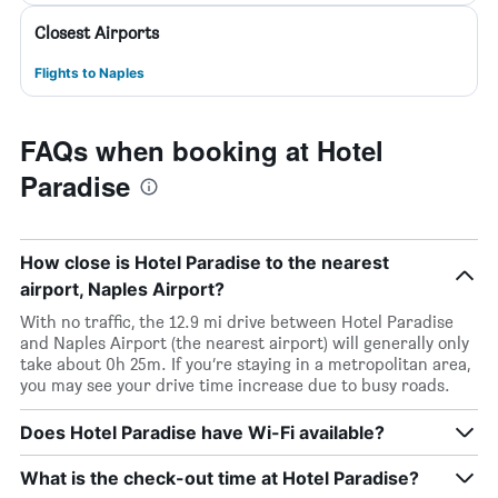
Closest Airports
Flights to Naples
FAQs when booking at Hotel
Paradise
How close is Hotel Paradise to the nearest
airport, Naples Airport?
With no traffic, the 12.9 mi drive between Hotel Paradise
and Naples Airport (the nearest airport) will generally only
take about 0h 25m. If you’re staying in a metropolitan area,
you may see your drive time increase due to busy roads.
Does Hotel Paradise have Wi-Fi available?
What is the check-out time at Hotel Paradise?