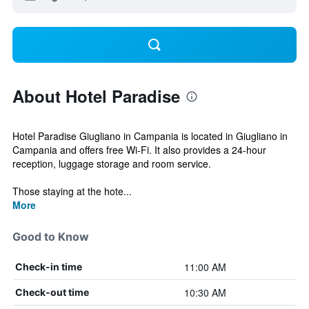
About Hotel Paradise
Hotel Paradise Giugliano in Campania is located in Giugliano in
Campania and offers free Wi-Fi. It also provides a 24-hour
reception, luggage storage and room service.
Those staying at the hote...
More
Good to Know
11:00 AM
Check-in time
10:30 AM
Check-out time