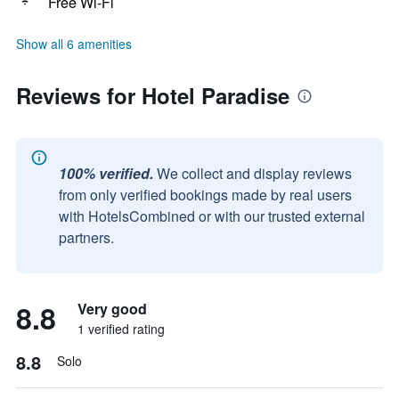
Free Wi-Fi
Show all 6 amenities
Reviews for Hotel Paradise
100% verified.
We collect and display reviews
from only verified bookings made by real users
with HotelsCombined or with our trusted external
partners.
8.8
Very good
1 verified rating
8.8
Solo