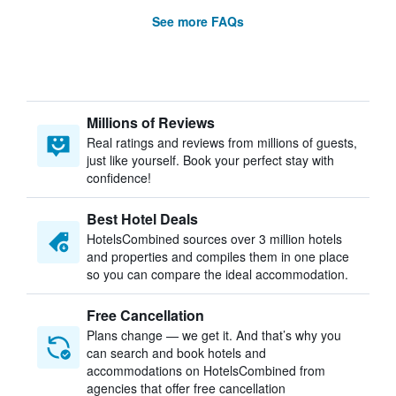
See more FAQs
Millions of Reviews
Real ratings and reviews from millions of guests,
just like yourself. Book your perfect stay with
confidence!
Best Hotel Deals
HotelsCombined sources over 3 million hotels
and properties and compiles them in one place
so you can compare the ideal accommodation.
Free Cancellation
Plans change — we get it. And that’s why you
can search and book hotels and
accommodations on HotelsCombined from
agencies that offer free cancellation