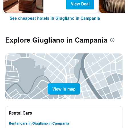
View Deal
See cheapest hotels in Giugliano in Campania
Explore Giugliano in Campania
View in map
Rental Cars
Rental cars in Giugliano in Campania