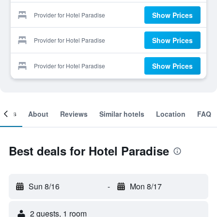
Show Prices
Provider for Hotel Paradise
Show Prices
Provider for Hotel Paradise
Show Prices
Provider for Hotel Paradise
ooms
About
Reviews
Similar hotels
Location
FAQ
Best deals for Hotel Paradise
Sun 8/16
-
Mon 8/17
2 guests, 1 room