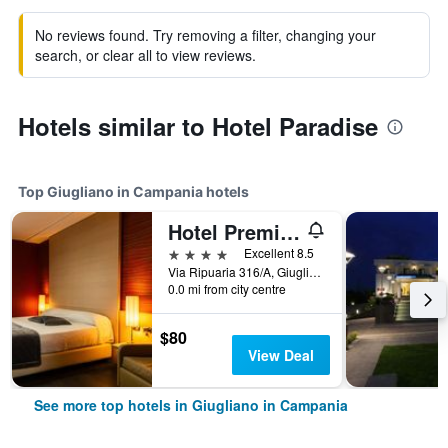
No reviews found. Try removing a filter, changing your
search, or clear all to view reviews.
Hotels similar to Hotel Paradise
Top Giugliano in Campania hotels
Hotel Premiere
4 stars
Excellent 8.5
Via Ripuaria 316/A, Giugliano in Campania, Naples, Italy
0.0 mi from city centre
$80
View Deal
See more top hotels in Giugliano in Campania