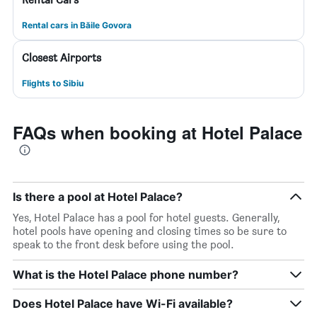
Rental cars in Băile Govora
Closest Airports
Flights to Sibiu
FAQs when booking at Hotel Palace
Is there a pool at Hotel Palace?
Yes, Hotel Palace has a pool for hotel guests. Generally,
hotel pools have opening and closing times so be sure to
speak to the front desk before using the pool.
What is the Hotel Palace phone number?
Does Hotel Palace have Wi-Fi available?