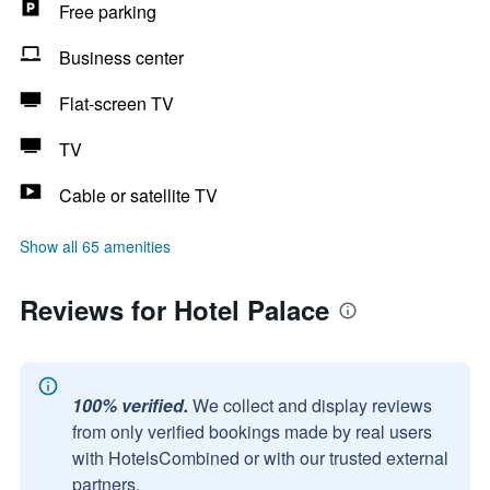
Free parking
Business center
Flat-screen TV
TV
Cable or satellite TV
Show all 65 amenities
Reviews for Hotel Palace
100% verified.
We collect and display reviews
from only verified bookings made by real users
with HotelsCombined or with our trusted external
partners.