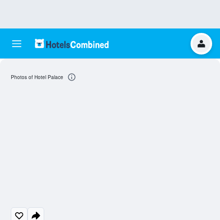
Photos of Hotel Palace