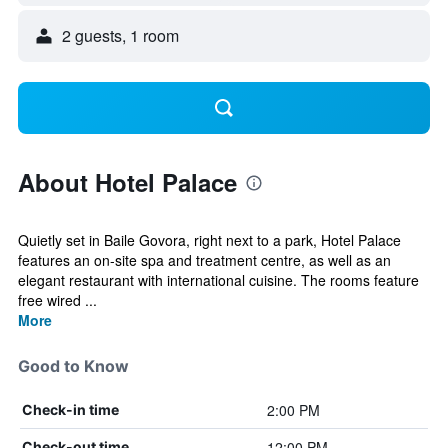
2 guests, 1 room
About Hotel Palace
Quietly set in Baile Govora, right next to a park, Hotel Palace
features an on-site spa and treatment centre, as well as an
elegant restaurant with international cuisine. The rooms feature
free wired ...
More
Good to Know
2:00 PM
Check-in time
12:00 PM
Check-out time