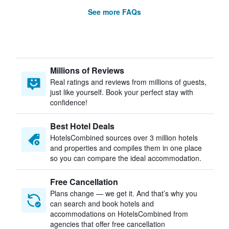
See more FAQs
Millions of Reviews
Real ratings and reviews from millions of guests,
just like yourself. Book your perfect stay with
confidence!
Best Hotel Deals
HotelsCombined sources over 3 million hotels
and properties and compiles them in one place
so you can compare the ideal accommodation.
Free Cancellation
Plans change — we get it. And that’s why you
can search and book hotels and
accommodations on HotelsCombined from
agencies that offer free cancellation