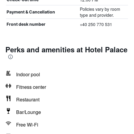
Policies vary by room
Payment & Cancellation
type and provider.
+40 250 770 531
Front desk number
Perks and amenities at Hotel Palace
Indoor pool
Fitness center
Restaurant
Bar/Lounge
Free Wi-Fi