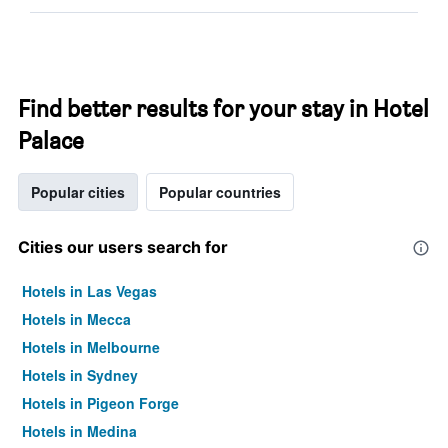
Find better results for your stay in Hotel
Palace
Popular cities
Popular countries
Cities our users search for
Hotels in Las Vegas
Hotels in Mecca
Hotels in Melbourne
Hotels in Sydney
Hotels in Pigeon Forge
Hotels in Medina