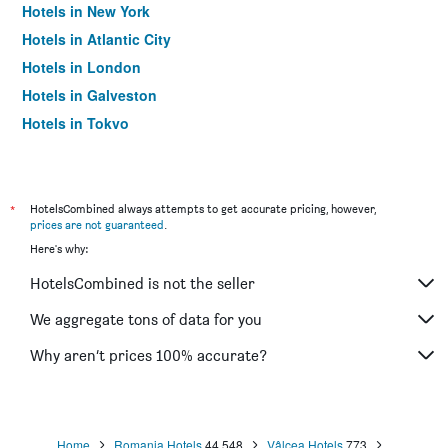
Hotels in New York
Hotels in Atlantic City
Hotels in London
Hotels in Galveston
Hotels in Tokyo
Hotels in Niagara Falls
*
HotelsCombined always attempts to get accurate pricing, however,
prices are not guaranteed
.
Here's why:
HotelsCombined is not the seller
We aggregate tons of data for you
Why aren’t prices 100% accurate?
Home
Romania Hotels
44,548
Vâlcea Hotels
773