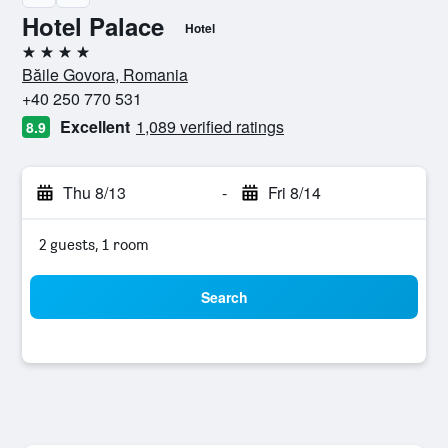
Hotel Palace
Hotel
4 stars
Băile Govora, Romania
+40 250 770 531
Excellent
1,089 verified ratings
8.9
Thu 8/13
-
Fri 8/14
2 guests, 1 room
Search