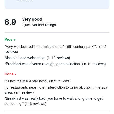
8.9
Very good
1,089 verified ratings
Pros +
"Very well located in the middle of a ""19th century park""." (in 2
reviews)
Nice staff and welcoming. (in 10 reviews)
"Breakfast was diverse enough, good selection" (in 10 reviews)
Cons -
It’s not really a 4 star hotel. (in 2 reviews)
no restaurants near hotel; interdiction to bring alcohol in the spa
area. (in 1 review)
"Breakfast was really bad, you have to wait a long time to get
something." (in 6 reviews)