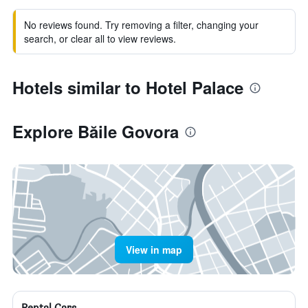
No reviews found. Try removing a filter, changing your
search, or clear all to view reviews.
Hotels similar to Hotel Palace
Explore Băile Govora
View in map
Rental Cars