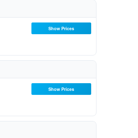
Show Prices
Show Prices