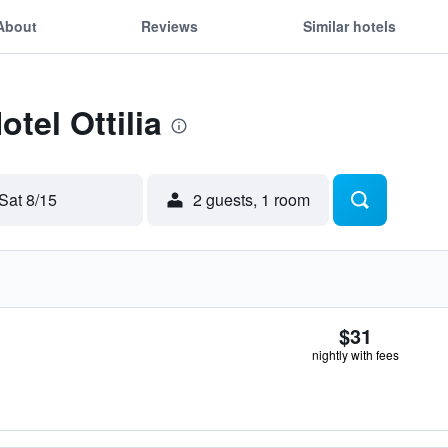
About
Reviews
Similar hotels
otel Ottilia
Sat 8/15
2 guests, 1 room
$31
nightly with fees