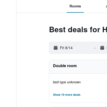
Rooms
Best deals for H
Fri 8/14
-
Double room
bed type unknown
Show 19 more deals