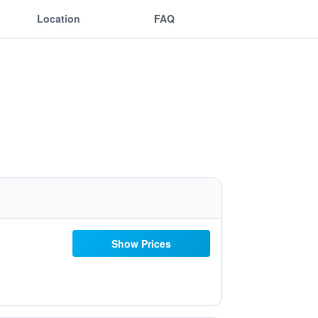
Location
FAQ
Show Prices