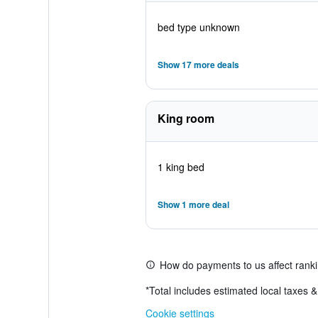
bed type unknown
Show 17 more deals
King room
1 king bed
Show 1 more deal
How do payments to us affect rank
*
Total includes estimated local taxes 
Cookie settings