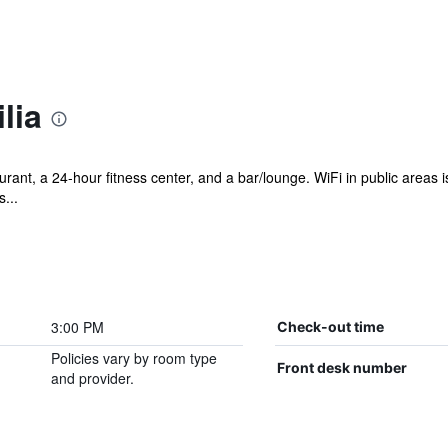
lia
rant, a 24-hour fitness center, and a bar/lounge. WiFi in public areas is 
...
3:00 PM
Check-out time
Policies vary by room type
Front desk number
and provider.