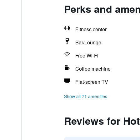
Perks and amenit
Fitness center
Bar/Lounge
Free Wi-Fi
Coffee machine
Flat-screen TV
Show all 71 amenities
Reviews for Hote