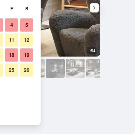
F
S
4
5
11
12
1/54
Other
18
19
25
26