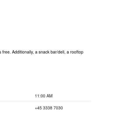
free. Additionally, a snack bar/deli, a rooftop
11:00 AM
+45 3338 7030