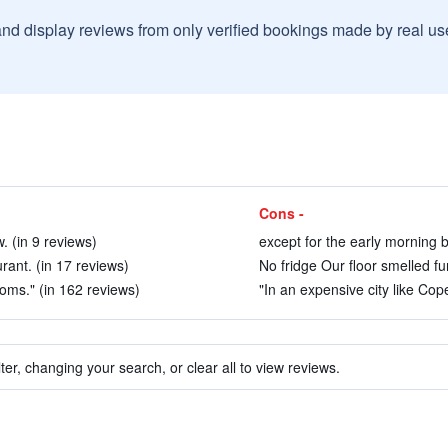
and display reviews from only verified bookings made by real u
Cons -
. (in 9 reviews)
except for the early morning b
rant. (in 17 reviews)
No fridge Our floor smelled fu
oms." (in 162 reviews)
"In an expensive city like Cop
ter, changing your search, or clear all to view reviews.