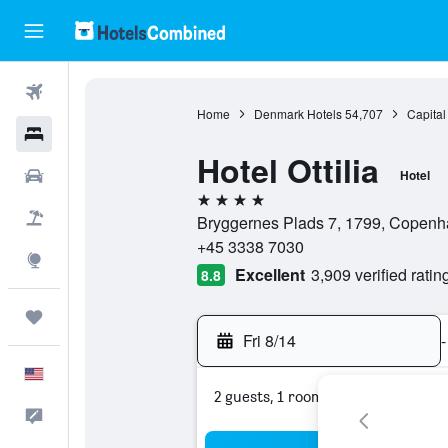
Flights
Home
Denmark Hotels
54,707
Capital
Hotels
Hotel Ottilia
Cars
Hotel
4 stars
Packages
Bryggernes Plads 7, 1799, Copenh
+45 3338 7030
Explore
Excellent
3,909 verified ratin
8.8
Trips
Fri 8/14
-
English
2 guests, 1 room
Feedback