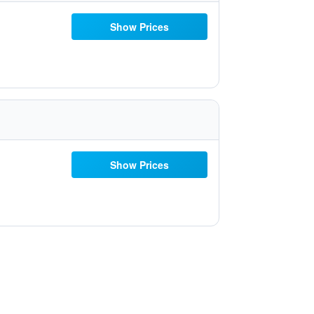
Show Prices
Show Prices