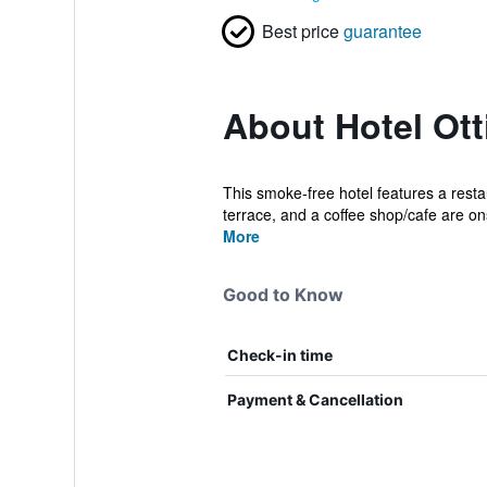
Best price
guarantee
About Hotel Otti
This smoke-free hotel features a restau
terrace, and a coffee shop/cafe are ons
More
Good to Know
Check-in time
Payment & Cancellation