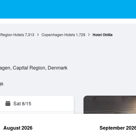
 Region Hotels
7,313
Copenhagen Hotels
1,729
Hotel Ottilia
agen, Capital Region, Denmark
gs
Sat 8/15
August 2026
September 202