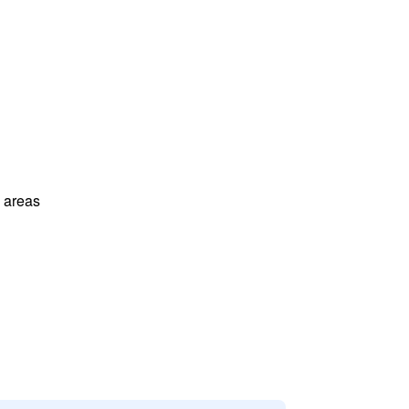
l areas