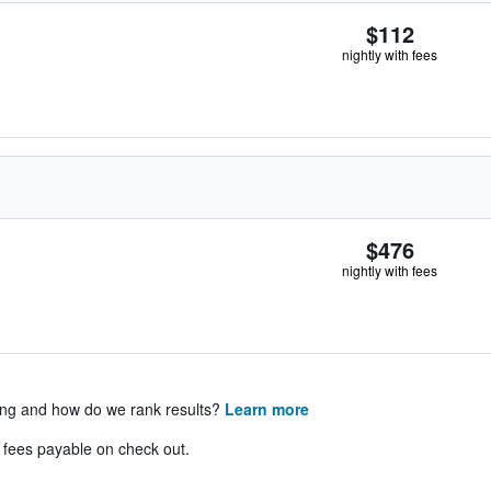
$112
nightly with fees
$476
nightly with fees
ing and how do we rank results?
Learn more
& fees payable on check out.