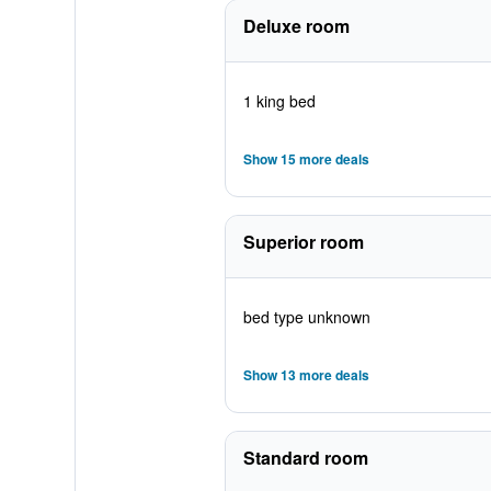
Deluxe room
1 king bed
Show 15 more deals
Superior room
bed type unknown
Show 13 more deals
Standard room