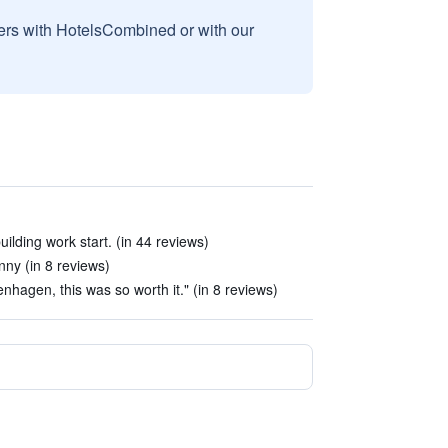
sers with HotelsCombined or with our
uilding work start. (in 44 reviews)
nny (in 8 reviews)
enhagen, this was so worth it." (in 8 reviews)