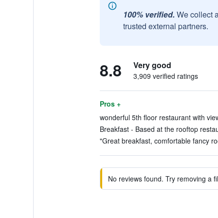
100% verified.
We collect 
trusted external partners.
8.8
Very good
3,909 verified ratings
Pros +
wonderful 5th floor restaurant with view
Breakfast - Based at the rooftop restau
"Great breakfast, comfortable fancy ro
No reviews found. Try removing a fil