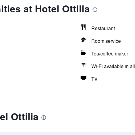
ies at Hotel Ottilia
Restaurant
Room service
Tea/coffee maker
Wi-Fi available in al
TV
l Ottilia