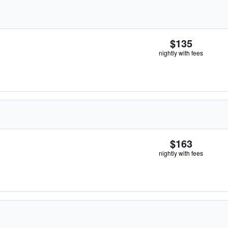
$135
nightly with fees
$163
nightly with fees