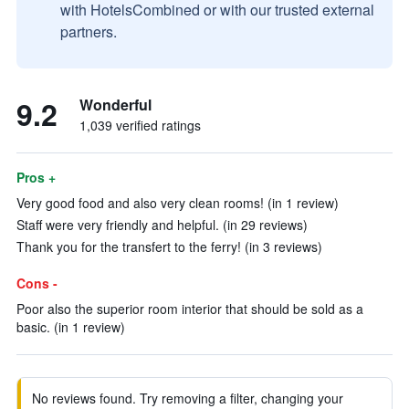
with HotelsCombined or with our trusted external
partners.
9.2
Wonderful
1,039 verified ratings
Pros +
Very good food and also very clean rooms! (in 1 review)
Staff were very friendly and helpful. (in 29 reviews)
Thank you for the transfert to the ferry! (in 3 reviews)
Cons -
Poor also the superior room interior that should be sold as a
basic. (in 1 review)
No reviews found. Try removing a filter, changing your