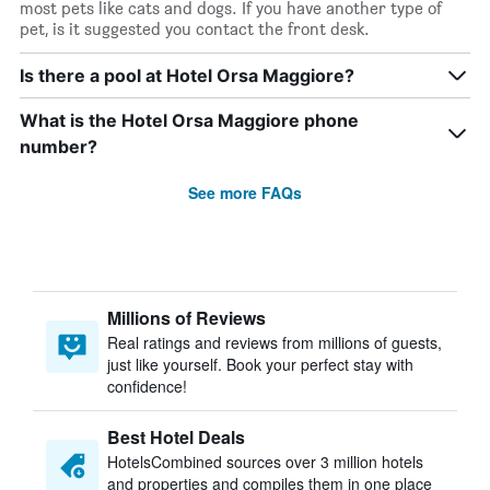
most pets like cats and dogs. If you have another type of
pet, is it suggested you contact the front desk.
Is there a pool at Hotel Orsa Maggiore?
What is the Hotel Orsa Maggiore phone
number?
See more FAQs
Millions of Reviews
Real ratings and reviews from millions of guests,
just like yourself. Book your perfect stay with
confidence!
Best Hotel Deals
HotelsCombined sources over 3 million hotels
and properties and compiles them in one place