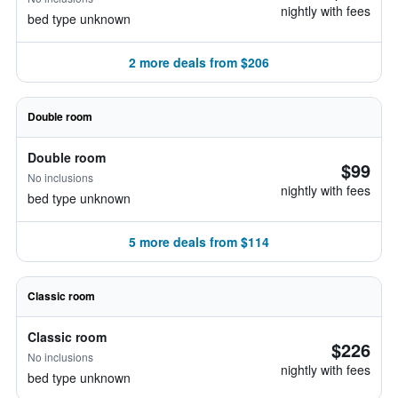
nightly with fees
bed type unknown
2 more deals from $206
Double room
Double room
$99
No inclusions
nightly with fees
bed type unknown
5 more deals from $114
Classic room
Classic room
$226
No inclusions
nightly with fees
bed type unknown