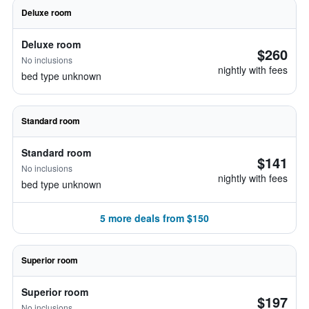
Deluxe room
Deluxe room
$260
No inclusions
nightly with fees
bed type unknown
Standard room
Standard room
$141
No inclusions
nightly with fees
bed type unknown
5 more deals from $150
Superior room
Superior room
$197
No inclusions