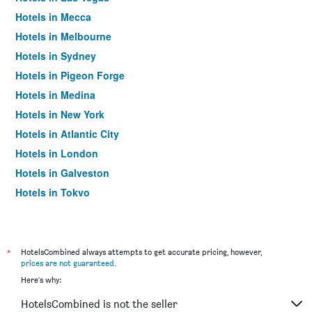
Hotels in Mecca
Hotels in Melbourne
Hotels in Sydney
Hotels in Pigeon Forge
Hotels in Medina
Hotels in New York
Hotels in Atlantic City
Hotels in London
Hotels in Galveston
Hotels in Tokyo
Hotels in Niagara Falls
*
HotelsCombined always attempts to get accurate pricing, however,
prices are not guaranteed
.
Here's why:
HotelsCombined is not the seller