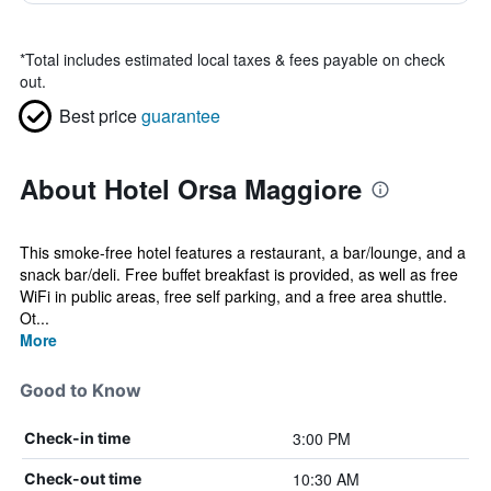
*
Total includes estimated local taxes & fees payable on check
out.
Best price
guarantee
About Hotel Orsa Maggiore
This smoke-free hotel features a restaurant, a bar/lounge, and a
snack bar/deli. Free buffet breakfast is provided, as well as free
WiFi in public areas, free self parking, and a free area shuttle.
Ot...
More
Good to Know
3:00 PM
Check-in time
10:30 AM
Check-out time