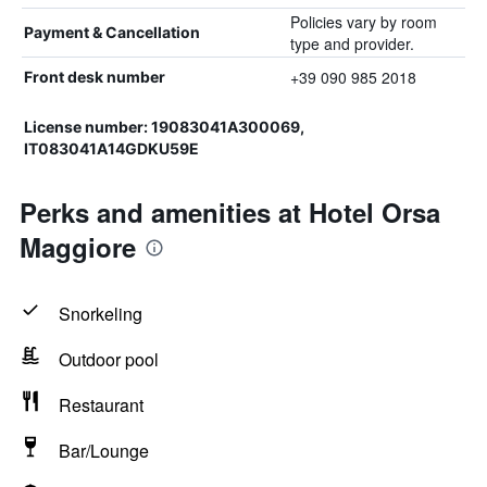
Policies vary by room
Payment & Cancellation
type and provider.
+39 090 985 2018
Front desk number
License number: 19083041A300069,
IT083041A14GDKU59E
Perks and amenities at Hotel Orsa
Maggiore
Snorkeling
Outdoor pool
Restaurant
Bar/Lounge