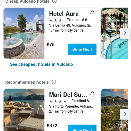
Cheap Vulcano hotels
Hotel Aura
3 stars
Excellent 8.8
Via Lentia 49, Vulcano, Sicily, Italy
1.7 mi from city centre
$75
View Deal
See cheapest hotels in Vulcano
Recommended hotels
Mari Del Sud Resort, Vulcano
4 stars
Excellent 8.1
Via Porto Ponente, Vulcano, Sicily, Italy
2.1 mi from city centre
$372
View Deal