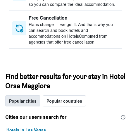
so you can compare the ideal accommodation.
Free Cancellation
Plans change — we get it. And that’s why you
can search and book hotels and
accommodations on HotelsCombined from
agencies that offer free cancellation
Find better results for your stay in Hotel
Orsa Maggiore
Popular cities
Popular countries
Cities our users search for
Hotels in Las Vegas