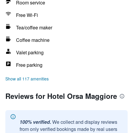
Room service
Free Wi-Fi
Tea/coffee maker
Coffee machine
Valet parking
Free parking
Show all 117 amenities
Reviews for Hotel Orsa Maggiore
100% verified.
We collect and display reviews
from only verified bookings made by real users