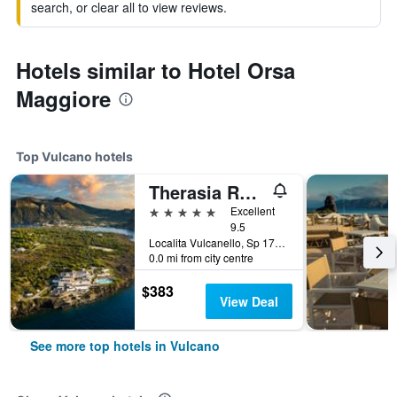
search, or clear all to view reviews.
Hotels similar to Hotel Orsa
Maggiore
Top Vulcano hotels
Therasia Resort Sea and SPA - The Leading Hotels of the World
5 stars
Excellent
9.5
Localita Vulcanello, Sp 178, Vulcano, Sicily, Italy
0.0 mi from city centre
$383
View Deal
See more top hotels in Vulcano