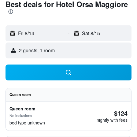
Best deals for Hotel Orsa Maggiore
Fri 8/14
-
Sat 8/15
2 guests, 1 room
Queen room
Queen room
$124
No inclusions
nightly with fees
bed type unknown