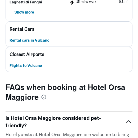
15 mins walk
0.8 mi
Laghetti di Fanghi
Show more
Rental Cars
Rental cars in Vulcano
Closest Airports
Flights to Vulcano
FAQs when booking at Hotel Orsa
Maggiore
Is Hotel Orsa Maggiore considered pet-
friendly?
Hotel guests at Hotel Orsa Maggiore are welcome to bring