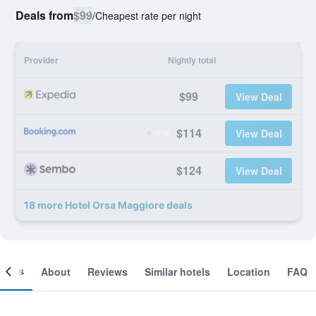
Deals from
$99
/
Cheapest rate per night
Provider
Nightly total
$99
View Deal
$114
View Deal
$124
View Deal
18 more Hotel Orsa Maggiore deals
ooms
About
Reviews
Similar hotels
Location
FAQ