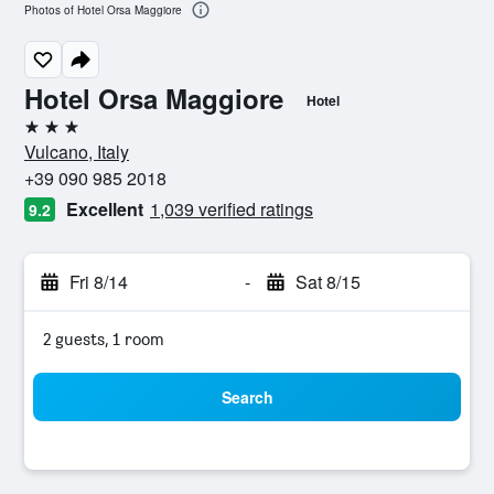
Photos of Hotel Orsa Maggiore
Hotel Orsa Maggiore
Hotel
3 stars
Vulcano, Italy
+39 090 985 2018
Excellent
1,039 verified ratings
9.2
Fri 8/14
-
Sat 8/15
2 guests, 1 room
Search