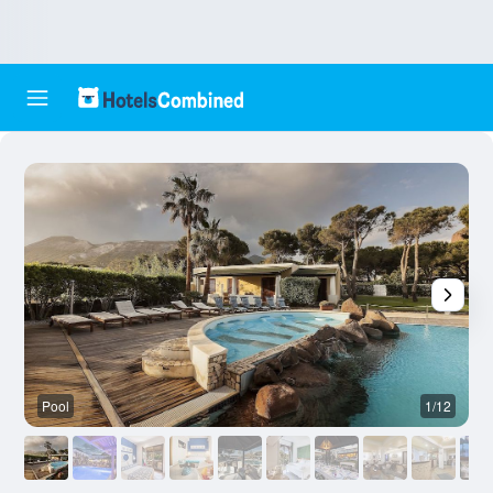
Pool
1/12