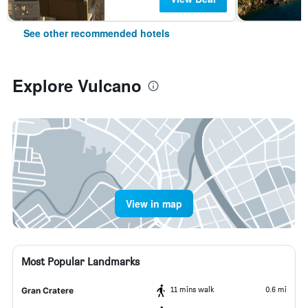
See other recommended hotels
Explore Vulcano
View in map
Most Popular Landmarks
11 mins walk
0.6 mi
Gran Cratere