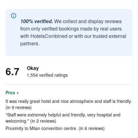
100% verified.
We collect and display reviews
from only verified bookings made by real users
with HotelsCombined or with our trusted external
partners.
6.7
Okay
1,554 verified ratings
Pros +
It was really great hotel and nice atmosphere and staff is friendly.
(in 9 reviews)
"Staff were extremely helpful and friendly, very hospital and
welcoming." (in 2 reviews)
Proximity to Milan convention centre. (in 6 reviews)