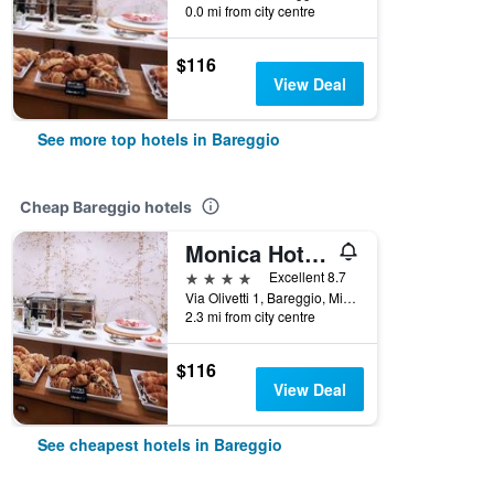
0.0 mi from city centre
$116
View Deal
See more top hotels in Bareggio
Cheap Bareggio hotels
Monica Hotel Fiera
4 stars
Excellent 8.7
Via Olivetti 1, Bareggio, Milano, Italy
2.3 mi from city centre
$116
View Deal
See cheapest hotels in Bareggio