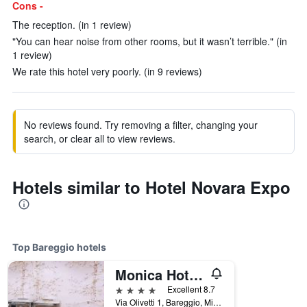
Cons -
The reception. (in 1 review)
"You can hear noise from other rooms, but it wasn’t terrible." (in
1 review)
We rate this hotel very poorly. (in 9 reviews)
No reviews found. Try removing a filter, changing your
search, or clear all to view reviews.
Hotels similar to Hotel Novara Expo
Top Bareggio hotels
Monica Hotel Fiera
4 stars
Excellent 8.7
Via Olivetti 1, Bareggio, Milano, Italy