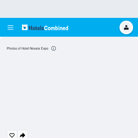
Photos of Hotel Novara Expo