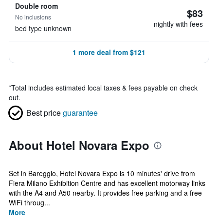
Double room
$83
No inclusions
nightly with fees
bed type unknown
1 more deal from $121
*
Total includes estimated local taxes & fees payable on check
out.
Best price
guarantee
About Hotel Novara Expo
Set in Bareggio, Hotel Novara Expo is 10 minutes' drive from
Fiera Milano Exhibition Centre and has excellent motorway links
with the A4 and A50 nearby. It provides free parking and a free
WiFi throug...
More