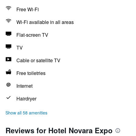
Free Wi-Fi
Wi-Fi available in all areas
Flat-screen TV
TV
Cable or satellite TV
Free toiletries
Internet
Hairdryer
Show all 58 amenities
Reviews for Hotel Novara Expo