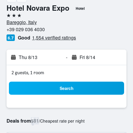
Hotel Novara Expo
Hotel
3 stars
Bareggio, Italy
+39 029 036 4030
Good
1,554 verified ratings
6.7
Thu 8/13
-
Fri 8/14
2 guests, 1 room
Search
Deals from
$81
/
Cheapest rate per night