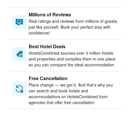
Millions of Reviews
Real ratings and reviews from millions of guests,
just like yourself. Book your perfect stay with
confidence!
Best Hotel Deals
HotelsCombined sources over 3 million hotels
and properties and compiles them in one place
so you can compare the ideal accommodation.
Free Cancellation
Plans change — we get it. And that’s why you
can search and book hotels and
accommodations on HotelsCombined from
agencies that offer free cancellation