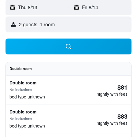
Thu 8/13
-
Fri 8/14
2 guests, 1 room
Double room
Double room
$81
No inclusions
nightly with fees
bed type unknown
Double room
$83
No inclusions
nightly with fees
bed type unknown