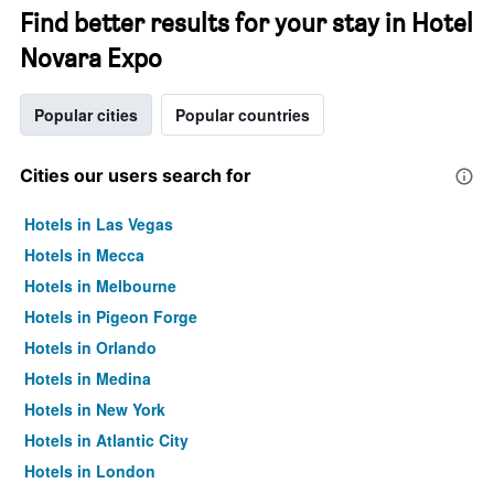
Find better results for your stay in Hotel
Novara Expo
Popular cities
Popular countries
Cities our users search for
Hotels in Las Vegas
Hotels in Mecca
Hotels in Melbourne
Hotels in Pigeon Forge
Hotels in Orlando
Hotels in Medina
Hotels in New York
Hotels in Atlantic City
Hotels in London