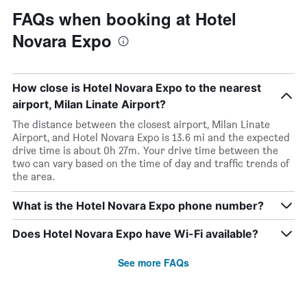
FAQs when booking at Hotel
Novara Expo
How close is Hotel Novara Expo to the nearest
airport, Milan Linate Airport?
The distance between the closest airport, Milan Linate
Airport, and Hotel Novara Expo is 13.6 mi and the expected
drive time is about 0h 27m. Your drive time between the
two can vary based on the time of day and traffic trends of
the area.
What is the Hotel Novara Expo phone number?
Does Hotel Novara Expo have Wi-Fi available?
See more FAQs