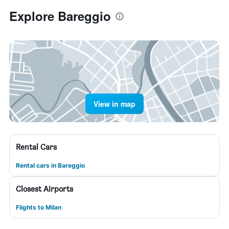
Explore Bareggio
View in map
Rental Cars
Rental cars in Bareggio
Closest Airports
Flights to Milan