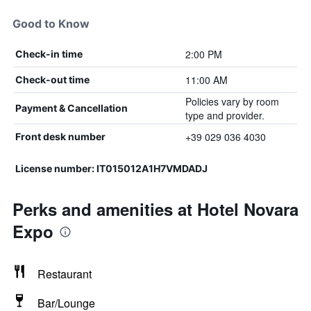
Good to Know
2:00 PM
Check-in time
11:00 AM
Check-out time
Policies vary by room
Payment & Cancellation
type and provider.
+39 029 036 4030
Front desk number
License number: IT015012A1H7VMDADJ
Perks and amenities at Hotel Novara
Expo
Restaurant
Bar/Lounge