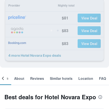
Provider
Nightly total
$81
View Deal
$83
View Deal
$83
View Deal
4 more Hotel Novara Expo deals
ooms
About
Reviews
Similar hotels
Location
FAQ
Best deals for Hotel Novara Expo