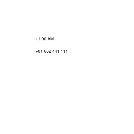
11:00 AM
+81 662 441 111