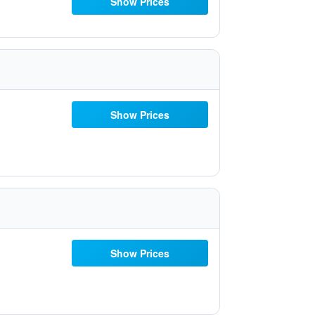
Show Prices
Show Prices
Show Prices