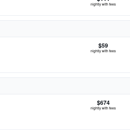
nightly with fees
$59
nightly with fees
$674
nightly with fees