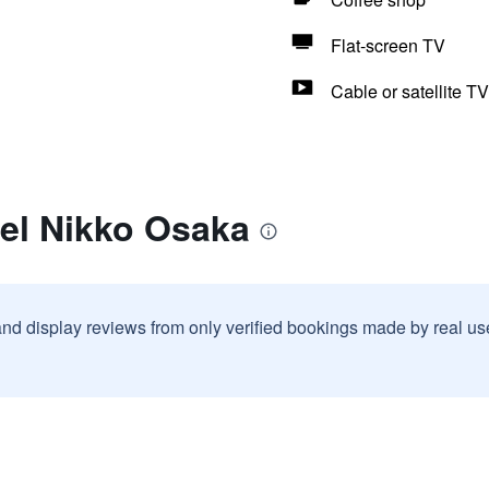
Flat-screen TV
Cable or satellite TV
tel Nikko Osaka
and display reviews from only verified bookings made by real u