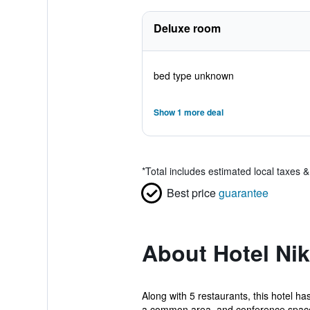
Deluxe room
bed type unknown
Show 1 more deal
*
Total includes estimated local taxes 
Best price
guarantee
About Hotel Ni
Along with 5 restaurants, this hotel ha
a common area, and conference space.