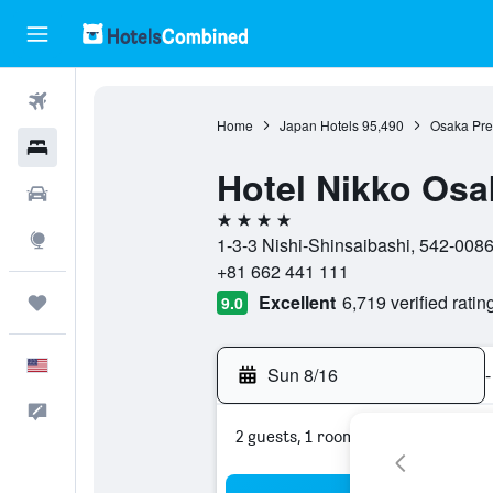
Flights
Home
Japan Hotels
95,490
Osaka Pref
Hotels
Hotel Nikko Osa
Cars
4 stars
Explore
1-3-3 Nishi-Shinsaibashi, 542-008
+81 662 441 111
Excellent
6,719 verified ratin
Trips
9.0
English
Sun 8/16
-
Feedback
2 guests, 1 room