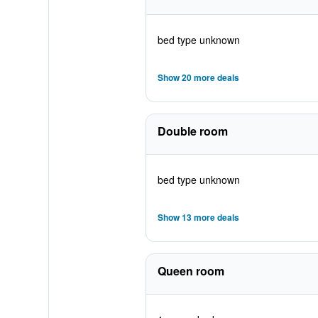
bed type unknown
Show 20 more deals
Double room
bed type unknown
Show 13 more deals
Queen room