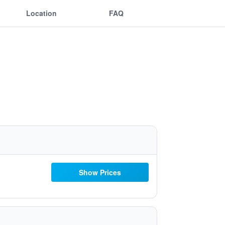
Location
FAQ
Show Prices