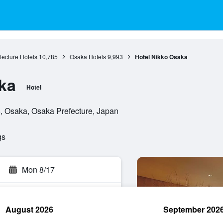
ecture Hotels
10,785
Osaka Hotels
9,993
Hotel Nikko Osaka
ka
Hotel
6, Osaka, Osaka Prefecture, Japan
gs
Mon 8/17
August 2026
September 202