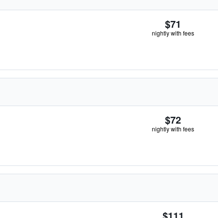
$71
nightly with fees
$72
nightly with fees
$111