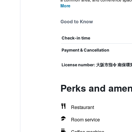
More
Good to Know
Check-in time
Payment & Cancellation
License number: 大阪市指令 南保環
Perks and ameni
Restaurant
Room service
Coffee machine