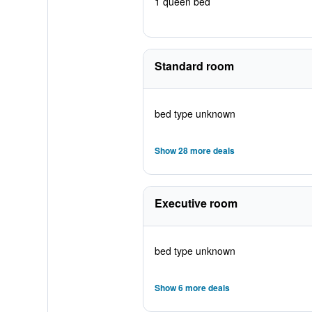
1 queen bed
Standard room
bed type unknown
Show 28 more deals
Executive room
bed type unknown
Show 6 more deals