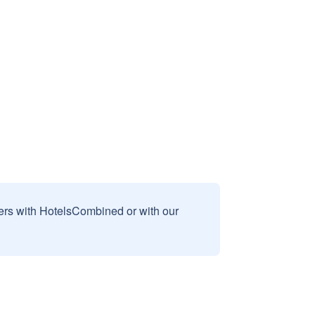
sers with HotelsCombined or with our