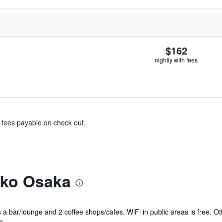
$162
nightly with fees
& fees payable on check out.
kko Osaka
s a bar/lounge and 2 coffee shops/cafes. WiFi in public areas is free. O
 ...