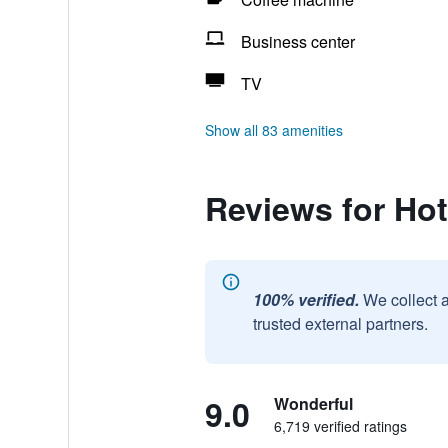
Business center
TV
Show all 83 amenities
Reviews for Ho
100% verified.
We collect 
trusted external partners.
9.0
Wonderful
6,719 verified ratings