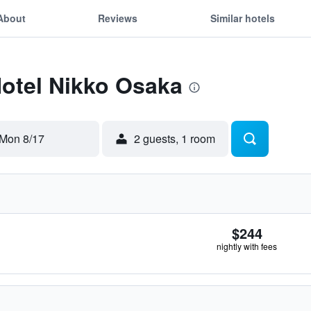
About
Reviews
Similar hotels
Hotel Nikko Osaka
Mon 8/17
2 guests, 1 room
$244
nightly with fees