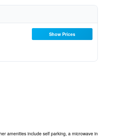
Show Prices
ther amenities include self parking, a microwave in