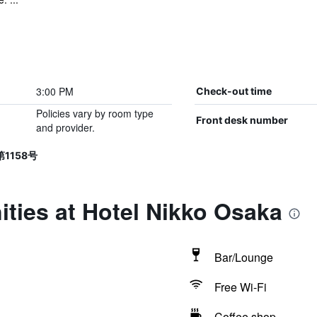
3:00 PM
Check-out time
Policies vary by room type
Front desk number
and provider.
第1158号
ties at Hotel Nikko Osaka
Bar/Lounge
Free Wi-Fi
Coffee shop