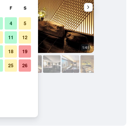
F
S
4
5
11
12
1/41
Banquet hall
18
19
25
26