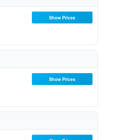
Show Prices
Show Prices