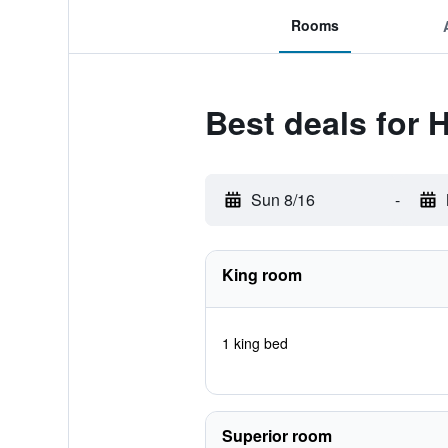
Rooms
Best deals for 
Sun 8/16
-
King room
1 king bed
Superior room