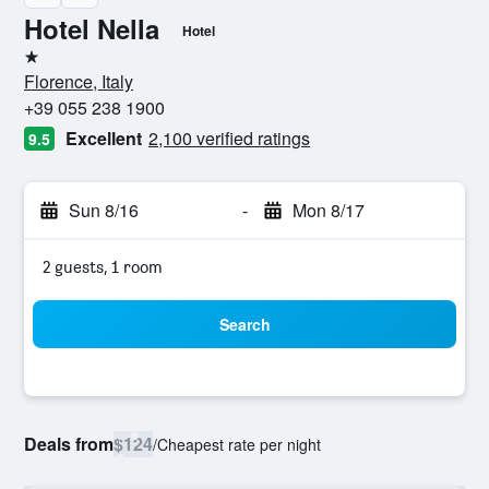
Hotel Nella
Hotel
1 star
Florence, Italy
+39 055 238 1900
Excellent
2,100 verified ratings
9.5
Sun 8/16
-
Mon 8/17
2 guests, 1 room
Search
Deals from
$124
/
Cheapest rate per night