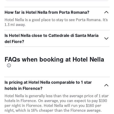
How far is Hotel Nella from Porta Romana?
Hotel Nella is a good place to stay to see Porta Romana. It’s
1.3 mi away.
Is Hotel Nella close to Cattedrale di Santa Maria
del Fiore?
FAQs when booking at Hotel Nella
Is pricing at Hotel Nella comparable to 1 star
hotels in Florence?
Hotel Nella is generally less than the average price of 1 star
hotels in Florence. On average, you can expect to pay $190
per night in Florence. Hotel Nella will run you $160 per
night, which is 16% cheaper than the Florence average.