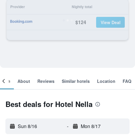
Provider
Nightly total
$124
View Deal
ooms
About
Reviews
Similar hotels
Location
FAQ
Best deals for Hotel Nella
Sun 8/16
-
Mon 8/17