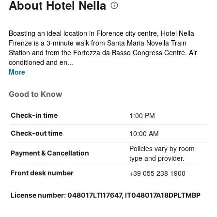
About Hotel Nella
Boasting an ideal location in Florence city centre, Hotel Nella
Firenze is a 3-minute walk from Santa Maria Novella Train
Station and from the Fortezza da Basso Congress Centre. Air
conditioned and en...
More
Good to Know
1:00 PM
Check-in time
10:00 AM
Check-out time
Policies vary by room
Payment & Cancellation
type and provider.
+39 055 238 1900
Front desk number
License number: 048017LTI17647, IT048017A18DPLTMBP