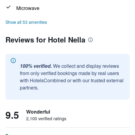
Microwave
Show all 53 amenities
Reviews for Hotel Nella
100% verified.
We collect and display reviews
from only verified bookings made by real users
with HotelsCombined or with our trusted external
partners.
9.5
Wonderful
2,100 verified ratings