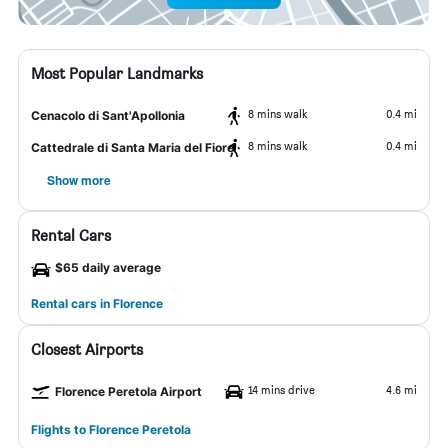
Most Popular Landmarks
8 mins walk
0.4 mi
Cenacolo di Sant'Apollonia
8 mins walk
0.4 mi
Cattedrale di Santa Maria del Fiore
Show more
Rental Cars
$65 daily average
Rental cars in Florence
Closest Airports
14 mins drive
4.6 mi
Florence Peretola Airport
Flights to Florence Peretola