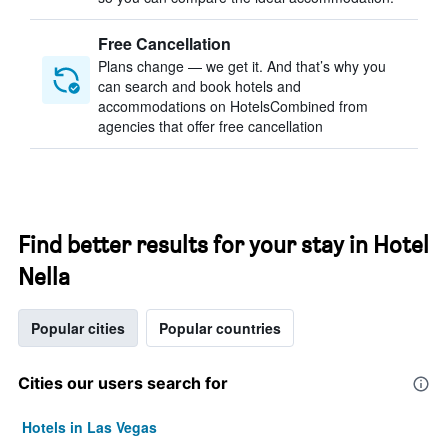
Free Cancellation
Plans change — we get it. And that’s why you
can search and book hotels and
accommodations on HotelsCombined from
agencies that offer free cancellation
Find better results for your stay in Hotel
Nella
Popular cities
Popular countries
Cities our users search for
Hotels in Las Vegas