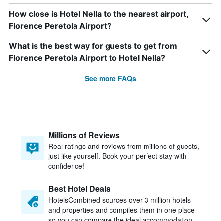
How close is Hotel Nella to the nearest airport,
Florence Peretola Airport?
What is the best way for guests to get from
Florence Peretola Airport to Hotel Nella?
See more FAQs
Millions of Reviews
Real ratings and reviews from millions of guests,
just like yourself. Book your perfect stay with
confidence!
Best Hotel Deals
HotelsCombined sources over 3 million hotels
and properties and compiles them in one place
so you can compare the ideal accommodation.