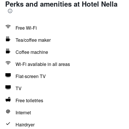
Perks and amenities at Hotel Nella
Free Wi-Fi
Tea/coffee maker
Coffee machine
Wi-Fi available in all areas
Flat-screen TV
TV
Free toiletries
Internet
Hairdryer