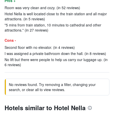
Pros +
Room was very clean and cozy. (in 52 reviews)
Hotel Nella is well located close to the train station and all major
attractions. (in 5 reviews)
"5 mins from train station, 10 minutes to cathedral and other
attractions." (in 27 reviews)
Cons -
Second floor with no elevator. (in 4 reviews)
I was assigned a private bathroom down the hall. (in 8 reviews)
No lift but there were people to help us carry our luggage up. (in
6 reviews)
No reviews found. Try removing a filter, changing your
search, or clear all to view reviews.
Hotels similar to Hotel Nella