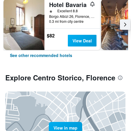
Hotel Bavaria
1 star
Excellent 8.8
Borgo Albizi 26, Florence, Tuscany, Italy
0.3 mi from city centre
$82
View Deal
See other recommended hotels
Explore Centro Storico, Florence
View in map