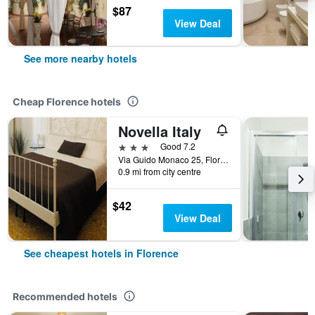
$87
View Deal
See more nearby hotels
Cheap Florence hotels
Novella Italy
3 stars
Good 7.2
Via Guido Monaco 25, Florence, Tuscany, Italy
0.9 mi from city centre
$42
View Deal
See cheapest hotels in Florence
Recommended hotels