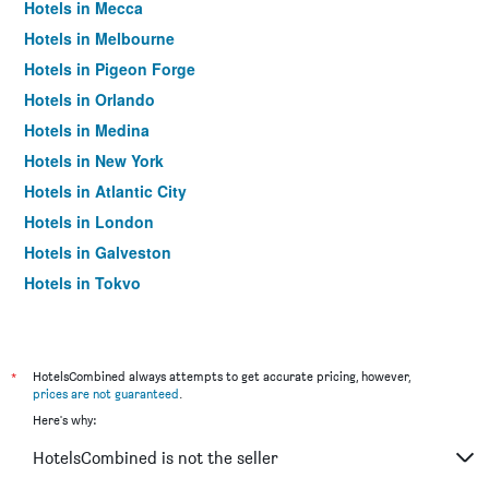
Hotels in Mecca
Hotels in Melbourne
Hotels in Pigeon Forge
Hotels in Orlando
Hotels in Medina
Hotels in New York
Hotels in Atlantic City
Hotels in London
Hotels in Galveston
Hotels in Tokyo
Hotels in Niagara Falls
*
HotelsCombined always attempts to get accurate pricing, however,
prices are not guaranteed
.
Here's why:
HotelsCombined is not the seller