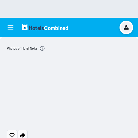
Photos of Hotel Nella