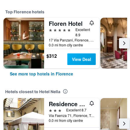
Top Florence hotels
Floren Hotel
5 stars
Excellent
8.9
17 Via Panzani, Florence, Tuscany, Italy
0.0 mi from city centre
$312
View Deal
See more top hotels in Florence
Hotels closest to Hotel Nella
Residence La Contessina
3 stars
Excellent 8.7
Via Faenza 71, Florence, Tuscany, Italy
0.0 mi from city centre