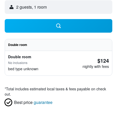
2 guests, 1 room
Double room
Double room
$124
No inclusions
nightly with fees
bed type unknown
*
Total includes estimated local taxes & fees payable on check
out.
Best price
guarantee