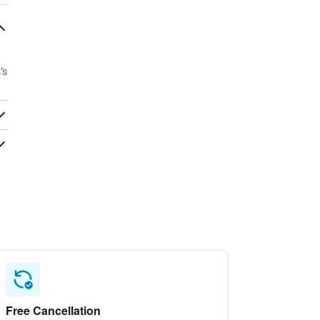
’s
Free Cancellation