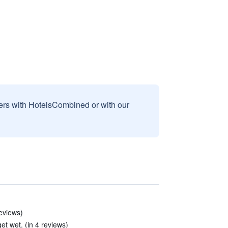
sers with HotelsCombined or with our
reviews)
et wet. (in 4 reviews)