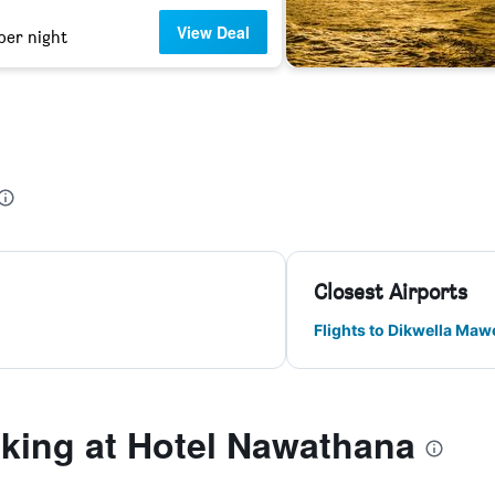
View Deal
per night
Closest Airports
Flights to Dikwella Maw
ing at Hotel Nawathana