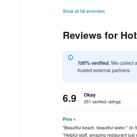
Show all 58 amenities
Reviews for Ho
100% verified.
We collect 
trusted external partners.
6.9
Okay
351 verified ratings
Pros +
"Beautiful beach, beautiful water." (in 
"Helpful staff, amazing restaurant just