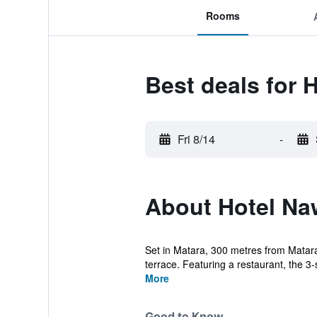
Rooms
Best deals for 
Fri 8/14
-
About Hotel Na
Set in Matara, 300 metres from Matar
terrace. Featuring a restaurant, the 3-s
More
Good to Know