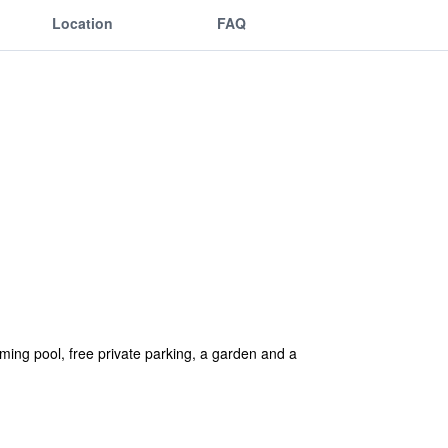
Location
FAQ
ng pool, free private parking, a garden and a