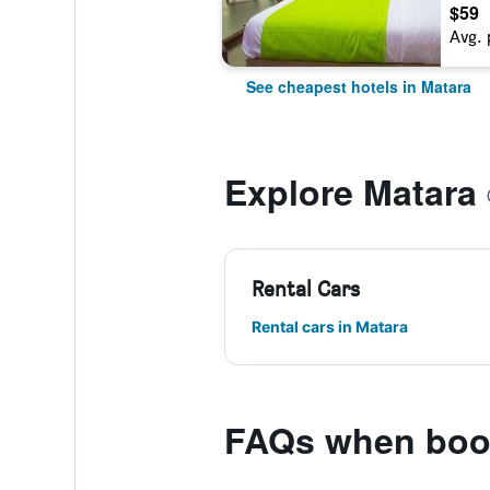
$59
Avg. 
See cheapest hotels in Matara
Explore Matara
Rental Cars
Rental cars in Matara
FAQs when book