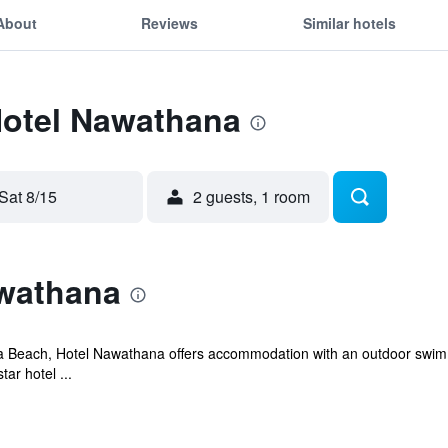
About
Reviews
Similar hotels
Hotel Nawathana
Sat 8/15
2 guests, 1 room
wathana
a Beach, Hotel Nawathana offers accommodation with an outdoor swimmi
tar hotel ...