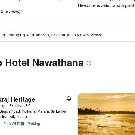
Needs renovation and a paint j
 5 reviews)
ter, changing your search, or clear all to view reviews.
to Hotel Nawathana
raj Heritage
ars
Excellent 8.0
Beach Road, Polhena, Matara, Sri Lanka
i from city centre
Free Wi-Fi
Parking