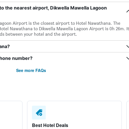
o the nearest airport, Dikwella Mawella Lagoon
Lagoon Airport is the closest airport to Hotel Nawathana. The
otel Nawathana to Dikwella Mawella Lagoon Airport is 0h 26m. It
nds between your hotel and the airport.
hana?
phone number?
See more FAQs
Best Hotel Deals