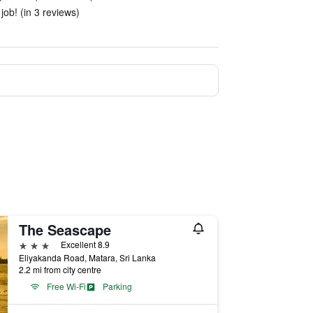
ob! (in 3 reviews)
The Seascape
3 stars
Excellent 8.9
Eliyakanda Road, Matara, Sri Lanka
2.2 mi from city centre
Free Wi-Fi
Parking