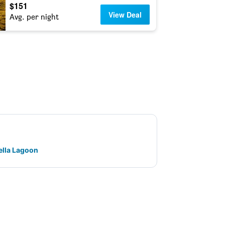
$151
View Deal
Avg. per night
ella Lagoon