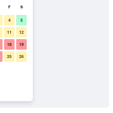
F
S
4
5
11
12
18
19
25
26