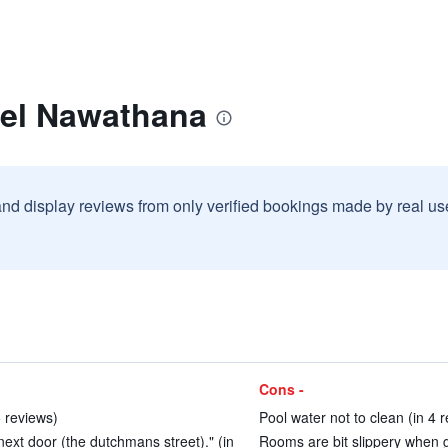
tel Nawathana
and display reviews from only verified bookings made by real u
Cons -
5 reviews)
Pool water not to clean (in 4 
 next door (the dutchmans street)." (in
Rooms are bit slippery when g