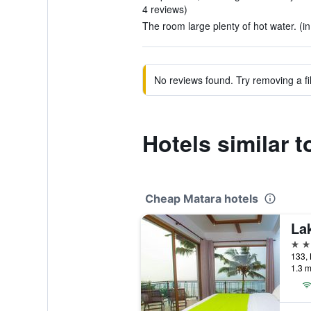
4 reviews)
The room large plenty of hot water. (in
No reviews found. Try removing a fil
Hotels similar 
Cheap Matara hotels
Lak
3 st
133, 
1.3 m