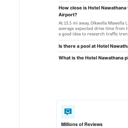
How close is Hotel Nawathana t
Airport?
At 13.5 mi away, Dikwella Mawella 
average expected drive time from H
a good idea to research traffic tre
Is there a pool at Hotel Nawat
What is the Hotel Nawathana 
Millions of Reviews