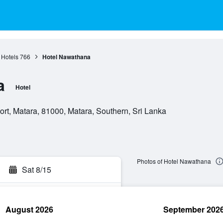
 Hotels
766
Hotel Nawathana
a
Hotel
t, Matara, 81000, Matara, Southern, Sri Lanka
Photos of Hotel Nawathana
Sat 8/15
August 2026
September 202