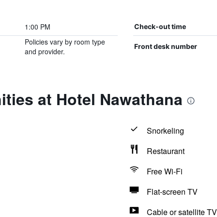
1:00 PM
Check-out time
Policies vary by room type
Front desk number
and provider.
ities at Hotel Nawathana
Snorkeling
Restaurant
Free Wi-Fi
Flat-screen TV
Cable or satellite TV