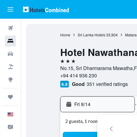
Flights
Home
Sri Lanka Hotels
33,904
Matara
Hotels
Hotel Nawathan
Cars
3 stars
Packages
No.15, Sri Dharmarama Mawatha,For
+94 414 936 230
Explore
Good
351 verified ratings
6.9
Trips
Fri 8/14
-
English
2 guests, 1 room
Feedback