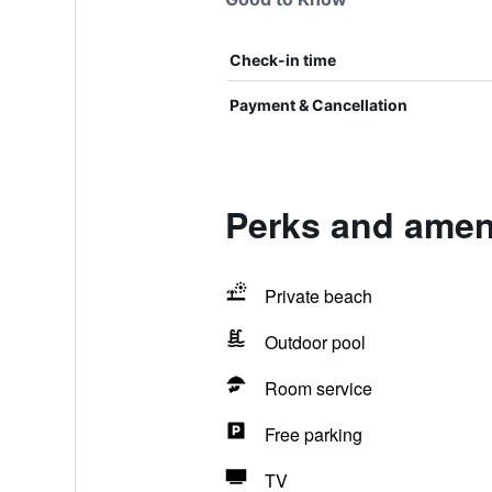
Check-in time
Payment & Cancellation
Perks and amen
Private beach
Outdoor pool
Room service
Free parking
TV