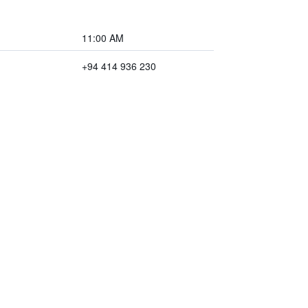
11:00 AM
+94 414 936 230