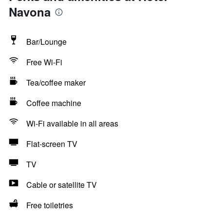
Navona
Bar/Lounge
Free Wi-Fi
Tea/coffee maker
Coffee machine
Wi-Fi available in all areas
Flat-screen TV
TV
Cable or satellite TV
Free toiletries