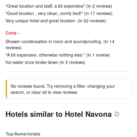
"Great location and staff, a bit expensive" (in 2 reviews)
"Good location , very clean, comfy bed!" (in 17 reviews)
Very unique hotel and great location. (in 62 reviews)
Cons -
Shower condensation in room and soundproofing. (in 14
reviews)
"A bit expensive, otherwise nothing else." (in 1 review)
hot water once broke down (in 5 reviews)
No reviews found. Try removing a filter, changing your
search, or clear all to view reviews.
Hotels similar to Hotel Navona
Top Rome hotels