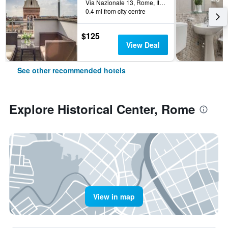
Via Nazionale 13, Rome, Italy
0.4 mi from city centre
$125
View Deal
See other recommended hotels
Explore Historical Center, Rome
View in map