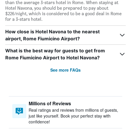
than the average 3-stars hotel in Rome. When staying at
Hotel Navona, you should be prepared to pay about
$226/night, which is considered to be a good deal in Rome
for a 3-stars hotel.
How close is Hotel Navona to the nearest
airport, Rome Fiumicino Airport?
What is the best way for guests to get from
Rome Fiumicino Airport to Hotel Navona?
See more FAQs
Millions of Reviews
Real ratings and reviews from millions of guests,
just like yourself. Book your perfect stay with
confidence!