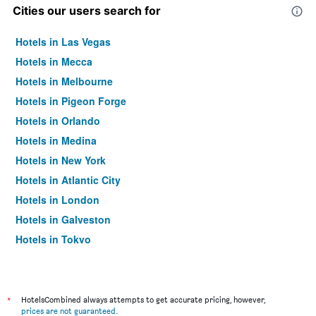
Cities our users search for
Hotels in Las Vegas
Hotels in Mecca
Hotels in Melbourne
Hotels in Pigeon Forge
Hotels in Orlando
Hotels in Medina
Hotels in New York
Hotels in Atlantic City
Hotels in London
Hotels in Galveston
Hotels in Tokyo
Hotels in Niagara Falls
*
HotelsCombined always attempts to get accurate pricing, however,
prices are not guaranteed
.