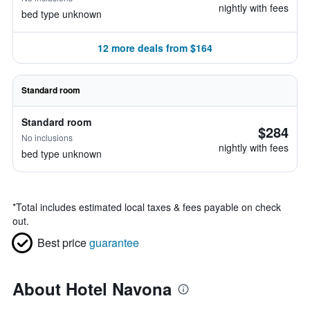
nightly with fees
bed type unknown
12 more deals from $164
Standard room
Standard room
$284
No inclusions
nightly with fees
bed type unknown
*
Total includes estimated local taxes & fees payable on check
out.
Best price
guarantee
About Hotel Navona