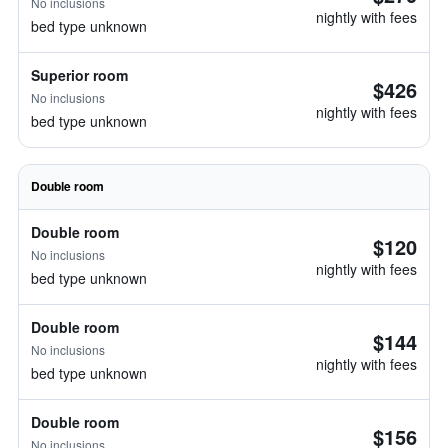
No inclusions
nightly with fees
bed type unknown
Superior room
$426
No inclusions
nightly with fees
bed type unknown
Double room
Double room
$120
No inclusions
nightly with fees
bed type unknown
Double room
$144
No inclusions
nightly with fees
bed type unknown
Double room
$156
No inclusions