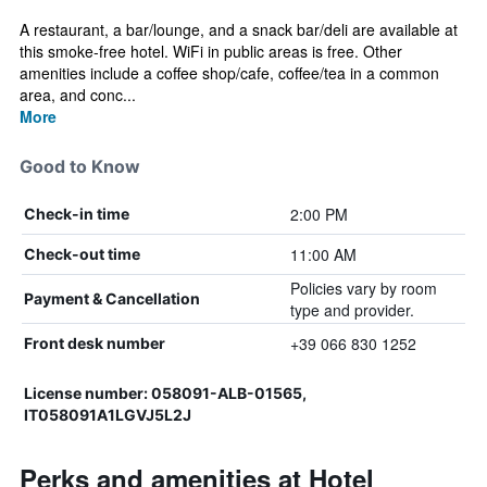
A restaurant, a bar/lounge, and a snack bar/deli are available at
this smoke-free hotel. WiFi in public areas is free. Other
amenities include a coffee shop/cafe, coffee/tea in a common
area, and conc...
More
Good to Know
2:00 PM
Check-in time
11:00 AM
Check-out time
Policies vary by room
Payment & Cancellation
type and provider.
+39 066 830 1252
Front desk number
License number: 058091-ALB-01565,
IT058091A1LGVJ5L2J
Perks and amenities at Hotel