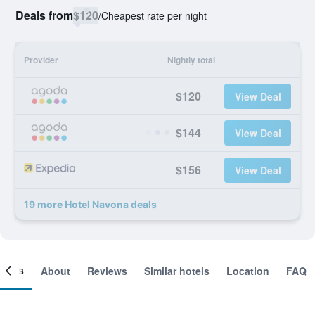
Deals from
$120
/
Cheapest rate per night
Provider
Nightly total
$120
View Deal
$144
View Deal
$156
View Deal
19 more Hotel Navona deals
ooms
About
Reviews
Similar hotels
Location
FAQ