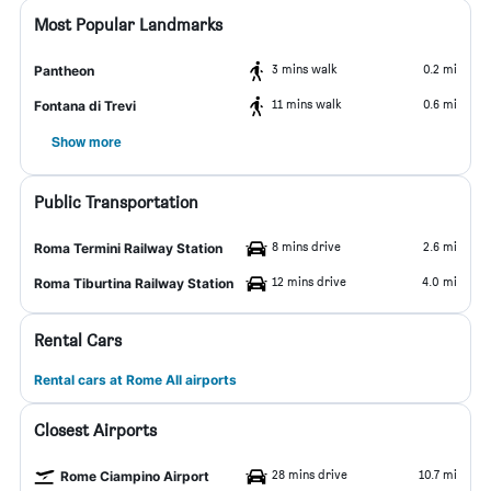
Most Popular Landmarks
3 mins walk
0.2 mi
Pantheon
11 mins walk
0.6 mi
Fontana di Trevi
Show more
Public Transportation
8 mins drive
2.6 mi
Roma Termini Railway Station
12 mins drive
4.0 mi
Roma Tiburtina Railway Station
Rental Cars
Rental cars at Rome All airports
Closest Airports
28 mins drive
10.7 mi
Rome Ciampino Airport