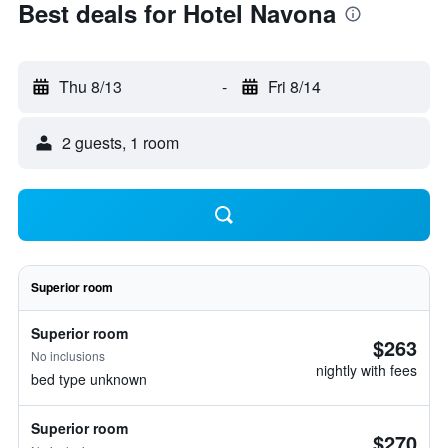
Best deals for Hotel Navona
Thu 8/13
-
Fri 8/14
2 guests, 1 room
Superior room
Superior room
$263
No inclusions
nightly with fees
bed type unknown
Superior room
$270