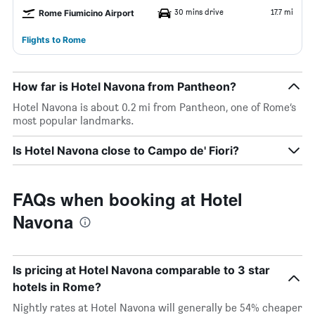
30 mins drive
17.7 mi
Rome Fiumicino Airport
Flights to Rome
How far is Hotel Navona from Pantheon?
Hotel Navona is about 0.2 mi from Pantheon, one of Rome’s
most popular landmarks.
Is Hotel Navona close to Campo de' Fiori?
FAQs when booking at Hotel
Navona
Is pricing at Hotel Navona comparable to 3 star
hotels in Rome?
Nightly rates at Hotel Navona will generally be 54% cheaper