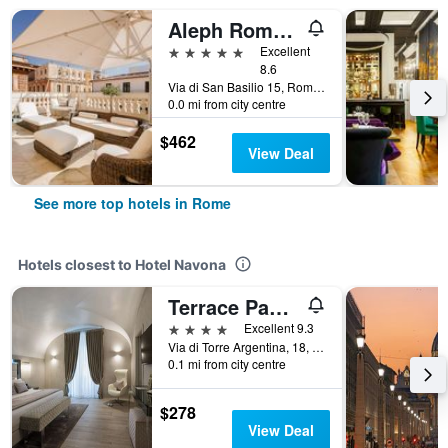
Aleph Rome Hotel, Curio Collection by Hilton
5 stars
Excellent
8.6
Via di San Basilio 15, Rome, Italy
0.0 mi from city centre
$462
View Deal
See more top hotels in Rome
Hotels closest to Hotel Navona
Terrace Pantheon Relais
4 stars
Excellent 9.3
Via di Torre Argentina, 18, Rome, Italy
0.1 mi from city centre
$278
View Deal