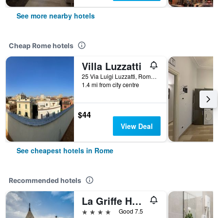
See more nearby hotels
Cheap Rome hotels
Villa Luzzatti
25 Via Luigi Luzzatti, Rome, Italy
1.4 mi from city centre
$44
View Deal
See cheapest hotels in Rome
Recommended hotels
La Griffe Hotel Roma
4 stars
Good 7.5