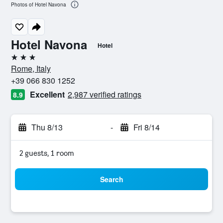
Photos of Hotel Navona
Hotel Navona
Hotel
3 stars
Rome, Italy
+39 066 830 1252
Excellent
2,987 verified ratings
8.9
Thu 8/13
-
Fri 8/14
2 guests, 1 room
Search