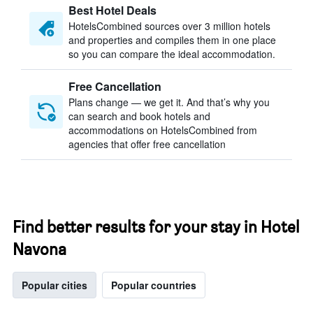
Best Hotel Deals
HotelsCombined sources over 3 million hotels
and properties and compiles them in one place
so you can compare the ideal accommodation.
Free Cancellation
Plans change — we get it. And that’s why you
can search and book hotels and
accommodations on HotelsCombined from
agencies that offer free cancellation
Find better results for your stay in Hotel
Navona
Popular cities
Popular countries