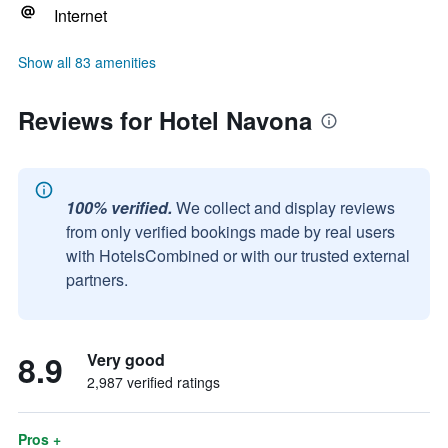
Internet
Show all 83 amenities
Reviews for Hotel Navona
100% verified.
We collect and display reviews
from only verified bookings made by real users
with HotelsCombined or with our trusted external
partners.
8.9
Very good
2,987 verified ratings
Pros +