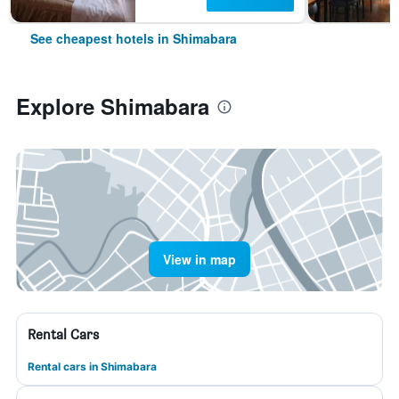
See cheapest hotels in Shimabara
Explore Shimabara
View in map
Rental Cars
Rental cars in Shimabara