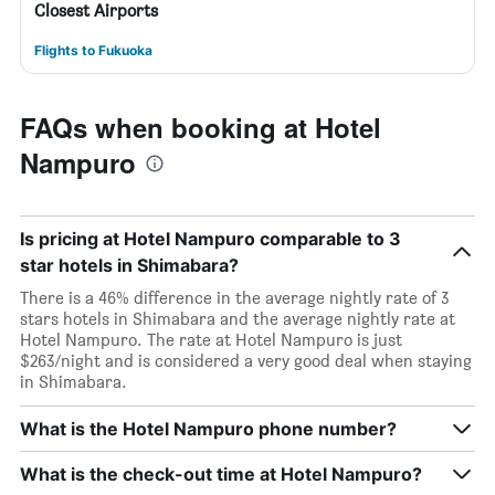
Closest Airports
Flights to Fukuoka
FAQs when booking at Hotel
Nampuro
Is pricing at Hotel Nampuro comparable to 3
star hotels in Shimabara?
There is a 46% difference in the average nightly rate of 3
stars hotels in Shimabara and the average nightly rate at
Hotel Nampuro. The rate at Hotel Nampuro is just
$263/night and is considered a very good deal when staying
in Shimabara.
What is the Hotel Nampuro phone number?
What is the check-out time at Hotel Nampuro?