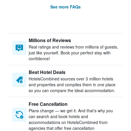
See more FAQs
Millions of Reviews
Real ratings and reviews from millions of guests,
just like yourself. Book your perfect stay with
confidence!
Best Hotel Deals
HotelsCombined sources over 3 million hotels
and properties and compiles them in one place
so you can compare the ideal accommodation.
Free Cancellation
Plans change — we get it. And that’s why you
can search and book hotels and
accommodations on HotelsCombined from
agencies that offer free cancellation