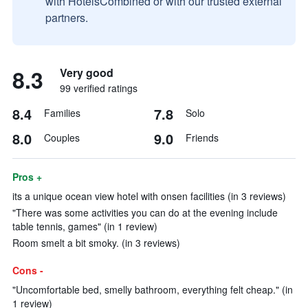
with HotelsCombined or with our trusted external
partners.
8.3
Very good
99 verified ratings
8.4
7.8
Families
Solo
8.0
9.0
Couples
Friends
Pros +
its a unique ocean view hotel with onsen facilities (in 3 reviews)
"There was some activities you can do at the evening include
table tennis, games" (in 1 review)
Room smelt a bit smoky. (in 3 reviews)
Cons -
"Uncomfortable bed, smelly bathroom, everything felt cheap." (in
1 review)