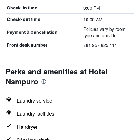
3:00 PM
Check-in time
10:00 AM
Check-out time
Policies vary by room
Payment & Cancellation
type and provider.
+81 957 625 111
Front desk number
Perks and amenities at Hotel
Nampuro
Laundry service
Laundry facilities
Hairdryer
24hr front desk