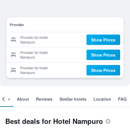
Provider
Provider for Hotel
Show Prices
Nampuro
Provider for Hotel
Show Prices
Nampuro
Provider for Hotel
Show Prices
Nampuro
ooms
About
Reviews
Similar hotels
Location
FAQ
Best deals for Hotel Nampuro