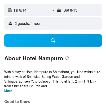
Fri 8/14
-
Sat 8/15
2 guests, 1 room
About Hotel Nampuro
With a stay at Hotel Nampuro in Shimabara, you'll be within a 15-
minute walk of Shimeiso Spring Water Garden and
Shimabaraonsen Yutoroginoyu. This hotel is 1. 2 mi (1. 9 km)
from Shimabara Church and ...
More
Good to Know