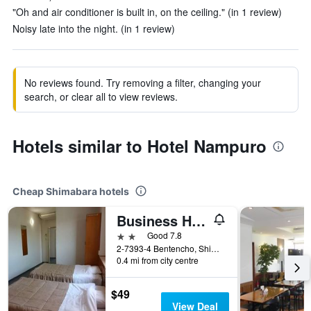
"Oh and air conditioner is built in, on the ceiling." (in 1 review)
Noisy late into the night. (in 1 review)
No reviews found. Try removing a filter, changing your
search, or clear all to view reviews.
Hotels similar to Hotel Nampuro
Cheap Shimabara hotels
Business Hotel Chidori
2 stars
Good 7.8
2-7393-4 Bentencho, Shimabara, Japan
0.4 mi from city centre
$49
View Deal