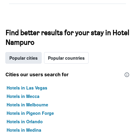
Find better results for your stay in Hotel
Nampuro
Popular cities
Popular countries
Cities our users search for
Hotels in Las Vegas
Hotels in Mecca
Hotels in Melbourne
Hotels in Pigeon Forge
Hotels in Orlando
Hotels in Medina