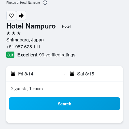
Photos of Hotel Nampuro
Hotel Nampuro
Hotel
3 stars
Shimabara, Japan
+81 957 625 111
Excellent
99 verified ratings
8.3
Fri 8/14
-
Sat 8/15
2 guests, 1 room
Search