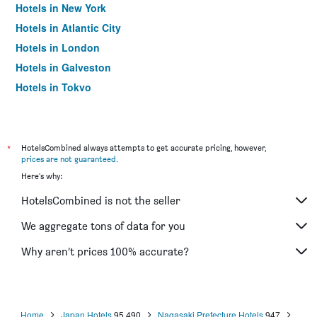
Hotels in New York
Hotels in Atlantic City
Hotels in London
Hotels in Galveston
Hotels in Tokyo
Hotels in Niagara Falls
*
HotelsCombined always attempts to get accurate pricing, however,
prices are not guaranteed
.
Here's why:
HotelsCombined is not the seller
We aggregate tons of data for you
Why aren’t prices 100% accurate?
Home
Japan Hotels
95,490
Nagasaki Prefecture Hotels
947