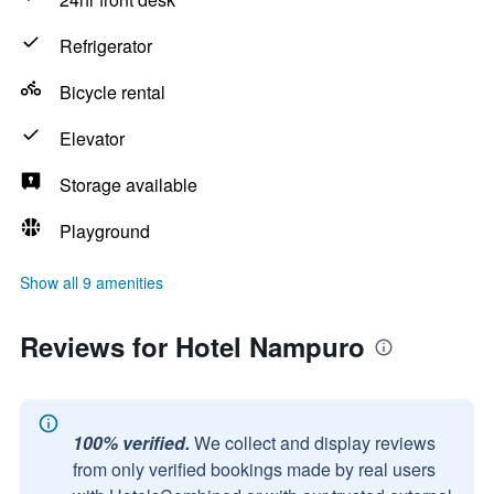
Refrigerator
Bicycle rental
Elevator
Storage available
Playground
Show all 9 amenities
Reviews for Hotel Nampuro
100% verified.
We collect and display reviews
from only verified bookings made by real users