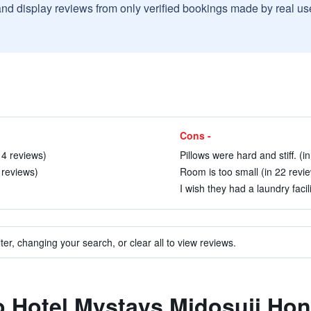
and display reviews from only verified bookings made by real u
Cons -
 4 reviews)
Pillows were hard and stiff. (i
 reviews)
Room is too small (in 22 revi
I wish they had a laundry facili
ter, changing your search, or clear all to view reviews.
to Hotel Mystays Midosuji Ho