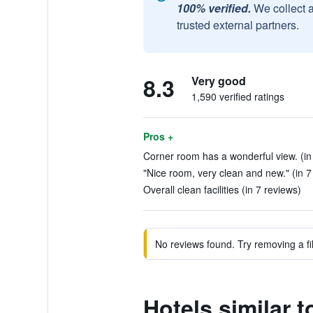
100% verified.
We collect 
trusted external partners.
8.3
Very good
1,590 verified ratings
Pros +
Corner room has a wonderful view. (in
"Nice room, very clean and new." (in 7
Overall clean facilities (in 7 reviews)
No reviews found. Try removing a fil
Hotels similar 