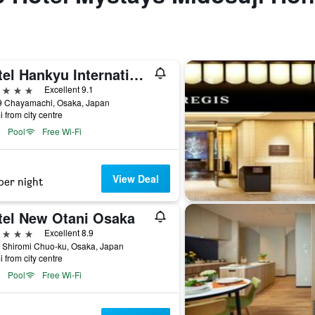
Hotel Hankyu International
ars
Excellent 9.1
9 Chayamachi, Osaka, Japan
i from city centre
Pool
Free Wi-Fi
View Deal
per night
tel New Otani Osaka
ars
Excellent 8.9
 Shiromi Chuo-ku, Osaka, Japan
i from city centre
Pool
Free Wi-Fi