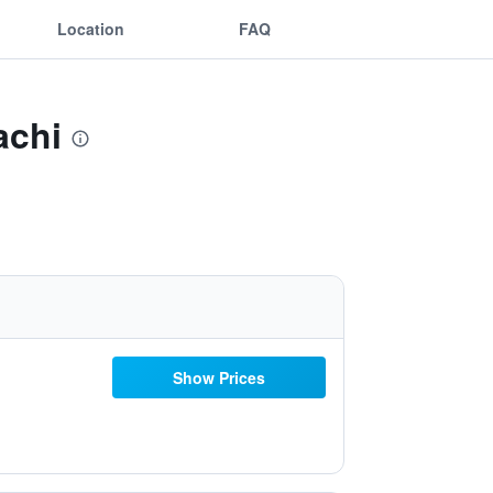
Location
FAQ
achi
Show Prices