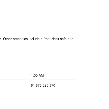
ee. Other amenities include a front-desk safe and
11:00 AM
+81 676 525 370