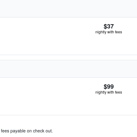
$37
nightly with fees
$99
nightly with fees
& fees payable on check out.