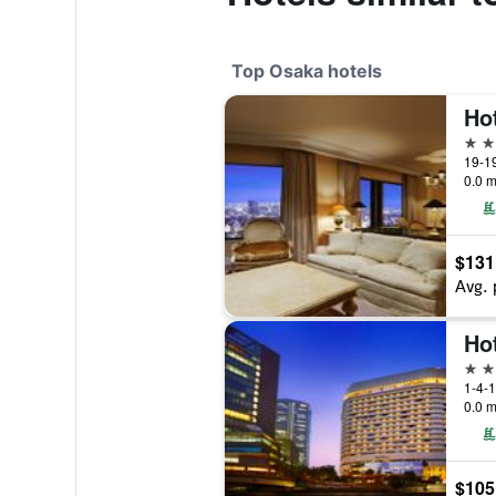
Top Osaka hotels
5 st
19-1
0.0 m
$131
Avg. 
Ho
5 st
1-4-1
0.0 m
$105