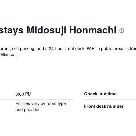
stays Midosuji Honmachi
rant, self parking, and a 24-hour front desk. WiFi in public areas is fr
Midosu...
3:00 PM
Check-out time
Policies vary by room type
Front desk number
and provider.