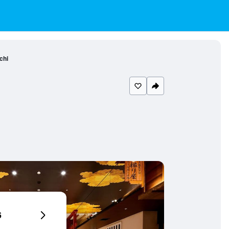
chi
6