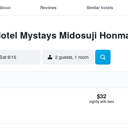
About
Reviews
Similar hotels
 Hotel Mystays Midosuji Honm
Sat 8/15
2 guests, 1 room
$32
nightly with fees