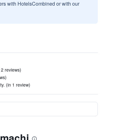
sers with HotelsCombined or with our
n 2 reviews)
ews)
ty. (in 1 review)
nmachi