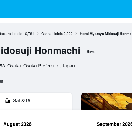
ecture Hotels
10,781
Osaka Hotels
9,990
Hotel Mystays Midosuji Honma
Midosuji Honmachi
Hotel
53, Osaka, Osaka Prefecture, Japan
gs
Sat 8/15
August 2026
September 202