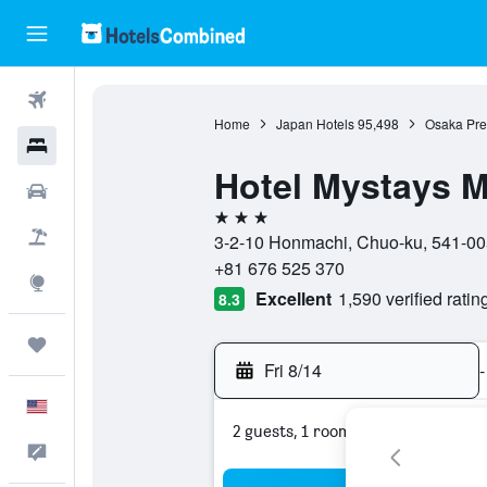
Flights
Home
Japan Hotels
95,498
Osaka Pref
Hotels
Hotel Mystays 
Cars
3 stars
Packages
3-2-10 Honmachi, Chuo-ku, 541-00
+81 676 525 370
Explore
Excellent
1,590 verified ratin
8.3
Trips
Fri 8/14
-
English
2 guests, 1 room
Feedback