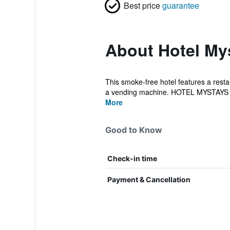
Best price
guarantee
About Hotel My
This smoke-free hotel features a restau
a vending machine. HOTEL MYSTAYS 
More
Good to Know
Check-in time
Payment & Cancellation