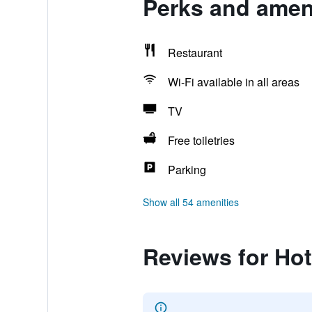
Perks and amen
Restaurant
Wi-Fi available in all areas
TV
Free toiletries
Parking
Show all 54 amenities
Reviews for Ho