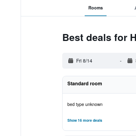
Rooms
Best deals for
Fri 8/14
-
Standard room
bed type unknown
Show 16 more deals