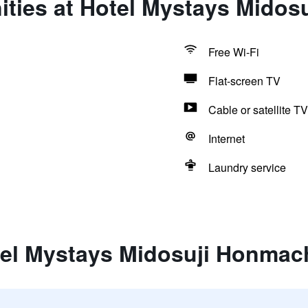
ities at Hotel Mystays Midos
Free Wi-Fi
Flat-screen TV
Cable or satellite TV
Internet
Laundry service
tel Mystays Midosuji Honmac