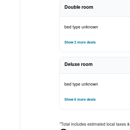
Double room
bed type unknown
Show 2 more deals
Deluxe room
bed type unknown
Show 6 more deals
*
Total includes estimated local taxes 