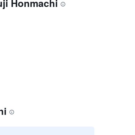
uji Honmachi
hi