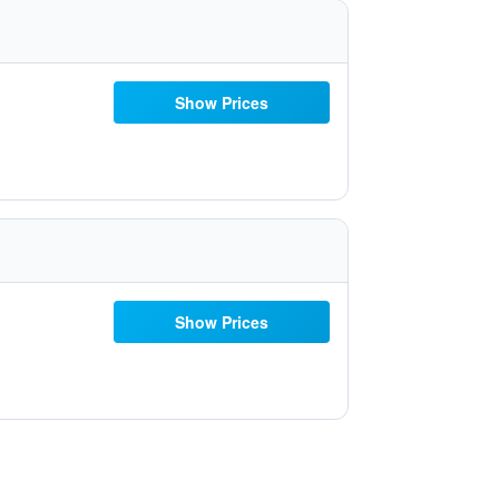
Show Prices
Show Prices