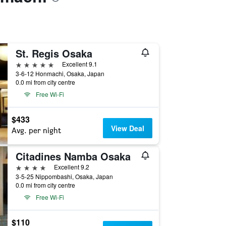
St. Regis Osaka
5 stars
Excellent 9.1
3-6-12 Honmachi, Osaka, Japan
0.0 mi from city centre
Free Wi-Fi
$433
View Deal
Avg. per night
Citadines Namba Osaka
4 stars
Excellent 9.2
3-5-25 Nippombashi, Osaka, Japan
0.0 mi from city centre
Free Wi-Fi
$110