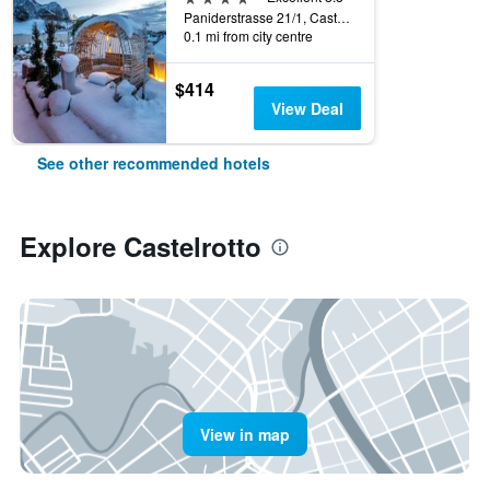
Paniderstrasse 21/1, Castelrotto, Bolzano, Italy
0.1 mi from city centre
$414
View Deal
See other recommended hotels
Explore Castelrotto
View in map