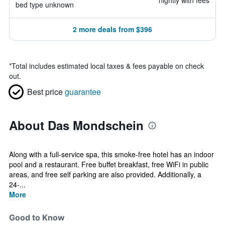
nightly with fees
bed type unknown
2 more deals from $396
*
Total includes estimated local taxes & fees payable on check
out.
Best price
guarantee
About Das Mondschein
Along with a full-service spa, this smoke-free hotel has an indoor
pool and a restaurant. Free buffet breakfast, free WiFi in public
areas, and free self parking are also provided. Additionally, a
24-...
More
Good to Know