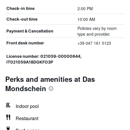
2:00 PM
Check-in time
10:00 AM
Check-out time
Policies vary by room
Payment & Cancellation
type and provider.
+39 047 161 0123
Front desk number
License number: 021059-00000644,
IT021059A18DGKFO3P
Perks and amenities at Das
Mondschein
Indoor pool
Restaurant