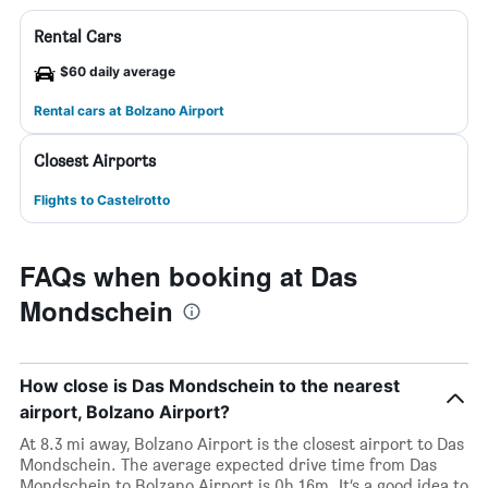
Rental Cars
$60 daily average
Rental cars at Bolzano Airport
Closest Airports
Flights to Castelrotto
FAQs when booking at Das
Mondschein
How close is Das Mondschein to the nearest
airport, Bolzano Airport?
At 8.3 mi away, Bolzano Airport is the closest airport to Das
Mondschein. The average expected drive time from Das
Mondschein to Bolzano Airport is 0h 16m. It’s a good idea to