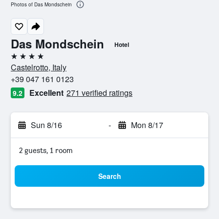
Photos of Das Mondschein
Das Mondschein
Hotel
4 stars
Castelrotto, Italy
+39 047 161 0123
Excellent
271 verified ratings
9.2
Sun 8/16
-
Mon 8/17
2 guests, 1 room
Search