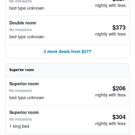
No inclusions
nightly with fees
bed type unknown
Double room
$373
No inclusions
nightly with fees
bed type unknown
3 more deals from $377
Superior room
Superior room
$206
No inclusions
nightly with fees
bed type unknown
Superior room
$304
No inclusions
nightly with fees
1 king bed