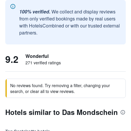
100% verified.
We collect and display reviews
from only verified bookings made by real users
with HotelsCombined or with our trusted external
partners.
9.2
Wonderful
271 verified ratings
No reviews found. Try removing a filter, changing your
search, or clear all to view reviews.
Hotels similar to Das Mondschein