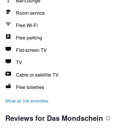
Bar/Lounge
Room service
Free Wi-Fi
Free parking
Flat-screen TV
TV
Cable or satellite TV
Free toiletries
Show all 104 amenities
Reviews for Das Mondschein