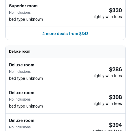
Superior room
$330
No inclusions
nightly with fees
bed type unknown
4 more deals from $343
Deluxe room
Deluxe room
$286
No inclusions
nightly with fees
bed type unknown
Deluxe room
$308
No inclusions
nightly with fees
bed type unknown
Deluxe room
$394
No inclusions