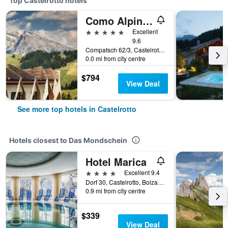
Top Castelrotto hotels
Como Alpina Dolomites
5 stars
Excellent
9.6
Compatsch 62/3, Castelrotto, Bolzano, Italy
0.0 mi from city centre
$794
View Deal
See more top hotels in Castelrotto
Hotels closest to Das Mondschein
Hotel Marica
4 stars
Excellent 9.4
Dorf 30, Castelrotto, Bolzano, Italy
0.9 mi from city centre
$339
View Deal