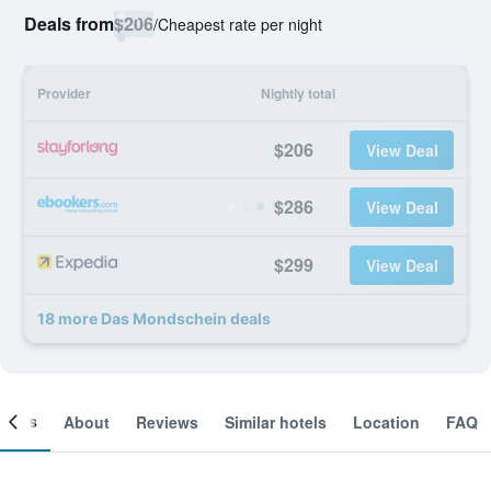
Deals from
$206
/
Cheapest rate per night
Provider
Nightly total
$206
View Deal
$286
View Deal
$299
View Deal
18 more Das Mondschein deals
ooms
About
Reviews
Similar hotels
Location
FAQ