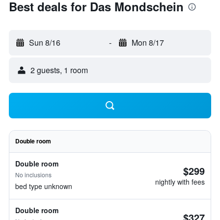
Best deals for Das Mondschein
Sun 8/16
-
Mon 8/17
2 guests, 1 room
Double room
Double room
$299
No inclusions
nightly with fees
bed type unknown
Double room
$327