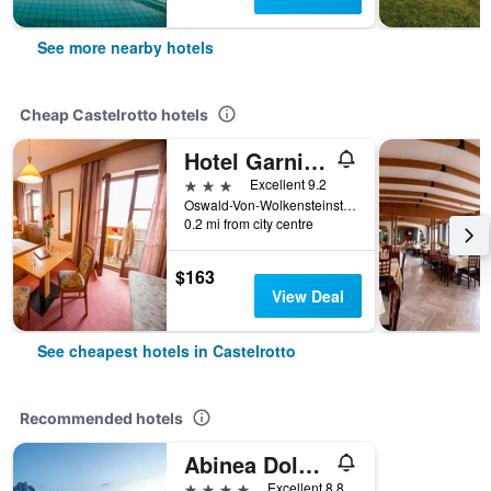
See more nearby hotels
Cheap Castelrotto hotels
Hotel Garni Doris
3 stars
Excellent 9.2
Oswald-Von-Wolkensteinstr. 29, Castelrotto, Bolzano, Italy
0.2 mi from city centre
$163
View Deal
See cheapest hotels in Castelrotto
Recommended hotels
Abinea Dolomiti Romantic Spa
4 stars
Excellent 8.8