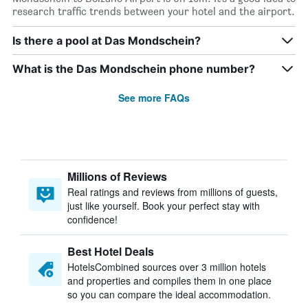
research traffic trends between your hotel and the airport.
Is there a pool at Das Mondschein?
What is the Das Mondschein phone number?
See more FAQs
Millions of Reviews
Real ratings and reviews from millions of guests,
just like yourself. Book your perfect stay with
confidence!
Best Hotel Deals
HotelsCombined sources over 3 million hotels
and properties and compiles them in one place
so you can compare the ideal accommodation.