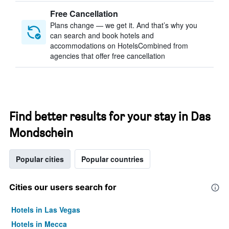
Free Cancellation
Plans change — we get it. And that’s why you
can search and book hotels and
accommodations on HotelsCombined from
agencies that offer free cancellation
Find better results for your stay in Das
Mondschein
Popular cities
Popular countries
Cities our users search for
Hotels in Las Vegas
Hotels in Mecca