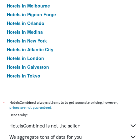
Hotels in Melbourne
Hotels in Pigeon Forge
Hotels in Orlando
Hotels in Medina
Hotels in New York
Hotels in Atlantic City
Hotels in London
Hotels in Galveston
Hotels in Tokyo
Hotels in Niagara Falls
*
HotelsCombined always attempts to get accurate pricing, however,
prices are not guaranteed
.
Here's why:
HotelsCombined is not the seller
We aggregate tons of data for you