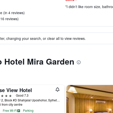
"I didn't like room size, bathr
ce (in 4 reviews)
 16 reviews)
ter, changing your search, or clear all to view reviews.
to Hotel Mira Garden
se View Hotel
ars
Good 7.3
Plot # 2, Block #D Shahjalal Uposhohor, Sylhet, Bangladesh
i from city centre
Free Wi-Fi
Parking