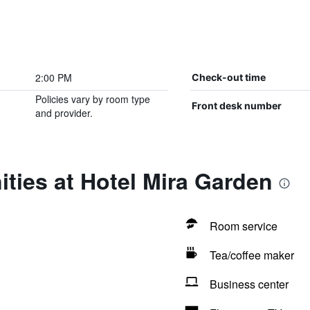
2:00 PM
Check-out time
Policies vary by room type
Front desk number
and provider.
ties at Hotel Mira Garden
Room service
Tea/coffee maker
Business center