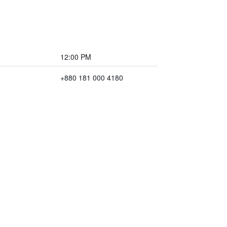
12:00 PM
+880 181 000 4180