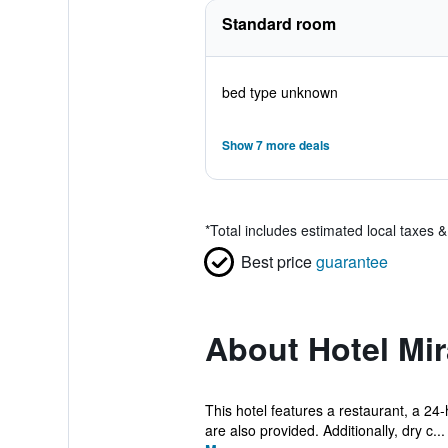
Standard room
bed type unknown
Show 7 more deals
*
Total includes estimated local taxes 
Best price
guarantee
About Hotel Mi
This hotel features a restaurant, a 24-
are also provided. Additionally, dry c...