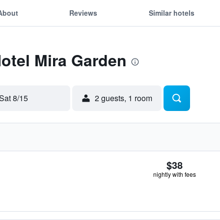
About
Reviews
Similar hotels
Hotel Mira Garden
Sat 8/15
2 guests, 1 room
$38
nightly with fees