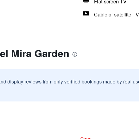
Flat-screen TV
Cable or satellite TV
el Mira Garden
and display reviews from only verified bookings made by real u
Cons -