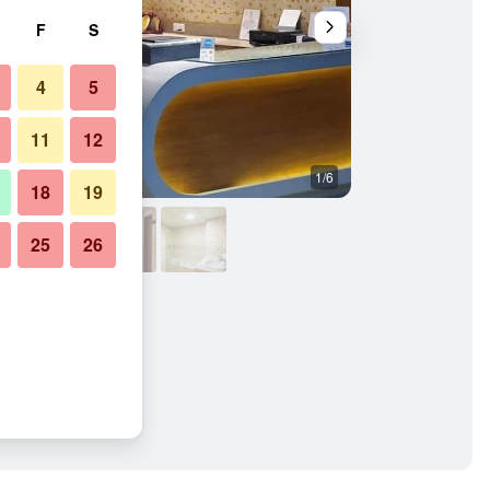
F
S
4
5
11
12
1/6
Other
18
19
25
26