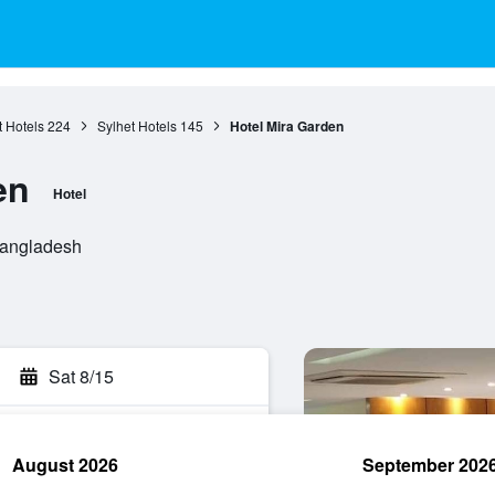
t Hotels
224
Sylhet Hotels
145
Hotel Mira Garden
en
Hotel
Bangladesh
Sat 8/15
August 2026
September 202