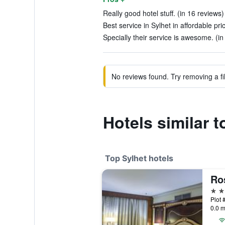
Really good hotel stuff. (in 16 reviews)
Best service in Sylhet in affordable pri
Specially their service is awesome. (in
No reviews found. Try removing a fil
Hotels similar 
Top Sylhet hotels
Ro
5 st
0.0 m