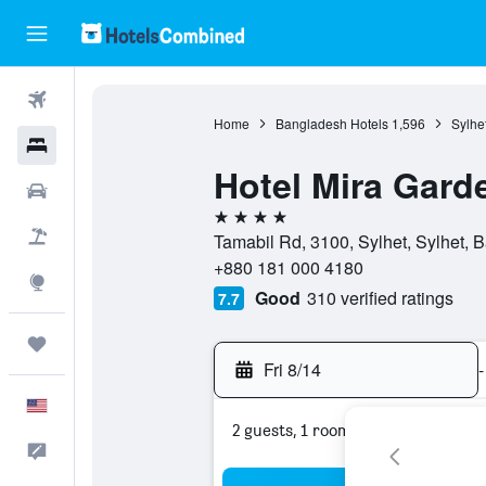
Flights
Home
Bangladesh Hotels
1,596
Sylhe
Hotels
Hotel Mira Gard
Cars
4 stars
Packages
Tamabil Rd, 3100, Sylhet, Sylhet, 
+880 181 000 4180
Explore
Good
310 verified ratings
7.7
Trips
Fri 8/14
-
English
2 guests, 1 room
Feedback