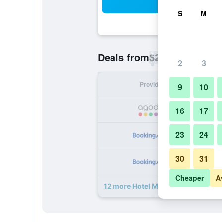
Sea
S
M
$26
Deals from
/
Cheapest rate p
2
3
Provider
Nig
9
10
16
17
23
24
30
31
Cheaper
A
12 more Hotel Mira Garden deals