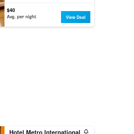
$40
Avg. per night
View Deal
Hotel Metro International