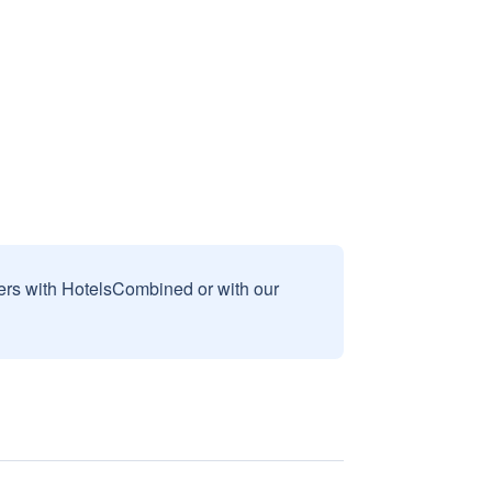
sers with HotelsCombined or with our