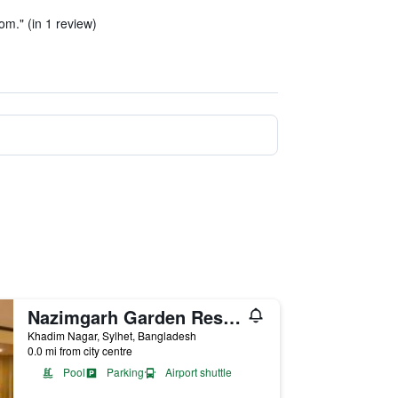
oom." (in 1 review)
Nazimgarh Garden Resort
Khadim Nagar, Sylhet, Bangladesh
0.0 mi from city centre
Pool
Parking
Airport shuttle