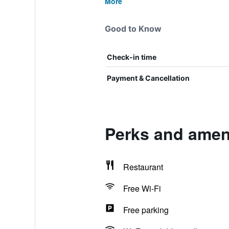
More
Good to Know
Check-in time
Payment & Cancellation
Perks and ameni
Restaurant
Free Wi-Fi
Free parking