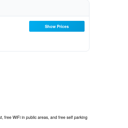
Show Prices
, free WiFi in public areas, and free self parking