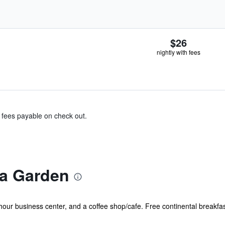
$26
nightly with fees
& fees payable on check out.
ra Garden
hour business center, and a coffee shop/cafe. Free continental breakfast