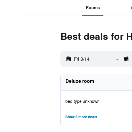
Rooms
Best deals for 
Fri 8/14
-
Deluxe room
bed type unknown
Show 3 more deals