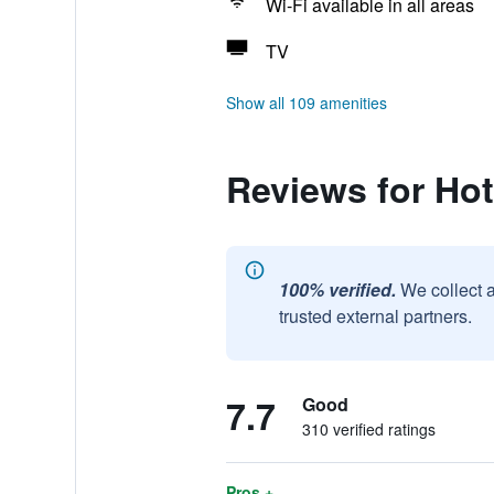
Wi-Fi available in all areas
TV
Show all 109 amenities
Reviews for Hot
100% verified.
We collect 
trusted external partners.
7.7
Good
310 verified ratings
Pros +