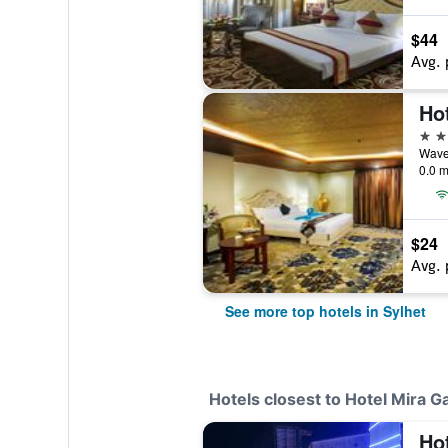
$44
Avg. 
Ho
4 st
0.0 m
$24
Avg. 
See more top hotels in Sylhet
Hotels closest to Hotel Mira G
Ho