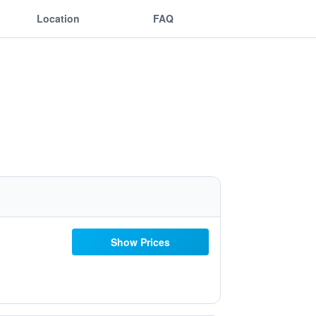
Location
FAQ
Show Prices