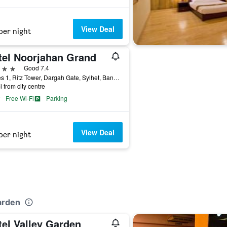
View Deal
per night
tel Noorjahan Grand
ars
Good 7.4
Waves 1, Ritz Tower, Dargah Gate, Sylhet, Bangladesh
i from city centre
Free Wi-Fi
Parking
View Deal
per night
arden
tel Valley Garden