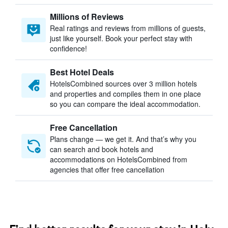
Millions of Reviews
Real ratings and reviews from millions of guests,
just like yourself. Book your perfect stay with
confidence!
Best Hotel Deals
HotelsCombined sources over 3 million hotels
and properties and compiles them in one place
so you can compare the ideal accommodation.
Free Cancellation
Plans change — we get it. And that’s why you
can search and book hotels and
accommodations on HotelsCombined from
agencies that offer free cancellation