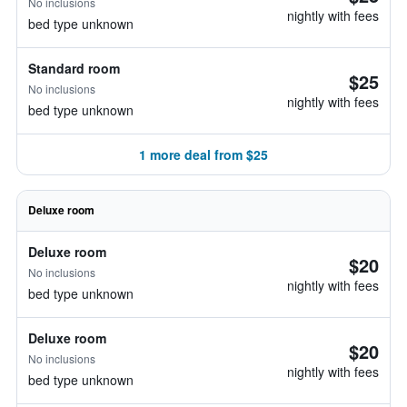
No inclusions
nightly with fees
bed type unknown
Standard room
$25
No inclusions
nightly with fees
bed type unknown
1 more deal from $25
Deluxe room
Deluxe room
$20
No inclusions
nightly with fees
bed type unknown
Deluxe room
$20
No inclusions
nightly with fees
bed type unknown