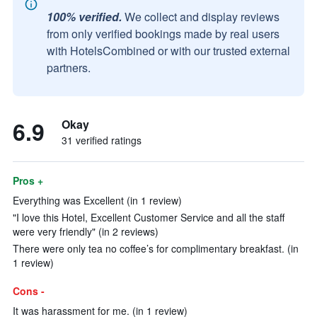
100% verified.
We collect and display reviews
from only verified bookings made by real users
with HotelsCombined or with our trusted external
partners.
6.9
Okay
31 verified ratings
Pros +
Everything was Excellent (in 1 review)
"I love this Hotel, Excellent Customer Service and all the staff
were very friendly" (in 2 reviews)
There were only tea no coffee’s for complimentary breakfast. (in
1 review)
Cons -
It was harassment for me. (in 1 review)