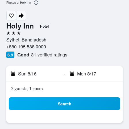
Photos of Holy Inn
Holy Inn
Hotel
3 stars
Sylhet, Bangladesh
+880 195 588 0000
Good
31 verified ratings
6.9
Sun 8/16
-
Mon 8/17
2 guests, 1 room
Search