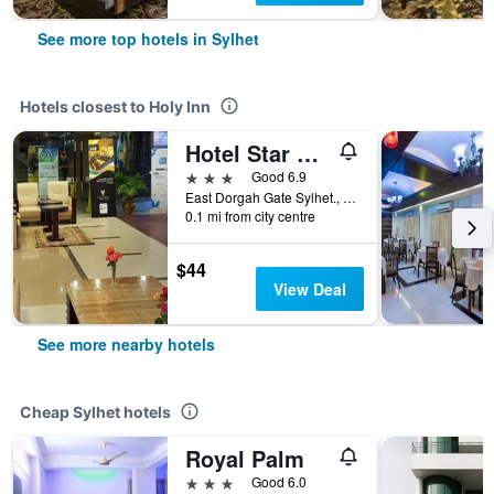
See more top hotels in Sylhet
Hotels closest to Holy Inn
Hotel Star Pacific
3 stars
Good 6.9
East Dorgah Gate Sylhet., Sylhet, Bangladesh
0.1 mi from city centre
$44
View Deal
See more nearby hotels
Cheap Sylhet hotels
Royal Palm
3 stars
Good 6.0