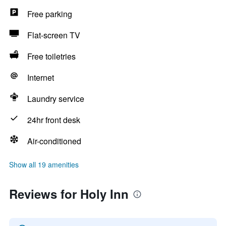
Free parking
Flat-screen TV
Free toiletries
Internet
Laundry service
24hr front desk
Air-conditioned
Show all 19 amenities
Reviews for Holy Inn