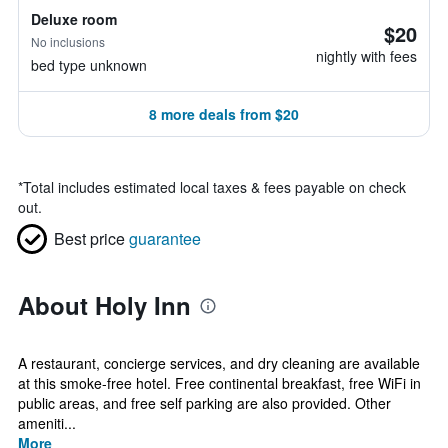
Deluxe room
$20
No inclusions
nightly with fees
bed type unknown
8 more deals from $20
*
Total includes estimated local taxes & fees payable on check
out.
Best price
guarantee
About Holy Inn
A restaurant, concierge services, and dry cleaning are available
at this smoke-free hotel. Free continental breakfast, free WiFi in
public areas, and free self parking are also provided. Other
ameniti...
More