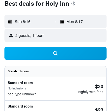
Best deals for Holy Inn
Sun 8/16
-
Mon 8/17
2 guests, 1 room
Standard room
Standard room
$20
No inclusions
nightly with fees
bed type unknown
Standard room
$23