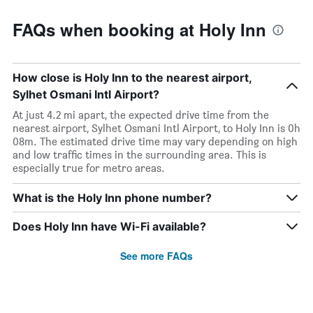
FAQs when booking at Holy Inn
How close is Holy Inn to the nearest airport,
Sylhet Osmani Intl Airport?
At just 4.2 mi apart, the expected drive time from the
nearest airport, Sylhet Osmani Intl Airport, to Holy Inn is 0h
08m. The estimated drive time may vary depending on high
and low traffic times in the surrounding area. This is
especially true for metro areas.
What is the Holy Inn phone number?
Does Holy Inn have Wi-Fi available?
See more FAQs