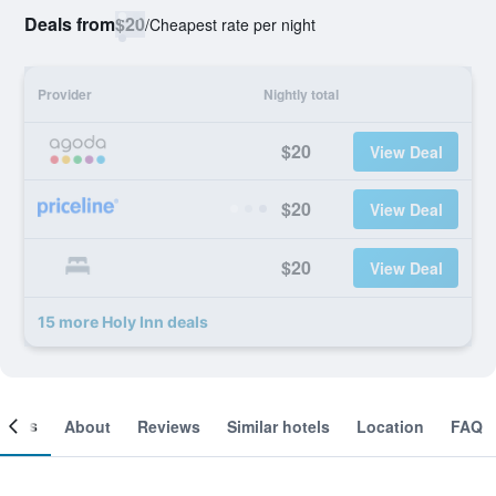
Deals from
$20
/
Cheapest rate per night
Provider
Nightly total
$20
View Deal
$20
View Deal
$20
View Deal
15 more Holy Inn deals
ooms
About
Reviews
Similar hotels
Location
FAQ