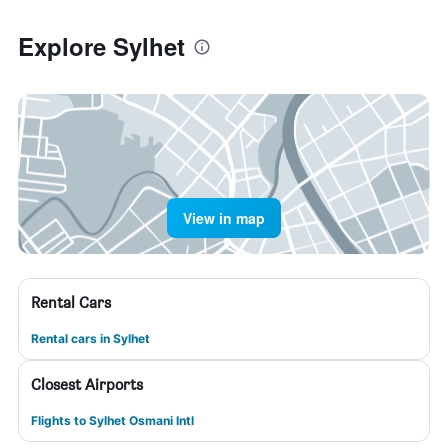
Explore Sylhet
View in map
Rental Cars
Rental cars in Sylhet
Closest Airports
Flights to Sylhet Osmani Intl