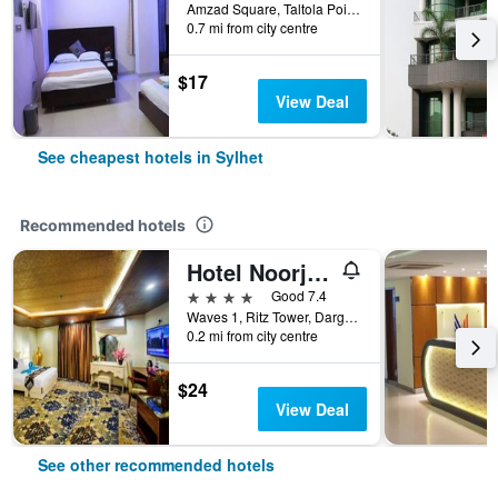
Amzad Square, Taltola Point, Sylhet, Bangladesh
0.7 mi from city centre
$17
View Deal
See cheapest hotels in Sylhet
Recommended hotels
Hotel Noorjahan Grand
4 stars
Good 7.4
Waves 1, Ritz Tower, Dargah Gate, Sylhet, Bangladesh
0.2 mi from city centre
$24
View Deal
See other recommended hotels