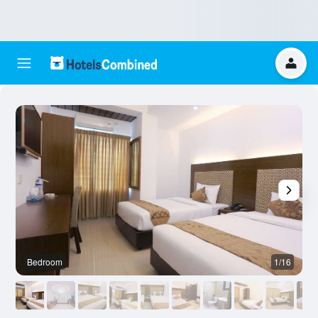
Bedroom
1/16