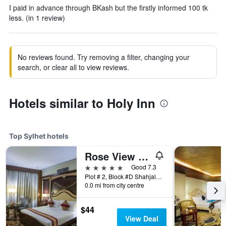
I paid in advance through BKash but the firstly informed 100 tk
less. (in 1 review)
No reviews found. Try removing a filter, changing your
search, or clear all to view reviews.
Hotels similar to Holy Inn
Top Sylhet hotels
Rose View Hotel
5 stars
Good 7.3
Plot # 2, Block #D Shahjalal Uposhohor, Sylhet, Bangladesh
0.0 mi from city centre
$44
View Deal