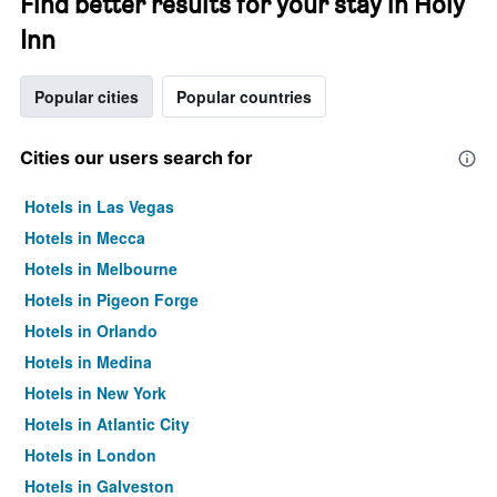
Find better results for your stay in Holy
Inn
Popular cities
Popular countries
Cities our users search for
Hotels in Las Vegas
Hotels in Mecca
Hotels in Melbourne
Hotels in Pigeon Forge
Hotels in Orlando
Hotels in Medina
Hotels in New York
Hotels in Atlantic City
Hotels in London
Hotels in Galveston