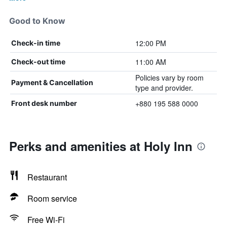
Good to Know
12:00 PM
Check-in time
11:00 AM
Check-out time
Policies vary by room
Payment & Cancellation
type and provider.
+880 195 588 0000
Front desk number
Perks and amenities at Holy Inn
Restaurant
Room service
Free Wi-Fi