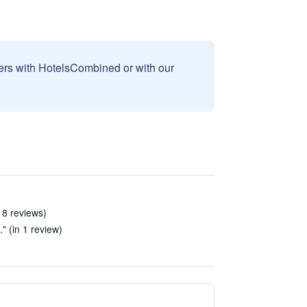
sers with HotelsCombined or with our
 8 reviews)
." (in 1 review)