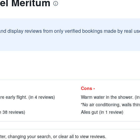
el Meritum
and display reviews from only verified bookings made by real u
Cons -
e early flight. (in 4 reviews)
Warm water in the shower. (in
"No air conditioning, walls thin
n 38 reviews)
Alles gut (in 1 review)
ter, changing your search, or clear all to view reviews.