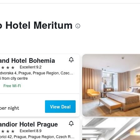
to Hotel Meritum
and Hotel Bohemia
ars
Excellent 9.2
Kralodvorska 4, Prague, Prague Region, Czech Republic
i from city centre
Free Wi-Fi
View Deal
per night
andior Hotel Prague
ars
Excellent 8.9
Na Porici 42, Prague, Prague Region, Czech Republic