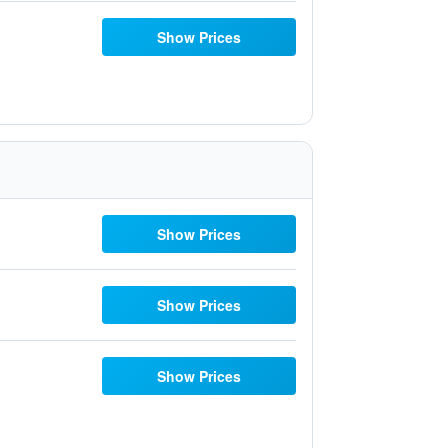
Show Prices
Show Prices
Show Prices
Show Prices