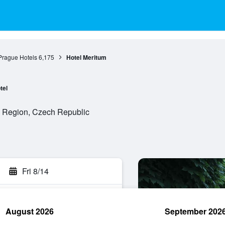
Prague Hotels
6,175
Hotel Meritum
tel
e Region, Czech Republic
Fri 8/14
August 2026
September 202