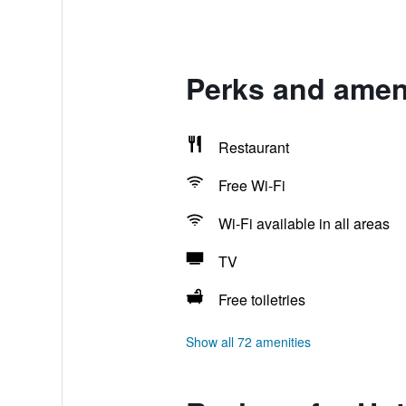
Perks and ameni
Restaurant
Free Wi-Fi
Wi-Fi available in all areas
TV
Free toiletries
Show all 72 amenities