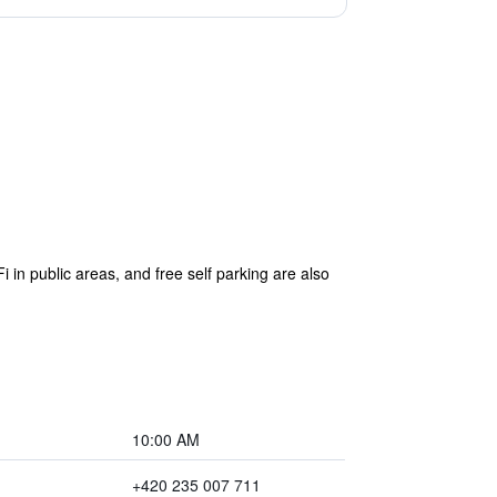
i in public areas, and free self parking are also
10:00 AM
+420 235 007 711