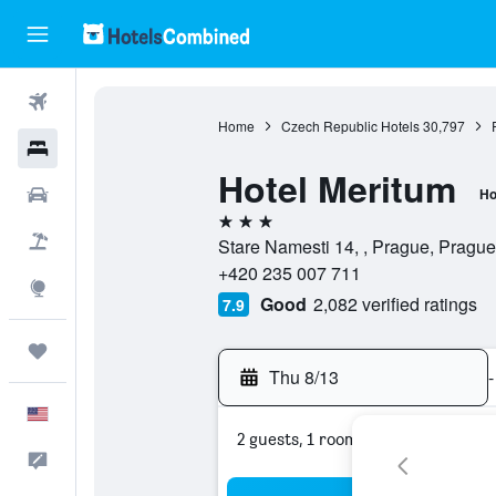
Flights
Home
Czech Republic Hotels
30,797
Hotels
Hotel Meritum
Cars
Ho
3 stars
Packages
Stare Namesti 14, , Prague, Pragu
+420 235 007 711
Explore
Good
2,082 verified ratings
7.9
Trips
Thu 8/13
-
English
2 guests, 1 room
Feedback