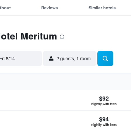
About
Reviews
Similar hotels
Hotel Meritum
Fri 8/14
2 guests, 1 room
$92
nightly with fees
$94
nightly with fees