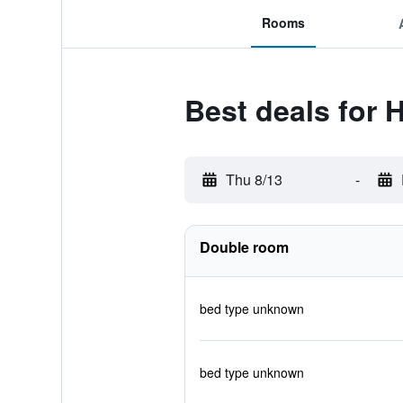
Rooms
Best deals for 
Thu 8/13
-
Double room
bed type unknown
bed type unknown