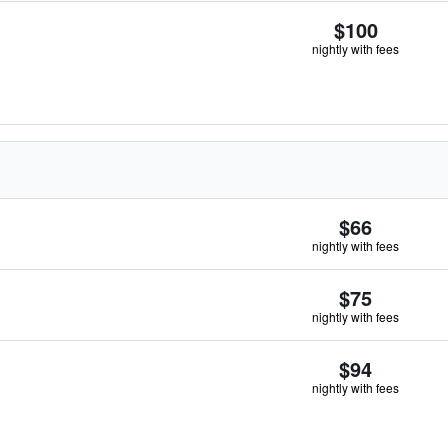
$100
nightly with fees
$66
nightly with fees
$75
nightly with fees
$94
nightly with fees