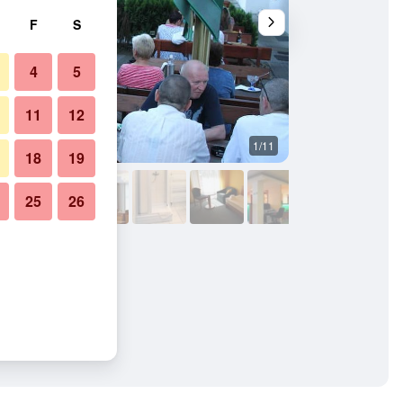
F
S
4
5
11
12
1/11
Building
18
19
25
26