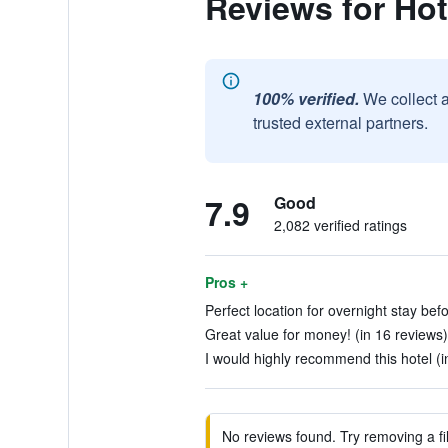
Reviews for Hot
100% verified.
We collect 
trusted external partners.
7.9
Good
2,082 verified ratings
Pros +
Perfect location for overnight stay befor
Great value for money! (in 16 reviews)
I would highly recommend this hotel (i
No reviews found. Try removing a fil