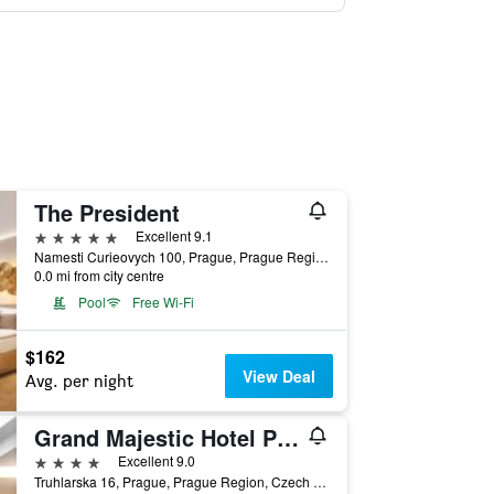
The President
5 stars
Excellent 9.1
Namesti Curieovych 100, Prague, Prague Region, Czech Republic
0.0 mi from city centre
Pool
Free Wi-Fi
$162
View Deal
Avg. per night
Grand Majestic Hotel Prague
4 stars
Excellent 9.0
Truhlarska 16, Prague, Prague Region, Czech Republic