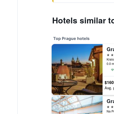
Hotels similar 
Top Prague hotels
Gr
5 st
0.0 m
$160
Avg. 
Gr
5 st