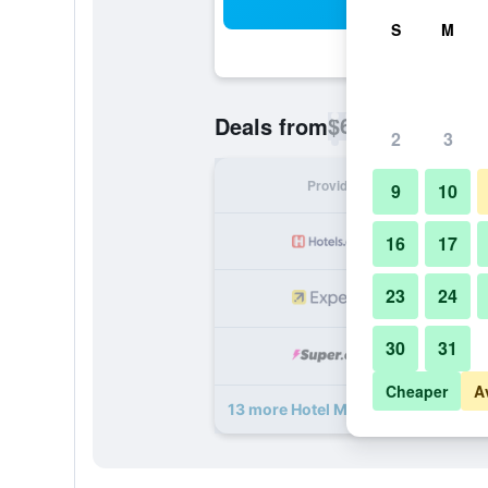
Sea
S
M
$66
Deals from
/
Cheapest rate p
2
3
Provider
Nig
9
10
16
17
23
24
30
31
Cheaper
A
13 more Hotel Meritum deals