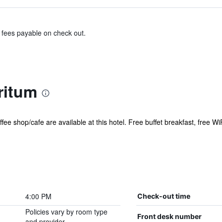
& fees payable on check out.
ritum
fee shop/cafe are available at this hotel. Free buffet breakfast, free WiF
4:00 PM
Check-out time
Policies vary by room type
Front desk number
and provider.