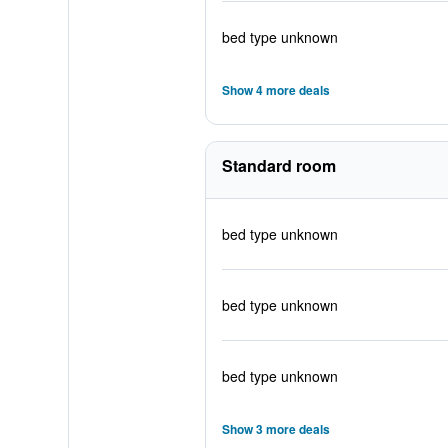
bed type unknown
Show 4 more deals
Standard room
bed type unknown
bed type unknown
bed type unknown
Show 3 more deals