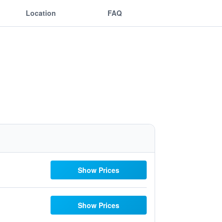
Location
FAQ
Show Prices
Show Prices