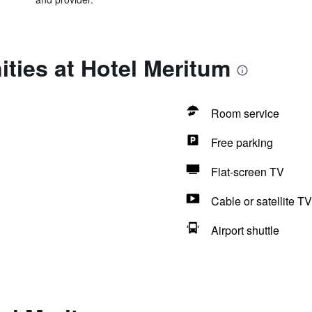
ties at Hotel Meritum
Room service
Free parking
Flat-screen TV
Cable or satellite TV
Airport shuttle