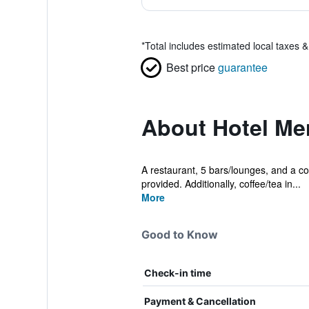
*
Total includes estimated local taxes 
Best price
guarantee
About Hotel Me
A restaurant, 5 bars/lounges, and a cof
provided. Additionally, coffee/tea in...
More
Good to Know
Check-in time
Payment & Cancellation