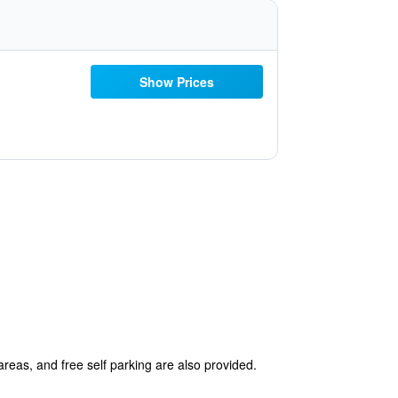
Show Prices
areas, and free self parking are also provided.