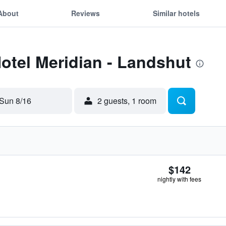
About
Reviews
Similar hotels
Hotel Meridian - Landshut
Sun 8/16
2 guests, 1 room
$142
nightly with fees