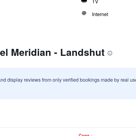
TV
Internet
el Meridian - Landshut
and display reviews from only verified bookings made by real u
Cons -