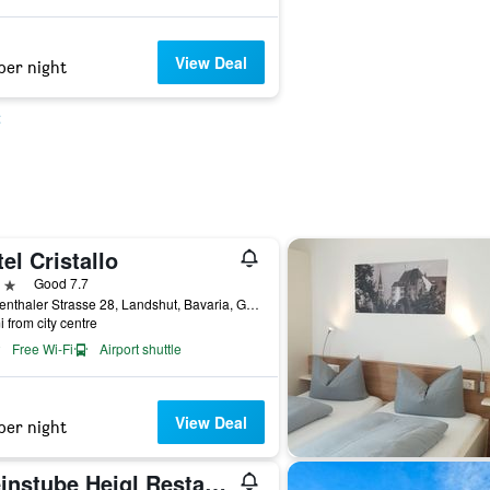
View Deal
per night
t
el Cristallo
ars
Good 7.7
Seligenthaler Strasse 28, Landshut, Bavaria, Germany
i from city centre
Free Wi-Fi
Airport shuttle
View Deal
per night
Weinstube Heigl Restaurante Pizzeria Puccini