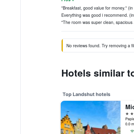
"Breakfast, good value for money." (in
Everything was good i recommend. (in
"The room was super clean, spacious a
No reviews found. Try removing a fil
Hotels similar 
Top Landshut hotels
Mi
4 st
Papie
0.0 m