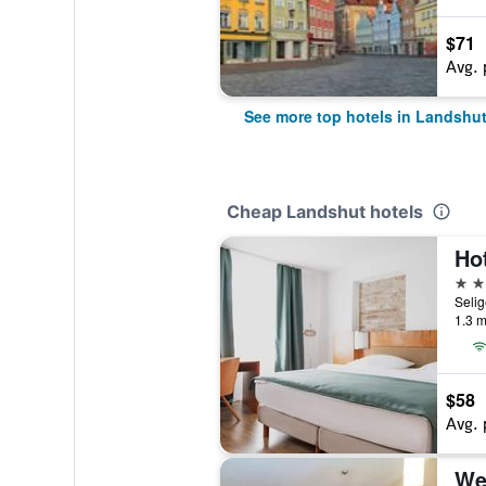
$71
Avg. 
See more top hotels in Landshu
Cheap Landshut hotels
Hot
3 st
1.3 m
$58
Avg. 