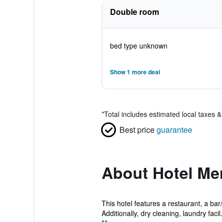
Double room
bed type unknown
Show 1 more deal
*
Total includes estimated local taxes 
Best price
guarantee
About Hotel Mer
This hotel features a restaurant, a bar
Additionally, dry cleaning, laundry facil.