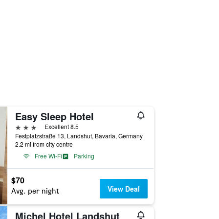
Easy Sleep Hotel
3 stars
Excellent 8.5
Festplatzstraße 13, Landshut, Bavaria, Germany
2.2 mi from city centre
Free Wi-Fi
Parking
$70
View Deal
Avg. per night
Michel Hotel Landshut