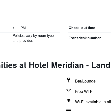
1:00 PM
Check-out time
Policies vary by room type
Front desk number
and provider.
ties at Hotel Meridian - Lan
Bar/Lounge
Free Wi-Fi
Wi-Fi available in al