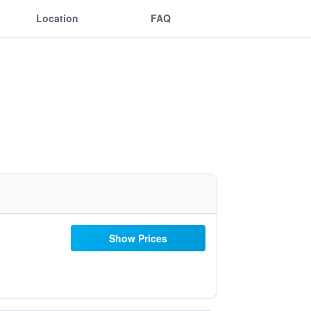
Location
FAQ
Show Prices