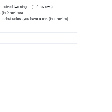
eceived two single. (in 2 reviews)
 (in 2 reviews)
ndshut unless you have a car. (in 1 review)