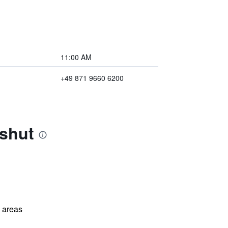
11:00 AM
+49 871 9660 6200
dshut
l areas