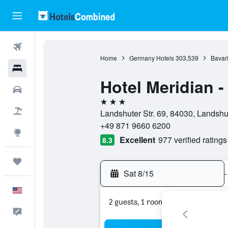
Flights
Home
Germany Hotels
303,539
Bavari
Hotels
Hotel Meridian 
Cars
3 stars
Packages
Landshuter Str. 69, 84030, Landshu
+49 871 9660 6200
Explore
Excellent
977 verified ratings
8.3
Trips
Sat 8/15
-
English
2 guests, 1 room
Feedback