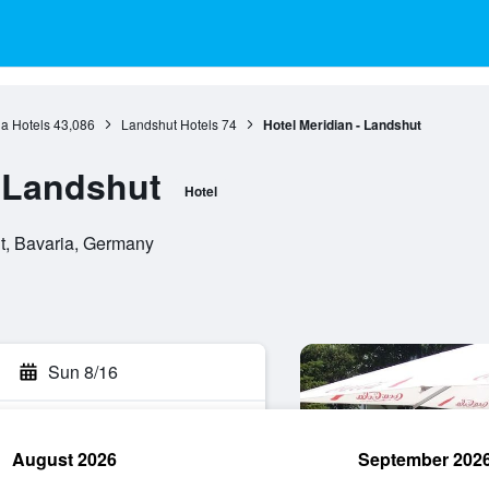
a Hotels
43,086
Landshut Hotels
74
Hotel Meridian - Landshut
- Landshut
Hotel
t, Bavaria, Germany
Sun 8/16
August 2026
September 202