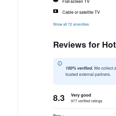
Flat-screen TV
Cable or satellite TV
Show all 72 amenities
Reviews for Hot
100% verified.
We collect 
trusted external partners.
8.3
Very good
977 verified ratings
Pros +