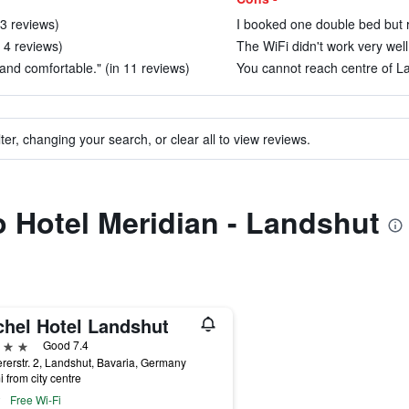
 3 reviews)
I booked one double bed but r
 4 reviews)
The WiFi didn't work very well.
nd comfortable." (in 11 reviews)
You cannot reach centre of La
ter, changing your search, or clear all to view reviews.
to Hotel Meridian - Landshut
chel Hotel Landshut
ars
Good 7.4
rerstr. 2, Landshut, Bavaria, Germany
i from city centre
Free Wi-Fi