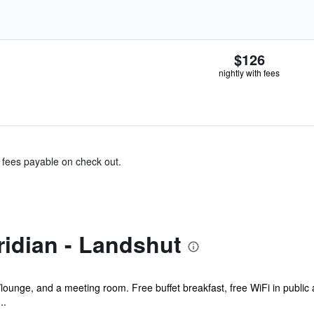
$126
nightly with fees
& fees payable on check out.
idian - Landshut
/lounge, and a meeting room. Free buffet breakfast, free WiFi in public 
..