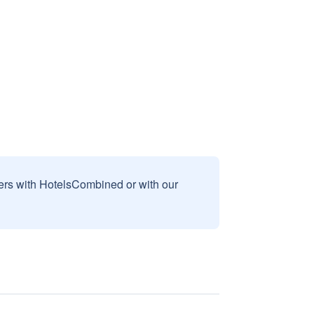
sers with HotelsCombined or with our