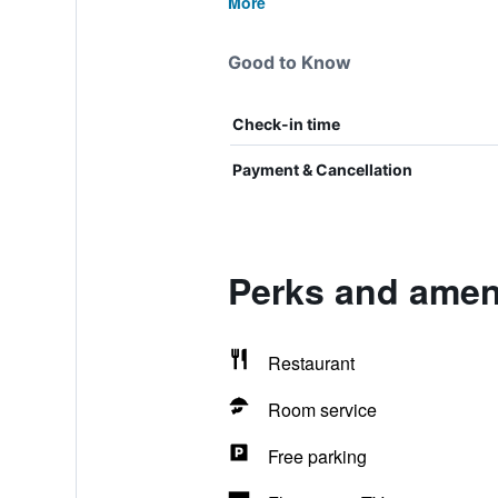
More
Good to Know
Check-in time
Payment & Cancellation
Perks and ameni
Restaurant
Room service
Free parking