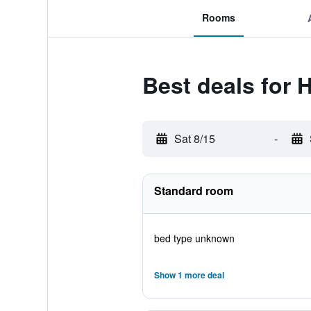
Rooms
Best deals for 
Sat 8/15
-
Standard room
bed type unknown
Show 1 more deal