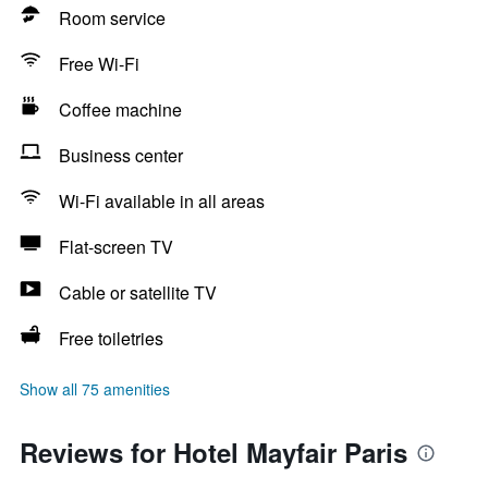
Room service
Free Wi-Fi
Coffee machine
Business center
Wi-Fi available in all areas
Flat-screen TV
Cable or satellite TV
Free toiletries
Show all 75 amenities
Reviews for Hotel Mayfair Paris