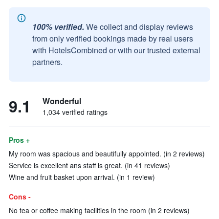
100% verified.
We collect and display reviews
from only verified bookings made by real users
with HotelsCombined or with our trusted external
partners.
9.1
Wonderful
1,034 verified ratings
Pros +
My room was spacious and beautifully appointed. (in 2 reviews)
Service is excellent ans staff is great. (in 41 reviews)
Wine and fruit basket upon arrival. (in 1 review)
Cons -
No tea or coffee making facilities in the room (in 2 reviews)