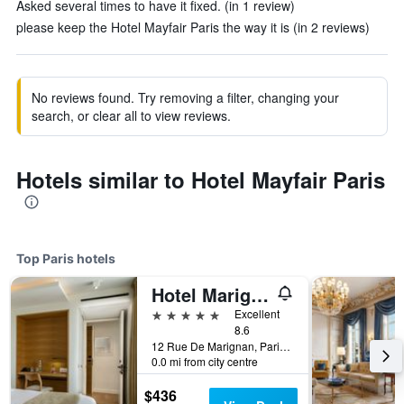
Asked several times to have it fixed. (in 1 review)
please keep the Hotel Mayfair Paris the way it is (in 2 reviews)
No reviews found. Try removing a filter, changing your
search, or clear all to view reviews.
Hotels similar to Hotel Mayfair Paris
Top Paris hotels
Hotel Marignan Champs-Elysées
5 stars
Excellent
8.6
12 Rue De Marignan, Paris, France
0.0 mi from city centre
$436