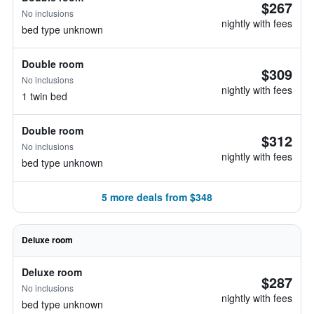
$267
No inclusions
nightly with fees
bed type unknown
Double room
$309
No inclusions
nightly with fees
1 twin bed
Double room
$312
No inclusions
nightly with fees
bed type unknown
5 more deals from $348
Deluxe room
Deluxe room
$287
No inclusions
nightly with fees
bed type unknown