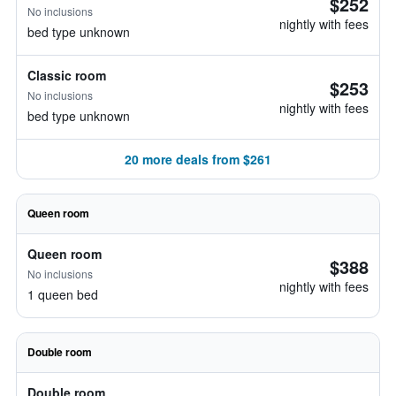
$252
No inclusions
nightly with fees
bed type unknown
Classic room
$253
No inclusions
nightly with fees
bed type unknown
20 more deals from $261
Queen room
Queen room
$388
No inclusions
nightly with fees
1 queen bed
Double room
Double room