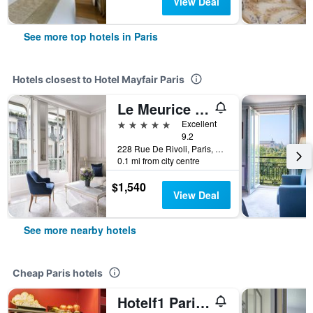
View Deal
See more top hotels in Paris
Hotels closest to Hotel Mayfair Paris
Le Meurice - Dorchester Collection
5 stars
Excellent
9.2
228 Rue De Rivoli, Paris, France
0.1 mi from city centre
$1,540
View Deal
See more nearby hotels
Cheap Paris hotels
Hotelf1 Paris Saint Ouen Marché Aux Puces