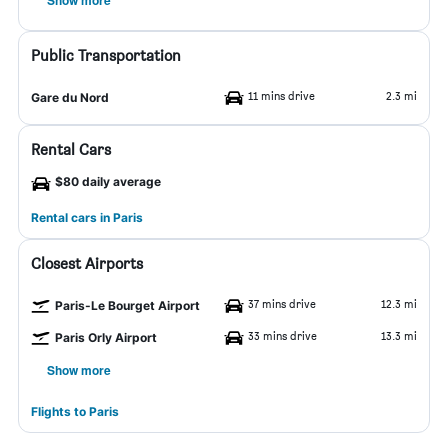
Show more
Public Transportation
11 mins drive
2.3 mi
Gare du Nord
Rental Cars
$80 daily average
Rental cars in Paris
Closest Airports
37 mins drive
12.3 mi
Paris-Le Bourget Airport
33 mins drive
13.3 mi
Paris Orly Airport
Show more
Flights to Paris