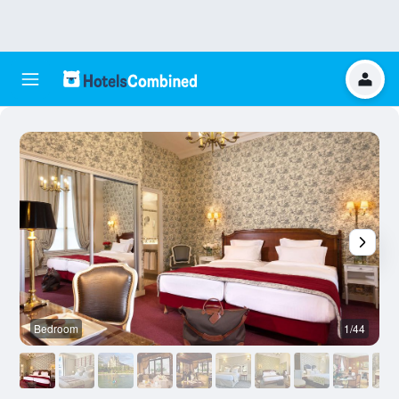
Bedroom
1/44