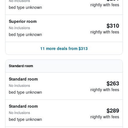
No inclusions
nightly with fees
bed type unknown
Superior room
$310
No inclusions
nightly with fees
bed type unknown
11 more deals from $313
Standard room
Standard room
$263
No inclusions
nightly with fees
bed type unknown
Standard room
$289
No inclusions
nightly with fees
bed type unknown