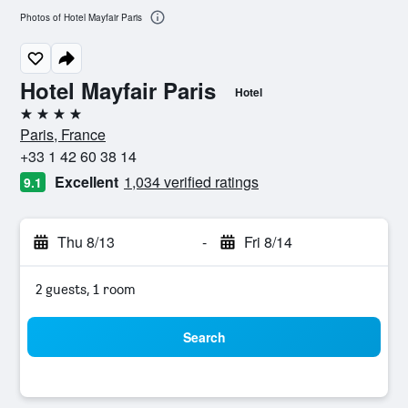
Photos of Hotel Mayfair Paris
Hotel Mayfair Paris
Hotel
4 stars
Paris, France
+33 1 42 60 38 14
Excellent
1,034 verified ratings
9.1
Thu 8/13
-
Fri 8/14
2 guests, 1 room
Search