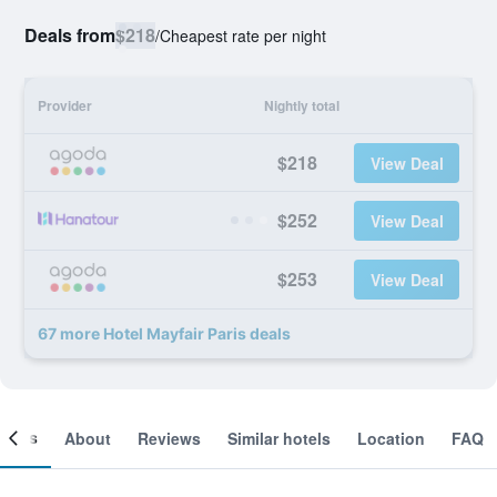
Deals from
$218
/
Cheapest rate per night
Provider
Nightly total
$218
View Deal
$252
View Deal
$253
View Deal
67 more Hotel Mayfair Paris deals
ooms
About
Reviews
Similar hotels
Location
FAQ