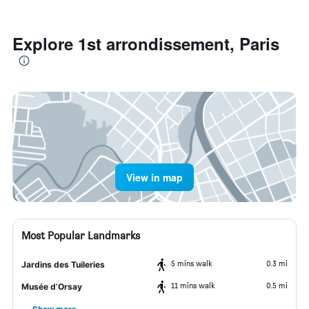
Explore 1st arrondissement, Paris
View in map
Most Popular Landmarks
5 mins walk
0.3 mi
Jardins des Tuileries
11 mins walk
0.5 mi
Musée d’Orsay