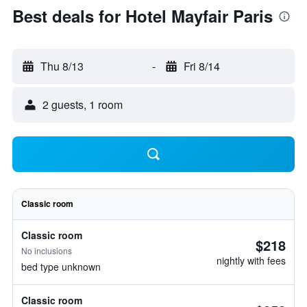
Best deals for Hotel Mayfair Paris
Thu 8/13
-
Fri 8/14
2 guests, 1 room
Classic room
Classic room
$218
No inclusions
nightly with fees
bed type unknown
Classic room