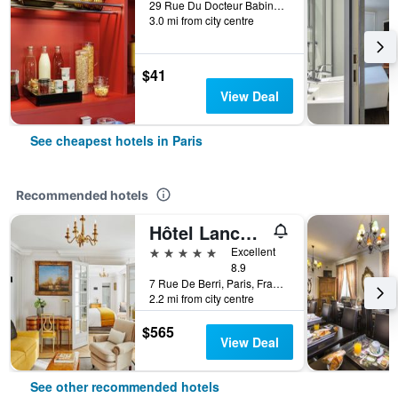
29 Rue Du Docteur Babinski, Paris, France
3.0 mi from city centre
$41
View Deal
See cheapest hotels in Paris
Recommended hotels
Hôtel Lancaster Paris Champs-Elysées
5 stars
Excellent
8.9
7 Rue De Berri, Paris, France
2.2 mi from city centre
$565
View Deal
See other recommended hotels