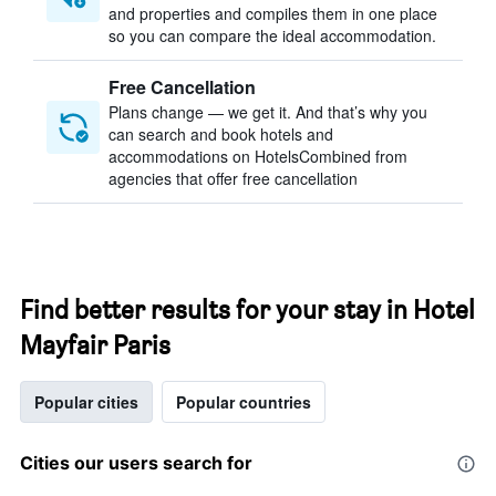
and properties and compiles them in one place
so you can compare the ideal accommodation.
Free Cancellation
Plans change — we get it. And that’s why you
can search and book hotels and
accommodations on HotelsCombined from
agencies that offer free cancellation
Find better results for your stay in Hotel
Mayfair Paris
Popular cities
Popular countries
Cities our users search for