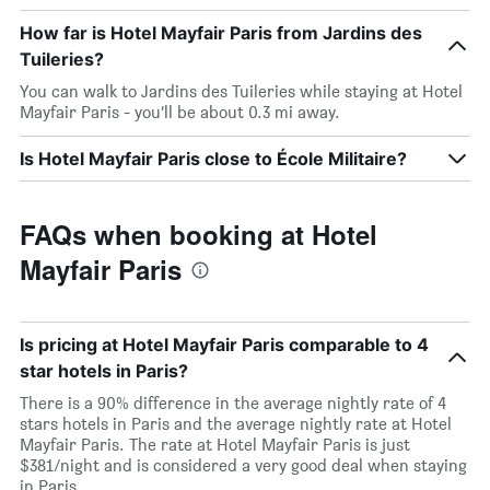
How far is Hotel Mayfair Paris from Jardins des
Tuileries?
You can walk to Jardins des Tuileries while staying at Hotel
Mayfair Paris - you’ll be about 0.3 mi away.
Is Hotel Mayfair Paris close to École Militaire?
FAQs when booking at Hotel
Mayfair Paris
Is pricing at Hotel Mayfair Paris comparable to 4
star hotels in Paris?
There is a 90% difference in the average nightly rate of 4
stars hotels in Paris and the average nightly rate at Hotel
Mayfair Paris. The rate at Hotel Mayfair Paris is just
$381/night and is considered a very good deal when staying
in Paris.