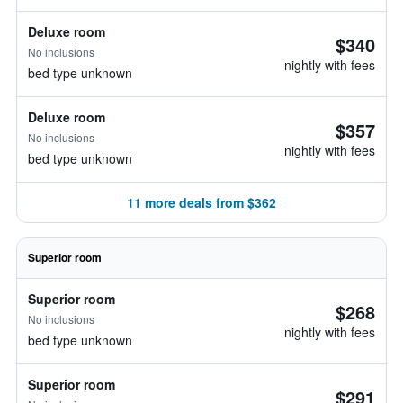
Deluxe room
$340
No inclusions
nightly with fees
bed type unknown
Deluxe room
$357
No inclusions
nightly with fees
bed type unknown
11 more deals from $362
Superior room
Superior room
$268
No inclusions
nightly with fees
bed type unknown
Superior room
$291