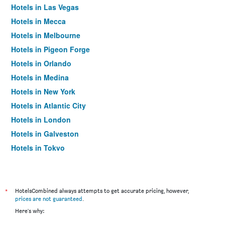
Hotels in Las Vegas
Hotels in Mecca
Hotels in Melbourne
Hotels in Pigeon Forge
Hotels in Orlando
Hotels in Medina
Hotels in New York
Hotels in Atlantic City
Hotels in London
Hotels in Galveston
Hotels in Tokyo
Hotels in Niagara Falls
*
HotelsCombined always attempts to get accurate pricing, however,
prices are not guaranteed
.
Here's why: