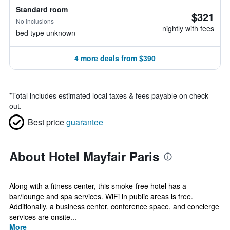
Standard room
$321
No inclusions
nightly with fees
bed type unknown
4 more deals from $390
*
Total includes estimated local taxes & fees payable on check
out.
Best price
guarantee
About Hotel Mayfair Paris
Along with a fitness center, this smoke-free hotel has a
bar/lounge and spa services. WiFi in public areas is free.
Additionally, a business center, conference space, and concierge
services are onsite...
More