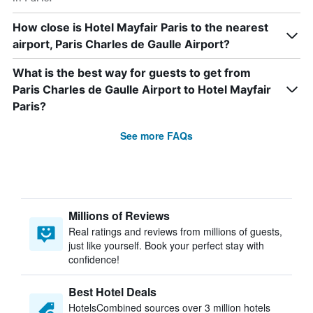
How close is Hotel Mayfair Paris to the nearest
airport, Paris Charles de Gaulle Airport?
What is the best way for guests to get from
Paris Charles de Gaulle Airport to Hotel Mayfair
Paris?
See more FAQs
Millions of Reviews
Real ratings and reviews from millions of guests,
just like yourself. Book your perfect stay with
confidence!
Best Hotel Deals
HotelsCombined sources over 3 million hotels