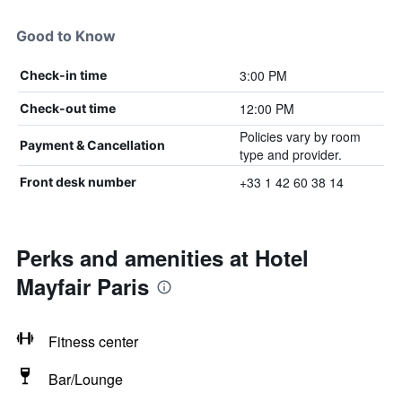
Good to Know
3:00 PM
Check-in time
12:00 PM
Check-out time
Policies vary by room
Payment & Cancellation
type and provider.
+33 1 42 60 38 14
Front desk number
Perks and amenities at Hotel
Mayfair Paris
Fitness center
Bar/Lounge