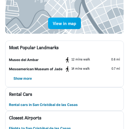
View in map
Most Popular Landmarks
12 mins walk
0.6 mi
Museo del Ambar
14 mins walk
0.7 mi
Mesoamerican Museum of Jade
Show more
Rental Cars
Rental cars in San Cristóbal de las Casas
Closest Airports
Flights to San Cristóbal de las Casas