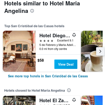
Hotels similar to Hotel Maria
Angelina
Top San Cristóbal de las Casas hotels
Hotel Diego de Mazariegos
4 stars
Excellent 9.1
5 de Febrero y Maria Adelina Flores 2, San Cristóbal de las Casas, Chiapas, Mexico
0.0 mi from city centre
$58
View Deal
See more top hotels in San Cristóbal de las Casas
Hotels closest to Hotel Maria Angelina
Hotel El Zaguán Histórico