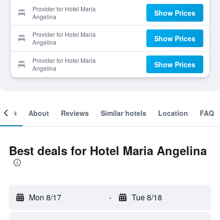
Provider for Hotel Maria
Show Prices
Angelina
Provider for Hotel Maria
Show Prices
Angelina
Provider for Hotel Maria
Show Prices
Angelina
ooms
About
Reviews
Similar hotels
Location
FAQ
Best deals for Hotel Maria Angelina
Mon 8/17
-
Tue 8/18