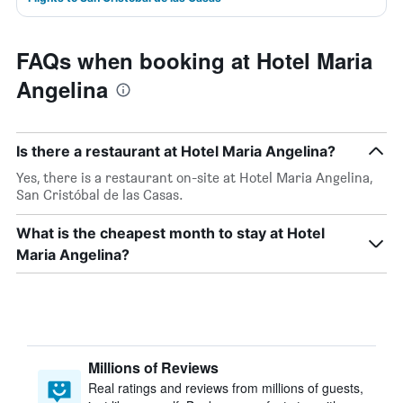
FAQs when booking at Hotel Maria
Angelina
Is there a restaurant at Hotel Maria Angelina?
Yes, there is a restaurant on-site at Hotel Maria Angelina,
San Cristóbal de las Casas.
What is the cheapest month to stay at Hotel
Maria Angelina?
Millions of Reviews
Real ratings and reviews from millions of guests,