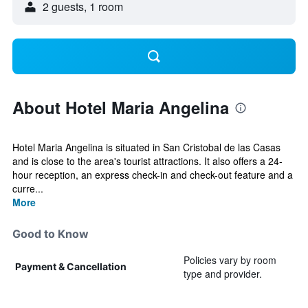
2 guests, 1 room
About Hotel Maria Angelina
Hotel Maria Angelina is situated in San Cristobal de las Casas
and is close to the area's tourist attractions. It also offers a 24-
hour reception, an express check-in and check-out feature and a
curre...
More
Good to Know
Policies vary by room
Payment & Cancellation
type and provider.