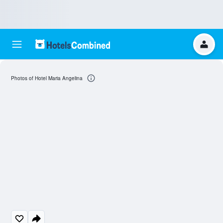
Photos of Hotel Maria Angelina