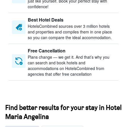
just like yourself. Book your perfect stay with
confidence!
Best Hotel Deals
HotelsCombined sources over 3 million hotels
and properties and compiles them in one place
so you can compare the ideal accommodation.
Free Cancellation
Plans change — we get it. And that’s why you
can search and book hotels and
accommodations on HotelsCombined from
agencies that offer free cancellation
Find better results for your stay in Hotel
Maria Angelina