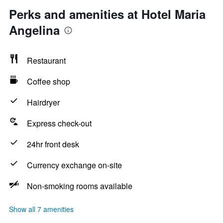
Perks and amenities at Hotel Maria
Angelina
Restaurant
Coffee shop
Hairdryer
Express check-out
24hr front desk
Currency exchange on-site
Non-smoking rooms available
Show all 7 amenities