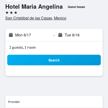
Hotel Maria Angelina
Guest house
3 stars
San Cristóbal de las Casas, Mexico
Mon 8/17
-
Tue 8/18
2 guests, 1 room
Search
Provider