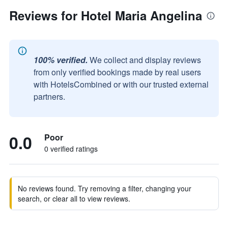
Reviews for Hotel Maria Angelina
100% verified.
We collect and display reviews
from only verified bookings made by real users
with HotelsCombined or with our trusted external
partners.
0.0
Poor
0 verified ratings
No reviews found. Try removing a filter, changing your
search, or clear all to view reviews.