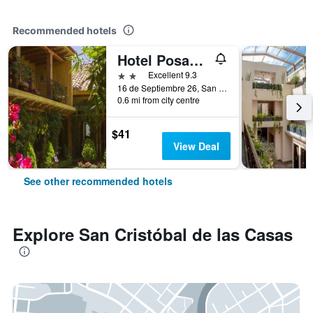
Recommended hotels
Hotel Posada Primavera
2 stars
Excellent 9.3
16 de Septiembre 26, San Cristóbal de las Casas, Chiapas, Mexico
0.6 mi from city centre
$41
View Deal
See other recommended hotels
Explore San Cristóbal de las Casas