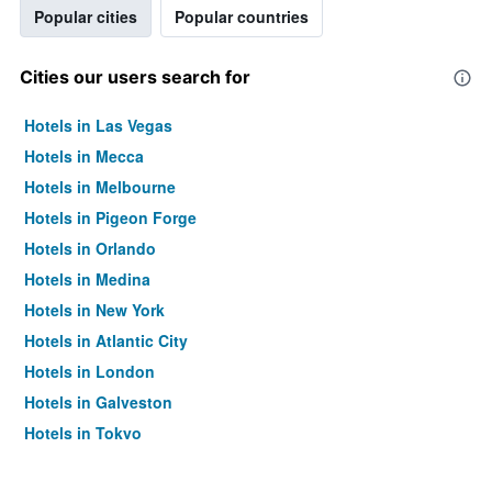
Popular cities
Popular countries
Cities our users search for
Hotels in Las Vegas
Hotels in Mecca
Hotels in Melbourne
Hotels in Pigeon Forge
Hotels in Orlando
Hotels in Medina
Hotels in New York
Hotels in Atlantic City
Hotels in London
Hotels in Galveston
Hotels in Tokyo
Hotels in Niagara Falls