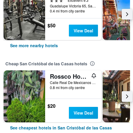
3 stars
Excellent 9.3
Guadalupe Victoria 65, San Cristóbal de las Casas, Chiapas, Mexico
0.4 mi from city centre
$50
View Deal
See more nearby hotels
Cheap San Cristóbal de las Casas hotels
Rossco Hostel
Calle Real De Mexicanos No. 16, San Cristóbal de las Casas, Chiapas, Mexico
0.8 mi from city centre
$20
View Deal
See cheapest hotels in San Cristóbal de las Casas