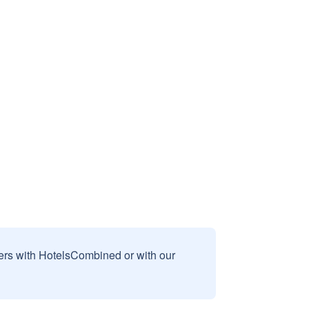
sers with HotelsCombined or with our