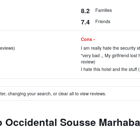
8.2
Families
7.4
Friends
Cons -
reviews)
I am really hate the security s
"very bad ,, My girlfriend lost
review)
I hate this hotel and the stuff 
ter, changing your search, or clear all to view reviews.
to Occidental Sousse Marhab