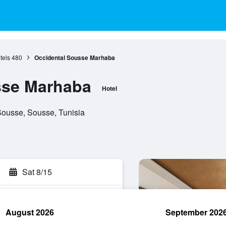
tels
480
Occidental Sousse Marhaba
sse Marhaba
Hotel
Sousse, Sousse, Tunisia
Sat 8/15
August 2026
September 202