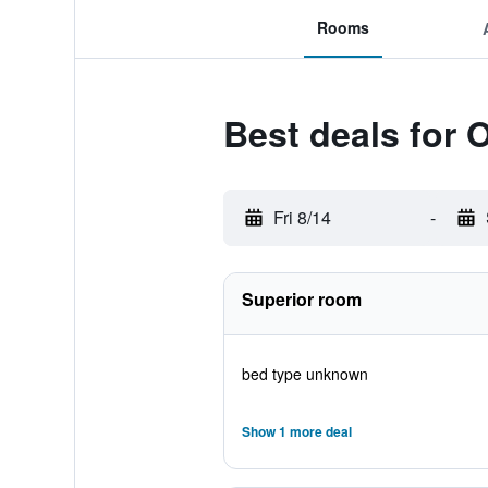
Rooms
Best deals for
Fri 8/14
-
Superior room
bed type unknown
Show 1 more deal