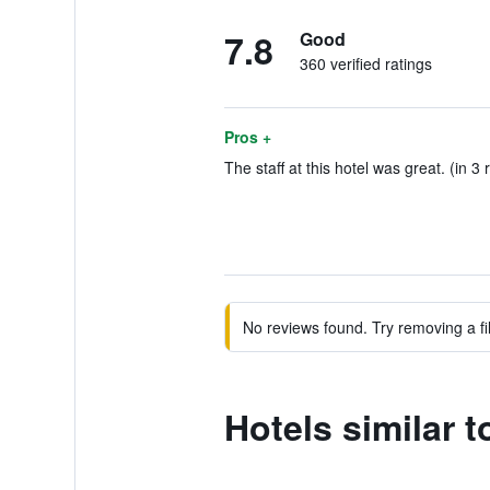
7.8
Good
360 verified ratings
Pros +
The staff at this hotel was great. (in 3 
No reviews found. Try removing a fil
Hotels similar 