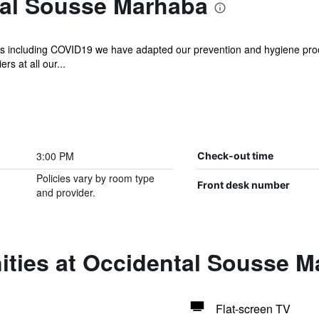
al Sousse Marhaba
ases including COVID19 we have adapted our prevention and hygiene pro
rs at all our...
3:00 PM
Check-out time
Policies vary by room type
Front desk number
and provider.
ities at Occidental Sousse 
Flat-screen TV