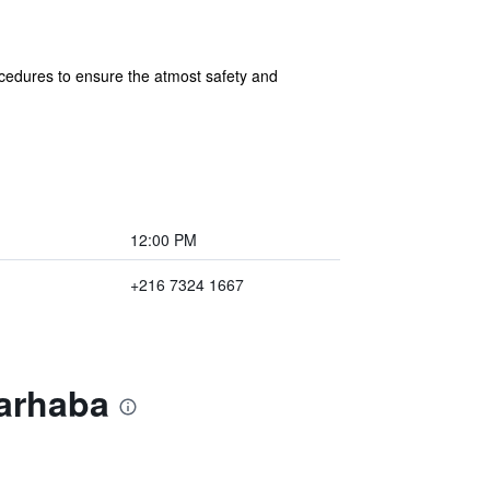
cedures to ensure the atmost safety and
12:00 PM
+216 7324 1667
Marhaba