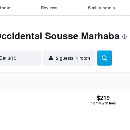
About
Reviews
Similar hotels
 Occidental Sousse Marhaba
Sat 8/15
2 guests, 1 room
$219
nightly with fees