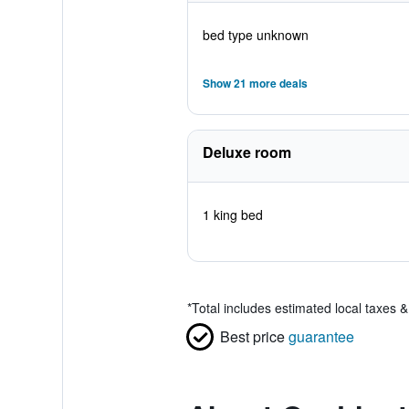
bed type unknown
Show 21 more deals
Deluxe room
1 king bed
*
Total includes estimated local taxes 
Best price
guarantee