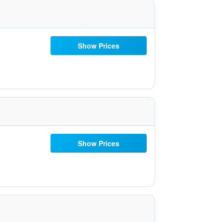
Show Prices
Show Prices