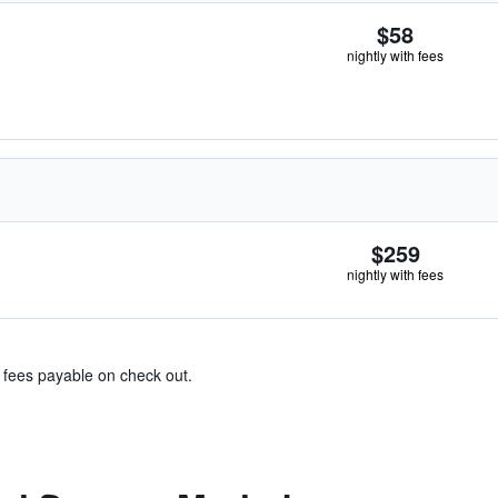
$58
nightly with fees
$259
nightly with fees
& fees payable on check out.