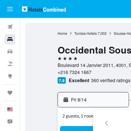
Flights
Home
Tunisia Hotels
7,002
Sousse Ho
Hotels
Occidental Sou
Cars
4 stars
Packages
Boulevard 14 Janvier 2011, 4001, 
+216 7324 1667
Explore
Excellent
360 verified ratings
7.8
Trips
Fri 8/14
-
English
2 guests, 1 room
Feedback