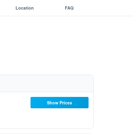
Location
FAQ
Show Prices