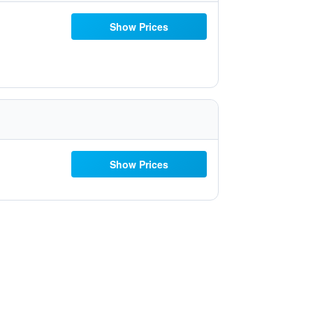
Show Prices
Show Prices