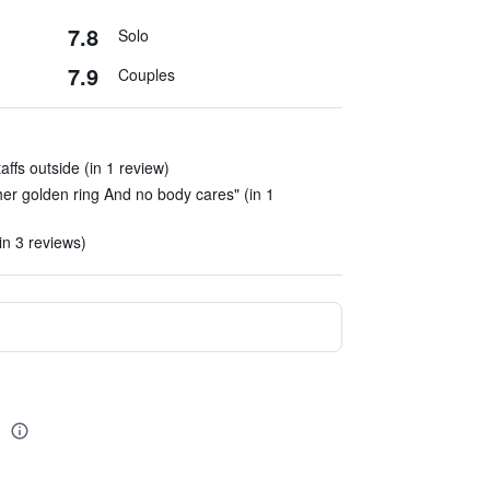
7.8
Solo
7.9
Couples
taffs outside (in 1 review)
 her golden ring And no body cares" (in 1
(in 3 reviews)
a