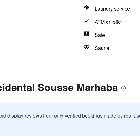
Laundry service
ATM on-site
Safe
Sauna
cidental Sousse Marhaba
and display reviews from only verified bookings made by real u