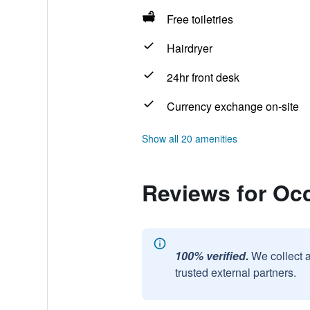
Free toiletries
Hairdryer
24hr front desk
Currency exchange on-site
Show all 20 amenities
Reviews for Oc
100% verified.
We collect 
trusted external partners.