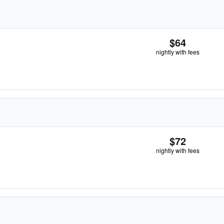
$64
nightly with fees
$72
nightly with fees