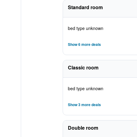
Standard room
bed type unknown
Show 6 more deals
Classic room
bed type unknown
Show 3 more deals
Double room