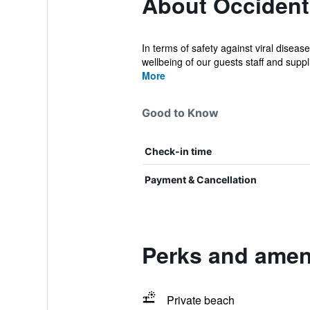
About Occident
In terms of safety against viral dise
wellbeing of our guests staff and supplie
More
Good to Know
Check-in time
Payment & Cancellation
Perks and amen
Private beach