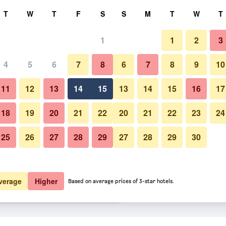
rch
T
W
T
F
S
S
M
T
W
T
1
1
2
3
er night
4
5
6
7
8
6
7
8
9
10
Lounge
htly total
11
12
13
14
15
13
14
15
16
17
$58
View Deal
18
19
20
21
22
20
21
22
23
24
25
26
27
28
29
27
28
29
30
Photos of Occidental Sousse M
$59
View Deal
$64
View Deal
verage
Higher
Based on average prices of 3-star hotels.
ba deals