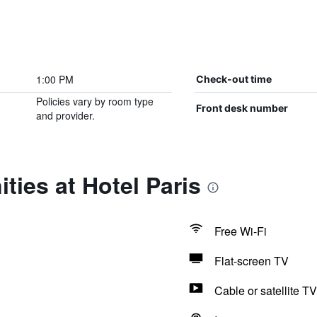
1:00 PM
Check-out time
Policies vary by room type
Front desk number
and provider.
ties at Hotel Paris
Free Wi-Fi
Flat-screen TV
Cable or satellite TV