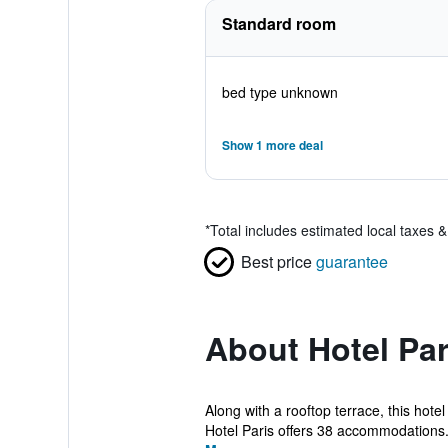
Standard room
bed type unknown
Show 1 more deal
*
Total includes estimated local taxes 
Best price
guarantee
About Hotel Par
Along with a rooftop terrace, this hotel
Hotel Paris offers 38 accommodations.