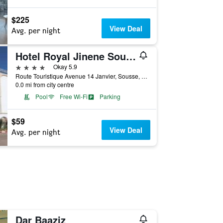
$225
View Deal
Avg. per night
Hotel Royal Jinene Sousse
4 stars
Okay 5.9
Route Touristique Avenue 14 Janvier, Sousse, Tunisia
0.0 mi from city centre
Pool
Free Wi-Fi
Parking
$59
View Deal
Avg. per night
Dar Baaziz