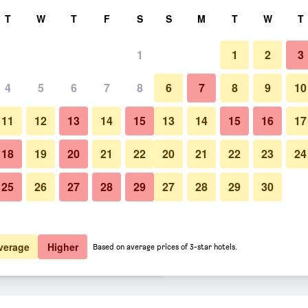
rch
T
W
T
F
S
S
M
T
W
T
1
1
2
3
er night
4
5
6
7
8
6
7
8
9
10
Other
htly total
11
12
13
14
15
13
14
15
16
17
$19
View Deal
18
19
20
21
22
20
21
22
23
24
25
26
27
28
29
27
28
29
30
Photos of Hotel Paris
$20
View Deal
$20
View Deal
verage
Higher
Based on average prices of 3-star hotels.