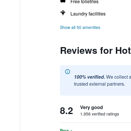
Free toiletries
Laundry facilities
Show all 50 amenities
Reviews for Hot
100% verified.
We collect 
trusted external partners.
8.2
Very good
1,956 verified ratings
Pros +