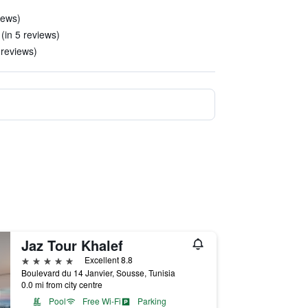
iews)
(in 5 reviews)
 reviews)
Jaz Tour Khalef
5 stars
Excellent 8.8
Boulevard du 14 Janvier, Sousse, Tunisia
0.0 mi from city centre
Pool
Free Wi-Fi
Parking