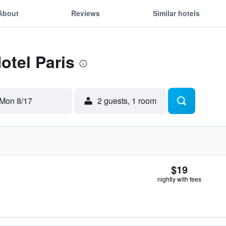
About
Reviews
Similar hotels
otel Paris
Mon 8/17
2 guests, 1 room
$19
nightly with fees