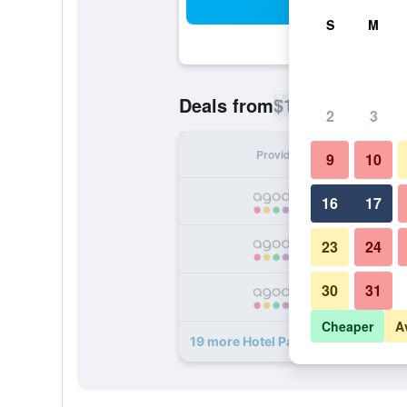
Sea
S
M
$19
Deals from
/
Cheapest rate p
2
3
Provider
Nig
9
10
16
17
23
24
30
31
Cheaper
A
19 more Hotel Paris deals