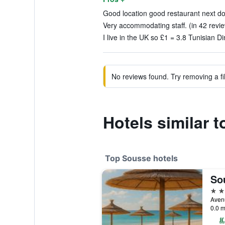
Good location good restaurant next doo
Very accommodating staff. (in 42 revi
I live in the UK so £1 = 3.8 Tunisian Di
No reviews found. Try removing a fil
Hotels similar t
Top Sousse hotels
5 st
0.0 m