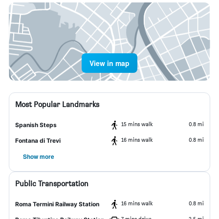
View in map
Most Popular Landmarks
15 mins walk
0.8 mi
Spanish Steps
16 mins walk
0.8 mi
Fontana di Trevi
Show more
Public Transportation
16 mins walk
0.8 mi
Roma Termini Railway Station
7 mins drive
2.5 mi