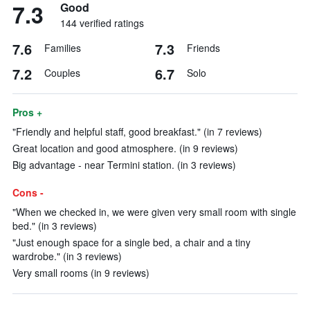
7.3
Good
144 verified ratings
7.6
7.3
Families
Friends
7.2
6.7
Couples
Solo
Pros +
"Friendly and helpful staff, good breakfast." (in 7 reviews)
Great location and good atmosphere. (in 9 reviews)
Big advantage - near Termini station. (in 3 reviews)
Cons -
"When we checked in, we were given very small room with single
bed." (in 3 reviews)
"Just enough space for a single bed, a chair and a tiny
wardrobe." (in 3 reviews)
Very small rooms (in 9 reviews)