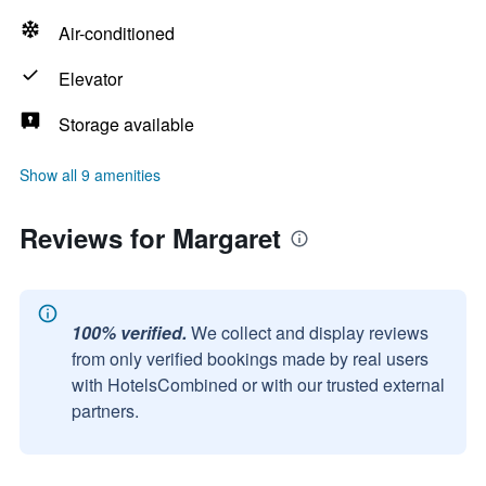
Air-conditioned
Elevator
Storage available
Show all 9 amenities
Reviews for Margaret
100% verified.
We collect and display reviews
from only verified bookings made by real users
with HotelsCombined or with our trusted external
partners.