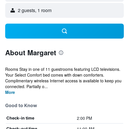
2 guests, 1 room
About Margaret
Rooms Stay in one of 11 guestrooms featuring LCD televisions.
Your Select Comfort bed comes with down comforters.
Complimentary wireless Internet access is available to keep you
connected. Partially o...
More
Good to Know
2:00 PM
Check-in time
11:00 AM
Check-out time