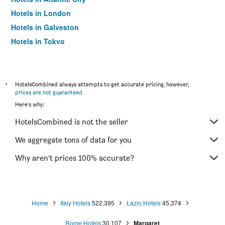
Hotels in London
Hotels in Galveston
Hotels in Tokyo
Hotels in Niagara Falls
*
HotelsCombined always attempts to get accurate pricing, however,
prices are not guaranteed
.
Here's why:
HotelsCombined is not the seller
We aggregate tons of data for you
Why aren’t prices 100% accurate?
Home
Italy Hotels
522,395
Lazio Hotels
45,374
Rome Hotels
30,107
Margaret