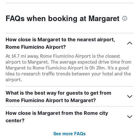
FAQs when booking at Margaret
How close is Margaret to the nearest airport,
Rome Fiumicino Airport?
At 14.7 mi away, Rome Fiumicino Airport is the closest
airport to Margaret. The average expected drive time from
Margaret to Rome Fiumicino Airport is 0h 29m. It’s a good
idea to research traffic trends between your hotel and the
airport.
What is the best way for guests to get from
Rome Fiumicino Airport to Margaret?
How close is Margaret from the Rome city
center?
See more FAQs