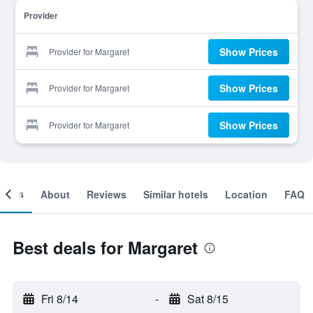
Provider
Show Prices
Provider for Margaret
Show Prices
Provider for Margaret
Show Prices
Provider for Margaret
ooms
About
Reviews
Similar hotels
Location
FAQ
Best deals for Margaret
Fri 8/14
-
Sat 8/15