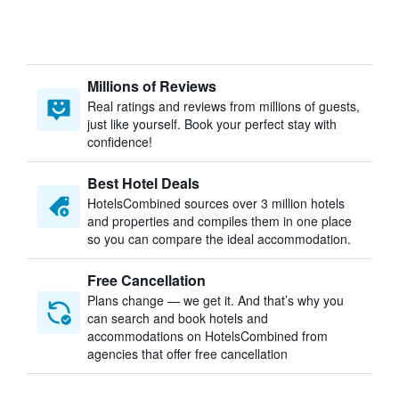
Millions of Reviews
Real ratings and reviews from millions of guests,
just like yourself. Book your perfect stay with
confidence!
Best Hotel Deals
HotelsCombined sources over 3 million hotels
and properties and compiles them in one place
so you can compare the ideal accommodation.
Free Cancellation
Plans change — we get it. And that’s why you
can search and book hotels and
accommodations on HotelsCombined from
agencies that offer free cancellation