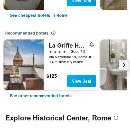
View Deal
See cheapest hotels in Rome
Recommended hotels
La Griffe Hotel Roma
4 stars
Good 7.5
Via Nazionale 13, Rome, Italy
0.4 mi from city centre
$125
View Deal
See other recommended hotels
Explore Historical Center, Rome