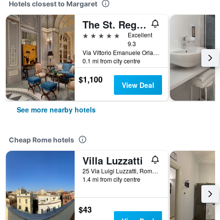
Hotels closest to Margaret
The St. Regis Rome
5 stars
Excellent
9.3
Via Vittorio Emanuele Orlando 3, Rome, Italy
0.1 mi from city centre
$1,100
View Deal
See more nearby hotels
Cheap Rome hotels
Villa Luzzatti
25 Via Luigi Luzzatti, Rome, Italy
1.4 mi from city centre
$43