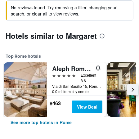
No reviews found. Try removing a filter, changing your
search, or clear all to view reviews.
Hotels similar to Margaret
Top Rome hotels
Aleph Rome Hotel, Curio Collection by Hilton
5 stars
Excellent
8.6
Via di San Basilio 15, Rome, Italy
0.0 mi from city centre
$463
View Deal
See more top hotels in Rome