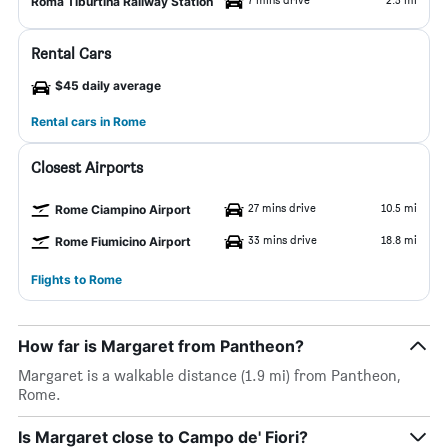
Roma Tiburtina Railway Station
Rental Cars
$45 daily average
Rental cars in Rome
Closest Airports
27 mins drive
10.5 mi
Rome Ciampino Airport
33 mins drive
18.8 mi
Rome Fiumicino Airport
Flights to Rome
How far is Margaret from Pantheon?
Margaret is a walkable distance (1.9 mi) from Pantheon,
Rome.
Is Margaret close to Campo de' Fiori?