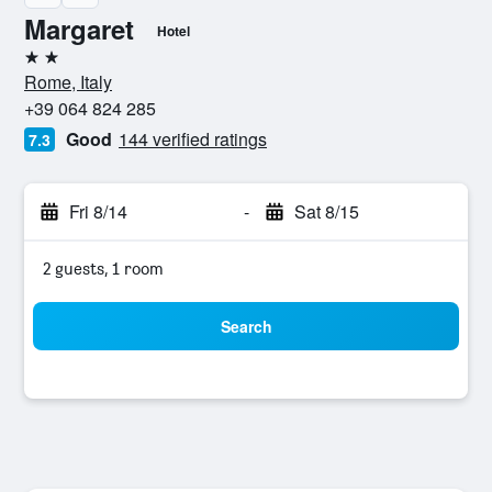
Margaret
Hotel
2 stars
Rome, Italy
+39 064 824 285
Good
144 verified ratings
7.3
Fri 8/14
-
Sat 8/15
2 guests, 1 room
Search