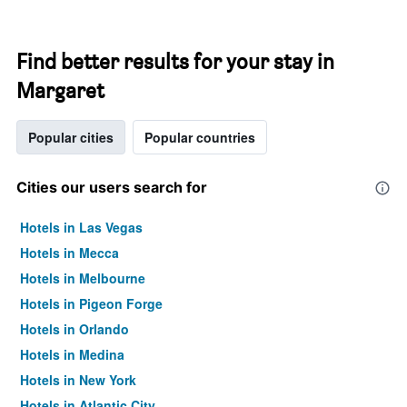
Find better results for your stay in
Margaret
Popular cities
Popular countries
Cities our users search for
Hotels in Las Vegas
Hotels in Mecca
Hotels in Melbourne
Hotels in Pigeon Forge
Hotels in Orlando
Hotels in Medina
Hotels in New York
Hotels in Atlantic City