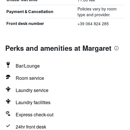
Policies vary by room
Payment & Cancellation
type and provider.
+39 064 824 285
Front desk number
Perks and amenities at Margaret
Bar/Lounge
Room service
Laundry service
Laundry facilities
Express check-out
24hr front desk