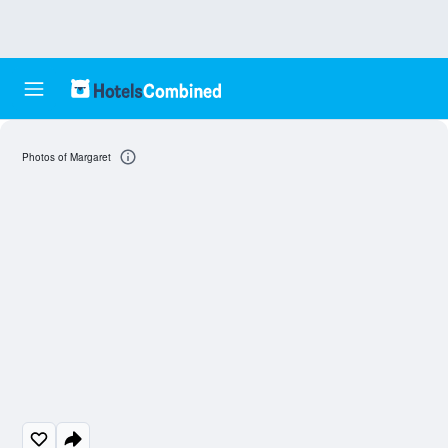
Photos of Margaret