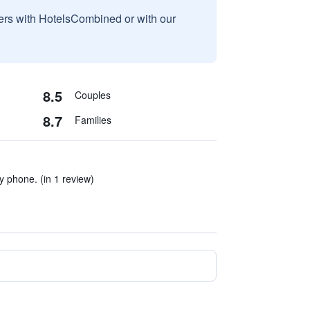
sers with HotelsCombined or with our
8.5
Couples
8.7
Families
 phone. (in 1 review)