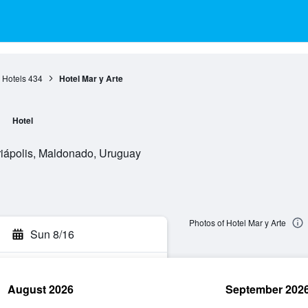
s Hotels
434
Hotel Mar y Arte
Hotel
riápolis, Maldonado, Uruguay
Photos of Hotel Mar y Arte
Sun 8/16
August 2026
September 202