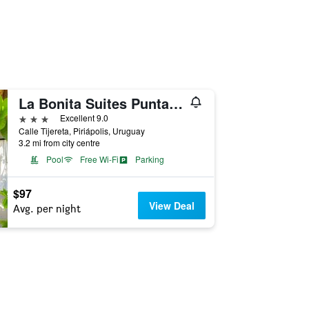
La Bonita Suites Punta Colorada
3 stars
Excellent 9.0
Calle Tijereta, Piriápolis, Uruguay
3.2 mi from city centre
Pool
Free Wi-Fi
Parking
$97
View Deal
Avg. per night