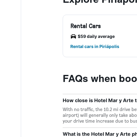
Rental Cars
$59 daily average
Rental cars in Piriápolis
FAQs when book
How close is Hotel Mar y Arte t
With no traffic, the 10.2 mi drive 
airport) will generally only take ab
your drive time increase due to bu
What is the Hotel Mar y Arte 