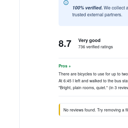
100% verified.
We collect 
trusted external partners.
8.7
Very good
736 verified ratings
Pros +
There are bicycles to use for up to two
At 6:45 I left and walked to the bus sta
"Bright, plain rooms, quiet." (in 3 revie
No reviews found. Try removing a fil