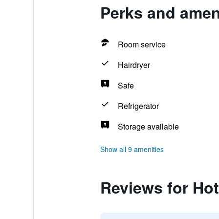
Perks and ameni
Room service
Hairdryer
Safe
Refrigerator
Storage available
Show all 9 amenities
Reviews for Hot