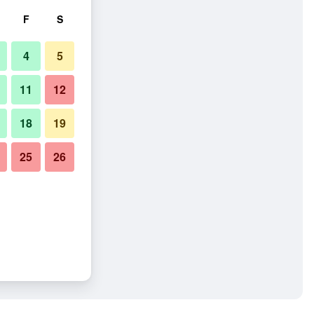
F
S
4
5
11
12
18
19
25
26