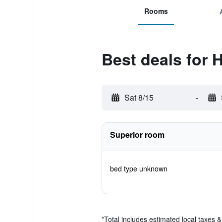
Rooms
Best deals for H
Sat 8/15
-
Superior room
bed type unknown
*
Total includes estimated local taxes 