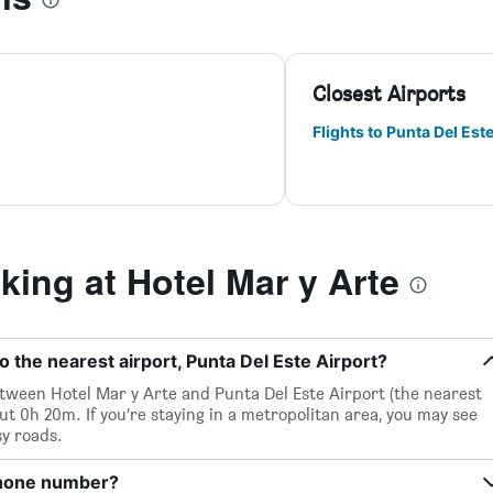
Closest Airports
Flights to Punta Del Est
ing at Hotel Mar y Arte
o the nearest airport, Punta Del Este Airport?
between Hotel Mar y Arte and Punta Del Este Airport (the nearest
out 0h 20m. If you’re staying in a metropolitan area, you may see
sy roads.
phone number?