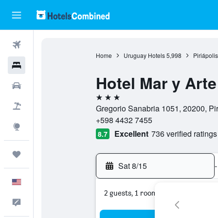
Flights
Home
Uruguay Hotels
5,998
Piriápoli
Hotels
Hotel Mar y Arte
Cars
3 stars
Packages
Gregorio Sanabria 1051, 20200, Pi
+598 4432 7455
Explore
Excellent
736 verified ratings
8.7
Trips
Sat 8/15
-
English
2 guests, 1 room
Feedback