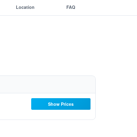
Location
FAQ
Show Prices