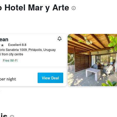
o Hotel Mar y Arte
ean
ars
Excellent 8.8
rio Sanabria 1009, Piriápolis, Uruguay
i from city centre
Free Wi-Fi
View Deal
per night
s
is