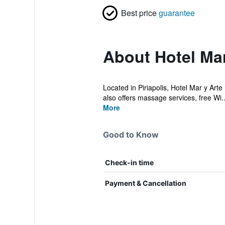
Best price
guarantee
About Hotel Mar
Located in Piriapolis, Hotel Mar y Arte
also offers massage services, free Wi..
More
Good to Know
Check-in time
Payment & Cancellation