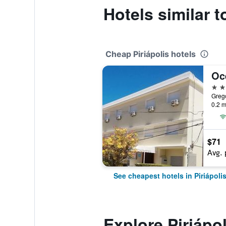
Hotels similar t
Cheap Piriápolis hotels
Oc
3 st
Grego
0.2 m
$71
Avg. 
See cheapest hotels in Piriápoli
Explore Piriápol