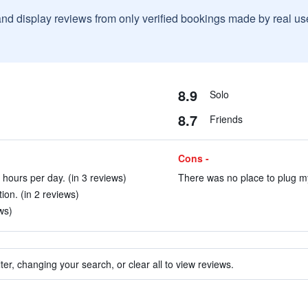
and display reviews from only verified bookings made by real u
8.9
Solo
8.7
Friends
Cons -
 hours per day. (in 3 reviews)
There was no place to plug my
tion. (in 2 reviews)
ws)
ter, changing your search, or clear all to view reviews.