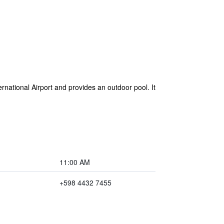
ernational Airport and provides an outdoor pool. It
11:00 AM
+598 4432 7455