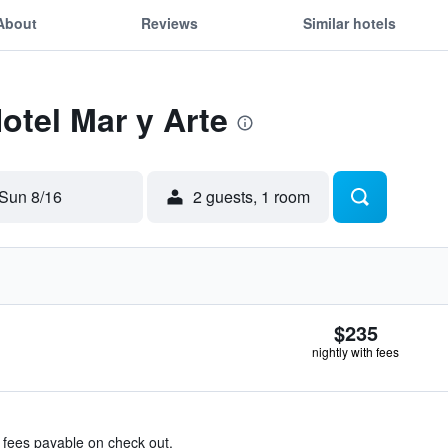
About
Reviews
Similar hotels
otel Mar y Arte
Sun 8/16
2 guests, 1 room
$235
nightly with fees
& fees payable on check out.