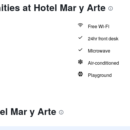
ties at Hotel Mar y Arte
Free Wi-Fi
24hr front desk
Microwave
Air-conditioned
Playground
el Mar y Arte