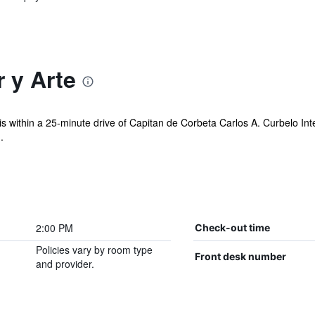
 y Arte
 is within a 25-minute drive of Capitan de Corbeta Carlos A. Curbelo Int
.
2:00 PM
Check-out time
Policies vary by room type
Front desk number
and provider.